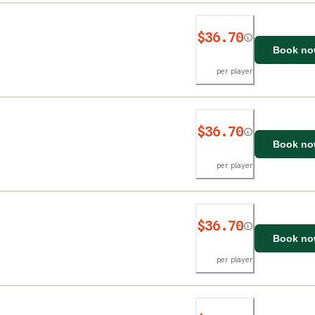
$36.70
Book n
per player
$36.70
Book n
per player
$36.70
Book n
per player