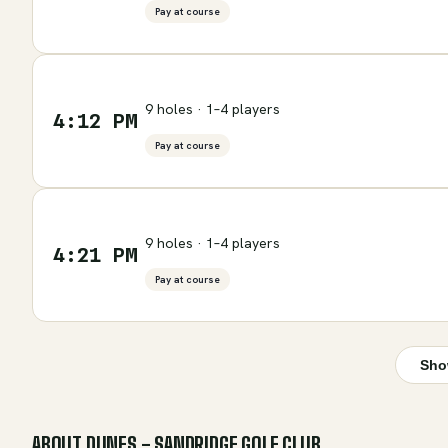
Pay at course
9 holes · 1–4 players
4:12 PM
Pay at course
9 holes · 1–4 players
4:21 PM
Pay at course
Sho
ABOUT
DUNES - SANDRIDGE GOLF CLUB