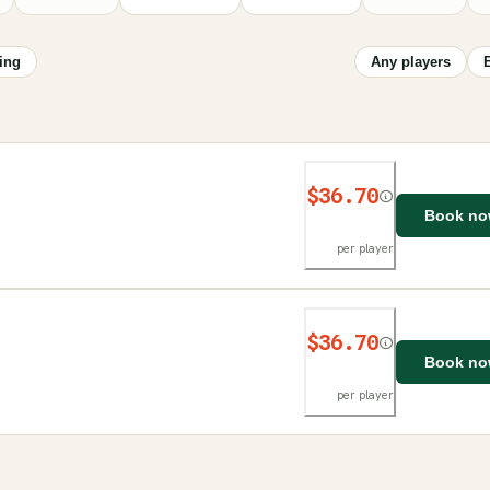
ing
Any players
$36.70
Book n
per player
$36.70
Book n
per player