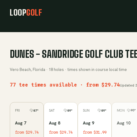
LOOP
GOLF
DUNES - SANDRIDGE GOLF CLUB
TEE
Vero Beach, Florida
·
18
holes · times shown in course local time
77 tee times available · from $29.74
Updated
3
MON
FRI
SAT
SUN
90
°
87
°
89
°
89
°
Aug 10
Aug 7
Aug 8
Aug 9
from $29.74
from $29.74
from $31.99