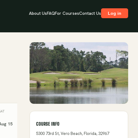
About Us
FAQ
For Courses
Contact Us
Log in
SAT
SUN
MON
TUE
WED
Aug 15
Aug 16
Aug 17
Aug 18
Aug 19
COURSE INFO
5300 73rd St, Vero Beach, Florida, 32967