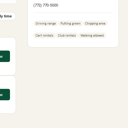
(772) 770-5000
By time
Driving range
Putting green
Chipping area
Cart rentals
Club rentals
Walking allowed
ow
ow