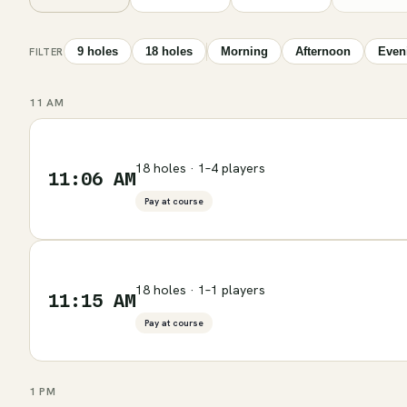
9 holes
18 holes
Morning
Afternoon
Even
FILTER
11 AM
18 holes · 1–4 players
11:06 AM
Pay at course
18 holes · 1–1 players
11:15 AM
Pay at course
1 PM