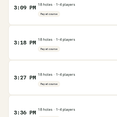
18 holes · 1–4 players
3:09 PM
Pay at course
18 holes · 1–4 players
3:18 PM
Pay at course
18 holes · 1–4 players
3:27 PM
Pay at course
18 holes · 1–4 players
3:36 PM