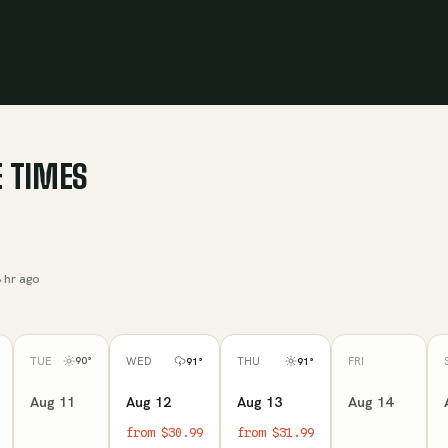
 TIMES
 hr ago
TUE
FRI
90
°
WED
THU
91
°
91
°
Aug 11
Aug 14
Aug 12
Aug 13
from $30.99
from $31.99