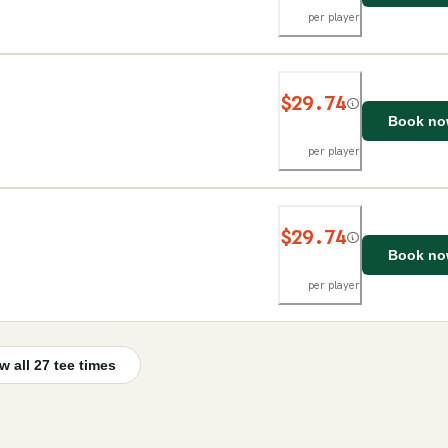
per player
$29.74
Book n
per player
$29.74
Book n
per player
w all
27
tee times