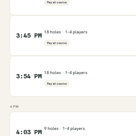
Pay at course
18 holes · 1–4 players
3:45 PM
Pay at course
18 holes · 1–4 players
3:54 PM
Pay at course
4 PM
9 holes · 1–4 players
4:03 PM