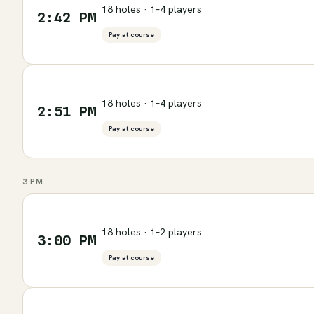
18 holes · 1–4 players
2:42 PM
Pay at course
18 holes · 1–4 players
2:51 PM
Pay at course
3 PM
18 holes · 1–2 players
3:00 PM
Pay at course