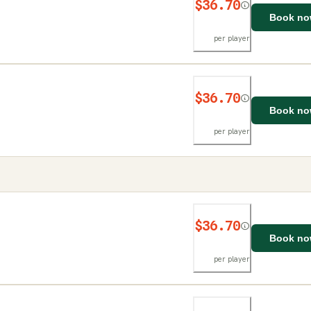
$36.70
Book n
per player
$36.70
Book n
per player
$36.70
Book n
per player