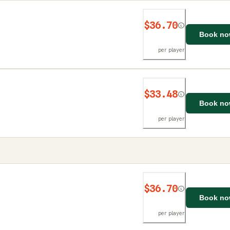
$36.70
Book n
per player
$33.48
Book n
per player
$36.70
Book n
per player