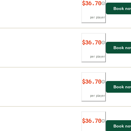
$36.70
Book n
per player
$36.70
Book n
per player
$36.70
Book n
per player
$36.70
Book n