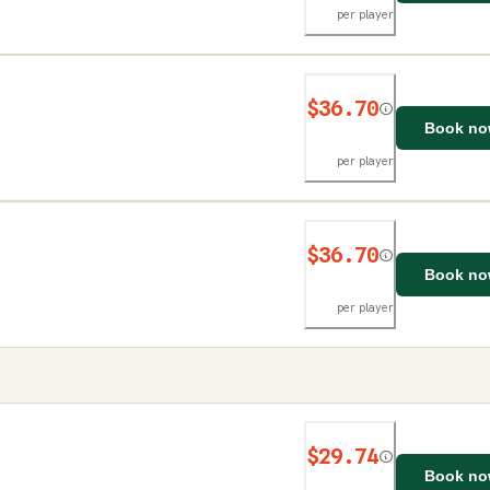
per player
$36.70
Book n
per player
$36.70
Book n
per player
$29.74
Book n