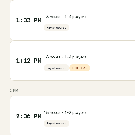
18 holes · 1–4 players
1:03 PM
Pay at course
18 holes · 1–4 players
1:12 PM
Pay at course
HOT DEAL
2 PM
18 holes · 1–2 players
2:06 PM
Pay at course