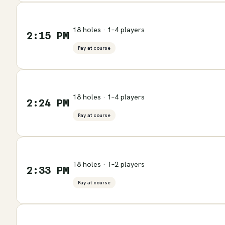
18 holes · 1–4 players
2:15 PM
Pay at course
18 holes · 1–4 players
2:24 PM
Pay at course
18 holes · 1–2 players
2:33 PM
Pay at course