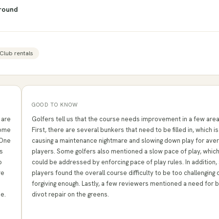
round
Club rentals
GOOD TO KNOW
 are
Golfers tell us that the course needs improvement in a few area
some
First, there are several bunkers that need to be filled in, which is
 One
causing a maintenance nightmare and slowing down play for ave
s
players. Some golfers also mentioned a slow pace of play, whic
o
could be addressed by enforcing pace of play rules. In addition
re
players found the overall course difficulty to be too challenging 
forgiving enough. Lastly, a few reviewers mentioned a need for 
me.
divot repair on the greens.