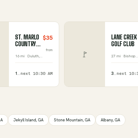
ST. MARLO
LANE CREEK
$35
COUNTRY
GOLF CLUB
CLUB
from
16 mi ·
Duluth
,
27 mi ·
Bishop
,
Georgia
Georgia
157
next
10:30 AM
376
next
10:
available
available
A
Jekyll Island
,
GA
Stone Mountain
,
GA
Albany
,
GA