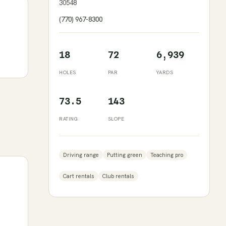
30548
(770) 967-8300
18
72
6,939
HOLES
PAR
YARDS
73.5
143
RATING
SLOPE
Driving range
Putting green
Teaching pro
Cart rentals
Club rentals