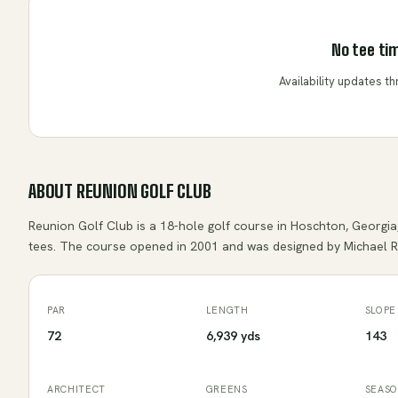
No tee tim
Availability updates 
ABOUT
REUNION GOLF CLUB
Reunion Golf Club is a 18-hole golf course in Hoschton, Georgia,
tees. The course opened in 2001 and was designed by Michael Ri
PAR
LENGTH
SLOPE
72
6,939 yds
143
ARCHITECT
GREENS
SEAS