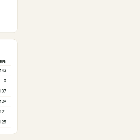
LOPE
143
0
137
129
121
125