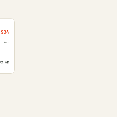
$34
from
30 AM