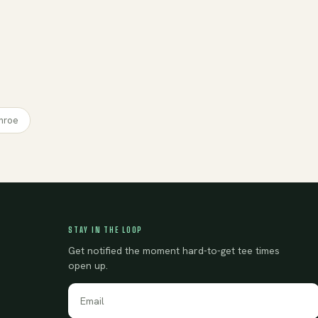
nroe
STAY IN THE LOOP
Get notified the moment hard-to-get tee times
open up.