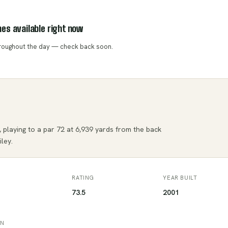
es available right now
throughout the day — check back soon.
 playing to a par 72 at 6,939 yards from the back
ley.
RATING
YEAR BUILT
73.5
2001
ON