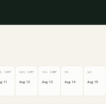
E
WED
THU
FRI
SAT
91
°
91
°
90
°
g 11
Aug 12
Aug 13
Aug 14
Aug 15