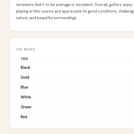
reviewers find it to be average or excellent. Overall, golfers enjoy
playing at this course and appreciate its good conditions, challeng
nature, and beautiful surroundings.
TEE BOXES
TEES
Black
Gold
Blue
White
Green
Red