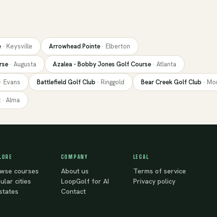
e
·
Keysville
Arrowhead Pointe
·
Elberton
rse
·
Augusta
Azalea - Bobby Jones Golf Course
·
Atlanta
·
Evans
Battlefield Golf Club
·
Ringgold
Bear Creek Golf Club
·
Mo
t
·
Alma
LORE
COMPANY
LEGAL
wse courses
About us
Terms of service
ular cities
LoopGolf for AI
Privacy policy
 states
Contact