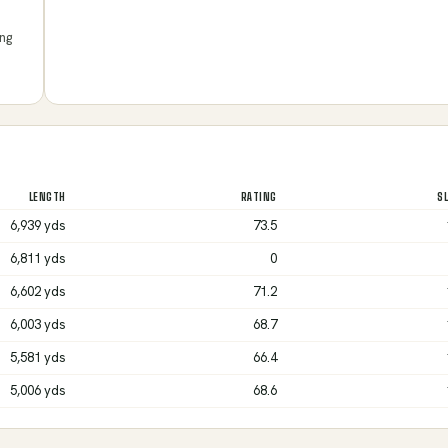
ing
LENGTH
RATING
S
6,939 yds
73.5
6,811 yds
0
6,602 yds
71.2
6,003 yds
68.7
5,581 yds
66.4
5,006 yds
68.6