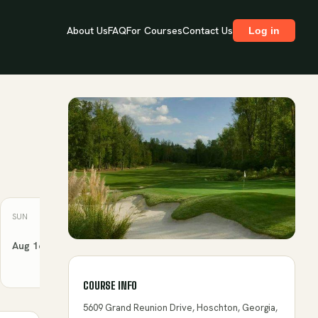
About Us
FAQ
For Courses
Contact Us
Log in
SUN
MON
TUE
WED
THU
Aug 16
Aug 17
Aug 18
Aug 19
Aug 20
COURSE INFO
5609 Grand Reunion Drive, Hoschton, Georgia,