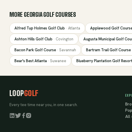
MORE
GEORGIA
GOLF COURSES
Alfred Tup Holmes Golf Club
·
Atlanta
Applewood Golf Cours
Ashton Hills Golf Club
·
Covington
Augusta Municipal Golf Cou
Bacon Park Golf Course
·
Savannah
Bartram Trail Golf Course
Bear's Best Atlanta
·
Suwanee
Blueberry Plantation Golf Resor
LOOP
GOLF
EXP
Bro
Every tee time near you, in one search.
Pop
All