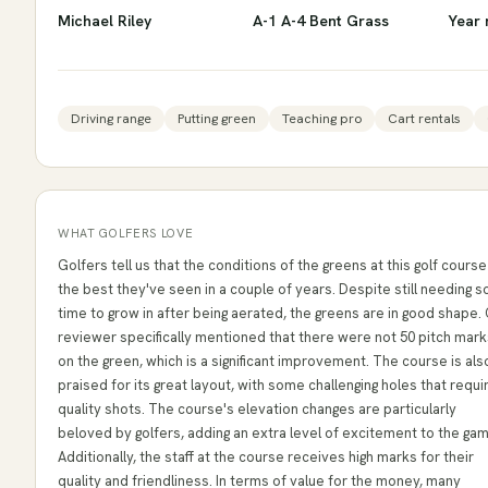
Michael Riley
A-1 A-4 Bent Grass
Year 
Driving range
Putting green
Teaching pro
Cart rentals
WHAT GOLFERS LOVE
Golfers tell us that the conditions of the greens at this golf course
the best they've seen in a couple of years. Despite still needing 
time to grow in after being aerated, the greens are in good shape.
reviewer specifically mentioned that there were not 50 pitch mark
on the green, which is a significant improvement. The course is als
praised for its great layout, with some challenging holes that requi
quality shots. The course's elevation changes are particularly
beloved by golfers, adding an extra level of excitement to the ga
Additionally, the staff at the course receives high marks for their
quality and friendliness. In terms of value for the money, many