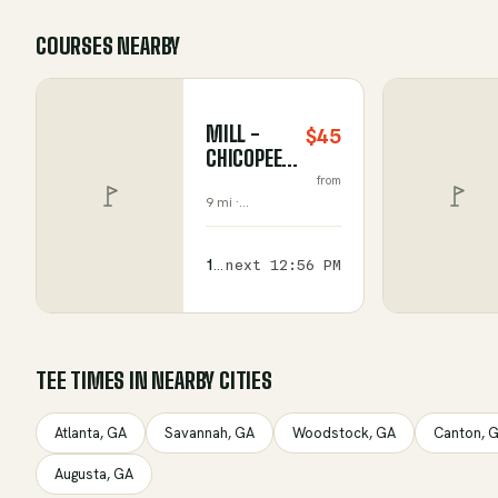
COURSES NEARBY
MILL -
$45
CHICOPEE
WOODS
from
9 mi ·
GOLF
Gainesville
,
COURSE
Georgia
156
next
12:56 PM
available
TEE TIMES IN NEARBY CITIES
Atlanta
,
GA
Savannah
,
GA
Woodstock
,
GA
Canton
,
G
Augusta
,
GA