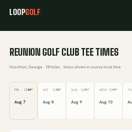
LOOP
GOLF
REUNION GOLF CLUB
TEE TIMES
Hoschton, Georgia
·
18
holes · times shown in course local time
FRI
SAT
SUN
MON
TU
89
°
90
°
91
°
91
°
Aug 7
Aug 8
Aug 9
Aug 10
Au