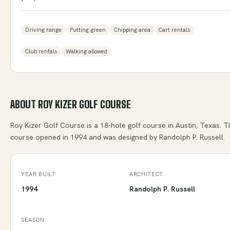
Driving range
Putting green
Chipping area
Cart rentals
Club rentals
Walking allowed
ABOUT
ROY KIZER GOLF COURSE
Roy Kizer Golf Course is a 18-hole golf course in Austin, Texas. 
course opened in 1994 and was designed by Randolph P. Russell.
YEAR BUILT
ARCHITECT
1994
Randolph P. Russell
SEASON