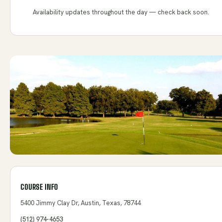
Availability updates throughout the day — check back soon.
COURSE INFO
5400 Jimmy Clay Dr, Austin, Texas, 78744
(512) 974-4653