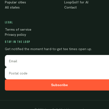
Popular cities
LoopGolf for AI
All states
Contact
LEGAL
Terms of service
Privacy policy
STAY IN THE LOOP
Get notified the moment hard-to-get tee times open up.
Subscribe