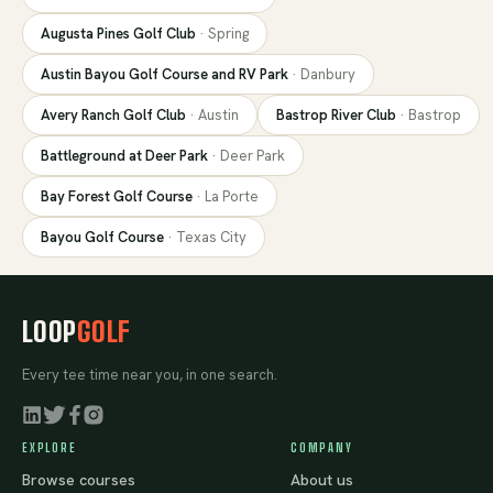
Augusta Pines Golf Club
·
Spring
Austin Bayou Golf Course and RV Park
·
Danbury
Avery Ranch Golf Club
·
Austin
Bastrop River Club
·
Bastrop
Battleground at Deer Park
·
Deer Park
Bay Forest Golf Course
·
La Porte
Bayou Golf Course
·
Texas City
LOOP
GOLF
Every tee time near you, in one search.
EXPLORE
COMPANY
Browse courses
About us