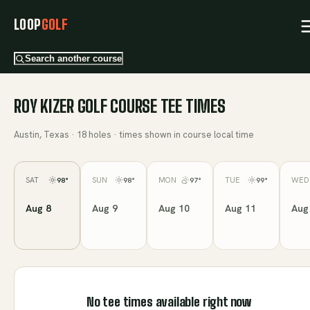
LOOP
GOLF
Search another course
ROY KIZER GOLF COURSE
TEE TIMES
Austin, Texas
·
18
holes · times shown in course local time
SAT
SUN
MON
TUE
WED
98
°
98
°
97
°
99
°
Aug 8
Aug 9
Aug 10
Aug 11
Aug
No tee times available right now