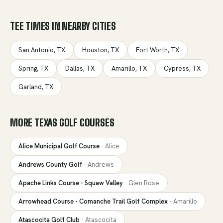
TEE TIMES IN NEARBY CITIES
San Antonio
,
TX
Houston
,
TX
Fort Worth
,
TX
Spring
,
TX
Dallas
,
TX
Amarillo
,
TX
Cypress
,
TX
Garland
,
TX
MORE
TEXAS
GOLF COURSES
Alice Municipal Golf Course
·
Alice
Andrews County Golf
·
Andrews
Apache Links Course - Squaw Valley
·
Glen Rose
Arrowhead Course - Comanche Trail Golf Complex
·
Amarillo
Atascocita Golf Club
·
Atascocita