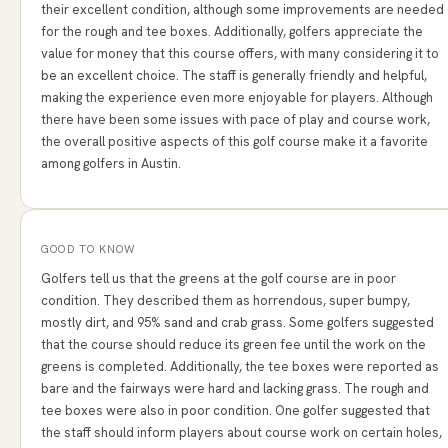
their excellent condition, although some improvements are needed
for the rough and tee boxes. Additionally, golfers appreciate the
value for money that this course offers, with many considering it to
be an excellent choice. The staff is generally friendly and helpful,
making the experience even more enjoyable for players. Although
there have been some issues with pace of play and course work,
the overall positive aspects of this golf course make it a favorite
among golfers in Austin.
GOOD TO KNOW
Golfers tell us that the greens at the golf course are in poor
condition. They described them as horrendous, super bumpy,
mostly dirt, and 95% sand and crab grass. Some golfers suggested
that the course should reduce its green fee until the work on the
greens is completed. Additionally, the tee boxes were reported as
bare and the fairways were hard and lacking grass. The rough and
tee boxes were also in poor condition. One golfer suggested that
the staff should inform players about course work on certain holes,