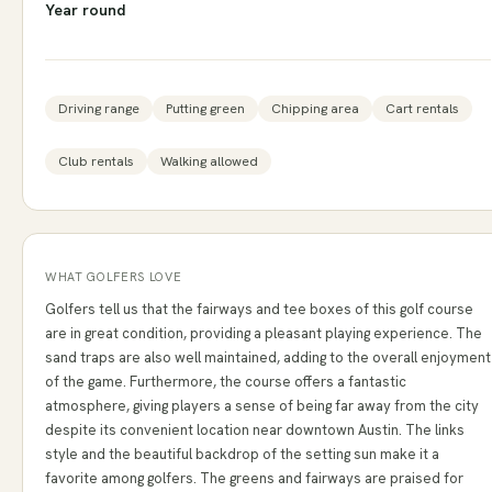
Year round
Driving range
Putting green
Chipping area
Cart rentals
Club rentals
Walking allowed
WHAT GOLFERS LOVE
Golfers tell us that the fairways and tee boxes of this golf course
are in great condition, providing a pleasant playing experience. The
sand traps are also well maintained, adding to the overall enjoyment
of the game. Furthermore, the course offers a fantastic
atmosphere, giving players a sense of being far away from the city
despite its convenient location near downtown Austin. The links
style and the beautiful backdrop of the setting sun make it a
favorite among golfers. The greens and fairways are praised for