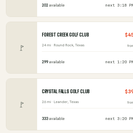
202
available
next
3:18 P
FOREST CREEK GOLF CLUB
$4
24 mi ·
Round Rock
, Texas
fro
299
available
next
1:20 P
CRYSTAL FALLS GOLF CLUB
$3
26 mi ·
Leander
, Texas
fro
333
available
next
3:20 P