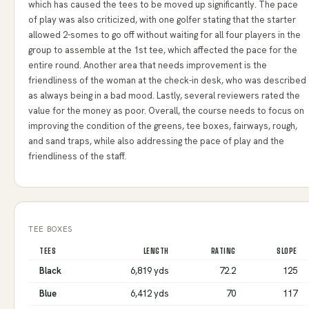
which has caused the tees to be moved up significantly. The pace
of play was also criticized, with one golfer stating that the starter
allowed 2-somes to go off without waiting for all four players in the
group to assemble at the 1st tee, which affected the pace for the
entire round. Another area that needs improvement is the
friendliness of the woman at the check-in desk, who was described
as always being in a bad mood. Lastly, several reviewers rated the
value for the money as poor. Overall, the course needs to focus on
improving the condition of the greens, tee boxes, fairways, rough,
and sand traps, while also addressing the pace of play and the
friendliness of the staff.
TEE BOXES
TEES
LENGTH
RATING
SLOPE
Black
6,819 yds
72.2
125
Blue
6,412 yds
70
117