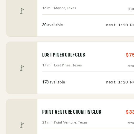
16 mi ·
Manor
, Texas
fro
30
available
next
1:20 P
LOST PINES GOLF CLUB
$7
17 mi ·
Lost Pines
, Texas
fro
178
available
next
1:20 P
POINT VENTURE COUNTRY CLUB
$3
21 mi ·
Point Venture
, Texas
fro