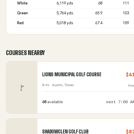
White
6,119 yds
68
111
Green
5,764 yds
65.9
103
Red
5,018 yds
67.4
109
COURSES NEARBY
LIONS MUNICIPAL GOLF COURSE
$4
8 mi ·
Austin
, Texas
fro
68
available
next
7:00 A
SHADOWGLEN GOLF CLUB
$8