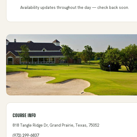
Availability updates throughout the day — check back soon.
COURSE INFO
818 Tangle Ridge Dr, Grand Prairie, Texas, 75052
(972) 299-6837