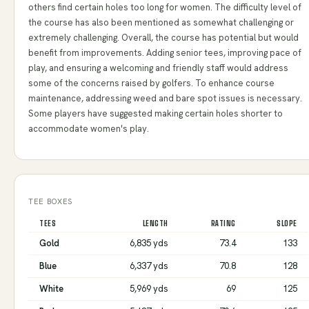
others find certain holes too long for women. The difficulty level of
the course has also been mentioned as somewhat challenging or
extremely challenging. Overall, the course has potential but would
benefit from improvements. Adding senior tees, improving pace of
play, and ensuring a welcoming and friendly staff would address
some of the concerns raised by golfers. To enhance course
maintenance, addressing weed and bare spot issues is necessary.
Some players have suggested making certain holes shorter to
accommodate women's play.
TEE BOXES
TEES
LENGTH
RATING
SLOPE
Gold
6,835 yds
73.4
133
Blue
6,337 yds
70.8
128
White
5,969 yds
69
125