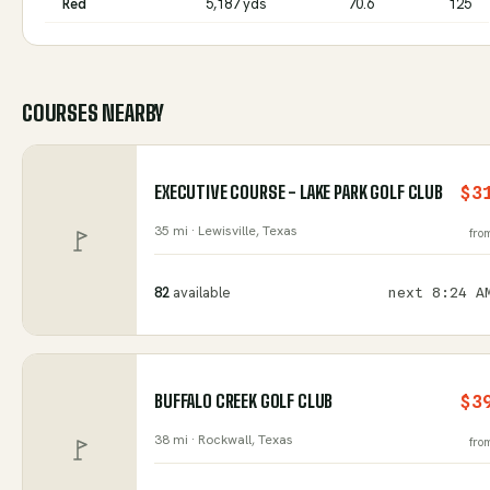
Red
5,187 yds
70.6
125
COURSES NEARBY
EXECUTIVE COURSE - LAKE PARK GOLF CLUB
$3
35 mi ·
Lewisville
, Texas
fro
82
available
next
8:24 A
BUFFALO CREEK GOLF CLUB
$3
38 mi ·
Rockwall
, Texas
fro