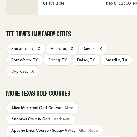
81
available
next
12:50 P
TEE TIMES IN NEARBY CITIES
San Antonio
,
TX
Houston
,
TX
Austin
,
TX
Fort Worth
,
TX
Spring
,
TX
Dallas
,
TX
Amarillo
,
TX
Cypress
,
TX
MORE
TEXAS
GOLF COURSES
Alice Municipal Golf Course
·
Alice
Andrews County Golf
·
Andrews
Apache Links Course - Squaw Valley
·
Glen Rose