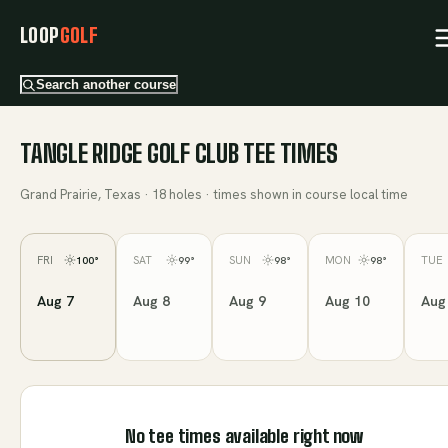
LOOP
GOLF
Search another course
TANGLE RIDGE GOLF CLUB
TEE TIMES
Grand Prairie, Texas
·
18
holes · times shown in course local time
FRI
SAT
SUN
MON
TUE
100
°
99
°
98
°
98
°
Aug 7
Aug 8
Aug 9
Aug 10
Aug
No tee times available right now