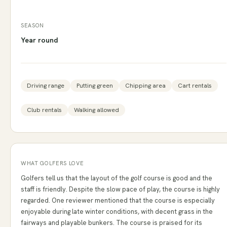
SEASON
Year round
Driving range
Putting green
Chipping area
Cart rentals
Club rentals
Walking allowed
WHAT GOLFERS LOVE
Golfers tell us that the layout of the golf course is good and the
staff is friendly. Despite the slow pace of play, the course is highly
regarded. One reviewer mentioned that the course is especially
enjoyable during late winter conditions, with decent grass in the
fairways and playable bunkers. The course is praised for its