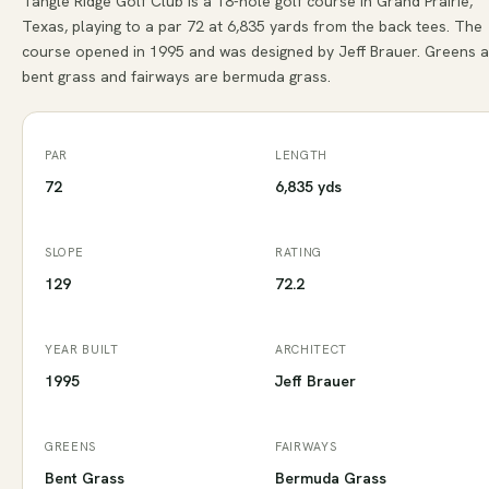
Tangle Ridge Golf Club is a 18-hole golf course in Grand Prairie,
Texas, playing to a par 72 at 6,835 yards from the back tees. The
course opened in 1995 and was designed by Jeff Brauer. Greens 
bent grass and fairways are bermuda grass.
PAR
LENGTH
72
6,835 yds
SLOPE
RATING
129
72.2
YEAR BUILT
ARCHITECT
1995
Jeff Brauer
GREENS
FAIRWAYS
Bent Grass
Bermuda Grass