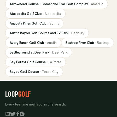
Arrowhead Course - Comanche Trail Golf Complex
·
Amarillo
Atascocita Golf Club
·
Atascocita
Augusta Pines Golf Club
·
Spring
Austin Bayou Golf Course and RV Park
·
Danbury
Avery Ranch Golf Club
·
Austin
Bastrop River Club
·
Bastrop
Battleground at Deer Park
·
Deer Park
Bay Forest Golf Course
·
La Porte
Bayou Golf Course
·
Texas City
LOOP
GOLF
Every tee time near you, in one search.