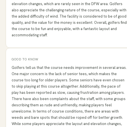
elevation changes, which are rarely seen in the DFW area. Golfers
also appreciate the challenging nature of the course, especially with
the added difficulty of wind. The facility is considered to be of good
quality, and the value for the money is excellent. Overall, golfers find
the course to be fun and enjoyable, with a fantastic layout and
accommodating staff.
GOOD TO KNOW
Golfers tell us that the course needs improvement in several areas.
One major concern is the lack of senior tees, which makes the
course too long for older players. Some seniors have even chosen
to skip playing at this course altogether. Additionally, the pace of
play has been reported as slow, causing frustration among players.
There have also been complaints about the staff, with some groups
describing them as rude and unfriendly, making players feel
unwelcome. In terms of course conditions, there are areas with
weeds and bare spots that should be roped off for better growth.
While some players appreciate the layout and elevation changes,