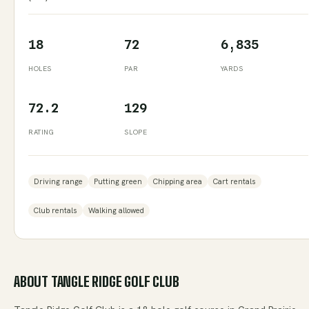
18
72
6,835
HOLES
PAR
YARDS
72.2
129
RATING
SLOPE
Driving range
Putting green
Chipping area
Cart rentals
Club rentals
Walking allowed
ABOUT
TANGLE RIDGE GOLF CLUB