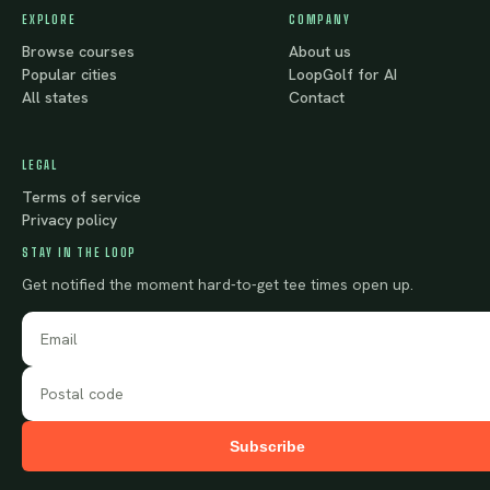
EXPLORE
COMPANY
Browse courses
About us
Popular cities
LoopGolf for AI
All states
Contact
LEGAL
Terms of service
Privacy policy
STAY IN THE LOOP
Get notified the moment hard-to-get tee times open up.
Subscribe