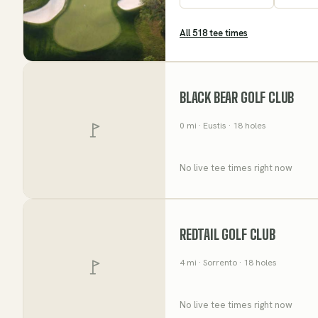
All
518
tee time
s
BLACK BEAR GOLF CLUB
0
mi
· Eustis
· 18 holes
No live tee times right now
REDTAIL GOLF CLUB
4
mi
· Sorrento
· 18 holes
No live tee times right now