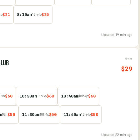
$
21
8:10am
$
25
4
p
18
h
4
p
Updated
19 min ago
from
CLUB
$
29
$
60
10:30am
$
60
10:40am
$
60
18
h
18
h
3
p
18
h
4
p
m
$
50
11:30am
$
50
11:40am
$
50
18
h
18
h
4
p
18
h
4
p
Updated
22 min ago