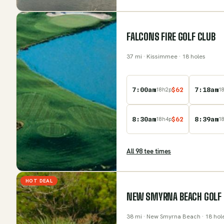
FALCONS FIRE GOLF CLUB
37
mi
· Kissimmee
· 18 holes
7:00am
$
62
7:18am
18
h
2
p
1
8:30am
$
62
8:39am
18
h
4
p
1
All
98
tee time
s
HOT DEAL
NEW SMYRNA BEACH GOLF
38
mi
· New Smyrna Beach
· 18 hol