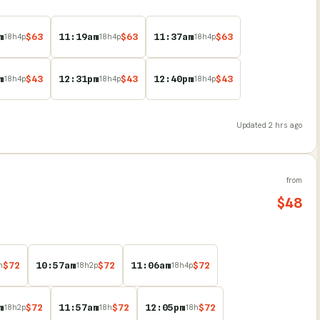
m
$
63
11:19am
$
63
11:37am
$
63
18
h
4
p
18
h
4
p
18
h
4
p
m
$
43
12:31pm
$
43
12:40pm
$
43
18
h
4
p
18
h
4
p
18
h
4
p
Updated
2 hrs ago
from
$
48
$
72
10:57am
$
72
11:06am
$
72
h
18
h
2
p
18
h
4
p
m
$
72
11:57am
$
72
12:05pm
$
72
18
h
2
p
18
h
18
h