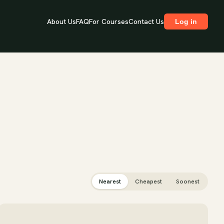
About Us
FAQ
For Courses
Contact Us
Log in
Nearest
Cheapest
Soonest