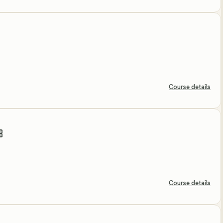
Course details
B
Course details