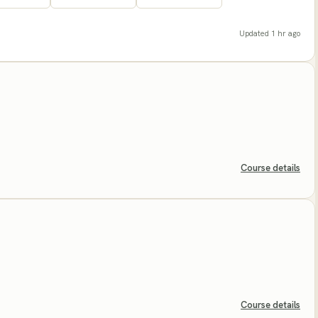
Updated
1 hr ago
Course details
Course details