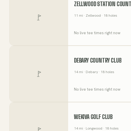
ZELLWOOD STATION COUNT
11
mi
· Zellwood
· 18 holes
No live tee times right now
DEBARY COUNTRY CLUB
14
mi
· Debary
· 18 holes
No live tee times right now
WEKIVA GOLF CLUB
14
mi
· Longwood
· 18 holes