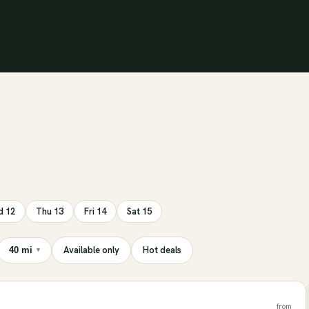
 12
Thu 13
Fri 14
Sat 15
Available only
Hot deals
40 mi
▾
from