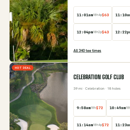
11:01am
$
63
11:10a
18
h
4
p
12:04pm
$
43
12:22p
18
h
2
p
All
340
tee time
s
HOT DEAL
CELEBRATION GOLF CLUB
39
mi
· Celebration
· 18 holes
9:58am
$
72
10:49am
18
h
18
11:14am
$
72
11:23a
18
h
4
p