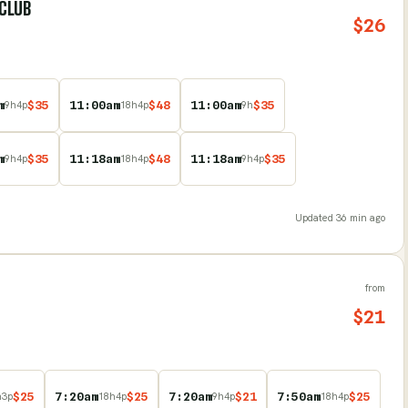
CLUB
$
26
m
$
35
11:00am
$
48
11:00am
$
35
9
h
4
p
18
h
4
p
9
h
m
$
35
11:18am
$
48
11:18am
$
35
9
h
4
p
18
h
4
p
9
h
4
p
Updated
36 min ago
from
$
21
$
25
7:20am
$
25
7:20am
$
21
7:50am
$
25
h
3
p
18
h
4
p
9
h
4
p
18
h
4
p