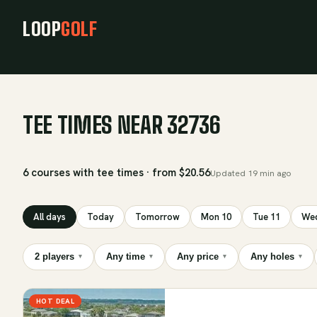
LOOP
GOLF
TEE TIMES NEAR 32736
6 courses with tee times · from $20.56
Updated
19 min ago
All days
Today
Tomorrow
Mon 10
Tue 11
Wed
2 players
Any time
Any price
Any holes
▾
▾
▾
▾
HOT DEAL