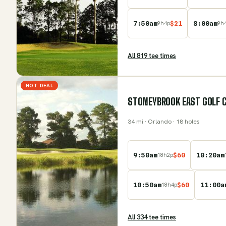
7:50am
$
21
8:00am
9
h
4
p
9
h
All
819
tee time
s
HOT DEAL
STONEYBROOK EAST GOLF 
34
mi
· Orlando
· 18 holes
9:50am
$
60
10:20am
18
h
2
p
10:50am
$
60
11:00a
18
h
4
p
All
334
tee time
s