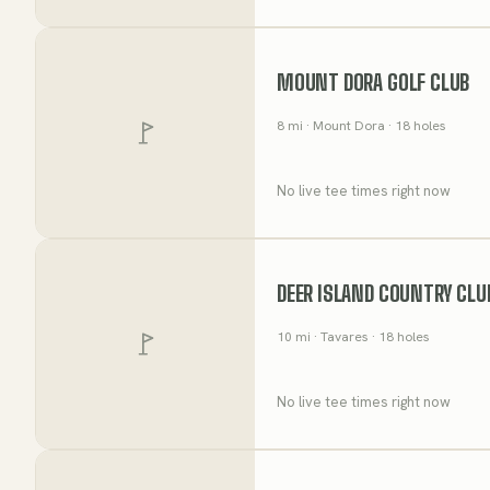
MOUNT DORA GOLF CLUB
8
mi
· Mount Dora
· 18 holes
No live tee times right now
DEER ISLAND COUNTRY CLU
10
mi
· Tavares
· 18 holes
No live tee times right now