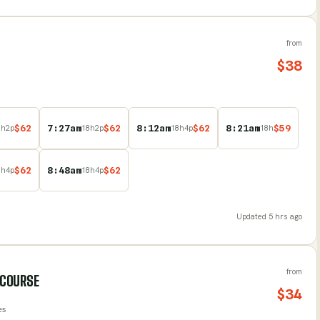
from
$
38
$
62
7:27am
$
62
8:12am
$
62
8:21am
$
59
8
h
2
p
18
h
2
p
18
h
4
p
18
h
$
62
8:48am
$
62
8
h
4
p
18
h
4
p
Updated
5 hrs ago
from
 COURSE
$
34
es