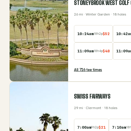
STONEYBROOK WEST GOLF 
26
mi
· Winter Garden
· 18 holes
10:24am
$
52
10:42a
18
h
2
p
11:09am
$
48
11:09a
18
h
4
p
All
726
tee time
s
SWISS FAIRWAYS
29
mi
· Clermont
· 18 holes
7:00am
$
21
7:10am
9
h
2
p
18