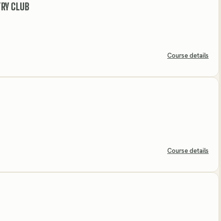
RY CLUB
Course details
Course details