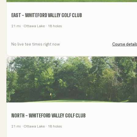
EAST - WHITEFORD VALLEY GOLF CLUB
21
mi
· Ottawa Lake
· 18 holes
No live tee times right now
Course detail
NORTH - WHITEFORD VALLEY GOLF CLUB
21
mi
· Ottawa Lake
· 18 holes