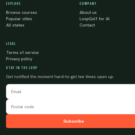
EXPLORE
COMPANY
Browse courses
About us
Popular cities
LoopGolf for AI
All states
Contact
LEGAL
Terms of service
Privacy policy
STAY IN THE LOOP
Get notified the moment hard-to-get tee times open up.
Subscribe