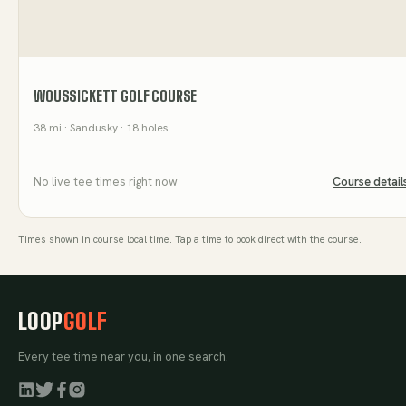
WOUSSICKETT GOLF COURSE
38
mi
· Sandusky
· 18 holes
No live tee times right now
Course detail
Times shown in course local time. Tap a time to book direct with the course.
LOOP
GOLF
Every tee time near you, in one search.