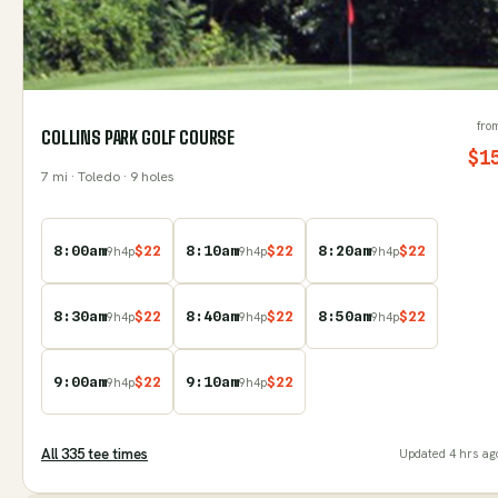
fro
COLLINS PARK GOLF COURSE
$
1
7
mi
· Toledo
· 9 holes
8:00am
$
22
8:10am
$
22
8:20am
$
22
9
h
4
p
9
h
4
p
9
h
4
p
8:30am
$
22
8:40am
$
22
8:50am
$
22
9
h
4
p
9
h
4
p
9
h
4
p
9:00am
$
22
9:10am
$
22
9
h
4
p
9
h
4
p
All
335
tee time
s
Updated
4 hrs ag