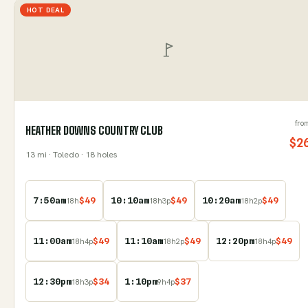
HOT DEAL
fro
HEATHER DOWNS COUNTRY CLUB
$
2
13
mi
· Toledo
· 18 holes
7:50am
$
49
10:10am
$
49
10:20am
$
49
18
h
18
h
3
p
18
h
2
p
11:00am
$
49
11:10am
$
49
12:20pm
$
49
18
h
4
p
18
h
2
p
18
h
4
p
12:30pm
$
34
1:10pm
$
37
18
h
3
p
9
h
4
p