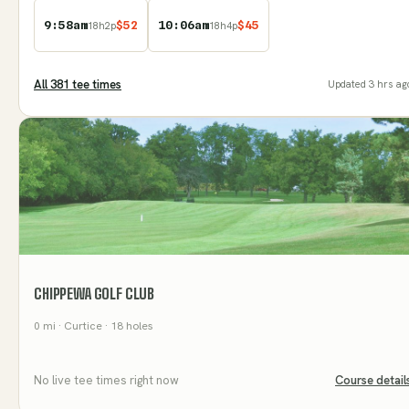
9:58am
$
52
10:06am
$
45
18
h
2
p
18
h
4
p
All
381
tee time
s
Updated
3 hrs ag
CHIPPEWA GOLF CLUB
0
mi
· Curtice
· 18 holes
No live tee times right now
Course detail