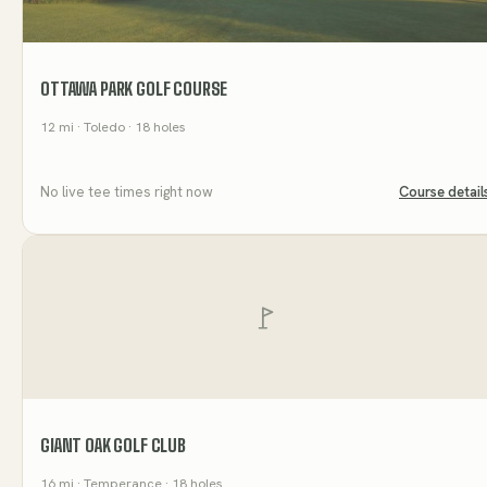
OTTAWA PARK GOLF COURSE
12
mi
· Toledo
· 18 holes
No live tee times right now
Course detail
GIANT OAK GOLF CLUB
16
mi
· Temperance
· 18 holes