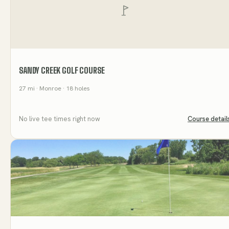
SANDY CREEK GOLF COURSE
27
mi
· Monroe
· 18 holes
No live tee times right now
Course detail