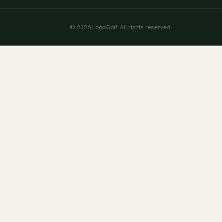
©
2026
LoopGolf. All rights reserved.