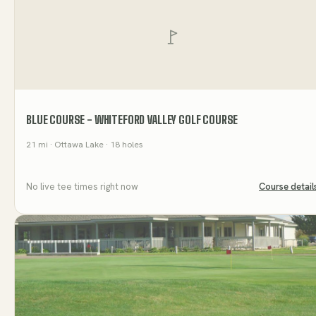
BLUE COURSE - WHITEFORD VALLEY GOLF COURSE
21
mi
· Ottawa Lake
· 18 holes
No live tee times right now
Course detail