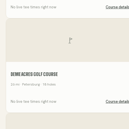
No live tee times right now
Course detail
DEME ACRES GOLF COURSE
26
mi
· Petersburg
· 18 holes
No live tee times right now
Course detail