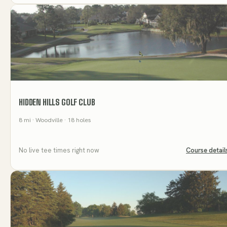
HIDDEN HILLS GOLF CLUB
8
mi
· Woodville
· 18 holes
No live tee times right now
Course detail