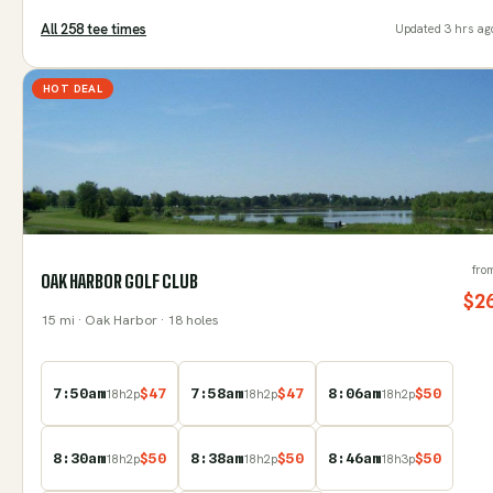
All
258
tee time
s
Updated
3 hrs ag
HOT DEAL
fro
OAK HARBOR GOLF CLUB
$
2
15
mi
· Oak Harbor
· 18 holes
7:50am
$
47
7:58am
$
47
8:06am
$
50
18
h
2
p
18
h
2
p
18
h
2
p
8:30am
$
50
8:38am
$
50
8:46am
$
50
18
h
2
p
18
h
2
p
18
h
3
p