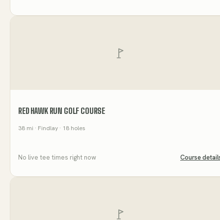
RED HAWK RUN GOLF COURSE
38
mi
· Findlay
· 18 holes
No live tee times right now
Course detail