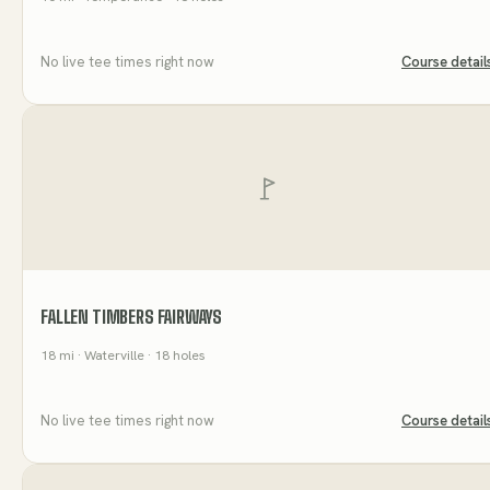
No live tee times right now
Course detail
FALLEN TIMBERS FAIRWAYS
18
mi
· Waterville
· 18 holes
No live tee times right now
Course detail