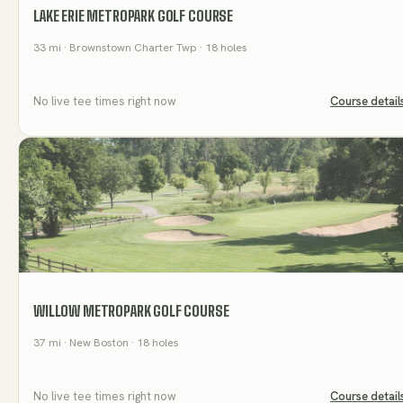
LAKE ERIE METROPARK GOLF COURSE
33
mi
· Brownstown Charter Twp
· 18 holes
No live tee times right now
Course detail
WILLOW METROPARK GOLF COURSE
37
mi
· New Boston
· 18 holes
No live tee times right now
Course detail