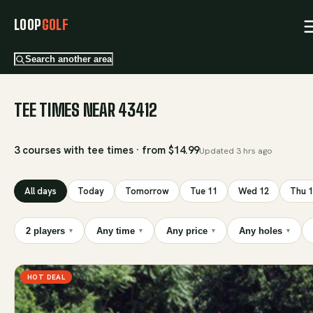
LOOP
GOLF
Search another area
TEE TIMES NEAR 43412
3 courses with tee times · from $14.99
Updated
3 hrs ago
All days
Today
Tomorrow
Tue 11
Wed 12
Thu 
2 players
Any time
Any price
Any holes
▾
▾
▾
▾
HOT DEAL