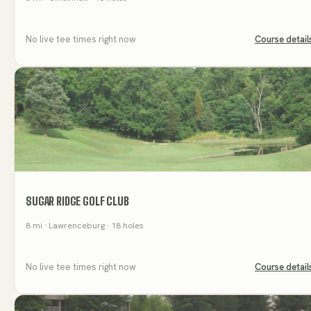
No live tee times right now
Course detail
SUGAR RIDGE GOLF CLUB
8
mi
· Lawrenceburg
· 18 holes
No live tee times right now
Course detail