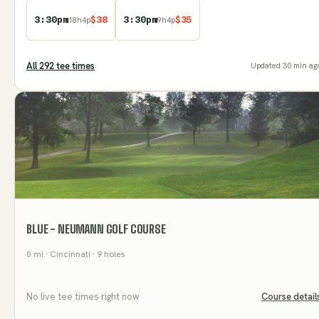
3:30pm
$
38
3:30pm
$
35
18
h
4
p
9
h
4
p
All
292
tee time
s
Updated
30 min ag
BLUE - NEUMANN GOLF COURSE
0
mi
· Cincinnati
· 9 holes
No live tee times right now
Course detail