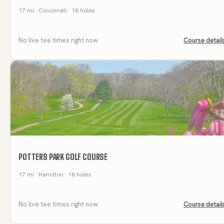
17
mi
· Cincinnati
· 18 holes
No live tee times right now
Course detail
POTTERS PARK GOLF COURSE
17
mi
· Hamilton
· 18 holes
No live tee times right now
Course detail