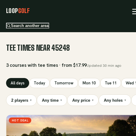
LOOP
GOLF
Search another area
TEE TIMES NEAR 45248
3 courses with tee times · from $17.99
Updated
30 min ago
All days
Today
Tomorrow
Mon 10
Tue 11
Wed 
2 players
Any time
Any price
Any holes
▾
▾
▾
▾
HOT DEAL