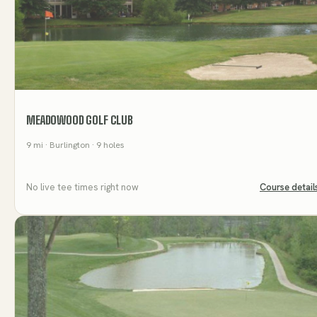
MEADOWOOD GOLF CLUB
9
mi
· Burlington
· 9 holes
No live tee times right now
Course detail