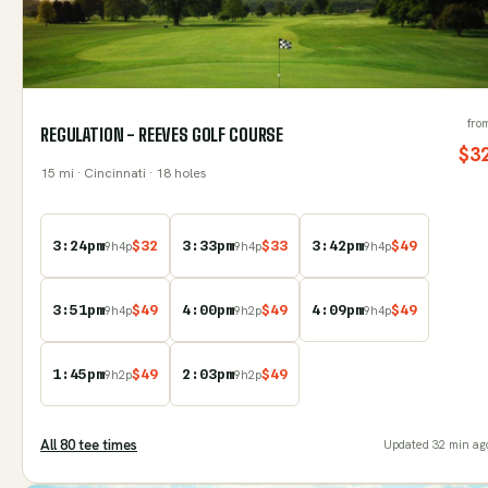
fro
REGULATION - REEVES GOLF COURSE
$
3
15
mi
· Cincinnati
· 18 holes
3:24pm
$
32
3:33pm
$
33
3:42pm
$
49
9
h
4
p
9
h
4
p
9
h
4
p
3:51pm
$
49
4:00pm
$
49
4:09pm
$
49
9
h
4
p
9
h
2
p
9
h
4
p
1:45pm
$
49
2:03pm
$
49
9
h
2
p
9
h
2
p
All
80
tee time
s
Updated
32 min ag