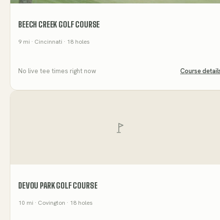
BEECH CREEK GOLF COURSE
9
mi
· Cincinnati
· 18 holes
No live tee times right now
Course detail
DEVOU PARK GOLF COURSE
10
mi
· Covington
· 18 holes