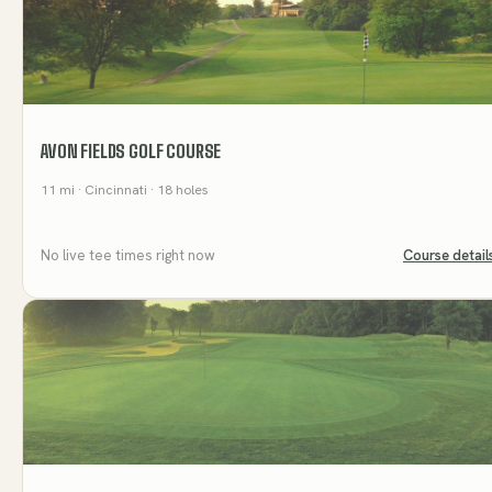
AVON FIELDS GOLF COURSE
11
mi
· Cincinnati
· 18 holes
No live tee times right now
Course detail