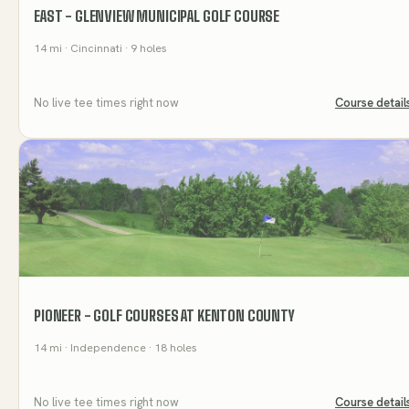
EAST - GLENVIEW MUNICIPAL GOLF COURSE
14
mi
· Cincinnati
· 9 holes
No live tee times right now
Course detail
PIONEER - GOLF COURSES AT KENTON COUNTY
14
mi
· Independence
· 18 holes
No live tee times right now
Course detail