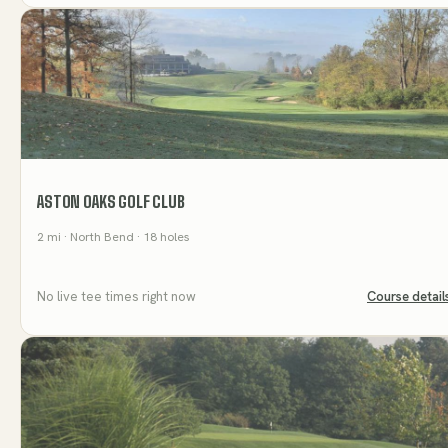
ASTON OAKS GOLF CLUB
2
mi
· North Bend
· 18 holes
No live tee times right now
Course detail