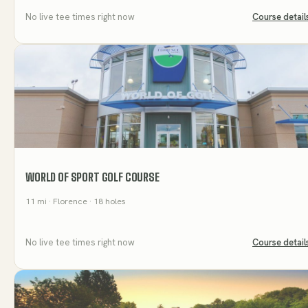
No live tee times right now
Course detail
WORLD OF SPORT GOLF COURSE
11
mi
· Florence
· 18 holes
No live tee times right now
Course detail