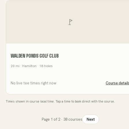
WALDEN PONDS GOLF CLUB
20
mi
· Hamilton
· 18 holes
No live tee times right now
Course detail
Times shown in course local time. Tap a time to book direct with the course.
Page
1
of
2
·
38
courses
Next