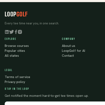
LOOP
GOLF
Every tee time near you, in one search.
EXPLORE
COMPANY
Browse courses
About us
Popular cities
LoopGolf for AI
All states
Contact
LEGAL
Terms of service
Privacy policy
STAY IN THE LOOP
Get notified the moment hard-to-get tee times open up.