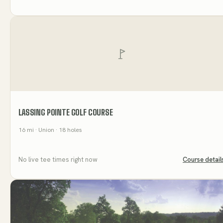
LASSING POINTE GOLF COURSE
16
mi
· Union
· 18 holes
No live tee times right now
Course detail