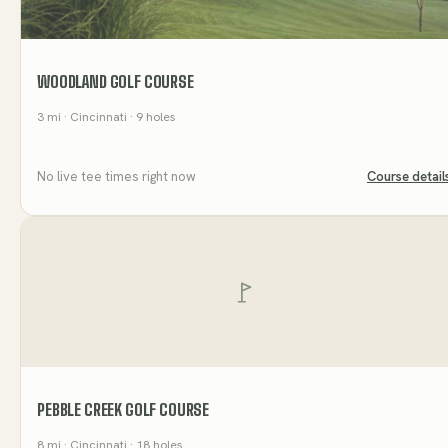
WOODLAND GOLF COURSE
3
mi
· Cincinnati
· 9 holes
No live tee times right now
Course detail
PEBBLE CREEK GOLF COURSE
8
mi
· Cincinnati
· 18 holes