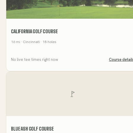
CALIFORNIA GOLF COURSE
16
mi
· Cincinnati
· 18 holes
No live tee times right now
Course detail
BLUE ASH GOLF COURSE