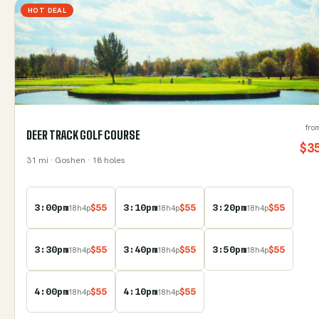
HOT DEAL
fro
DEER TRACK GOLF COURSE
$
3
31
mi
· Goshen
· 18 holes
3:00pm
$
55
3:10pm
$
55
3:20pm
$
55
18
h
4
p
18
h
4
p
18
h
4
p
3:30pm
$
55
3:40pm
$
55
3:50pm
$
55
18
h
4
p
18
h
4
p
18
h
4
p
4:00pm
$
55
4:10pm
$
55
18
h
4
p
18
h
4
p