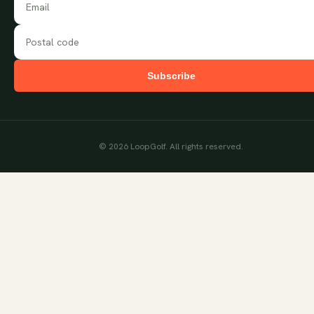
Subscribe
©
2026
LoopGolf. All rights reserved.