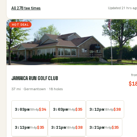
All
278
tee time
s
Updated
21 hrs ag
HOT DEAL
fro
JAMAICA RUN GOLF CLUB
$
1
37
mi
· Germantown
· 18 holes
3:03pm
$
34
3:03pm
$
35
3:12pm
$
38
18
h
4
p
9
h
4
p
18
h
4
p
3:12pm
$
35
3:21pm
$
38
3:21pm
$
35
9
h
4
p
18
h
4
p
9
h
4
p