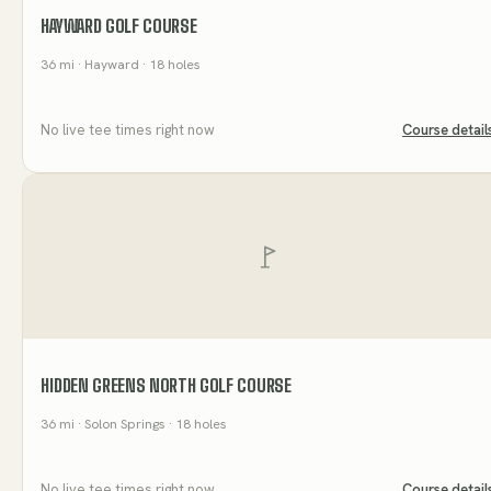
HAYWARD GOLF COURSE
36
mi
· Hayward
· 18 holes
No live tee times right now
Course detail
HIDDEN GREENS NORTH GOLF COURSE
36
mi
· Solon Springs
· 18 holes
No live tee times right now
Course detail