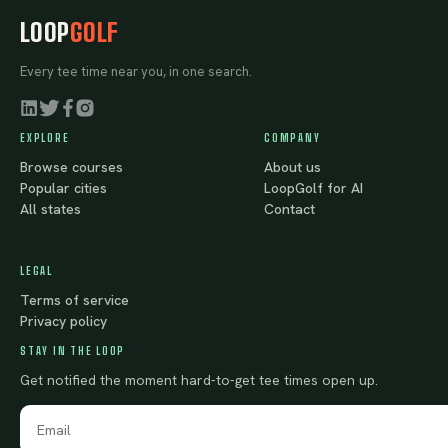
LOOP
GOLF
Every tee time near you, in one search.
EXPLORE
COMPANY
Browse courses
About us
Popular cities
LoopGolf for AI
All states
Contact
LEGAL
Terms of service
Privacy policy
STAY IN THE LOOP
Get notified the moment hard-to-get tee times open up.