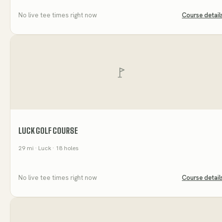
No live tee times right now
Course detail
LUCK GOLF COURSE
29
mi
· Luck
· 18 holes
No live tee times right now
Course detail