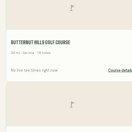
BUTTERNUT HILLS GOLF COURSE
30
mi
· Sarona
· 18 holes
No live tee times right now
Course detail