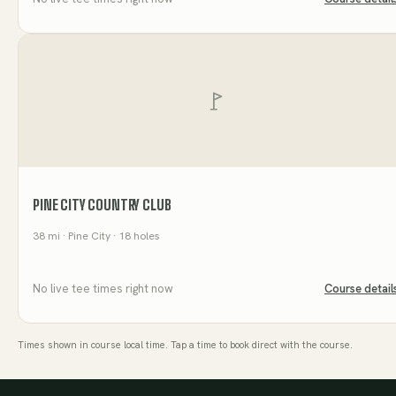
PINE CITY COUNTRY CLUB
38
mi
· Pine City
· 18 holes
No live tee times right now
Course detail
Times shown in course local time. Tap a time to book direct with the course.