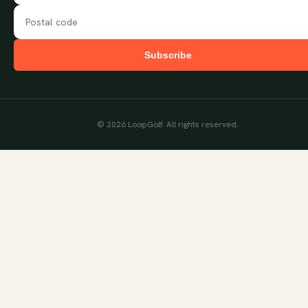
Subscribe
©
2026
LoopGolf. All rights reserved.