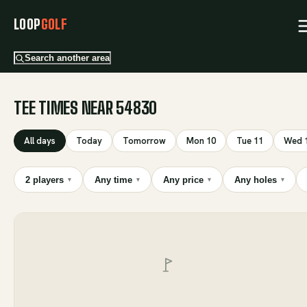
LOOP
GOLF
Search another area
TEE TIMES NEAR 54830
All days
Today
Tomorrow
Mon 10
Tue 11
Wed 
2 players
Any time
Any price
Any holes
▾
▾
▾
▾