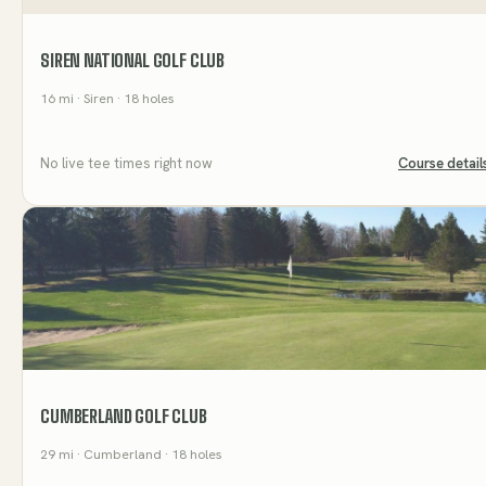
SIREN NATIONAL GOLF CLUB
16
mi
· Siren
· 18 holes
No live tee times right now
Course detail
CUMBERLAND GOLF CLUB
29
mi
· Cumberland
· 18 holes