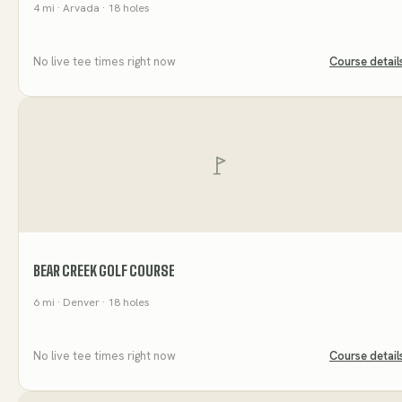
4
mi
· Arvada
· 18 holes
No live tee times right now
Course detail
BEAR CREEK GOLF COURSE
6
mi
· Denver
· 18 holes
No live tee times right now
Course detail