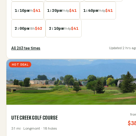
1:10pm
$
41
1:20pm
$
41
1:40pm
$
41
9
h
9
h
4
p
9
h
4
p
2:00pm
$
62
2:10pm
$
41
18
h
9
h
4
p
All
263
tee time
s
Updated
2 hrs ag
HOT DEAL
fro
UTE CREEK GOLF COURSE
$
3
31
mi
· Longmont
· 18 holes