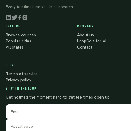
Every tee time near you, in one search.
EXPLORE
COMPANY
Browse courses
About us
Popular cities
LoopGolf for AI
All states
Contact
LEGAL
Terms of service
Privacy policy
STAY IN THE LOOP
Get notified the moment hard-to-get tee times open up.