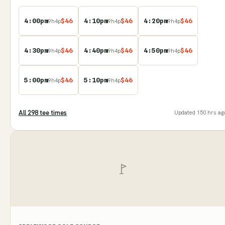
4:00pm
$
46
4:10pm
$
46
4:20pm
$
46
9
h
4
p
9
h
4
p
9
h
4
p
4:30pm
$
46
4:40pm
$
46
4:50pm
$
46
9
h
4
p
9
h
4
p
9
h
4
p
5:00pm
$
46
5:10pm
$
46
9
h
4
p
9
h
4
p
All
298
tee time
s
Updated
150 hrs ag