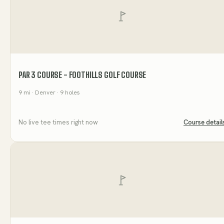
PAR 3 COURSE - FOOTHILLS GOLF COURSE
9
mi
· Denver
· 9 holes
No live tee times right now
Course detail