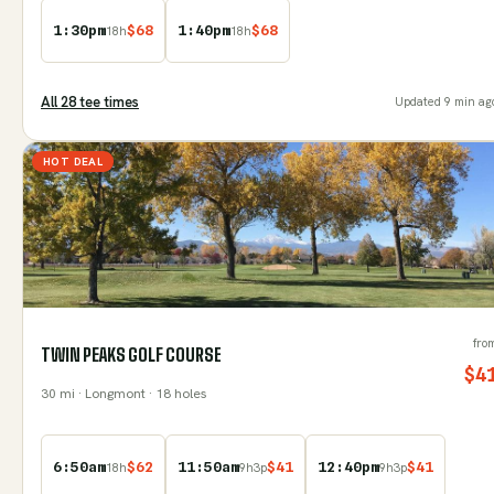
1:30pm
$
68
1:40pm
$
68
18
h
18
h
All
28
tee time
s
Updated
9 min ag
HOT DEAL
fro
TWIN PEAKS GOLF COURSE
$
4
30
mi
· Longmont
· 18 holes
6:50am
$
62
11:50am
$
41
12:40pm
$
41
18
h
9
h
3
p
9
h
3
p