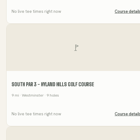
No live tee times right now
Course detail
SOUTH PAR 3 - HYLAND HILLS GOLF COURSE
9
mi
· Westminster
· 9 holes
No live tee times right now
Course detail