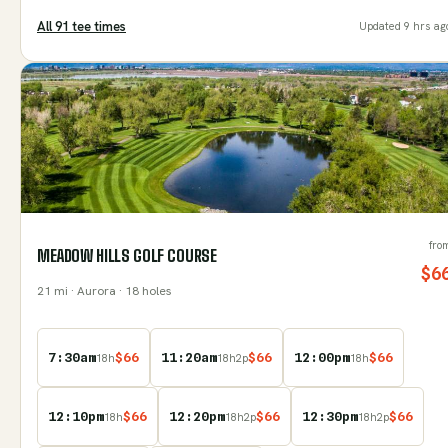
All
91
tee time
s
Updated
9 hrs ag
fro
MEADOW HILLS GOLF COURSE
$
6
21
mi
· Aurora
· 18 holes
7:30am
$
66
11:20am
$
66
12:00pm
$
66
18
h
18
h
2
p
18
h
12:10pm
$
66
12:20pm
$
66
12:30pm
$
66
18
h
18
h
2
p
18
h
2
p