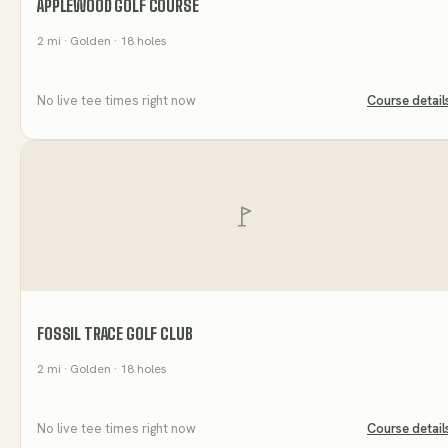
APPLEWOOD GOLF COURSE
2
mi
· Golden
· 18 holes
No live tee times right now
Course detail
FOSSIL TRACE GOLF CLUB
2
mi
· Golden
· 18 holes
No live tee times right now
Course detail