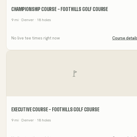
CHAMPIONSHIP COURSE - FOOTHILLS GOLF COURSE
9
mi
· Denver
· 18 holes
No live tee times right now
Course detail
EXECUTIVE COURSE - FOOTHILLS GOLF COURSE
9
mi
· Denver
· 18 holes