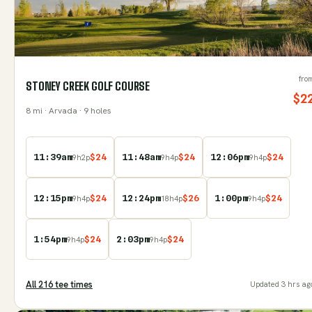
fro
STONEY CREEK GOLF COURSE
$
2
8
mi
· Arvada
· 9 holes
11:39am
$
24
11:48am
$
24
12:06pm
$
24
9
h
2
p
9
h
4
p
9
h
4
p
12:15pm
$
24
12:24pm
$
26
1:00pm
$
24
9
h
4
p
18
h
4
p
9
h
4
p
1:54pm
$
24
2:03pm
$
24
9
h
4
p
9
h
4
p
All
216
tee time
s
Updated
3 hrs ag