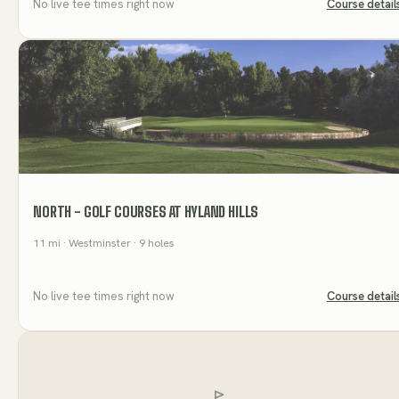
No live tee times right now
Course detail
NORTH - GOLF COURSES AT HYLAND HILLS
11
mi
· Westminster
· 9 holes
No live tee times right now
Course detail