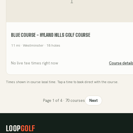
BLUE COURSE - HYLAND HILLS GOLF COURSE
11
mi
· Westminster
· 18 holes
No live tee times right now
Course detail
Times shown in course local time. Tap a time to book direct with the course.
Page
1
of
4
·
70
courses
Next
LOOP
GOLF