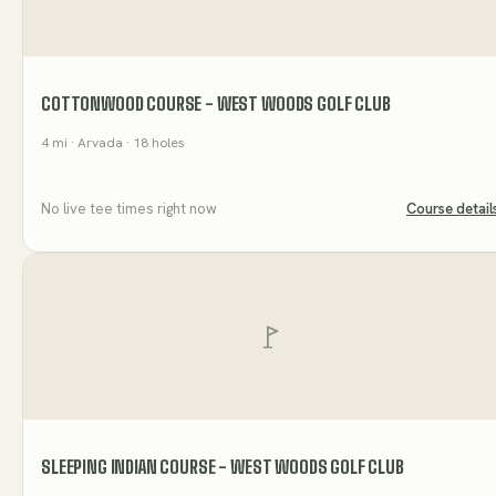
COTTONWOOD COURSE - WEST WOODS GOLF CLUB
4
mi
· Arvada
· 18 holes
No live tee times right now
Course detail
SLEEPING INDIAN COURSE - WEST WOODS GOLF CLUB