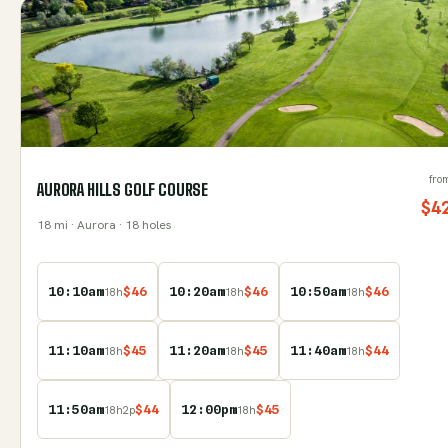
fro
AURORA HILLS GOLF COURSE
$
4
18
mi
· Aurora
· 18 holes
10:10am
$
46
10:20am
$
46
10:50am
$
46
18
h
18
h
18
h
11:10am
$
45
11:20am
$
45
11:40am
$
44
18
h
18
h
18
h
11:50am
$
44
12:00pm
$
45
18
h
2
p
18
h