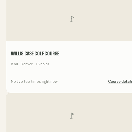
WILLIS CASE GOLF COURSE
8
mi
· Denver
· 18 holes
No live tee times right now
Course detail