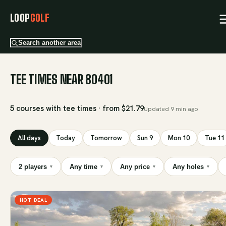
LOOP
GOLF
Search another area
TEE TIMES NEAR 80401
5 courses with tee times · from $21.79
Updated
9 min ago
All days
Today
Tomorrow
Sun 9
Mon 10
Tue 11
2 players
Any time
Any price
Any holes
▾
▾
▾
▾
HOT DEAL