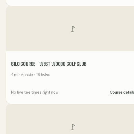
SILO COURSE - WEST WOODS GOLF CLUB
4
mi
· Arvada
· 18 holes
No live tee times right now
Course detail