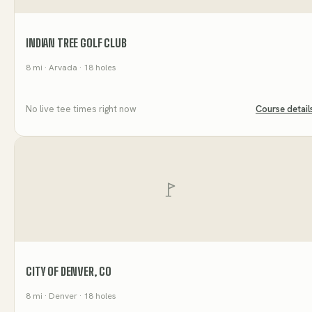
INDIAN TREE GOLF CLUB
8
mi
· Arvada
· 18 holes
No live tee times right now
Course detail
CITY OF DENVER, CO
8
mi
· Denver
· 18 holes