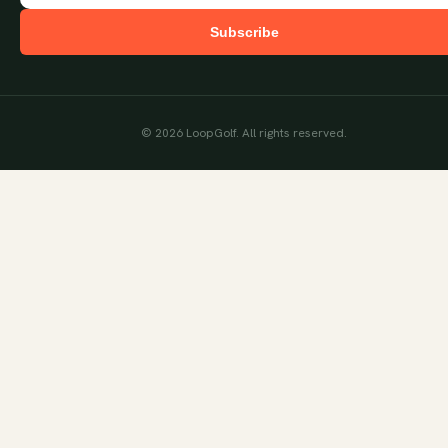
Subscribe
©
2026
LoopGolf. All rights reserved.