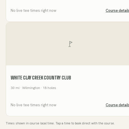
No live tee times right now
Course detail
WHITE CLAY CREEK COUNTRY CLUB
30
mi
· Wilmington
· 18 holes
No live tee times right now
Course detail
Times shown in course local time. Tap a time to book direct with the course.