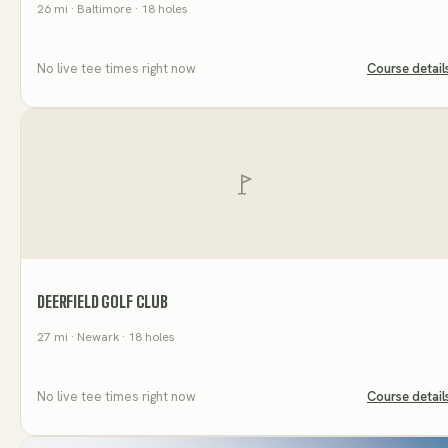
26
mi
· Baltimore
· 18 holes
No live tee times right now
Course detail
DEERFIELD GOLF CLUB
27
mi
· Newark
· 18 holes
No live tee times right now
Course detail