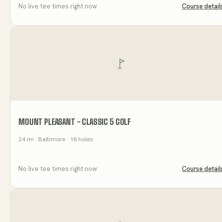
No live tee times right now
Course detail
MOUNT PLEASANT - CLASSIC 5 GOLF
24
mi
· Baltimore
· 18 holes
No live tee times right now
Course detail