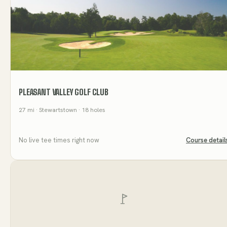
PLEASANT VALLEY GOLF CLUB
27
mi
· Stewartstown
· 18 holes
No live tee times right now
Course detail