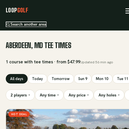
LOOP
GOLF
Search another area
ABERDEEN, MD TEE TIMES
1 course with tee times · from $47.99
Updated
56 min ago
All days
Today
Tomorrow
Sun 9
Mon 10
Tue 11
2 players
Any time
Any price
Any holes
▾
▾
▾
▾
HOT DEAL