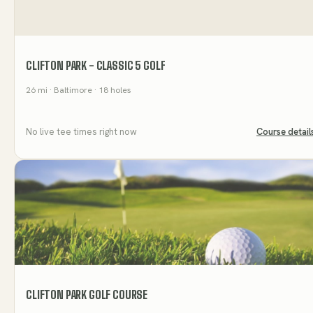
CLIFTON PARK - CLASSIC 5 GOLF
26
mi
· Baltimore
· 18 holes
No live tee times right now
Course detail
CLIFTON PARK GOLF COURSE