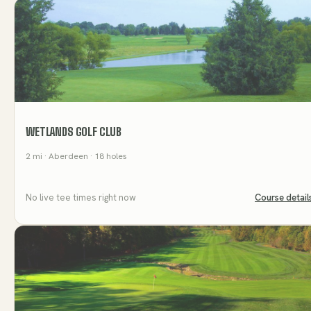
WETLANDS GOLF CLUB
2
mi
· Aberdeen
· 18 holes
No live tee times right now
Course detail