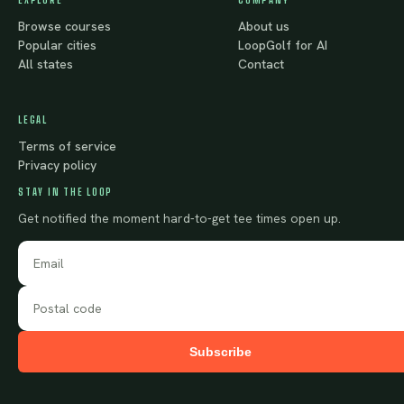
Browse courses
About us
Popular cities
LoopGolf for AI
All states
Contact
LEGAL
Terms of service
Privacy policy
STAY IN THE LOOP
Get notified the moment hard-to-get tee times open up.
Subscribe