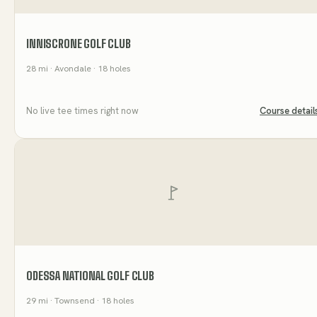
INNISCRONE GOLF CLUB
28
mi
· Avondale
· 18 holes
No live tee times right now
Course detail
ODESSA NATIONAL GOLF CLUB
29
mi
· Townsend
· 18 holes