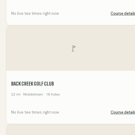
No live tee times right now
Course detail
BACK CREEK GOLF CLUB
22
mi
· Middletown
· 18 holes
No live tee times right now
Course detail