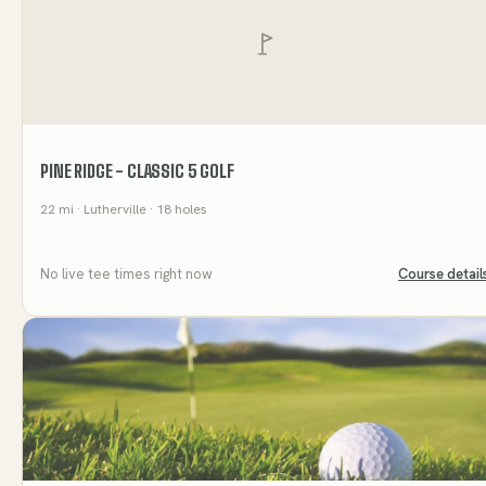
PINE RIDGE - CLASSIC 5 GOLF
22
mi
· Lutherville
· 18 holes
No live tee times right now
Course detail