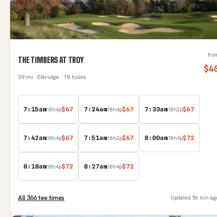
fro
THE TIMBERS AT TROY
$
4
39
mi
· Elkridge
· 18 holes
7:15am
$
67
7:24am
$
67
7:33am
$
67
18
h
4
p
18
h
4
p
18
h
2
p
7:42am
$
67
7:51am
$
67
8:00am
$
72
18
h
4
p
18
h
2
p
18
h
4
p
8:18am
$
72
8:27am
$
72
18
h
4
p
18
h
4
p
All
366
tee time
s
Updated
56 min ag