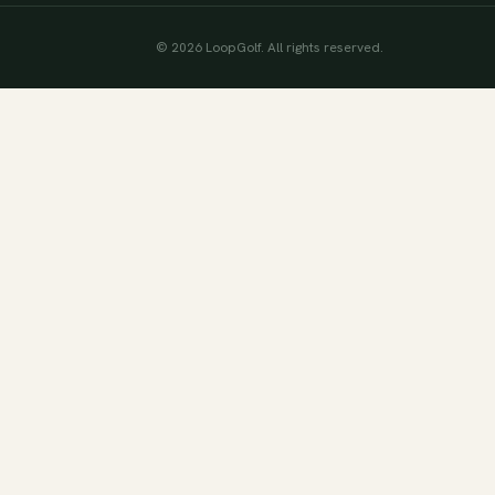
©
2026
LoopGolf. All rights reserved.