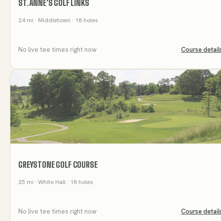
ST. ANNE'S GOLF LINKS
24
mi
· Middletown
· 18 holes
No live tee times right now
Course detail
GREYSTONE GOLF COURSE
25
mi
· White Hall
· 18 holes
No live tee times right now
Course detail