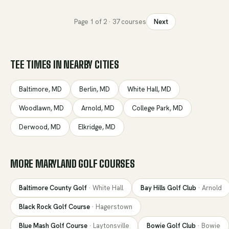
Page
1
of
2
·
37
courses
Next
TEE TIMES IN NEARBY CITIES
Baltimore
,
MD
Berlin
,
MD
White Hall
,
MD
Woodlawn
,
MD
Arnold
,
MD
College Park
,
MD
Derwood
,
MD
Elkridge
,
MD
MORE
MARYLAND
GOLF COURSES
Baltimore County Golf
·
White Hall
Bay Hills Golf Club
·
Arnold
Black Rock Golf Course
·
Hagerstown
Blue Mash Golf Course
·
Laytonsville
Bowie Golf Club
·
Bowie