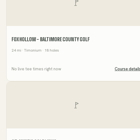
FOX HOLLOW - BALTIMORE COUNTY GOLF
24
mi
· Timonium
· 18 holes
No live tee times right now
Course detail