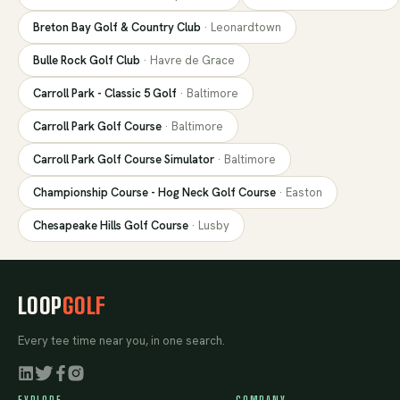
Breton Bay Golf & Country Club
·
Leonardtown
Bulle Rock Golf Club
·
Havre de Grace
Carroll Park - Classic 5 Golf
·
Baltimore
Carroll Park Golf Course
·
Baltimore
Carroll Park Golf Course Simulator
·
Baltimore
Championship Course - Hog Neck Golf Course
·
Easton
Chesapeake Hills Golf Course
·
Lusby
LOOP
GOLF
Every tee time near you, in one search.
EXPLORE
COMPANY