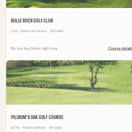
BULLE ROCK GOLF CLUB
3
mi
· Havre de Grace
· 18 holes
No live tee times right now
Course detail
PILGRIM'S OAK GOLF COURSE
20
mi
· Peach Bottom
· 18 holes