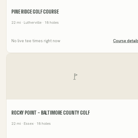
PINE RIDGE GOLF COURSE
22
mi
· Lutherville
· 18 holes
No live tee times right now
Course detail
ROCKY POINT - BALTIMORE COUNTY GOLF
22
mi
· Essex
· 18 holes