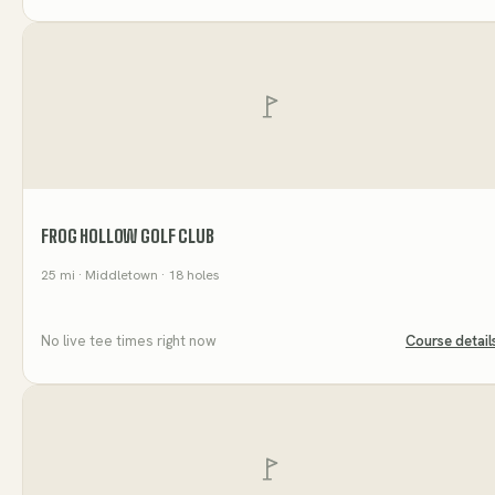
FROG HOLLOW GOLF CLUB
25
mi
· Middletown
· 18 holes
No live tee times right now
Course detail