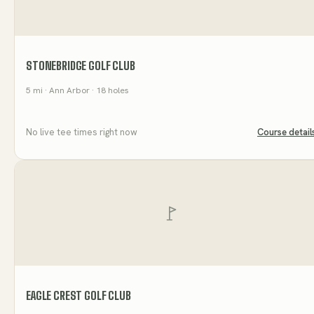
STONEBRIDGE GOLF CLUB
5
mi
· Ann Arbor
· 18 holes
No live tee times right now
Course detail
EAGLE CREST GOLF CLUB