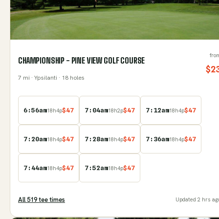
fro
CHAMPIONSHIP - PINE VIEW GOLF COURSE
$
2
7
mi
· Ypsilanti
· 18 holes
6:56am
$
47
7:04am
$
47
7:12am
$
47
18
h
4
p
18
h
2
p
18
h
4
p
7:20am
$
47
7:28am
$
47
7:36am
$
47
18
h
4
p
18
h
4
p
18
h
4
p
7:44am
$
47
7:52am
$
47
18
h
4
p
18
h
4
p
All
519
tee time
s
Updated
2 hrs ag