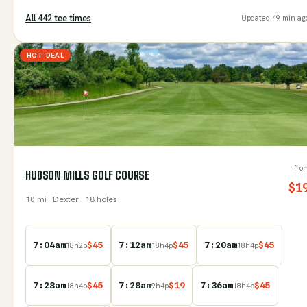
All
442
tee time
s
Updated
49 min ag
HOT DEAL
fro
HUDSON MILLS GOLF COURSE
$
1
10
mi
· Dexter
· 18 holes
7:04am
$
45
7:12am
$
45
7:20am
$
45
18
h
2
p
18
h
4
p
18
h
4
p
7:28am
$
45
7:28am
$
19
7:36am
$
45
18
h
4
p
9
h
4
p
18
h
4
p