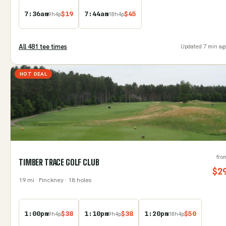
7:36am
$
19
7:44am
$
45
9
h
4
p
18
h
4
p
All
481
tee time
s
Updated
7 min ag
HOT DEAL
fro
TIMBER TRACE GOLF CLUB
$
2
19
mi
· Pinckney
· 18 holes
1:00pm
$
38
1:10pm
$
38
1:20pm
$
50
9
h
4
p
9
h
4
p
18
h
4
p