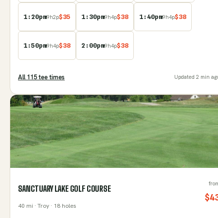
1:20pm
$
35
1:30pm
$
38
1:40pm
$
38
9
h
2
p
9
h
4
p
9
h
4
p
1:50pm
$
38
2:00pm
$
38
9
h
4
p
9
h
4
p
All
115
tee time
s
Updated
2 min ag
fro
SANCTUARY LAKE GOLF COURSE
$
4
40
mi
· Troy
· 18 holes