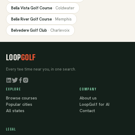
Bella Vista Golf Course
·
Coldwater
Belle River Golf Course
·
Memphis
Belvedere Golf Club
·
Charlevoix
LOOP
GOLF
Every tee time near you, in one search.
EXPLORE
COMPANY
Browse courses
About us
Popular cities
LoopGolf for AI
All states
Contact
LEGAL