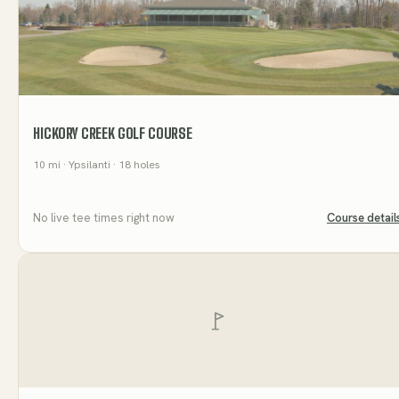
HICKORY CREEK GOLF COURSE
10
mi
· Ypsilanti
· 18 holes
No live tee times right now
Course detail