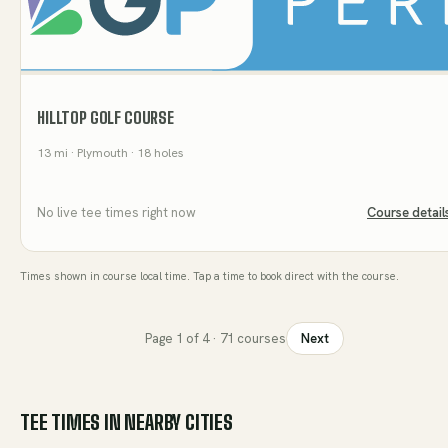
HILLTOP GOLF COURSE
13
mi
· Plymouth
· 18 holes
No live tee times right now
Course detail
Times shown in course local time. Tap a time to book direct with the course.
Page
1
of
4
·
71
courses
Next
TEE TIMES IN NEARBY CITIES