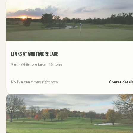
LINKS AT WHITMORE LAKE
9
mi
· Whitmore Lake
· 18 holes
No live tee times right now
Course detail