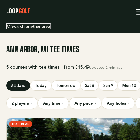
LOOP
GOLF
Search another area
ANN ARBOR, MI TEE TIMES
5 courses with tee times · from $15.49
Updated
2 min ago
All days
Today
Tomorrow
Sat 8
Sun 9
Mon 10
2 players
Any time
Any price
Any holes
▾
▾
▾
▾
HOT DEAL