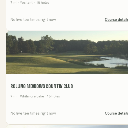
7
mi
· Ypsilanti
· 18 holes
No live tee times right now
Course detail
ROLLING MEADOWS COUNTRY CLUB
7
mi
· Whitmore Lake
· 18 holes
No live tee times right now
Course detail