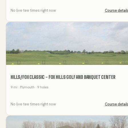
No live tee times right now
Course detail
HILLS/FOX CLASSIC - FOX HILLS GOLF AND BANQUET CENTER
9
mi
· Plymouth
· 9 holes
No live tee times right now
Course detail