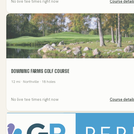
No live tee times right now
Course detail
DOWNING FARMS GOLF COURSE
12
mi
· Northville
· 18 holes
No live tee times right now
Course detail