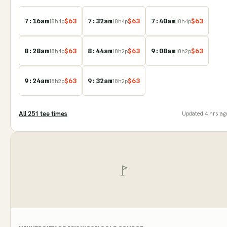
7:16am
$
63
7:32am
$
63
7:40am
$
63
18
h
4
p
18
h
4
p
18
h
4
p
8:28am
$
63
8:44am
$
63
9:08am
$
63
18
h
4
p
18
h
2
p
18
h
2
p
9:24am
$
63
9:32am
$
63
18
h
2
p
18
h
2
p
All
251
tee time
s
Updated
4 hrs ag