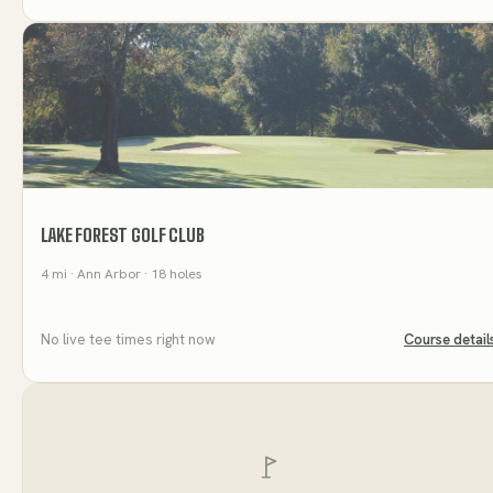
LAKE FOREST GOLF CLUB
4
mi
· Ann Arbor
· 18 holes
No live tee times right now
Course detail