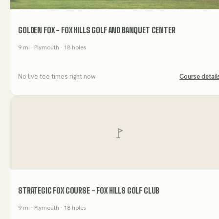
GOLDEN FOX - FOX HILLS GOLF AND BANQUET CENTER
9
mi
· Plymouth
· 18 holes
No live tee times right now
Course detail
STRATEGIC FOX COURSE - FOX HILLS GOLF CLUB
9
mi
· Plymouth
· 18 holes