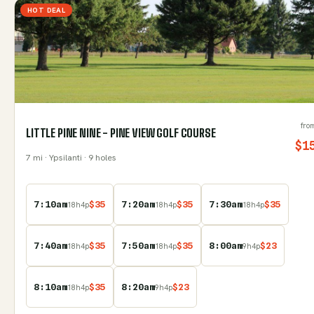
HOT DEAL
fro
LITTLE PINE NINE - PINE VIEW GOLF COURSE
$
1
7
mi
· Ypsilanti
· 9 holes
7:10am
$
35
7:20am
$
35
7:30am
$
35
18
h
4
p
18
h
4
p
18
h
4
p
7:40am
$
35
7:50am
$
35
8:00am
$
23
18
h
4
p
18
h
4
p
9
h
4
p
8:10am
$
35
8:20am
$
23
18
h
4
p
9
h
4
p