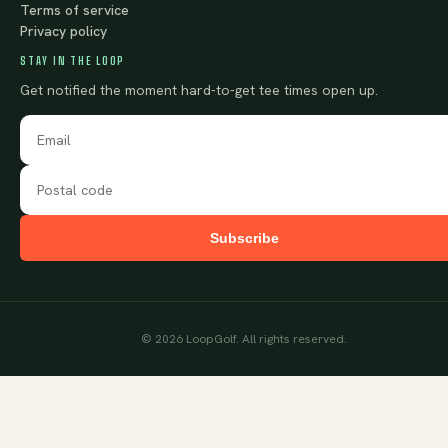
Terms of service
Privacy policy
STAY IN THE LOOP
Get notified the moment hard-to-get tee times open up.
Subscribe
©
2026
LoopGolf. All rights reserved.