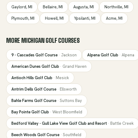
Gaylord
,
MI
Bellaire
,
MI
Augusta
,
MI
Northville
,
MI
Plymouth
,
MI
Howell
,
MI
Ypsilanti
,
MI
Acme
,
MI
MORE
MICHIGAN
GOLF COURSES
9 - Cascades Golf Course
·
Jackson
Alpena Golf Club
·
Alpena
American Dunes Golf Club
·
Grand Haven
Antioch Hills Golf Club
·
Mesick
Antrim Dells Golf Course
·
Ellsworth
Bahle Farms Golf Course
·
Suttons Bay
Bay Pointe Golf Club
·
West Bloomfield
Bedford Valley - Gull Lake View Golf Club and Resort
·
Battle Creek
Beech Woods Golf Course
·
Southfield