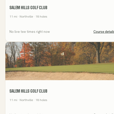
SALEM HILLS GOLF CLUB
11
mi
· Northville
· 18 holes
No live tee times right now
Course detail
SALEM HILLS GOLF CLUB
11
mi
· Northville
· 18 holes