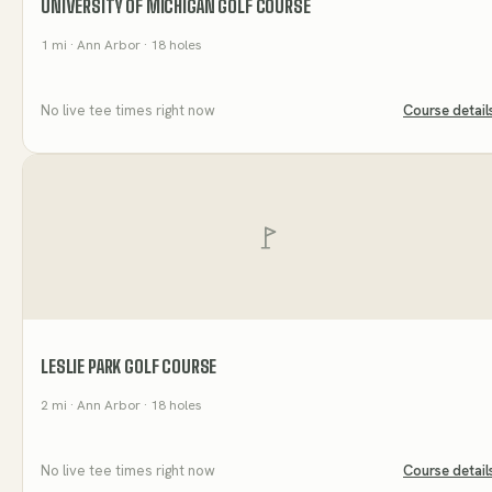
UNIVERSITY OF MICHIGAN GOLF COURSE
1
mi
· Ann Arbor
· 18 holes
No live tee times right now
Course detail
LESLIE PARK GOLF COURSE
2
mi
· Ann Arbor
· 18 holes
No live tee times right now
Course detail