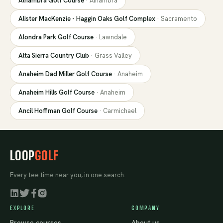
Alhambra Golf Course
·
Alhambra
Alister MacKenzie - Haggin Oaks Golf Complex
·
Sacramento
Alondra Park Golf Course
·
Lawndale
Alta Sierra Country Club
·
Grass Valley
Anaheim Dad Miller Golf Course
·
Anaheim
Anaheim Hills Golf Course
·
Anaheim
Ancil Hoffman Golf Course
·
Carmichael
LOOP
GOLF
Every tee time near you, in one search.
EXPLORE
COMPANY
Browse courses
About us