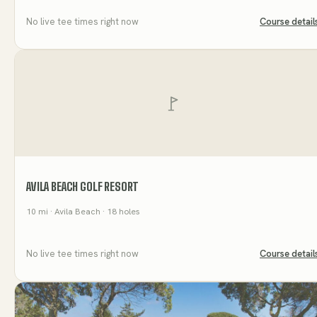
No live tee times right now
Course detail
AVILA BEACH GOLF RESORT
10
mi
· Avila Beach
· 18 holes
No live tee times right now
Course detail