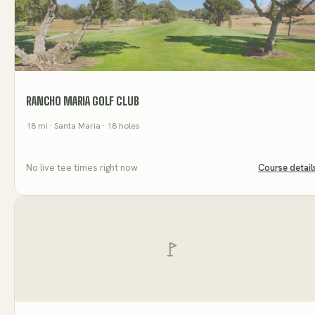
RANCHO MARIA GOLF CLUB
18
mi
· Santa Maria
· 18 holes
No live tee times right now
Course detail