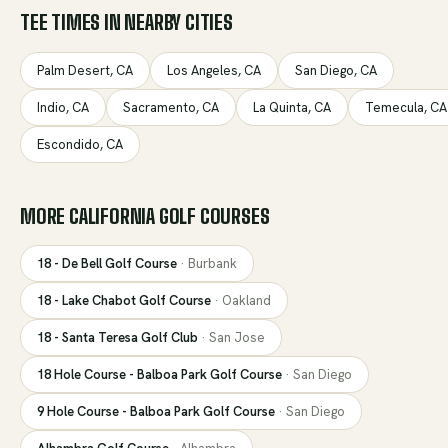
TEE TIMES IN NEARBY CITIES
Palm Desert
,
CA
Los Angeles
,
CA
San Diego
,
CA
Indio
,
CA
Sacramento
,
CA
La Quinta
,
CA
Temecula
,
CA
Escondido
,
CA
MORE
CALIFORNIA
GOLF COURSES
18 - De Bell Golf Course
·
Burbank
18 - Lake Chabot Golf Course
·
Oakland
18 - Santa Teresa Golf Club
·
San Jose
18 Hole Course - Balboa Park Golf Course
·
San Diego
9 Hole Course - Balboa Park Golf Course
·
San Diego