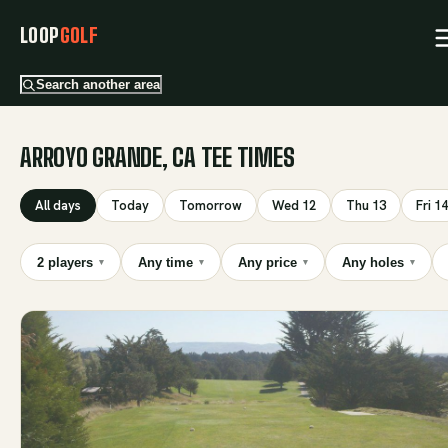
LOOP
GOLF
Search another area
ARROYO GRANDE, CA TEE TIMES
All days
Today
Tomorrow
Wed 12
Thu 13
Fri 14
2 players
Any time
Any price
Any holes
▾
▾
▾
▾