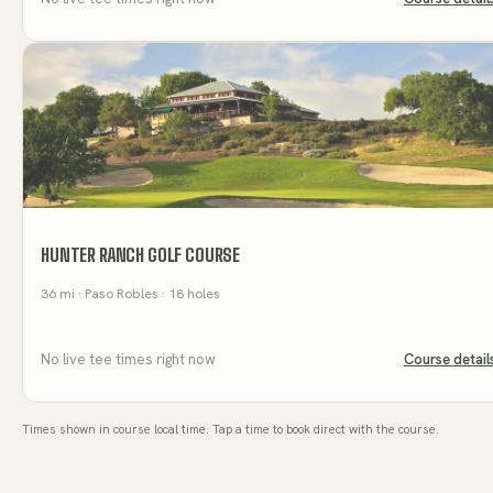
HUNTER RANCH GOLF COURSE
36
mi
· Paso Robles
· 18 holes
No live tee times right now
Course detail
Times shown in course local time. Tap a time to book direct with the course.