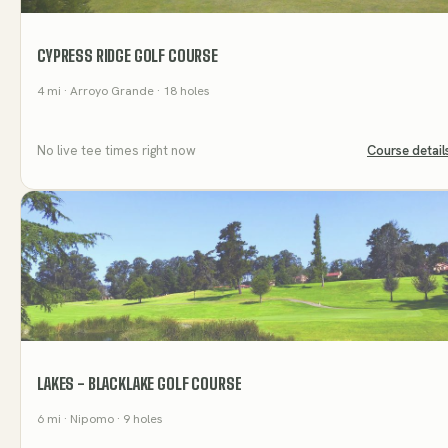
CYPRESS RIDGE GOLF COURSE
4
mi
· Arroyo Grande
· 18 holes
No live tee times right now
Course detail
LAKES - BLACKLAKE GOLF COURSE
6
mi
· Nipomo
· 9 holes