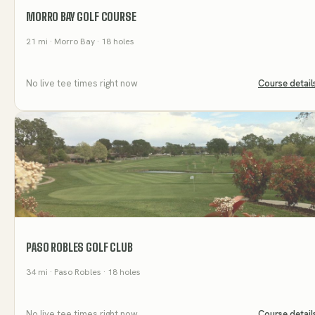
MORRO BAY GOLF COURSE
21
mi
· Morro Bay
· 18 holes
No live tee times right now
Course detail
PASO ROBLES GOLF CLUB
34
mi
· Paso Robles
· 18 holes
No live tee times right now
Course detail