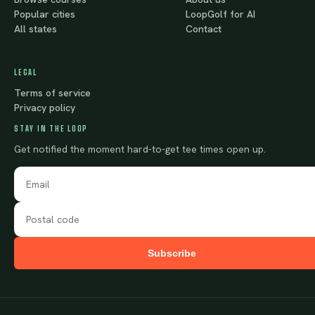
Popular cities
LoopGolf for AI
All states
Contact
LEGAL
Terms of service
Privacy policy
STAY IN THE LOOP
Get notified the moment hard-to-get tee times open up.
Subscribe