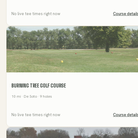
No live tee times right now
Course detail
BURNING TREE GOLF COURSE
10
mi
· De Soto
· 9 holes
No live tee times right now
Course detail