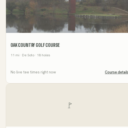
OAK COUNTRY GOLF COURSE
11
mi
· De Soto
· 18 holes
No live tee times right now
Course detail