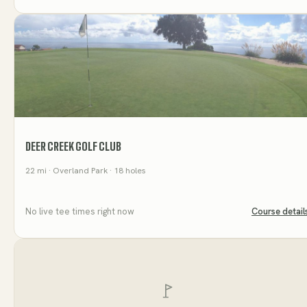
DEER CREEK GOLF CLUB
22
mi
· Overland Park
· 18 holes
No live tee times right now
Course detail