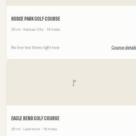
HODGE PARK GOLF COURSE
25
mi
· Kansas City
· 18 holes
No live tee times right now
Course detail
EAGLE BEND GOLF COURSE
25
mi
· Lawrence
· 18 holes