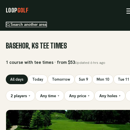
LOOP
GOLF
Search another area
BASEHOR, KS TEE TIMES
1 course with tee times · from $53
Updated
6 hrs ago
All days
Today
Tomorrow
Sun 9
Mon 10
Tue 11
2 players
Any time
Any price
Any holes
▾
▾
▾
▾