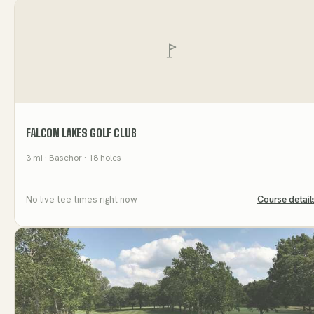
FALCON LAKES GOLF CLUB
3
mi
· Basehor
· 18 holes
No live tee times right now
Course detail