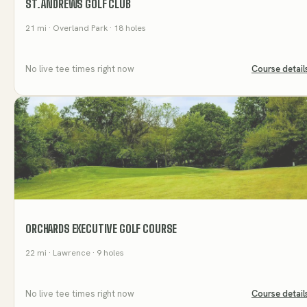
ST. ANDREWS GOLF CLUB
21
mi
· Overland Park
· 18 holes
No live tee times right now
Course detail
ORCHARDS EXECUTIVE GOLF COURSE
22
mi
· Lawrence
· 9 holes
No live tee times right now
Course detail