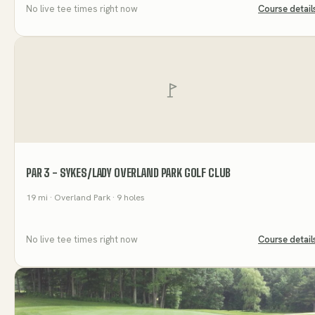
No live tee times right now
Course detail
PAR 3 - SYKES/LADY OVERLAND PARK GOLF CLUB
19
mi
· Overland Park
· 9 holes
No live tee times right now
Course detail