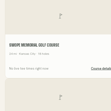
SWOPE MEMORIAL GOLF COURSE
24
mi
· Kansas City
· 18 holes
No live tee times right now
Course detail