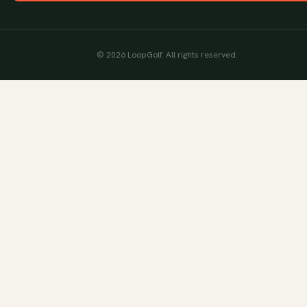
©
2026
LoopGolf. All rights reserved.