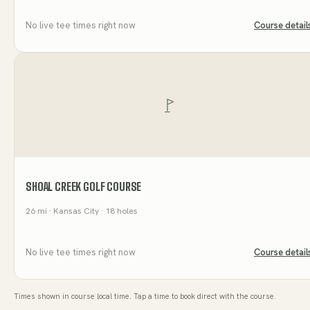
No live tee times right now
Course detail
SHOAL CREEK GOLF COURSE
26
mi
· Kansas City
· 18 holes
No live tee times right now
Course detail
Times shown in course local time. Tap a time to book direct with the course.