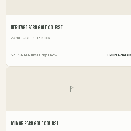
HERITAGE PARK GOLF COURSE
23
mi
· Olathe
· 18 holes
No live tee times right now
Course detail
MINOR PARK GOLF COURSE