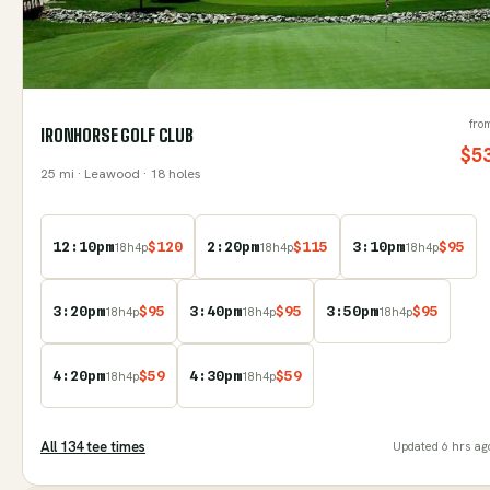
fro
IRONHORSE GOLF CLUB
$
5
25
mi
· Leawood
· 18 holes
12:10pm
$
120
2:20pm
$
115
3:10pm
$
95
18
h
4
p
18
h
4
p
18
h
4
p
3:20pm
$
95
3:40pm
$
95
3:50pm
$
95
18
h
4
p
18
h
4
p
18
h
4
p
4:20pm
$
59
4:30pm
$
59
18
h
4
p
18
h
4
p
All
134
tee time
s
Updated
6 hrs ag