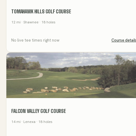
TOMAHAWK HILLS GOLF COURSE
12
mi
· Shawnee
· 18 holes
No live tee times right now
Course detail
FALCON VALLEY GOLF COURSE
14
mi
· Lenexa
· 18 holes