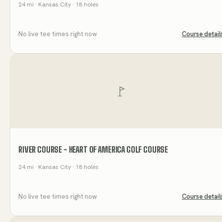
24
mi
· Kansas City
· 18 holes
No live tee times right now
Course detail
RIVER COURSE - HEART OF AMERICA GOLF COURSE
24
mi
· Kansas City
· 18 holes
No live tee times right now
Course detail