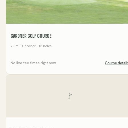
GARDNER GOLF COURSE
20
mi
· Gardner
· 18 holes
No live tee times right now
Course detail