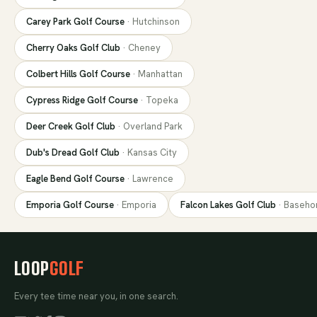
Carey Park Golf Course
·
Hutchinson
Cherry Oaks Golf Club
·
Cheney
Colbert Hills Golf Course
·
Manhattan
Cypress Ridge Golf Course
·
Topeka
Deer Creek Golf Club
·
Overland Park
Dub's Dread Golf Club
·
Kansas City
Eagle Bend Golf Course
·
Lawrence
Emporia Golf Course
·
Emporia
Falcon Lakes Golf Club
·
Baseho
LOOP
GOLF
Every tee time near you, in one search.