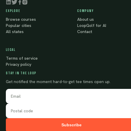
EXPLORE
COMPANY
Browse courses
About us
Popular cities
LoopGolf for AI
All states
Contact
LEGAL
Terms of service
Privacy policy
STAY IN THE LOOP
Get notified the moment hard-to-get tee times open up.
Subscribe