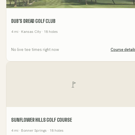
DUB'S DREAD GOLF CLUB
4
mi
· Kansas City
· 18 holes
No live tee times right now
Course detail
SUNFLOWER HILLS GOLF COURSE
4
mi
· Bonner Springs
· 18 holes