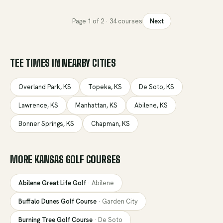
Page
1
of
2
·
34
courses
Next
TEE TIMES IN NEARBY CITIES
Overland Park
,
KS
Topeka
,
KS
De Soto
,
KS
Lawrence
,
KS
Manhattan
,
KS
Abilene
,
KS
Bonner Springs
,
KS
Chapman
,
KS
MORE
KANSAS
GOLF COURSES
Abilene Great Life Golf
·
Abilene
Buffalo Dunes Golf Course
·
Garden City
Burning Tree Golf Course
·
De Soto