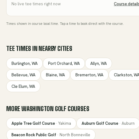
No live tee times right now
Course detail
Times shown in course local time. Tap a time to book direct with the course.
TEE TIMES IN NEARBY CITIES
Burlington
,
WA
Port Orchard
,
WA
Allyn
,
WA
Bellevue
,
WA
Blaine
,
WA
Bremerton
,
WA
Clarkston
,
W
Cle Elum
,
WA
MORE
WASHINGTON
GOLF COURSES
Apple Tree Golf Course
·
Yakima
Auburn Golf Course
·
Auburn
Beacon Rock Public Golf
·
North Bonneville