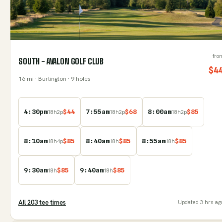
fro
SOUTH - AVALON GOLF CLUB
$
4
16
mi
· Burlington
· 9 holes
4:30pm
$
44
7:55am
$
68
8:00am
$
85
18
h
2
p
18
h
2
p
18
h
2
p
8:10am
$
85
8:40am
$
85
8:55am
$
85
18
h
4
p
18
h
18
h
9:30am
$
85
9:40am
$
85
18
h
18
h
All
203
tee time
s
Updated
3 hrs ag