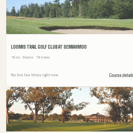
LOOMIS TRAIL GOLF CLUB AT SEMIAHMOO
18
mi
· Blaine
· 18 holes
No live tee times right now
Course detail