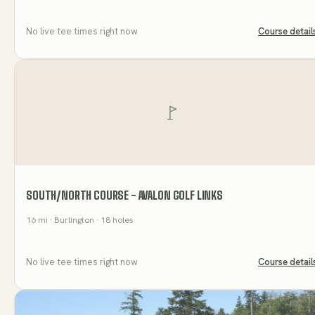
No live tee times right now
Course detail
SOUTH/NORTH COURSE - AVALON GOLF LINKS
16
mi
· Burlington
· 18 holes
No live tee times right now
Course detail