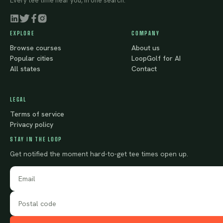
Every tee time near you, in one search.
EXPLORE
COMPANY
Browse courses
About us
Popular cities
LoopGolf for AI
All states
Contact
LEGAL
Terms of service
Privacy policy
STAY IN THE LOOP
Get notified the moment hard-to-get tee times open up.