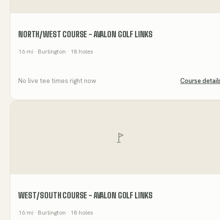
NORTH/WEST COURSE - AVALON GOLF LINKS
16
mi
· Burlington
· 18 holes
No live tee times right now
Course detail
WEST/SOUTH COURSE - AVALON GOLF LINKS
16
mi
· Burlington
· 18 holes