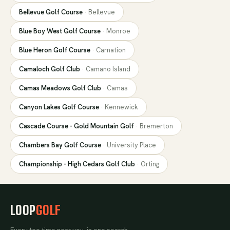
Bellevue Golf Course
·
Bellevue
Blue Boy West Golf Course
·
Monroe
Blue Heron Golf Course
·
Carnation
Camaloch Golf Club
·
Camano Island
Camas Meadows Golf Club
·
Camas
Canyon Lakes Golf Course
·
Kennewick
Cascade Course - Gold Mountain Golf
·
Bremerton
Chambers Bay Golf Course
·
University Place
Championship - High Cedars Golf Club
·
Orting
LOOP
GOLF