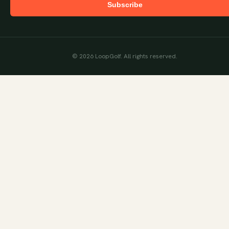
Subscribe
©
2026
LoopGolf. All rights reserved.