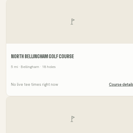
NORTH BELLINGHAM GOLF COURSE
5
mi
· Bellingham
· 18 holes
No live tee times right now
Course detail