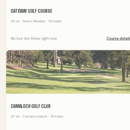
GATEWAY GOLF COURSE
20
mi
· Sedro Woolley
· 18 holes
No live tee times right now
Course detail
CAMALOCH GOLF CLUB
37
mi
· Camano Island
· 18 holes