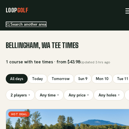
LOOP
GOLF
Search another area
BELLINGHAM, WA TEE TIMES
1 course with tee times · from $43.98
Updated
3 hrs ago
All days
Today
Tomorrow
Sun 9
Mon 10
Tue 11
2 players
Any time
Any price
Any holes
▾
▾
▾
▾
HOT DEAL