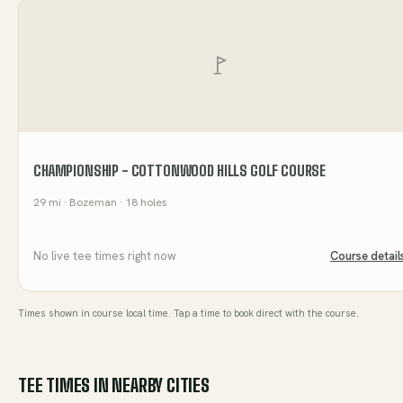
CHAMPIONSHIP - COTTONWOOD HILLS GOLF COURSE
29
mi
· Bozeman
· 18 holes
No live tee times right now
Course detail
Times shown in course local time. Tap a time to book direct with the course.
TEE TIMES IN NEARBY CITIES