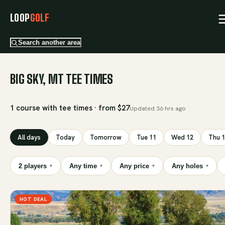
LOOP
GOLF
Search another area
BIG SKY, MT TEE TIMES
1 course with tee times · from $27
Updated
36 hrs ago
All days
Today
Tomorrow
Tue 11
Wed 12
Thu 
2 players
Any time
Any price
Any holes
▾
▾
▾
▾
HOT DEAL