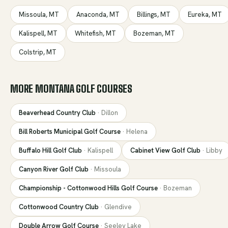
Missoula
,
MT
Anaconda
,
MT
Billings
,
MT
Eureka
,
MT
Kalispell
,
MT
Whitefish
,
MT
Bozeman
,
MT
Colstrip
,
MT
MORE
MONTANA
GOLF COURSES
Beaverhead Country Club
·
Dillon
Bill Roberts Municipal Golf Course
·
Helena
Buffalo Hill Golf Club
·
Kalispell
Cabinet View Golf Club
·
Libby
Canyon River Golf Club
·
Missoula
Championship - Cottonwood Hills Golf Course
·
Bozeman
Cottonwood Country Club
·
Glendive
Double Arrow Golf Course
·
Seeley Lake