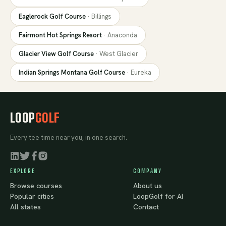
Eaglerock Golf Course
·
Billings
Fairmont Hot Springs Resort
·
Anaconda
Glacier View Golf Course
·
West Glacier
Indian Springs Montana Golf Course
·
Eureka
LOOP
GOLF
Every tee time near you, in one search.
EXPLORE
COMPANY
Browse courses
About us
Popular cities
LoopGolf for AI
All states
Contact