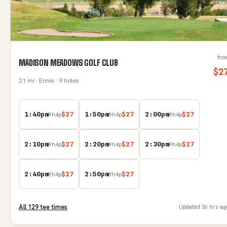
fro
MADISON MEADOWS GOLF CLUB
$
2
21
mi
· Ennis
· 9 holes
1:40pm
$
27
1:50pm
$
27
2:00pm
$
27
9
h
4
p
9
h
4
p
9
h
4
p
2:10pm
$
27
2:20pm
$
27
2:30pm
$
27
9
h
4
p
9
h
4
p
9
h
4
p
2:40pm
$
27
2:50pm
$
27
9
h
4
p
9
h
4
p
All
129
tee time
s
Updated
36 hrs ag