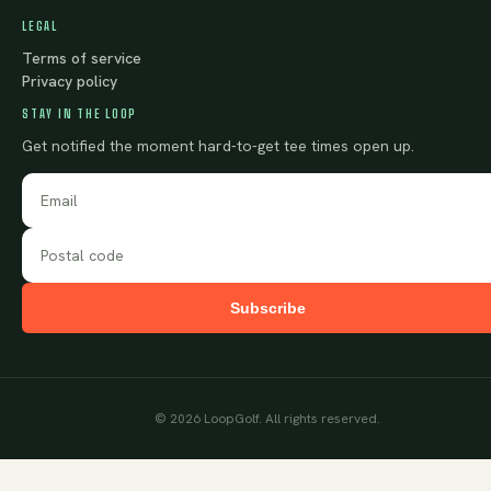
LEGAL
Terms of service
Privacy policy
STAY IN THE LOOP
Get notified the moment hard-to-get tee times open up.
Subscribe
©
2026
LoopGolf. All rights reserved.