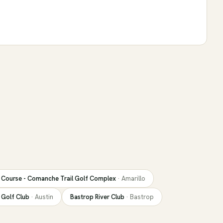
Course - Comanche Trail Golf Complex
·
Amarillo
 Golf Club
·
Austin
Bastrop River Club
·
Bastrop