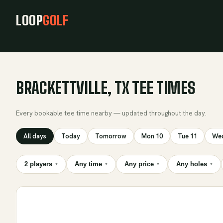
LOOP
GOLF
BRACKETTVILLE, TX TEE TIMES
Every bookable tee time nearby — updated throughout the day.
All days
Today
Tomorrow
Mon 10
Tue 11
Wed
2 players
Any time
Any price
Any holes
▾
▾
▾
▾