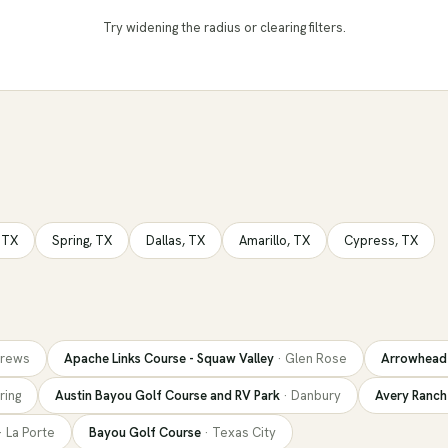
Try widening the radius
or clearing filters.
,
TX
Spring
,
TX
Dallas
,
TX
Amarillo
,
TX
Cypress
,
TX
rews
Apache Links Course - Squaw Valley
·
Glen Rose
Arrowhead 
ring
Austin Bayou Golf Course and RV Park
·
Danbury
Avery Ranch
·
La Porte
Bayou Golf Course
·
Texas City