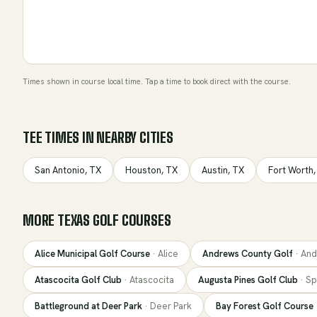
Times shown in course local time. Tap a time to book direct with the course.
TEE TIMES IN NEARBY CITIES
San Antonio
,
TX
Houston
,
TX
Austin
,
TX
Fort Worth
MORE
TEXAS
GOLF COURSES
Alice Municipal Golf Course
·
Alice
Andrews County Golf
·
And
Atascocita Golf Club
·
Atascocita
Augusta Pines Golf Club
·
Sp
Battleground at Deer Park
·
Deer Park
Bay Forest Golf Course