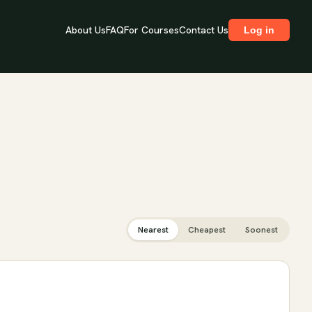
About Us
FAQ
For Courses
Contact Us
Log in
Nearest
Cheapest
Soonest