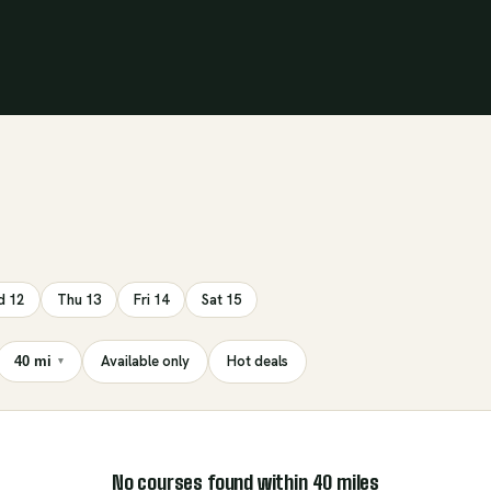
 12
Thu 13
Fri 14
Sat 15
Available only
Hot deals
40 mi
▾
No courses found within
40
miles