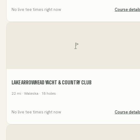
No live tee times right now
Course detail
LAKE ARROWHEAD YACHT & COUNTRY CLUB
22
mi
· Waleska
· 18 holes
No live tee times right now
Course detail