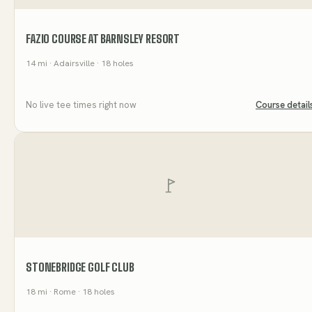
FAZIO COURSE AT BARNSLEY RESORT
14
mi
· Adairsville
· 18 holes
No live tee times right now
Course detail
STONEBRIDGE GOLF CLUB
18
mi
· Rome
· 18 holes