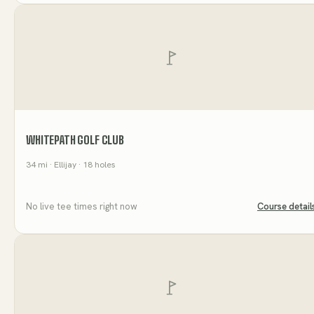
WHITEPATH GOLF CLUB
34
mi
· Ellijay
· 18 holes
No live tee times right now
Course detail