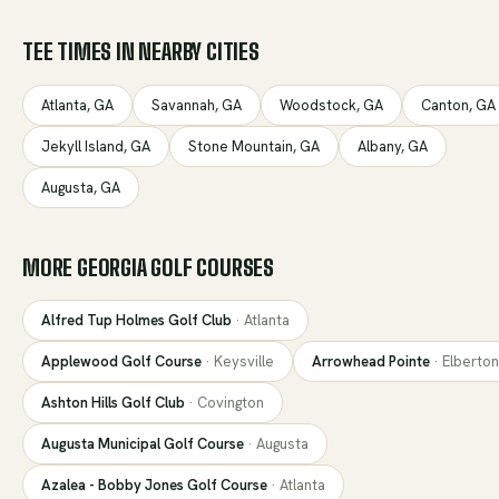
TEE TIMES IN NEARBY CITIES
Atlanta
,
GA
Savannah
,
GA
Woodstock
,
GA
Canton
,
GA
Jekyll Island
,
GA
Stone Mountain
,
GA
Albany
,
GA
Augusta
,
GA
MORE
GEORGIA
GOLF COURSES
Alfred Tup Holmes Golf Club
·
Atlanta
Applewood Golf Course
·
Keysville
Arrowhead Pointe
·
Elberton
Ashton Hills Golf Club
·
Covington
Augusta Municipal Golf Course
·
Augusta
Azalea - Bobby Jones Golf Course
·
Atlanta