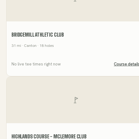
BRIDGEMILL ATHLETIC CLUB
31
mi
· Canton
· 18 holes
No live tee times right now
Course detail
HIGHLANDS COURSE - MCLEMORE CLUB