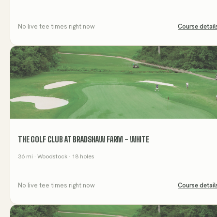
No live tee times right now
Course detail
THE GOLF CLUB AT BRADSHAW FARM - WHITE
36
mi
· Woodstock
· 18 holes
No live tee times right now
Course detail