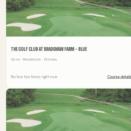
THE GOLF CLUB AT BRADSHAW FARM - BLUE
36
mi
· Woodstock
· 18 holes
No live tee times right now
Course detail