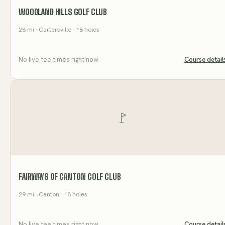
WOODLAND HILLS GOLF CLUB
28
mi
· Cartersville
· 18 holes
No live tee times right now
Course detail
FAIRWAYS OF CANTON GOLF CLUB
29
mi
· Canton
· 18 holes
No live tee times right now
Course detail