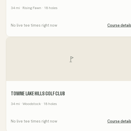
34
mi
· Rising Fawn
· 18 holes
No live tee times right now
Course detail
TOWNE LAKE HILLS GOLF CLUB
34
mi
· Woodstock
· 18 holes
No live tee times right now
Course detail