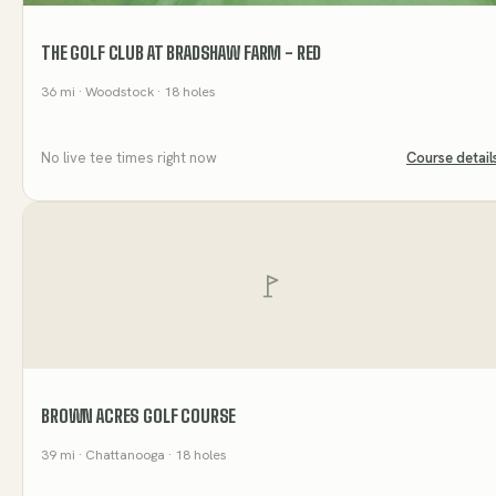
THE GOLF CLUB AT BRADSHAW FARM - RED
36
mi
· Woodstock
· 18 holes
No live tee times right now
Course detail
BROWN ACRES GOLF COURSE
39
mi
· Chattanooga
· 18 holes