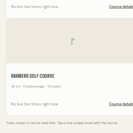
No live tee times right now
Course detail
BRAINERD GOLF COURSE
40
mi
· Chattanooga
· 18 holes
No live tee times right now
Course detail
Times shown in course local time. Tap a time to book direct with the course.