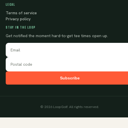
LEGAL
Terms of service
Privacy policy
STAY IN THE LOOP
Get notified the moment hard-to-get tee times open up.
Subscribe
©
2026
LoopGolf. All rights reserved.