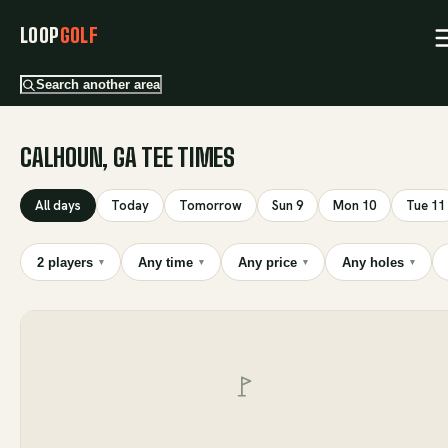
LOOP
GOLF
Search another area
CALHOUN, GA TEE TIMES
All days
Today
Tomorrow
Sun 9
Mon 10
Tue 11
2 players
Any time
Any price
Any holes
▾
▾
▾
▾