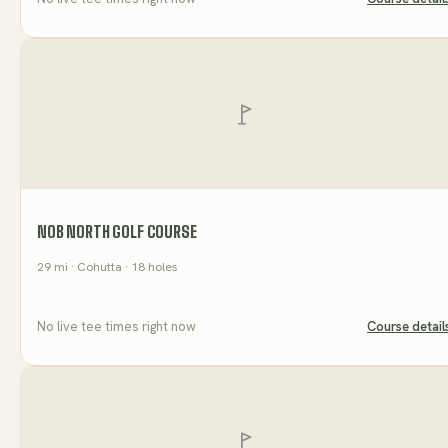
NOB NORTH GOLF COURSE
29
mi
· Cohutta
· 18 holes
No live tee times right now
Course detail