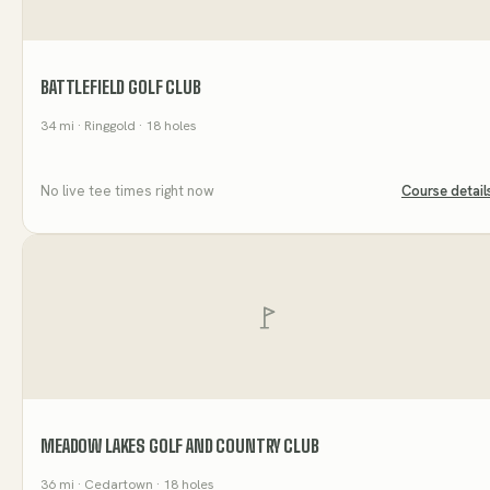
BATTLEFIELD GOLF CLUB
34
mi
· Ringgold
· 18 holes
No live tee times right now
Course detail
MEADOW LAKES GOLF AND COUNTRY CLUB
36
mi
· Cedartown
· 18 holes