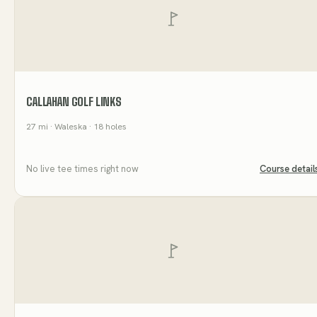
CALLAHAN GOLF LINKS
27
mi
· Waleska
· 18 holes
No live tee times right now
Course detail