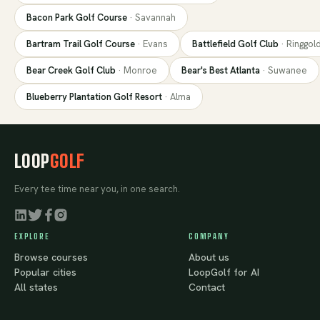
Bacon Park Golf Course
·
Savannah
Bartram Trail Golf Course
·
Evans
Battlefield Golf Club
·
Ringgol
Bear Creek Golf Club
·
Monroe
Bear's Best Atlanta
·
Suwanee
Blueberry Plantation Golf Resort
·
Alma
LOOP
GOLF
Every tee time near you, in one search.
EXPLORE
COMPANY
Browse courses
About us
Popular cities
LoopGolf for AI
All states
Contact