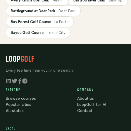
Avery Ranch Golf Club
·
Austin
Bastrop River Club
·
Bastrop
Battleground at Deer Park
·
Deer Park
Bay Forest Golf Course
·
La Porte
Bayou Golf Course
·
Texas City
LOOP
GOLF
Every tee time near you, in one search.
EXPLORE
COMPANY
Browse courses
About us
Popular cities
LoopGolf for AI
All states
Contact
LEGAL