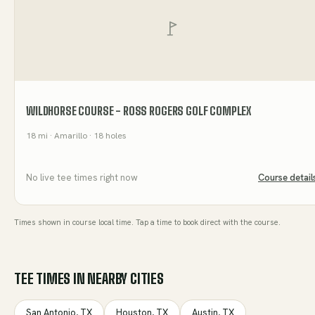
WILDHORSE COURSE - ROSS ROGERS GOLF COMPLEX
18
mi
· Amarillo
· 18 holes
No live tee times right now
Course detail
Times shown in course local time. Tap a time to book direct with the course.
TEE TIMES IN NEARBY CITIES
San Antonio
,
TX
Houston
,
TX
Austin
,
TX