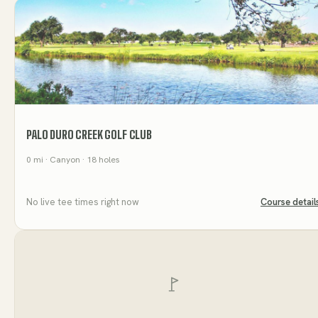
PALO DURO CREEK GOLF CLUB
0
mi
· Canyon
· 18 holes
No live tee times right now
Course detail