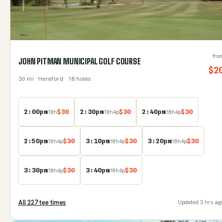
fro
JOHN PITMAN MUNICIPAL GOLF COURSE
$
2
30
mi
· Hereford
· 18 holes
2:00pm
$
30
2:30pm
$
30
2:40pm
$
30
18
h
18
h
4
p
18
h
4
p
2:50pm
$
30
3:10pm
$
30
3:20pm
$
30
18
h
4
p
18
h
4
p
18
h
4
p
3:30pm
$
30
3:40pm
$
30
18
h
4
p
18
h
4
p
All
227
tee time
s
Updated
3 hrs ag