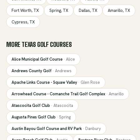
Fort Worth
,
TX
Spring
,
TX
Dallas
,
TX
Amarillo
,
TX
Cypress
,
TX
MORE
TEXAS
GOLF COURSES
Alice Municipal Golf Course
·
Alice
Andrews County Golf
·
Andrews
Apache Links Course - Squaw Valley
·
Glen Rose
Arrowhead Course - Comanche Trail Golf Complex
·
Amarillo
Atascocita Golf Club
·
Atascocita
Augusta Pines Golf Club
·
Spring
Austin Bayou Golf Course and RV Park
·
Danbury