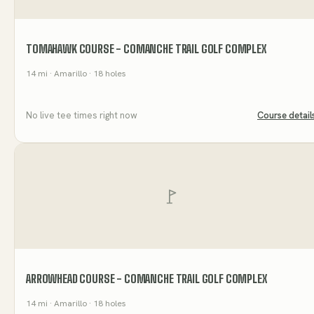
TOMAHAWK COURSE - COMANCHE TRAIL GOLF COMPLEX
14
mi
· Amarillo
· 18 holes
No live tee times right now
Course detail
ARROWHEAD COURSE - COMANCHE TRAIL GOLF COMPLEX
14
mi
· Amarillo
· 18 holes