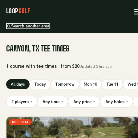
LOOP
GOLF
Search another area
CANYON, TX TEE TIMES
1 course with tee times · from $20
Updated
3 hrs ago
All days
Today
Tomorrow
Mon 10
Tue 11
Wed 
2 players
Any time
Any price
Any holes
▾
▾
▾
▾
HOT DEAL