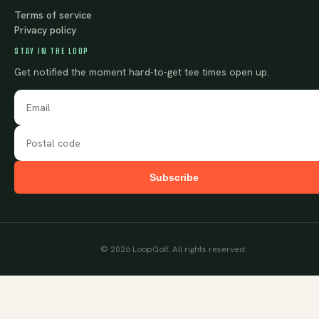
Terms of service
Privacy policy
STAY IN THE LOOP
Get notified the moment hard-to-get tee times open up.
Subscribe
©
2026
LoopGolf. All rights reserved.