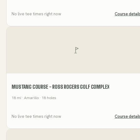
No live tee times right now
Course detail
MUSTANG COURSE - ROSS ROGERS GOLF COMPLEX
18
mi
· Amarillo
· 18 holes
No live tee times right now
Course detail