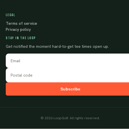
LEGAL
Terms of service
Privacy policy
STAY IN THE LOOP
Get notified the moment hard-to-get tee times open up.
Subscribe
©
2026
LoopGolf. All rights reserved.