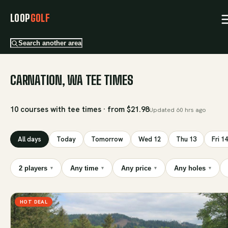
LOOP
GOLF
Search another area
CARNATION, WA TEE TIMES
10 courses with tee times · from $21.98
Updated
60 hrs ago
All days
Today
Tomorrow
Wed 12
Thu 13
Fri 14
2 players
Any time
Any price
Any holes
▾
▾
▾
▾
HOT DEAL