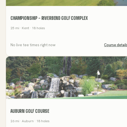
CHAMPIONSHIP - RIVERBEND GOLF COMPLEX
25
mi
· Kent
· 18 holes
No live tee times right now
Course detail
AUBURN GOLF COURSE
26
mi
· Auburn
· 18 holes