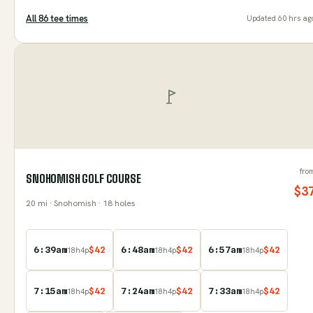
All
86
tee time
s
Updated
60 hrs ag
fro
SNOHOMISH GOLF COURSE
$
3
20
mi
· Snohomish
· 18 holes
6:39am
$
42
6:48am
$
42
6:57am
$
42
18
h
4
p
18
h
4
p
18
h
4
p
7:15am
$
42
7:24am
$
42
7:33am
$
42
18
h
4
p
18
h
4
p
18
h
4
p