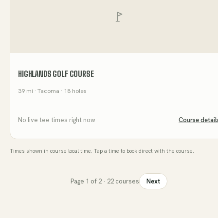
HIGHLANDS GOLF COURSE
39
mi
· Tacoma
· 18 holes
No live tee times right now
Course detail
Times shown in course local time. Tap a time to book direct with the course.
Page
1
of
2
·
22
courses
Next