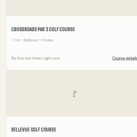
CROSSROADS PAR 3 GOLF COURSE
11
mi
· Bellevue
· 9 holes
No live tee times right now
Course detail
BELLEVUE GOLF COURSE