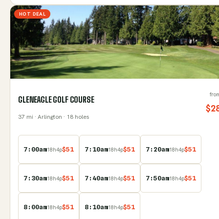
HOT DEAL
fro
GLENEAGLE GOLF COURSE
$
2
37
mi
· Arlington
· 18 holes
7:00am
$
51
7:10am
$
51
7:20am
$
51
18
h
4
p
18
h
4
p
18
h
4
p
7:30am
$
51
7:40am
$
51
7:50am
$
51
18
h
4
p
18
h
4
p
18
h
4
p
8:00am
$
51
8:10am
$
51
18
h
4
p
18
h
4
p