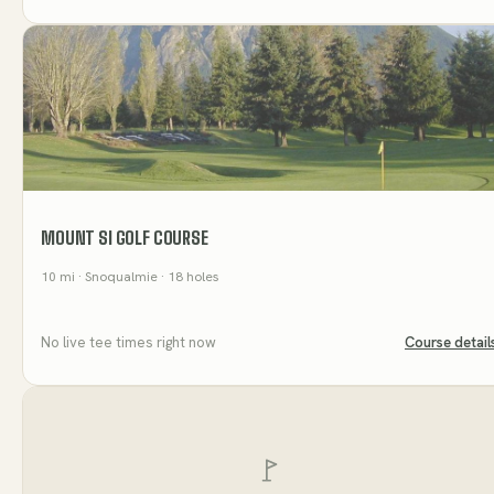
MOUNT SI GOLF COURSE
10
mi
· Snoqualmie
· 18 holes
No live tee times right now
Course detail