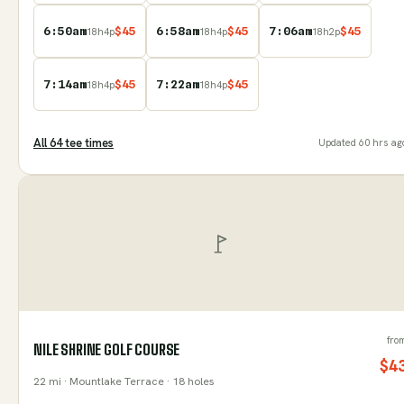
6:50am
$
45
6:58am
$
45
7:06am
$
45
18
h
4
p
18
h
4
p
18
h
2
p
7:14am
$
45
7:22am
$
45
18
h
4
p
18
h
4
p
All
64
tee time
s
Updated
60 hrs ag
fro
NILE SHRINE GOLF COURSE
$
4
22
mi
· Mountlake Terrace
· 18 holes