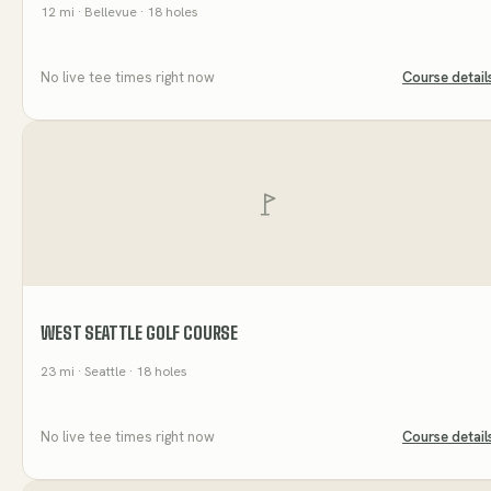
12
mi
· Bellevue
· 18 holes
No live tee times right now
Course detail
WEST SEATTLE GOLF COURSE
23
mi
· Seattle
· 18 holes
No live tee times right now
Course detail