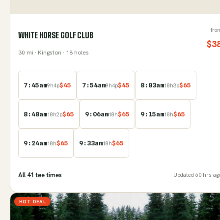
fro
WHITE HORSE GOLF CLUB
$
3
30
mi
· Kingston
· 18 holes
7:45am
$
45
7:54am
$
45
8:03am
$
65
9
h
4
p
9
h
4
p
18
h
3
p
8:48am
$
65
9:06am
$
65
9:15am
$
65
18
h
2
p
18
h
18
h
9:24am
$
65
9:33am
$
65
18
h
18
h
All
41
tee time
s
Updated
60 hrs ag
HOT DEAL