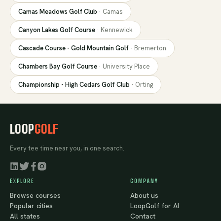
Camas Meadows Golf Club
·
Camas
Canyon Lakes Golf Course
·
Kennewick
Cascade Course - Gold Mountain Golf
·
Bremerton
Chambers Bay Golf Course
·
University Place
Championship - High Cedars Golf Club
·
Orting
LOOP
GOLF
Every tee time near you, in one search.
EXPLORE
COMPANY
Browse courses
About us
Popular cities
LoopGolf for AI
All states
Contact