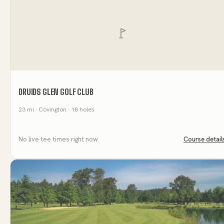
DRUIDS GLEN GOLF CLUB
23
mi
· Covington
· 18 holes
No live tee times right now
Course detail