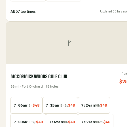
All
57
tee time
s
Updated
60 hrs ag
fro
MCCORMICK WOODS GOLF CLUB
$
2
38
mi
· Port Orchard
· 18 holes
7:06am
$
48
7:15am
$
48
7:24am
$
48
18
h
18
h
2
p
18
h
7:33am
$
48
7:42am
$
48
7:51am
$
48
18
h
2
p
18
h
18
h
2
p