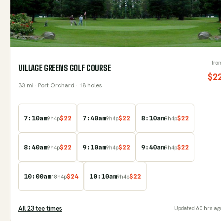
fro
VILLAGE GREENS GOLF COURSE
$
2
33
mi
· Port Orchard
· 18 holes
7:10am
$
22
7:40am
$
22
8:10am
$
22
9
h
4
p
9
h
4
p
9
h
4
p
8:40am
$
22
9:10am
$
22
9:40am
$
22
9
h
4
p
9
h
4
p
9
h
4
p
10:00am
$
24
10:10am
$
22
18
h
4
p
9
h
4
p
All
23
tee time
s
Updated
60 hrs ag