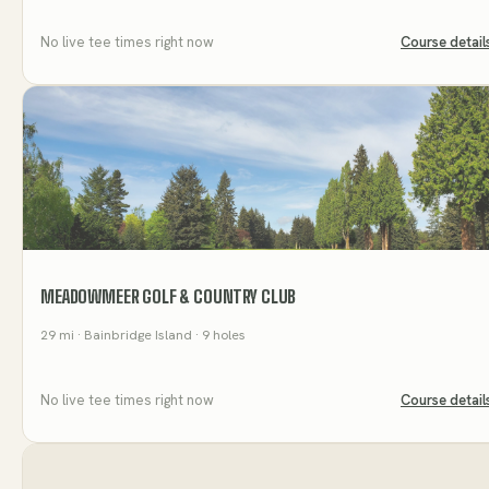
No live tee times right now
Course detail
MEADOWMEER GOLF & COUNTRY CLUB
29
mi
· Bainbridge Island
· 9 holes
No live tee times right now
Course detail