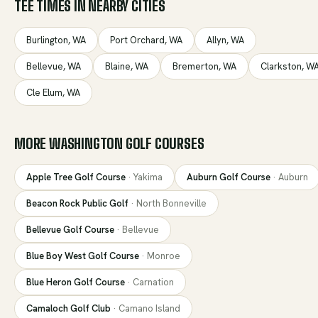
TEE TIMES IN NEARBY CITIES
Burlington
,
WA
Port Orchard
,
WA
Allyn
,
WA
Bellevue
,
WA
Blaine
,
WA
Bremerton
,
WA
Clarkston
,
W
Cle Elum
,
WA
MORE
WASHINGTON
GOLF COURSES
Apple Tree Golf Course
·
Yakima
Auburn Golf Course
·
Auburn
Beacon Rock Public Golf
·
North Bonneville
Bellevue Golf Course
·
Bellevue
Blue Boy West Golf Course
·
Monroe
Blue Heron Golf Course
·
Carnation
Camaloch Golf Club
·
Camano Island