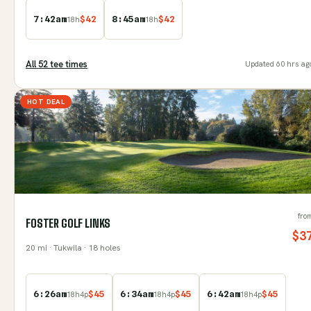
7:42am
$
42
8:45am
$
42
18
h
18
h
All
52
tee time
s
Updated
60 hrs ag
HOT DEAL
fro
FOSTER GOLF LINKS
$
3
20
mi
· Tukwila
· 18 holes
6:26am
$
45
6:34am
$
45
6:42am
$
45
18
h
4
p
18
h
4
p
18
h
4
p