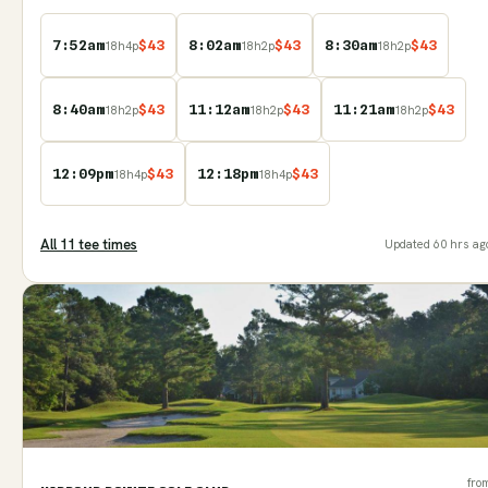
7:52am
$
43
8:02am
$
43
8:30am
$
43
18
h
4
p
18
h
2
p
18
h
2
p
8:40am
$
43
11:12am
$
43
11:21am
$
43
18
h
2
p
18
h
2
p
18
h
2
p
12:09pm
$
43
12:18pm
$
43
18
h
4
p
18
h
4
p
All
11
tee time
s
Updated
60 hrs ag
fro