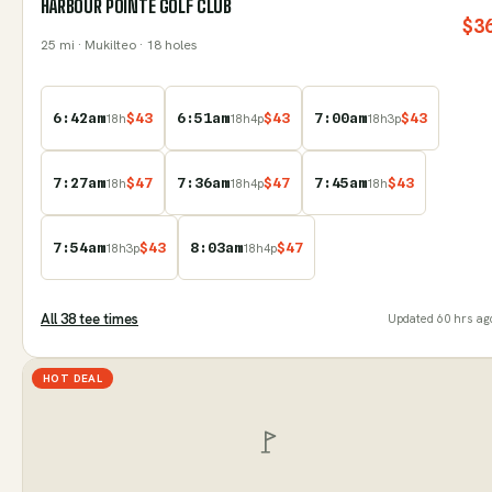
HARBOUR POINTE GOLF CLUB
$
3
25
mi
· Mukilteo
· 18 holes
6:42am
$
43
6:51am
$
43
7:00am
$
43
18
h
18
h
4
p
18
h
3
p
7:27am
$
47
7:36am
$
47
7:45am
$
43
18
h
18
h
4
p
18
h
7:54am
$
43
8:03am
$
47
18
h
3
p
18
h
4
p
All
38
tee time
s
Updated
60 hrs ag
HOT DEAL