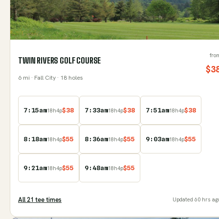
fro
TWIN RIVERS GOLF COURSE
$
3
6
mi
· Fall City
· 18 holes
7:15am
$
38
7:33am
$
38
7:51am
$
38
18
h
4
p
18
h
4
p
18
h
4
p
8:18am
$
55
8:36am
$
55
9:03am
$
55
18
h
4
p
18
h
4
p
18
h
4
p
9:21am
$
55
9:48am
$
55
18
h
4
p
18
h
4
p
All
21
tee time
s
Updated
60 hrs ag