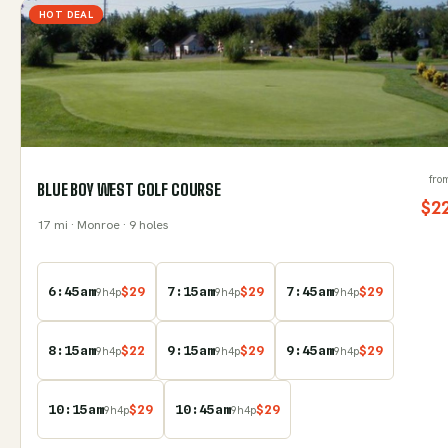
HOT DEAL
fro
BLUE BOY WEST GOLF COURSE
$
2
17
mi
· Monroe
· 9 holes
6:45am
$
29
7:15am
$
29
7:45am
$
29
9
h
4
p
9
h
4
p
9
h
4
p
8:15am
$
22
9:15am
$
29
9:45am
$
29
9
h
4
p
9
h
4
p
9
h
4
p
10:15am
$
29
10:45am
$
29
9
h
4
p
9
h
4
p