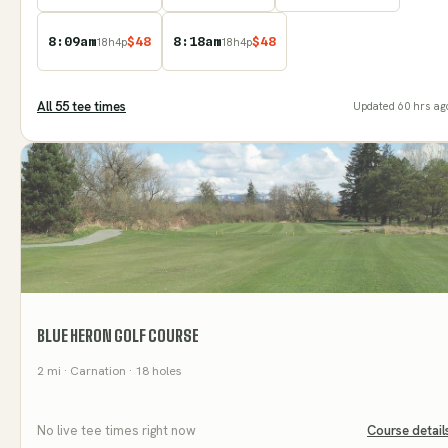
8:09am
$
48
8:18am
$
48
18
h
4
p
18
h
4
p
All
55
tee time
s
Updated
60 hrs ag
BLUE HERON GOLF COURSE
2
mi
· Carnation
· 18 holes
No live tee times right now
Course detail