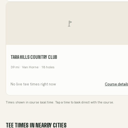
TARA HILLS COUNTRY CLUB
39
mi
· Van Horne
· 18 holes
No live tee times right now
Course detail
Times shown in course local time. Tap a time to book direct with the course.
TEE TIMES IN NEARBY CITIES