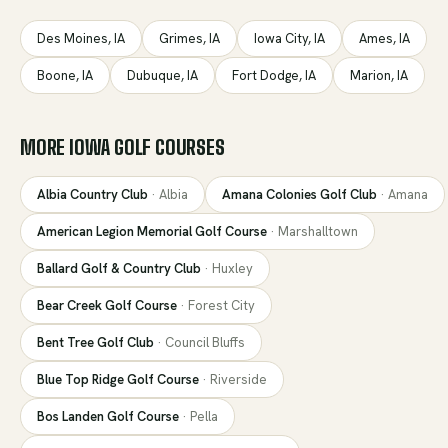
Des Moines
,
IA
Grimes
,
IA
Iowa City
,
IA
Ames
,
IA
Boone
,
IA
Dubuque
,
IA
Fort Dodge
,
IA
Marion
,
IA
MORE
IOWA
GOLF COURSES
Albia Country Club
·
Albia
Amana Colonies Golf Club
·
Amana
American Legion Memorial Golf Course
·
Marshalltown
Ballard Golf & Country Club
·
Huxley
Bear Creek Golf Course
·
Forest City
Bent Tree Golf Club
·
Council Bluffs
Blue Top Ridge Golf Course
·
Riverside
Bos Landen Golf Course
·
Pella