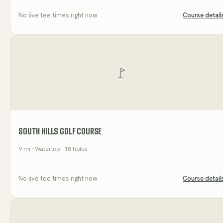
No live tee times right now
Course detail
SOUTH HILLS GOLF COURSE
9
mi
· Waterloo
· 18 holes
No live tee times right now
Course detail