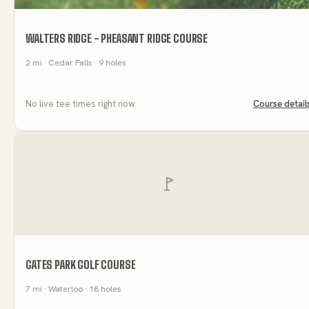
WALTERS RIDGE - PHEASANT RIDGE COURSE
2
mi
· Cedar Falls
· 9 holes
No live tee times right now
Course detail
GATES PARK GOLF COURSE
7
mi
· Waterloo
· 18 holes