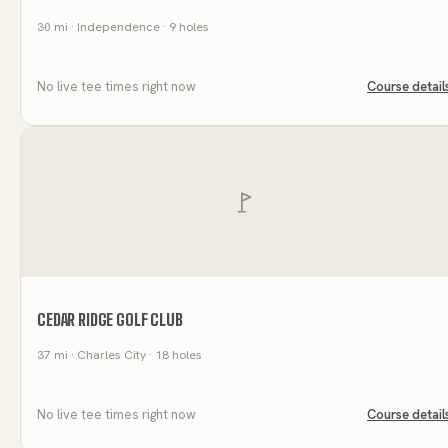
30
mi
· Independence
· 9 holes
No live tee times right now
Course detail
CEDAR RIDGE GOLF CLUB
37
mi
· Charles City
· 18 holes
No live tee times right now
Course detail