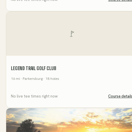
LEGEND TRAIL GOLF CLUB
16
mi
· Parkersburg
· 18 holes
No live tee times right now
Course detail