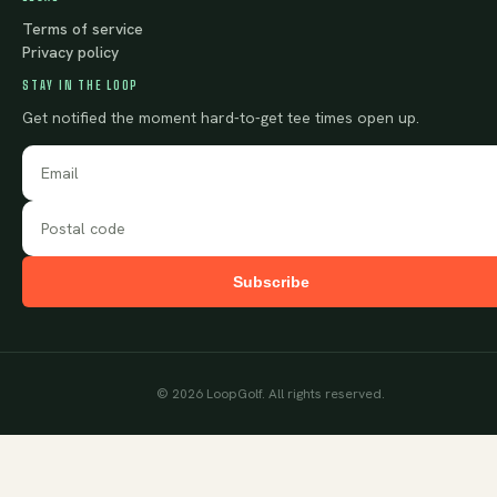
Terms of service
Privacy policy
STAY IN THE LOOP
Get notified the moment hard-to-get tee times open up.
Subscribe
©
2026
LoopGolf. All rights reserved.