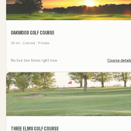
OAKWOOD GOLF COURSE
30
mi
· Conrad
· 9 holes
No live tee times right now
Course detail
THREE ELMS GOLF COURSE