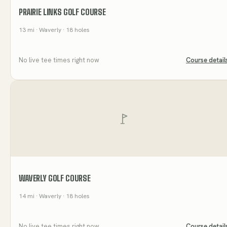
PRAIRIE LINKS GOLF COURSE
13
mi
· Waverly
· 18 holes
No live tee times right now
Course detail
WAVERLY GOLF COURSE
14
mi
· Waverly
· 18 holes
No live tee times right now
Course detail