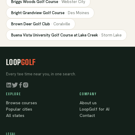
Briggs Woods Golf Course
·
Webster City
Bright Grandview Golf Course
·
Des Moines
Brown Deer Golf Club
·
Coralville
Buena Vista University Golf Course at Lake Creek
·
Storm Lake
LOOP
GOLF
Every tee time near you, in one search.
EXPLORE
COMPANY
Browse courses
About us
Popular cities
LoopGolf for AI
All states
Contact
LEGAL