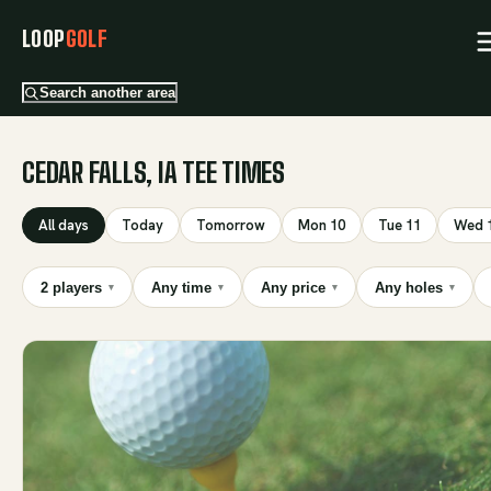
LOOP
GOLF
Search another area
CEDAR FALLS, IA TEE TIMES
All days
Today
Tomorrow
Mon 10
Tue 11
Wed 
2 players
Any time
Any price
Any holes
▾
▾
▾
▾