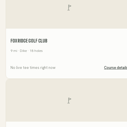
FOX RIDGE GOLF CLUB
9
mi
· Dike
· 18 holes
No live tee times right now
Course detail