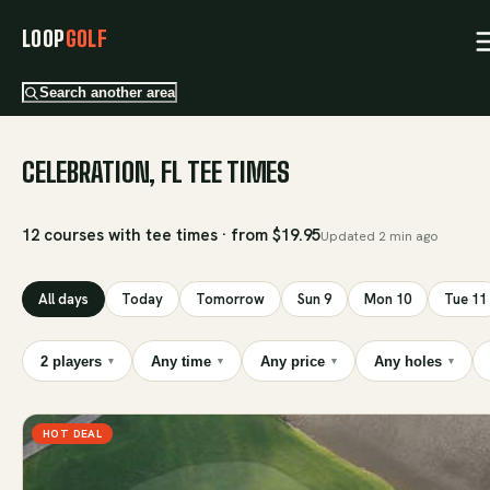
LOOP
GOLF
Search another area
CELEBRATION, FL TEE TIMES
12 courses with tee times · from $19.95
Updated
2 min ago
All days
Today
Tomorrow
Sun 9
Mon 10
Tue 11
2 players
Any time
Any price
Any holes
▾
▾
▾
▾
HOT DEAL