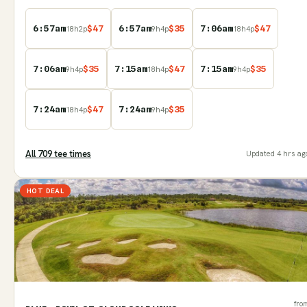
6:57am
$
47
6:57am
$
35
7:06am
$
47
18
h
2
p
9
h
4
p
18
h
4
p
7:06am
$
35
7:15am
$
47
7:15am
$
35
9
h
4
p
18
h
4
p
9
h
4
p
7:24am
$
47
7:24am
$
35
18
h
4
p
9
h
4
p
All
709
tee time
s
Updated
4 hrs ag
HOT DEAL
fro