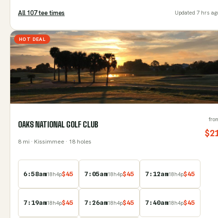
All
107
tee time
s
Updated
7 hrs ag
HOT DEAL
fro
OAKS NATIONAL GOLF CLUB
$
2
8
mi
· Kissimmee
· 18 holes
6:58am
$
45
7:05am
$
45
7:12am
$
45
18
h
4
p
18
h
4
p
18
h
4
p
7:19am
$
45
7:26am
$
45
7:40am
$
45
18
h
4
p
18
h
4
p
18
h
4
p