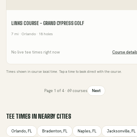
LINKS COURSE - GRAND CYPRESS GOLF
7
mi
· Orlando
· 18 holes
No live tee times right now
Course detail
Times shown in course local time. Tap a time to book direct with the course.
Page
1
of
4
·
69
courses
Next
TEE TIMES IN NEARBY CITIES
Orlando
,
FL
Bradenton
,
FL
Naples
,
FL
Jacksonville
,
FL