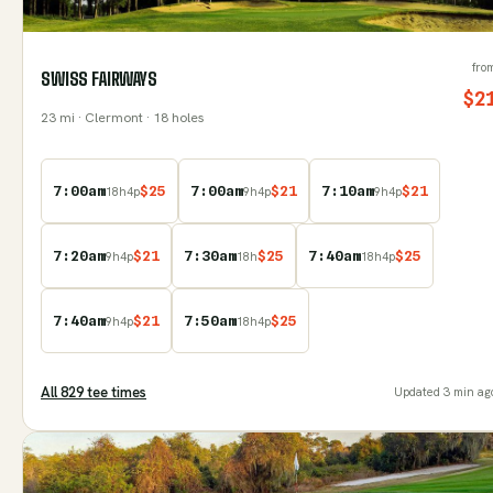
fro
SWISS FAIRWAYS
$
2
23
mi
· Clermont
· 18 holes
7:00am
$
25
7:00am
$
21
7:10am
$
21
18
h
4
p
9
h
4
p
9
h
4
p
7:20am
$
21
7:30am
$
25
7:40am
$
25
9
h
4
p
18
h
18
h
4
p
7:40am
$
21
7:50am
$
25
9
h
4
p
18
h
4
p
All
829
tee time
s
Updated
3 min ag