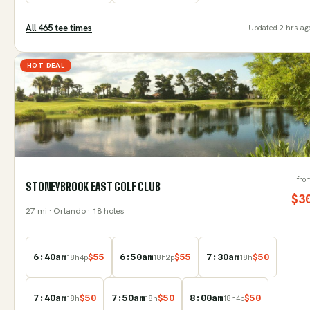
All
465
tee time
s
Updated
2 hrs ag
HOT DEAL
fro
STONEYBROOK EAST GOLF CLUB
$
3
27
mi
· Orlando
· 18 holes
6:40am
$
55
6:50am
$
55
7:30am
$
50
18
h
4
p
18
h
2
p
18
h
7:40am
$
50
7:50am
$
50
8:00am
$
50
18
h
18
h
18
h
4
p