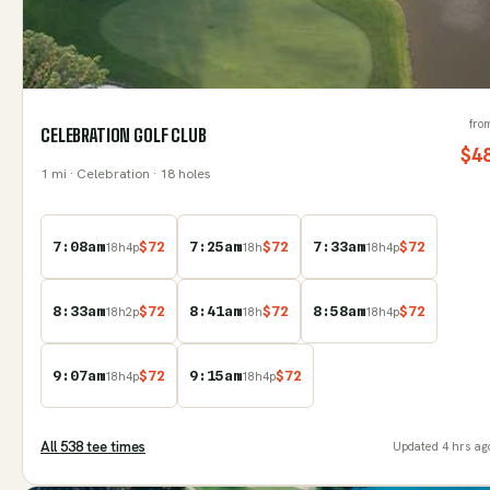
fro
CELEBRATION GOLF CLUB
$
4
1
mi
· Celebration
· 18 holes
7:08am
$
72
7:25am
$
72
7:33am
$
72
18
h
4
p
18
h
18
h
4
p
8:33am
$
72
8:41am
$
72
8:58am
$
72
18
h
2
p
18
h
18
h
4
p
9:07am
$
72
9:15am
$
72
18
h
4
p
18
h
4
p
All
538
tee time
s
Updated
4 hrs ag