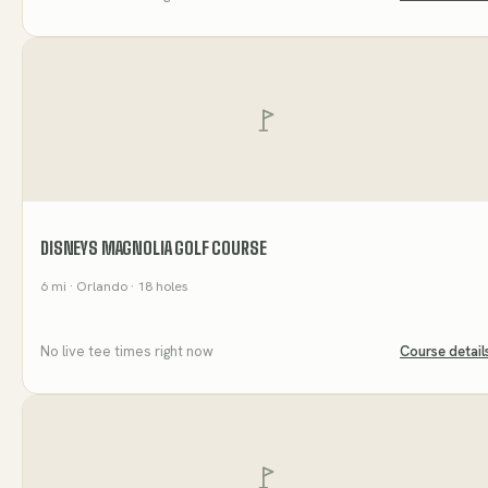
DISNEYS MAGNOLIA GOLF COURSE
6
mi
· Orlando
· 18 holes
No live tee times right now
Course detail