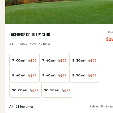
fro
LAKE BESS COUNTRY CLUB
$
2
24
mi
· Winter Haven
· 9 holes
7:00am
$
22
7:40am
$
22
8:10am
$
22
9
h
4
p
9
h
4
p
9
h
4
p
8:40am
$
22
9:40am
$
22
9:50am
$
22
9
h
4
p
9
h
4
p
9
h
4
p
10:00am
$
22
10:30am
$
22
9
h
4
p
9
h
4
p
All
151
tee time
s
Updated
58 min ag