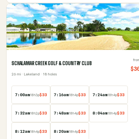
fro
SCHALAMAR CREEK GOLF & COUNTRY CLUB
$
3
26
mi
· Lakeland
· 18 holes
7:00am
$
33
7:16am
$
33
7:24am
$
33
18
h
3
p
18
h
4
p
18
h
4
p
7:32am
$
33
7:48am
$
33
8:04am
$
33
18
h
2
p
18
h
4
p
18
h
4
p
8:12am
$
33
8:20am
$
33
18
h
4
p
18
h
4
p