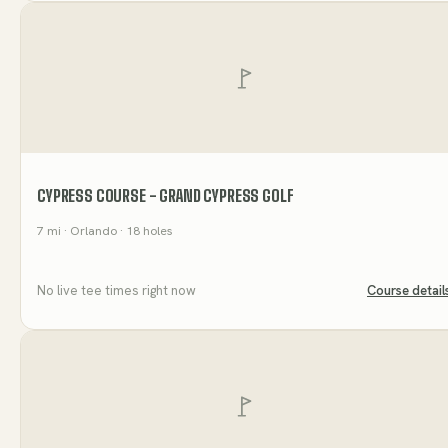
CYPRESS COURSE - GRAND CYPRESS GOLF
7
mi
· Orlando
· 18 holes
No live tee times right now
Course detail