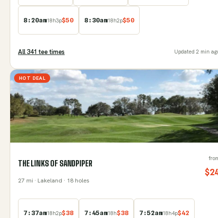
8:20am
$
50
8:30am
$
50
18
h
3
p
18
h
2
p
All
341
tee time
s
Updated
2 min ag
HOT DEAL
fro
THE LINKS OF SANDPIPER
$
2
27
mi
· Lakeland
· 18 holes
7:37am
$
38
7:45am
$
38
7:52am
$
42
18
h
2
p
18
h
18
h
4
p