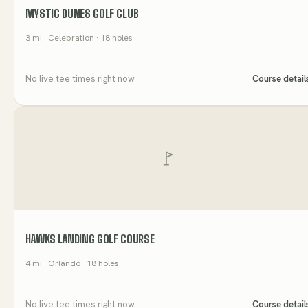
MYSTIC DUNES GOLF CLUB
3
mi
· Celebration
· 18 holes
No live tee times right now
Course detail
HAWKS LANDING GOLF COURSE
4
mi
· Orlando
· 18 holes
No live tee times right now
Course detail