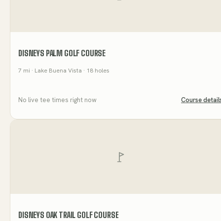
DISNEYS PALM GOLF COURSE
7
mi
· Lake Buena Vista
· 18 holes
No live tee times right now
Course detail
DISNEYS OAK TRAIL GOLF COURSE