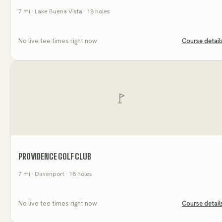
7
mi
· Lake Buena Vista
· 18 holes
No live tee times right now
Course detail
PROVIDENCE GOLF CLUB
7
mi
· Davenport
· 18 holes
No live tee times right now
Course detail