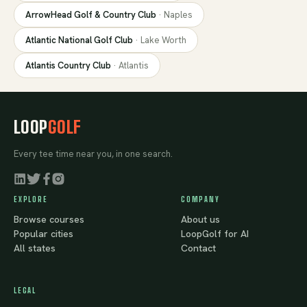
ArrowHead Golf & Country Club
·
Naples
Atlantic National Golf Club
·
Lake Worth
Atlantis Country Club
·
Atlantis
LOOP
GOLF
Every tee time near you, in one search.
EXPLORE
COMPANY
Browse courses
About us
Popular cities
LoopGolf for AI
All states
Contact
LEGAL