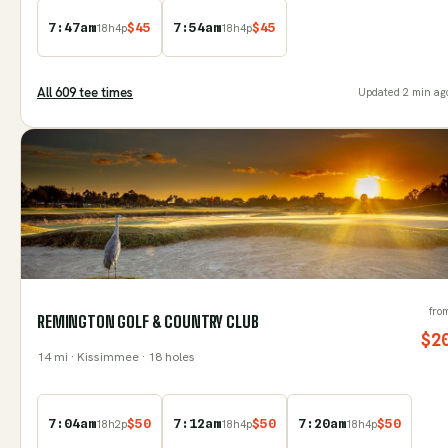
7:47am
$
45
7:54am
$
45
18
h
4
p
18
h
4
p
All
609
tee time
s
Updated
2 min ag
fro
REMINGTON GOLF & COUNTRY CLUB
$
2
14
mi
· Kissimmee
· 18 holes
7:04am
$
50
7:12am
$
50
7:20am
$
50
18
h
2
p
18
h
4
p
18
h
4
p