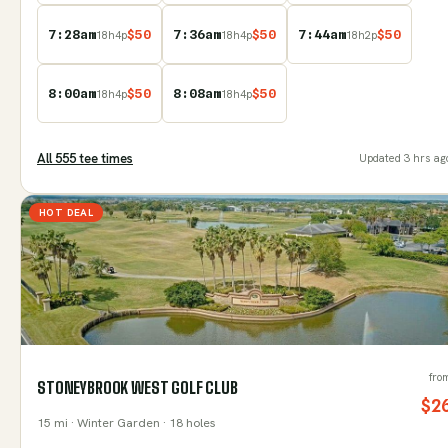
7:28am
$
50
7:36am
$
50
7:44am
$
50
18
h
4
p
18
h
4
p
18
h
2
p
8:00am
$
50
8:08am
$
50
18
h
4
p
18
h
4
p
All
555
tee time
s
Updated
3 hrs ag
HOT DEAL
fro
STONEYBROOK WEST GOLF CLUB
$
2
15
mi
· Winter Garden
· 18 holes