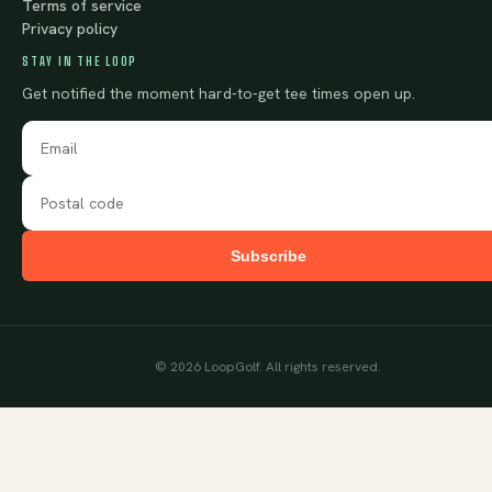
Terms of service
Privacy policy
STAY IN THE LOOP
Get notified the moment hard-to-get tee times open up.
Subscribe
©
2026
LoopGolf. All rights reserved.