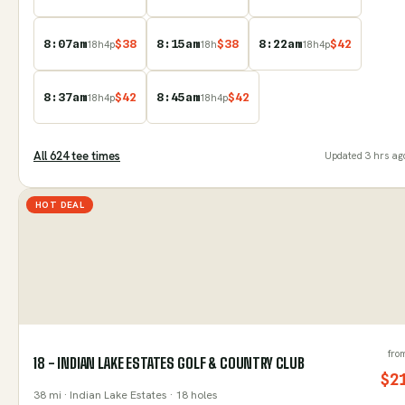
8:07am
$
38
8:15am
$
38
8:22am
$
42
18
h
4
p
18
h
18
h
4
p
8:37am
$
42
8:45am
$
42
18
h
4
p
18
h
4
p
All
624
tee time
s
Updated
3 hrs ag
HOT DEAL
fro
18 - INDIAN LAKE ESTATES GOLF & COUNTRY CLUB
$
2
38
mi
· Indian Lake Estates
· 18 holes