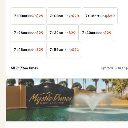
7:00am
$
29
7:08am
$
29
7:16am
$
29
18
h
2
p
18
h
4
p
18
h
4
p
7:24am
$
29
7:32am
$
29
7:40am
$
29
18
h
4
p
18
h
18
h
4
p
7:48am
$
29
7:56am
$
21
18
h
4
p
18
h
4
p
All
217
tee time
s
Updated
37 hrs ag