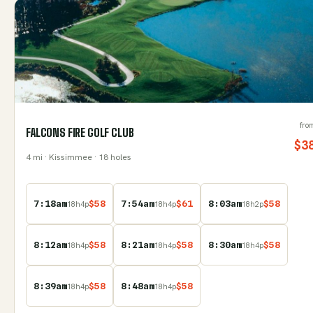
fro
FALCONS FIRE GOLF CLUB
$
3
4
mi
· Kissimmee
· 18 holes
7:18am
$
58
7:54am
$
61
8:03am
$
58
18
h
4
p
18
h
4
p
18
h
2
p
8:12am
$
58
8:21am
$
58
8:30am
$
58
18
h
4
p
18
h
4
p
18
h
4
p
8:39am
$
58
8:48am
$
58
18
h
4
p
18
h
4
p