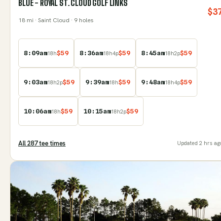
BLUE - ROYAL ST. CLOUD GOLF LINKS
$
3
18
mi
· Saint Cloud
· 9 holes
8:09am
$
59
8:36am
$
59
8:45am
$
59
18
h
18
h
4
p
18
h
2
p
9:03am
$
59
9:39am
$
59
9:48am
$
59
18
h
2
p
18
h
18
h
4
p
10:06am
$
59
10:15am
$
59
18
h
18
h
2
p
All
287
tee time
s
Updated
2 hrs ag