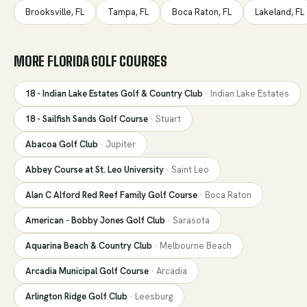
Brooksville
,
FL
Tampa
,
FL
Boca Raton
,
FL
Lakeland
,
FL
MORE
FLORIDA
GOLF COURSES
18 - Indian Lake Estates Golf & Country Club
·
Indian Lake Estates
18 - Sailfish Sands Golf Course
·
Stuart
Abacoa Golf Club
·
Jupiter
Abbey Course at St. Leo University
·
Saint Leo
Alan C Alford Red Reef Family Golf Course
·
Boca Raton
American - Bobby Jones Golf Club
·
Sarasota
Aquarina Beach & Country Club
·
Melbourne Beach
Arcadia Municipal Golf Course
·
Arcadia
Arlington Ridge Golf Club
·
Leesburg