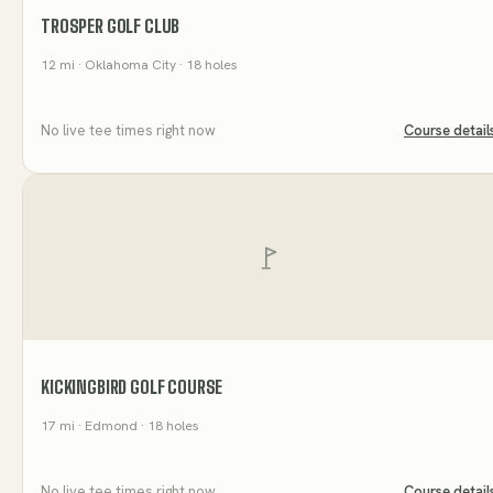
TROSPER GOLF CLUB
12
mi
· Oklahoma City
· 18 holes
No live tee times right now
Course detail
KICKINGBIRD GOLF COURSE
17
mi
· Edmond
· 18 holes
No live tee times right now
Course detail