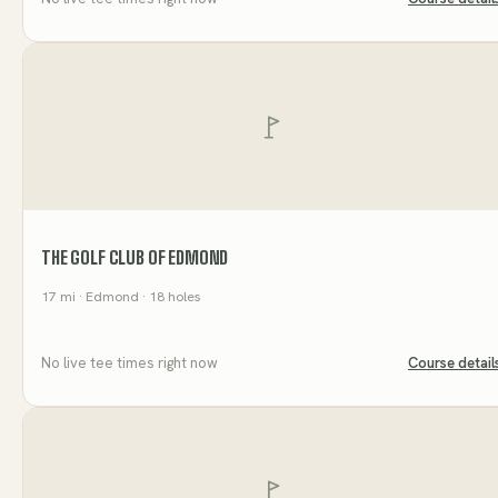
THE GOLF CLUB OF EDMOND
17
mi
· Edmond
· 18 holes
No live tee times right now
Course detail