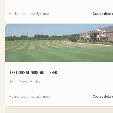
No live tee times right now
Course detail
THE LINKS AT MUSTANG CREEK
26
mi
· Yukon
· 9 holes
No live tee times right now
Course detail