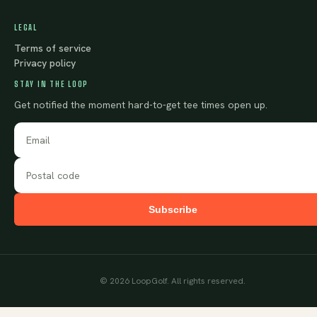
LEGAL
Terms of service
Privacy policy
STAY IN THE LOOP
Get notified the moment hard-to-get tee times open up.
Subscribe
©
2026
LoopGolf. All rights reserved.