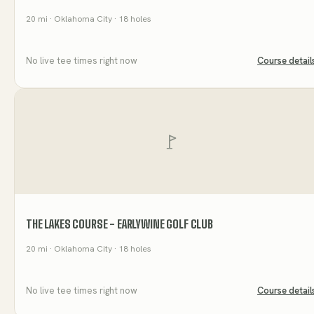
20
mi
· Oklahoma City
· 18 holes
No live tee times right now
Course detail
THE LAKES COURSE - EARLYWINE GOLF CLUB
20
mi
· Oklahoma City
· 18 holes
No live tee times right now
Course detail