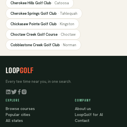
Cherokee Hills Golf Club
·
Catoosa
Cherokee Springs Golf Club
·
Tahlequah
Chickasaw Pointe Golf Club
·
Kingston
Choctaw Creek Golf Course
·
Choctaw
Cobblestone Creek Golf Club
·
Norman
LOOP
GOLF
Every tee time near you, in one search.
EXPLORE
COMPANY
Browse courses
About us
Popular cities
LoopGolf for AI
All states
Contact