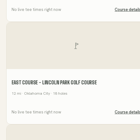
No live tee times right now
Course detail
EAST COURSE - LINCOLN PARK GOLF COURSE
12
mi
· Oklahoma City
· 18 holes
No live tee times right now
Course detail