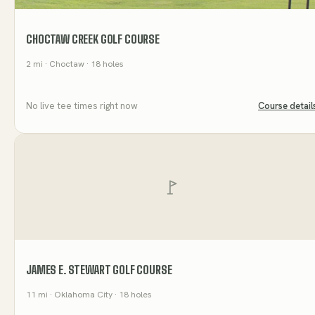
CHOCTAW CREEK GOLF COURSE
2
mi
· Choctaw
· 18 holes
No live tee times right now
Course detail
JAMES E. STEWART GOLF COURSE
11
mi
· Oklahoma City
· 18 holes