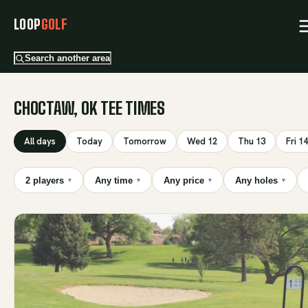
LOOP
GOLF
Search another area
CHOCTAW, OK TEE TIMES
All days
Today
Tomorrow
Wed 12
Thu 13
Fri 14
2 players
Any time
Any price
Any holes
▾
▾
▾
▾