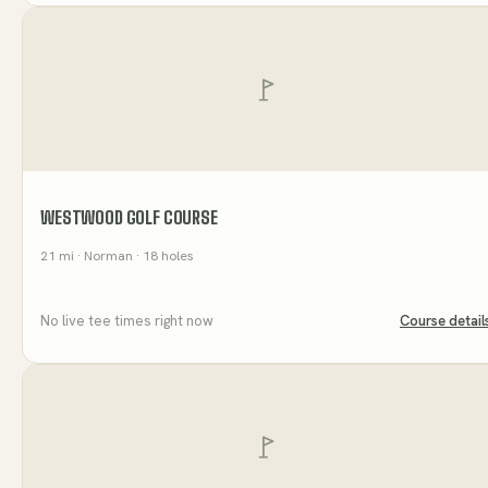
WESTWOOD GOLF COURSE
21
mi
· Norman
· 18 holes
No live tee times right now
Course detail