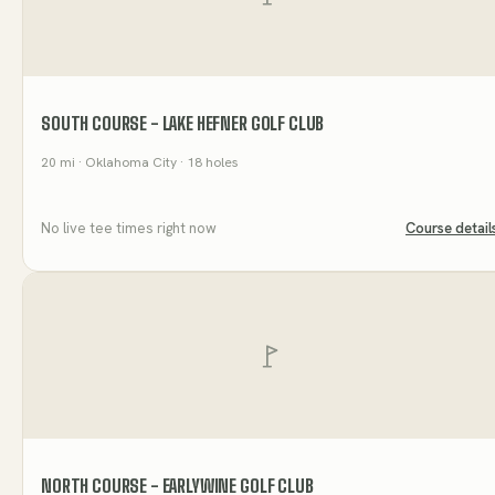
SOUTH COURSE - LAKE HEFNER GOLF CLUB
20
mi
· Oklahoma City
· 18 holes
No live tee times right now
Course detail
NORTH COURSE - EARLYWINE GOLF CLUB