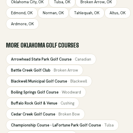
Oklahoma City
,
OK
Tulsa
,
OK
Broken Arrow
,
OK
Edmond
,
OK
Norman
,
OK
Tahlequah
,
OK
Altus
,
OK
Ardmore
,
OK
MORE
OKLAHOMA
GOLF COURSES
Arrowhead State Park Golf Course
·
Canadian
Battle Creek Golf Club
·
Broken Arrow
Blackwell Municipal Golf Course
·
Blackwell
Boiling Springs Golf Course
·
Woodward
Buffalo Rock Golf & Venue
·
Cushing
Cedar Creek Golf Course
·
Broken Bow
Championship Course - LaFortune Park Golf Course
·
Tulsa