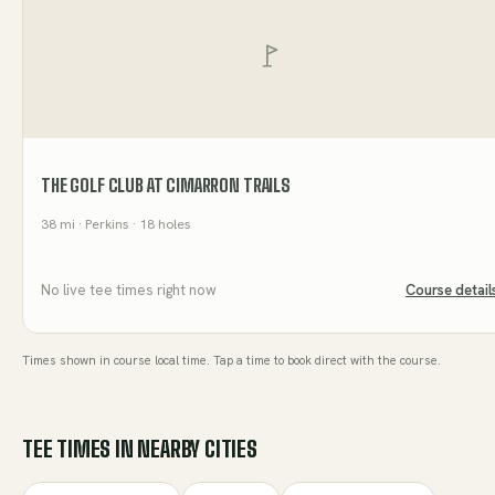
THE GOLF CLUB AT CIMARRON TRAILS
38
mi
· Perkins
· 18 holes
No live tee times right now
Course detail
Times shown in course local time. Tap a time to book direct with the course.
TEE TIMES IN NEARBY CITIES