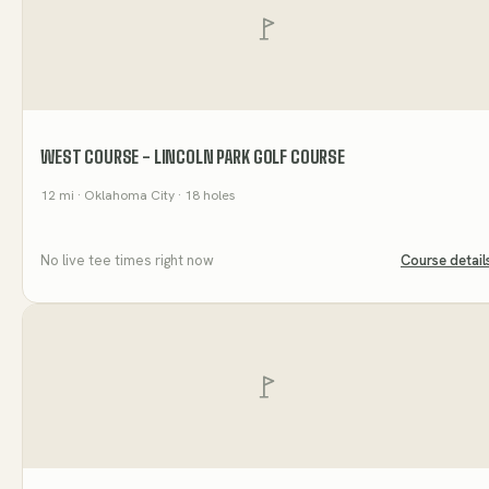
WEST COURSE - LINCOLN PARK GOLF COURSE
12
mi
· Oklahoma City
· 18 holes
No live tee times right now
Course detail