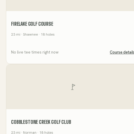
FIRELAKE GOLF COURSE
23
mi
· Shawnee
· 18 holes
No live tee times right now
Course detail
COBBLESTONE CREEK GOLF CLUB
23
mi
· Norman
· 18 holes