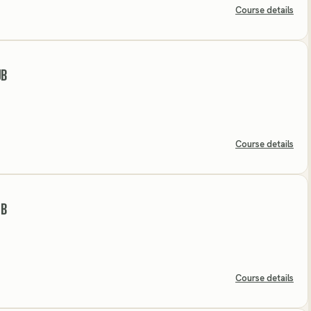
Course details
UB
Course details
UB
Course details