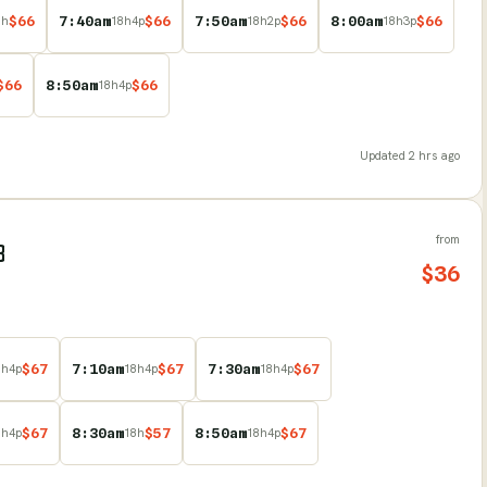
$
66
7:40am
$
66
7:50am
$
66
8:00am
$
66
8
h
18
h
4
p
18
h
2
p
18
h
3
p
$
66
8:50am
$
66
18
h
4
p
Updated
2 hrs ago
from
B
$
36
$
67
7:10am
$
67
7:30am
$
67
8
h
4
p
18
h
4
p
18
h
4
p
$
67
8:30am
$
57
8:50am
$
67
8
h
4
p
18
h
18
h
4
p