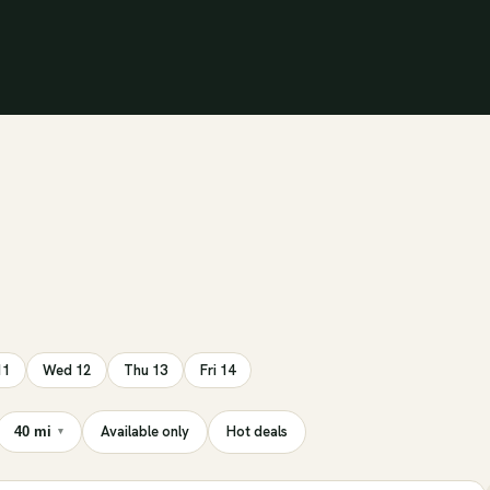
11
Wed 12
Thu 13
Fri 14
Available only
Hot deals
40 mi
▾