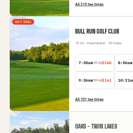
All
210
tee time
s
HOT DEAL
BULL RUN GOLF CLUB
15
mi
· Haymarket
· 18 holes
7:30am
$
140
8:06am
18
h
4
p
9:36am
$
141
10:21a
18
h
4
p
All
101
tee time
s
OAKS - TWIN LAKES