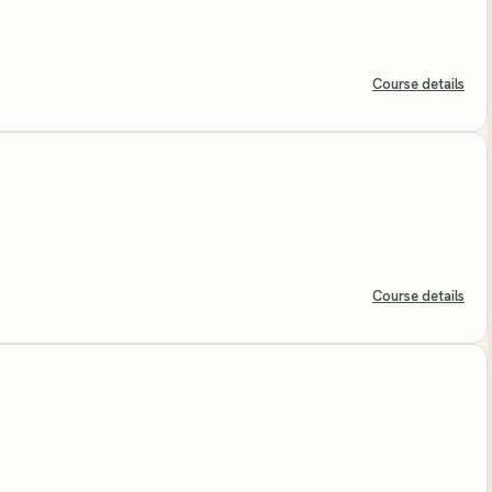
Course details
Course details