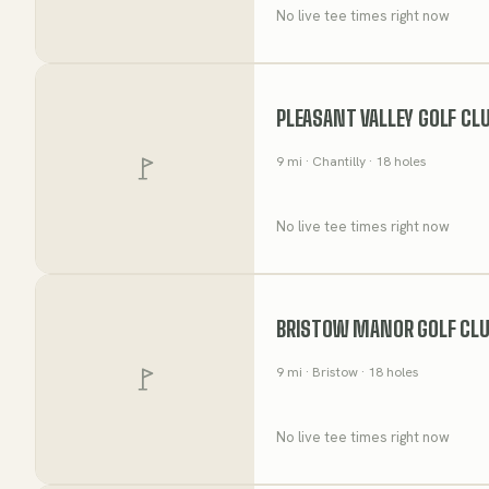
No live tee times right now
PLEASANT VALLEY GOLF CL
9
mi
· Chantilly
· 18 holes
No live tee times right now
BRISTOW MANOR GOLF CL
9
mi
· Bristow
· 18 holes
No live tee times right now