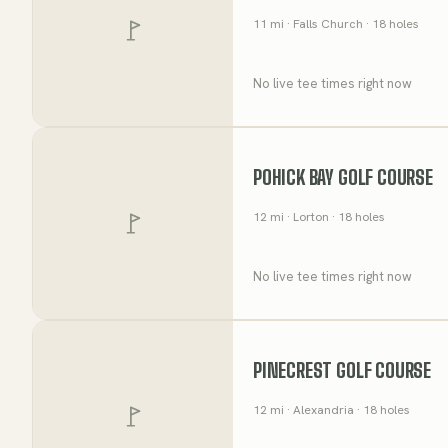
11
mi
· Falls Church
· 18 holes
No live tee times right now
POHICK BAY GOLF COURSE
12
mi
· Lorton
· 18 holes
No live tee times right now
PINECREST GOLF COURSE
12
mi
· Alexandria
· 18 holes