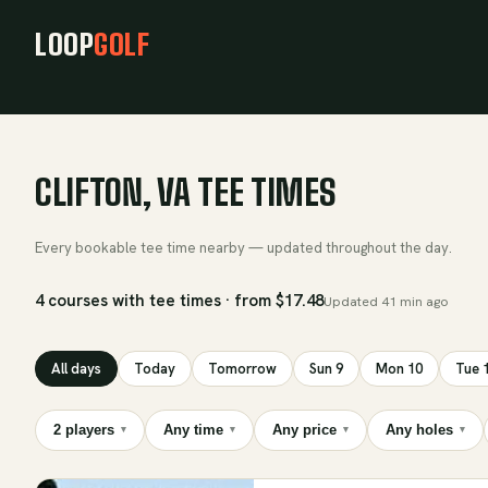
LOOP
GOLF
CLIFTON, VA TEE TIMES
Every bookable tee time nearby — updated throughout the day.
4 courses with tee times · from $17.48
Updated
41 min ago
All days
Today
Tomorrow
Sun 9
Mon 10
Tue 
2 players
Any time
Any price
Any holes
▾
▾
▾
▾