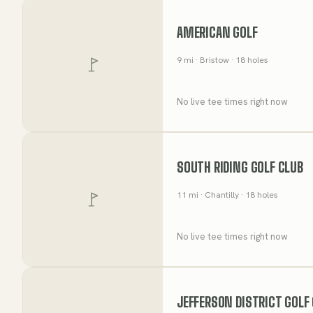
AMERICAN GOLF
9
mi
· Bristow
· 18 holes
No live tee times right now
SOUTH RIDING GOLF CLUB
11
mi
· Chantilly
· 18 holes
No live tee times right now
JEFFERSON DISTRICT GOLF