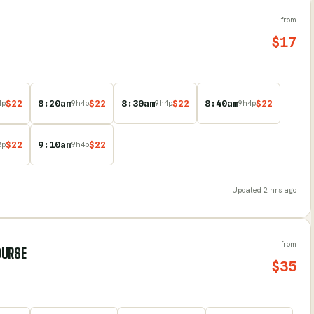
from
$
17
$
22
8:20am
$
22
8:30am
$
22
8:40am
$
22
4
p
9
h
4
p
9
h
4
p
9
h
4
p
$
22
9:10am
$
22
3
p
9
h
4
p
Updated
2 hrs ago
from
OURSE
$
35