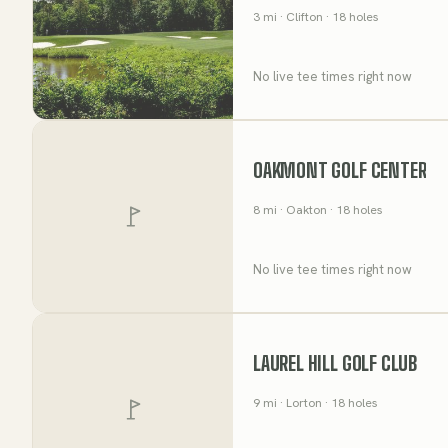
3
mi
· Clifton
· 18 holes
No live tee times right now
OAKMONT GOLF CENTER
8
mi
· Oakton
· 18 holes
No live tee times right now
LAUREL HILL GOLF CLUB
9
mi
· Lorton
· 18 holes