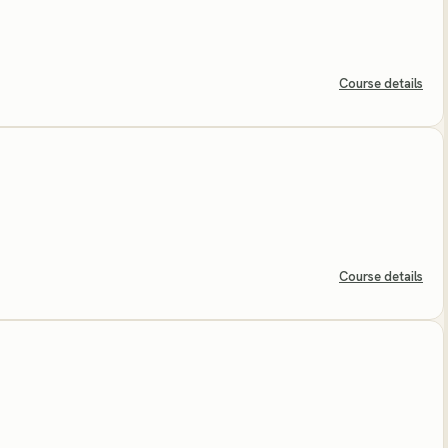
Course details
Course details