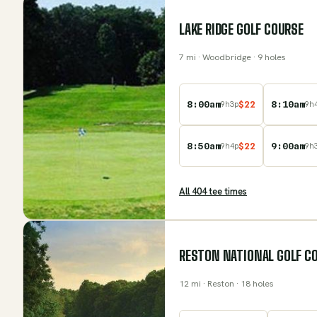
LAKE RIDGE GOLF COURSE
7
mi
· Woodbridge
· 9 holes
8:00am
$
22
8:10am
9
h
3
p
9
h
8:50am
$
22
9:00am
9
h
4
p
9
h
All
404
tee time
s
RESTON NATIONAL GOLF C
12
mi
· Reston
· 18 holes