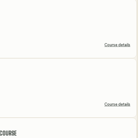
Course details
Course details
 COURSE