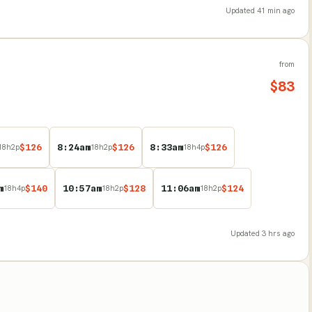
Updated
41 min ago
from
$
83
$
126
8:24am
$
126
8:33am
$
126
18
h
2
p
18
h
2
p
18
h
4
p
m
$
140
10:57am
$
128
11:06am
$
124
18
h
4
p
18
h
2
p
18
h
2
p
Updated
3 hrs ago