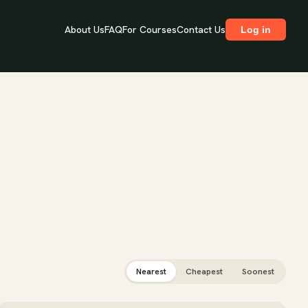
About Us
FAQ
For Courses
Contact Us
Log in
Nearest
Cheapest
Soonest