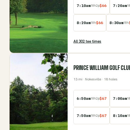
7:10am
$
66
7:20am
18
h
2
p
1
8:20am
$
66
8:30am
18
h
18
h
All
302
tee time
s
PRINCE WILLIAM GOLF CLU
13
mi
· Nokesville
· 18 holes
6:50am
$
67
7:00am
18
h
2
p
1
7:50am
$
67
8:10am
18
h
2
p
1