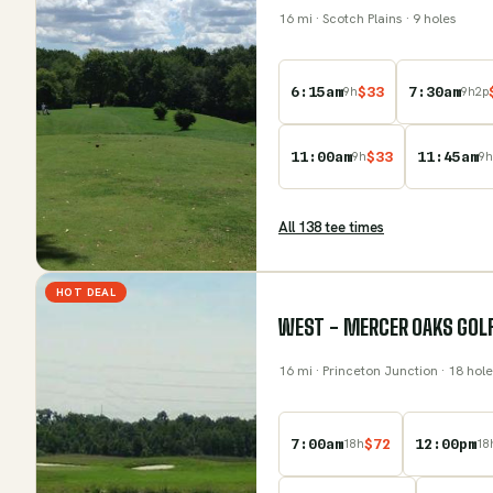
16
mi
· Scotch Plains
· 9 holes
6:15am
$
33
7:30am
9
h
9
h
2
p
11:00am
$
33
11:45am
9
h
9
h
All
138
tee time
s
HOT DEAL
WEST - MERCER OAKS GOL
16
mi
· Princeton Junction
· 18 hol
7:00am
$
72
12:00pm
18
h
18