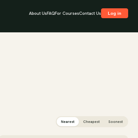
About Us
FAQ
For Courses
Contact Us
Log in
Nearest
Cheapest
Soonest