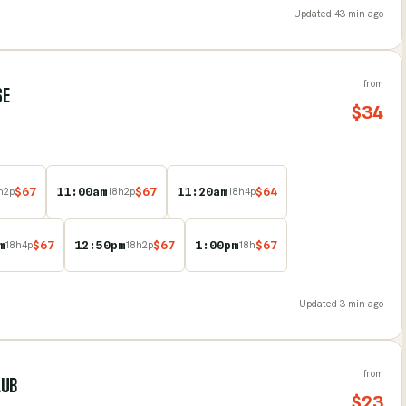
Updated
43 min ago
from
SE
$
34
$
67
11:00am
$
67
11:20am
$
64
h
2
p
18
h
2
p
18
h
4
p
m
$
67
12:50pm
$
67
1:00pm
$
67
18
h
4
p
18
h
2
p
18
h
Updated
3 min ago
from
LUB
$
23