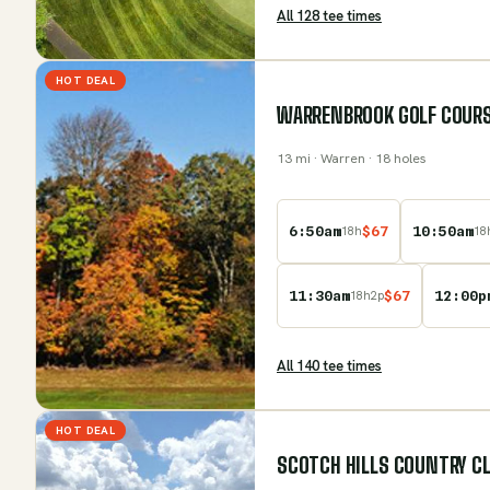
All
128
tee time
s
HOT DEAL
WARRENBROOK GOLF COUR
13
mi
· Warren
· 18 holes
6:50am
$
67
10:50am
18
h
18
11:30am
$
67
12:00p
18
h
2
p
All
140
tee time
s
HOT DEAL
SCOTCH HILLS COUNTRY C