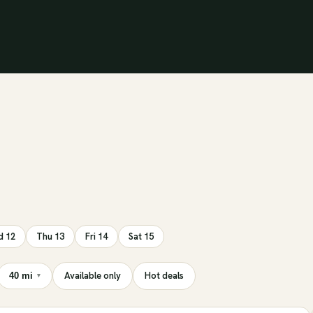
 12
Thu 13
Fri 14
Sat 15
Available only
Hot deals
40 mi
▾