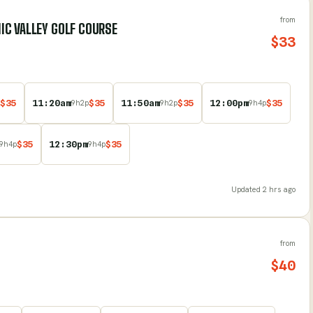
from
C VALLEY GOLF COURSE
$
33
$
35
11:20am
$
35
11:50am
$
35
12:00pm
$
35
9
h
2
p
9
h
2
p
9
h
4
p
$
35
12:30pm
$
35
9
h
4
p
9
h
4
p
Updated
2 hrs ago
from
$
40