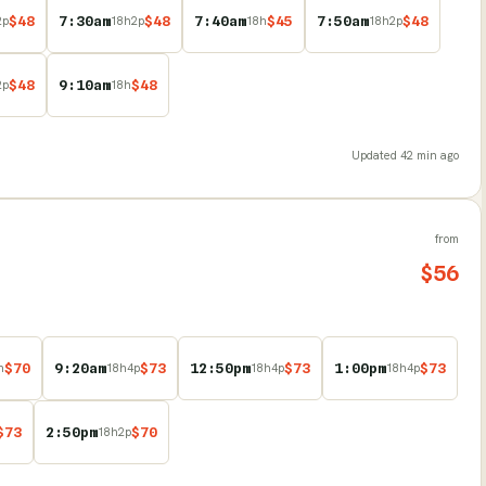
$
48
7:30am
$
48
7:40am
$
45
7:50am
$
48
2
p
18
h
2
p
18
h
18
h
2
p
$
48
9:10am
$
48
2
p
18
h
Updated
42 min ago
from
$
56
$
70
9:20am
$
73
12:50pm
$
73
1:00pm
$
73
h
18
h
4
p
18
h
4
p
18
h
4
p
$
73
2:50pm
$
70
18
h
2
p