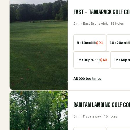
EAST - TAMARACK GOLF C
2
mi
· East Brunswick
· 18 holes
8:10am
$
91
10:20am
18
h
18
12:30pm
$
43
12:40pm
9
h
4
p
All
656
tee time
s
RARITAN LANDING GOLF CO
8
mi
· Piscataway
· 18 holes