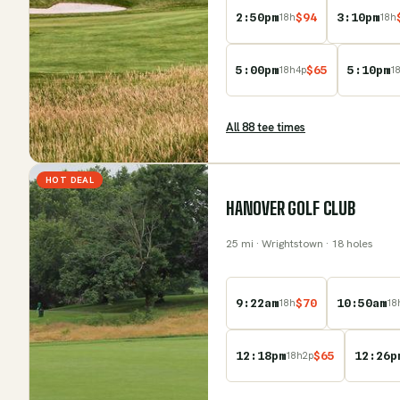
2:50pm
$
94
3:10pm
18
h
18
h
5:00pm
$
65
5:10pm
18
h
4
p
1
All
88
tee time
s
HOT DEAL
HANOVER GOLF CLUB
25
mi
· Wrightstown
· 18 holes
9:22am
$
70
10:50am
18
h
18
12:18pm
$
65
12:26p
18
h
2
p