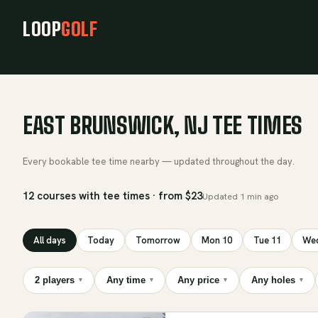
LOOP
GOLF
EAST BRUNSWICK, NJ TEE TIMES
Every bookable tee time nearby — updated throughout the day.
12 courses with tee times · from $23
Updated
1 min ago
All days
Today
Tomorrow
Mon 10
Tue 11
Wed
2 players
Any time
Any price
Any holes
▾
▾
▾
▾