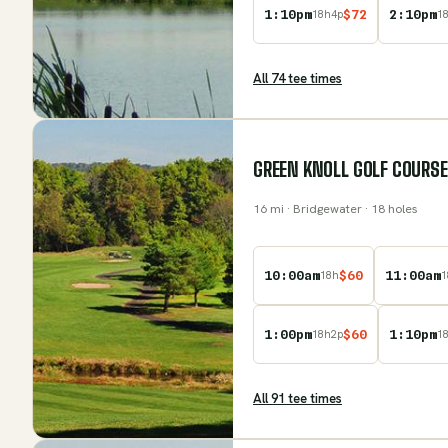
1:10pm
$
72
2:10pm
18
h
4
p
1
All
74
tee time
s
GREEN KNOLL GOLF COURSE
16
mi
· Bridgewater
· 18 holes
10:00am
$
60
11:00am
18
h
1
1:00pm
$
60
1:10pm
18
h
2
p
1
All
91
tee time
s