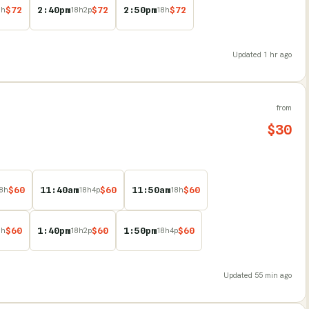
$
72
2:40pm
$
72
2:50pm
$
72
8
h
18
h
2
p
18
h
Updated
1 hr ago
from
$
30
$
60
11:40am
$
60
11:50am
$
60
8
h
18
h
4
p
18
h
$
60
1:40pm
$
60
1:50pm
$
60
8
h
18
h
2
p
18
h
4
p
Updated
55 min ago