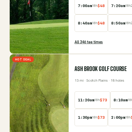
7:00am
$
48
7:20am
18
h
18
h
8:40am
$
48
8:50am
18
h
18
h
All
346
tee time
s
HOT DEAL
ASH BROOK GOLF COURSE
13
mi
· Scotch Plains
· 18 holes
11:20am
$
73
8:10am
18
h
18
1:30pm
$
73
2:00pm
18
h
18
h