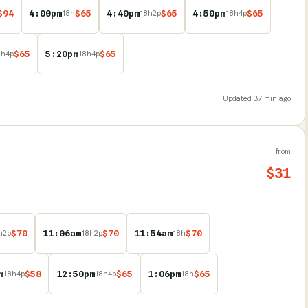
$
94
4:00pm
$
65
4:40pm
$
65
4:50pm
$
65
18
h
18
h
2
p
18
h
4
p
$
65
5:20pm
$
65
8
h
4
p
18
h
4
p
Updated
37 min ago
from
$
31
$
70
11:06am
$
70
11:54am
$
70
h
2
p
18
h
2
p
18
h
m
$
58
12:50pm
$
65
1:06pm
$
65
18
h
4
p
18
h
4
p
18
h