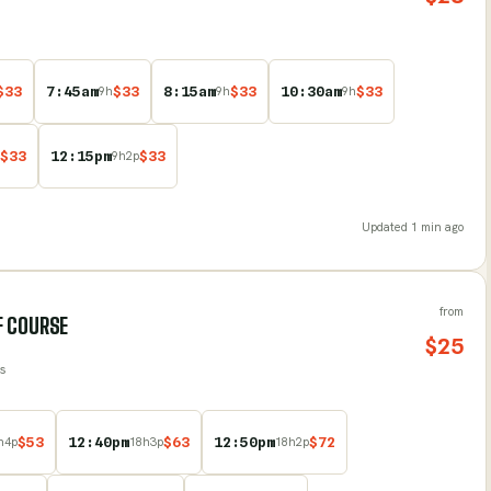
$
33
7:45am
$
33
8:15am
$
33
10:30am
$
33
9
h
9
h
9
h
$
33
12:15pm
$
33
9
h
2
p
Updated
1 min ago
from
F COURSE
$
25
es
$
53
12:40pm
$
63
12:50pm
$
72
h
4
p
18
h
3
p
18
h
2
p