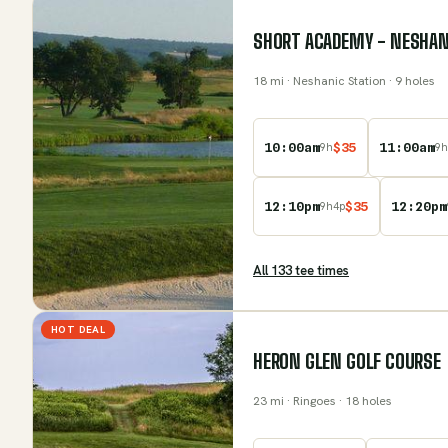
SHORT ACADEMY - NESHANI
18
mi
· Neshanic Station
· 9 holes
10:00am
$
35
11:00am
9
h
9
h
12:10pm
$
35
12:20pm
9
h
4
p
All
133
tee time
s
HOT DEAL
HERON GLEN GOLF COURSE
23
mi
· Ringoes
· 18 holes