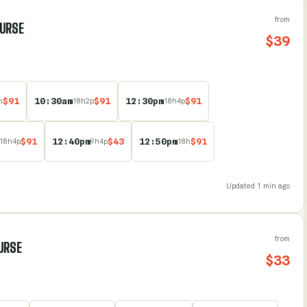
from
OURSE
$
39
$
91
10:30am
$
91
12:30pm
$
91
h
18
h
2
p
18
h
4
p
$
91
12:40pm
$
43
12:50pm
$
91
18
h
4
p
9
h
4
p
18
h
Updated
1 min ago
from
URSE
$
33