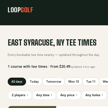
LOOP
GOLF
EAST SYRACUSE, NY TEE TIMES
Every bookable tee time nearby — updated throughout the day.
1 course with tee times · from $20.49
Updated
4 hrs ago
All days
Today
Tomorrow
Mon 10
Tue 11
Wed
2 players
Any time
Any price
Any holes
▾
▾
▾
▾