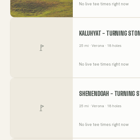
No live tee times right now
KALUHYAT - TURNING STO
25
mi
· Verona
· 18 holes
No live tee times right now
SHENENDOAH - TURNING S
25
mi
· Verona
· 18 holes
No live tee times right now