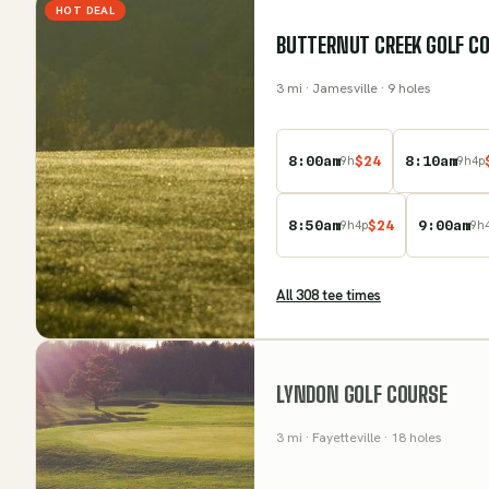
HOT DEAL
BUTTERNUT CREEK GOLF CO
3
mi
· Jamesville
· 9 holes
8:00am
$
24
8:10am
9
h
9
h
4
p
8:50am
$
24
9:00am
9
h
4
p
9
h
All
308
tee time
s
LYNDON GOLF COURSE
3
mi
· Fayetteville
· 18 holes