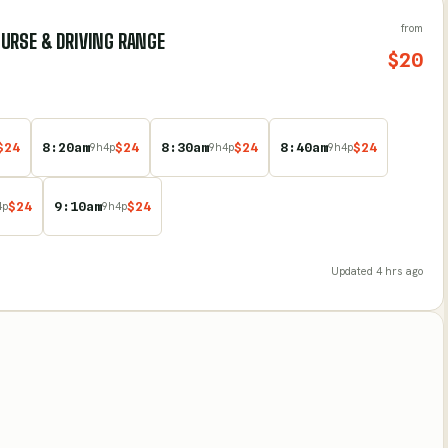
from
URSE & DRIVING RANGE
$
20
$
24
8:20am
$
24
8:30am
$
24
8:40am
$
24
9
h
4
p
9
h
4
p
9
h
4
p
$
24
9:10am
$
24
4
p
9
h
4
p
Updated
4 hrs ago