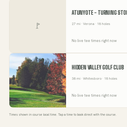
ATUNYOTE - TURNING STO
27
mi
· Verona
· 18 holes
No live tee times right now
HIDDEN VALLEY GOLF CLUB
38
mi
· Whitesboro
· 18 holes
No live tee times right now
Times shown in course local time. Tap a time to book direct with the course.