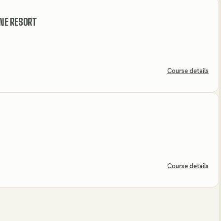
NE RESORT
Course details
Course details