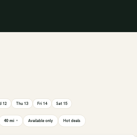
 12
Thu 13
Fri 14
Sat 15
Available only
Hot deals
40 mi
▾