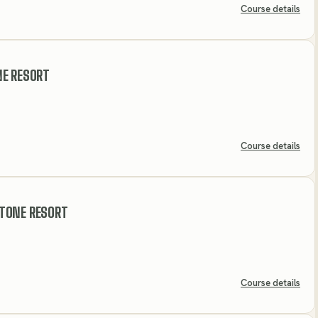
Course details
NE RESORT
Course details
TONE RESORT
Course details