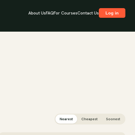
About Us
FAQ
For Courses
Contact Us
Log in
Nearest
Cheapest
Soonest