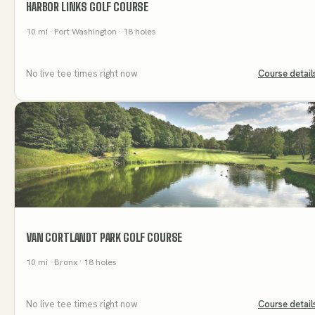
HARBOR LINKS GOLF COURSE
10
mi
· Port Washington
· 18 holes
No live tee times right now
Course detail
VAN CORTLANDT PARK GOLF COURSE
10
mi
· Bronx
· 18 holes
No live tee times right now
Course detail