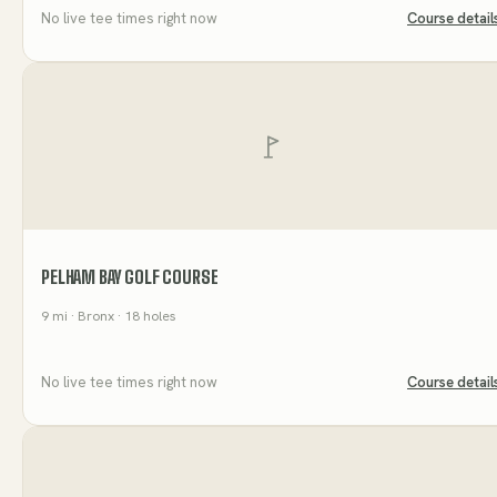
No live tee times right now
Course detail
PELHAM BAY GOLF COURSE
9
mi
· Bronx
· 18 holes
No live tee times right now
Course detail