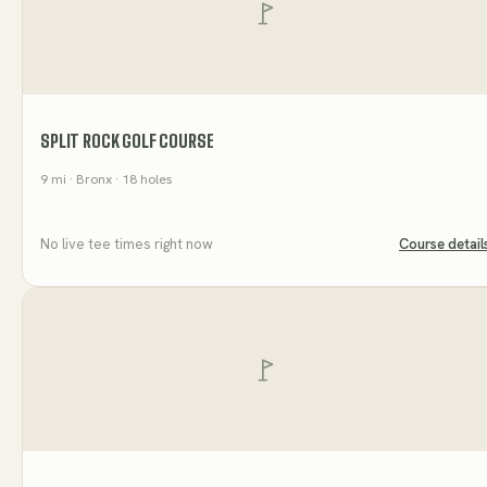
SPLIT ROCK GOLF COURSE
9
mi
· Bronx
· 18 holes
No live tee times right now
Course detail