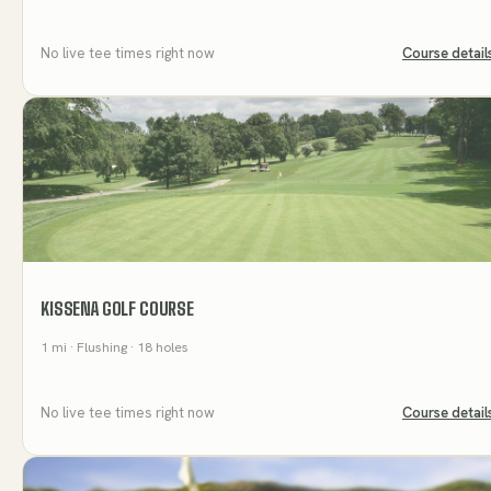
No live tee times right now
Course detail
KISSENA GOLF COURSE
1
mi
· Flushing
· 18 holes
No live tee times right now
Course detail