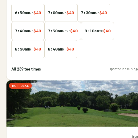
6:50am
$
40
7:00am
$
40
7:30am
$
40
9
h
9
h
9
h
7:40am
$
40
7:50am
$
40
8:10am
$
40
9
h
9
h
2
p
9
h
8:30am
$
40
8:40am
$
40
9
h
9
h
All
239
tee time
s
Updated
57 min ag
HOT DEAL
fro