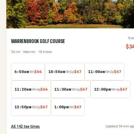
fro
WARRENBROOK GOLF COURSE
$
3
36
mi
· Warren
· 18 holes
6:50am
$
64
10:50am
$
67
11:00am
$
67
18
h
18
h
2
p
18
h
2
p
11:20am
$
64
11:30am
$
67
12:00pm
$
67
18
h
4
p
18
h
2
p
18
h
4
p
12:50pm
$
67
1:00pm
$
67
18
h
2
p
18
h
All
142
tee time
s
Updated
54 min ag