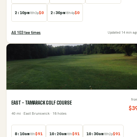
2:10pm
$
0
2:30pm
$
0
18
h
3
p
18
h
4
p
All
103
tee time
s
Updated
14 min ag
fro
EAST - TAMARACK GOLF COURSE
$
3
40
mi
· East Brunswick
· 18 holes
8:10am
$
91
10:20am
$
91
10:30am
$
91
18
h
18
h
18
h
2
p