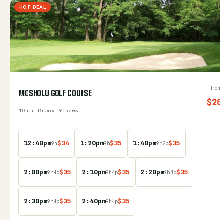
HOT DEAL
fro
MOSHOLU GOLF COURSE
$
2
10
mi
· Bronx
· 9 holes
12:40pm
$
34
1:20pm
$
35
1:40pm
$
35
9
h
9
h
9
h
2
p
2:00pm
$
35
2:10pm
$
35
2:20pm
$
35
9
h
4
p
9
h
4
p
9
h
4
p
2:30pm
$
35
2:40pm
$
35
9
h
4
p
9
h
4
p