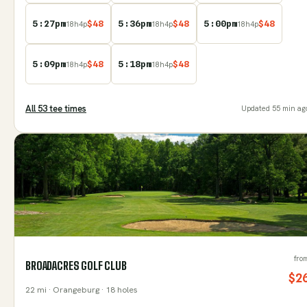
5:27pm
$
48
5:36pm
$
48
5:00pm
$
48
18
h
4
p
18
h
4
p
18
h
4
p
5:09pm
$
48
5:18pm
$
48
18
h
4
p
18
h
4
p
All
53
tee time
s
Updated
55 min ag
fro
BROADACRES GOLF CLUB
$
2
22
mi
· Orangeburg
· 18 holes