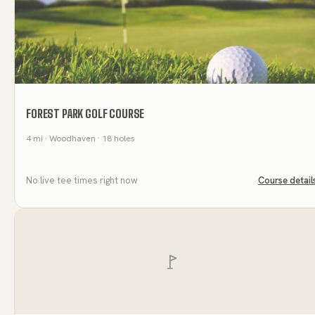
FOREST PARK GOLF COURSE
4
mi
· Woodhaven
· 18 holes
No live tee times right now
Course detail