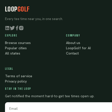
LOOP
GOLF
Every tee time near you, in one search.
EXPLORE
COMPANY
Browse courses
About us
Popular cities
LoopGolf for AI
All states
Contact
LEGAL
Terms of service
Privacy policy
STAY IN THE LOOP
Get notified the moment hard-to-get tee times open up.