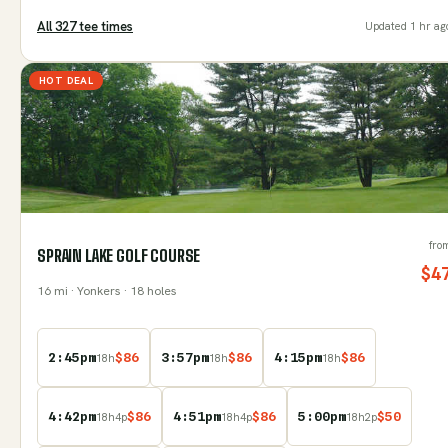
All
327
tee time
s
Updated
1 hr ag
HOT DEAL
fro
SPRAIN LAKE GOLF COURSE
$
4
16
mi
· Yonkers
· 18 holes
2:45pm
$
86
3:57pm
$
86
4:15pm
$
86
18
h
18
h
18
h
4:42pm
$
86
4:51pm
$
86
5:00pm
$
50
18
h
4
p
18
h
4
p
18
h
2
p