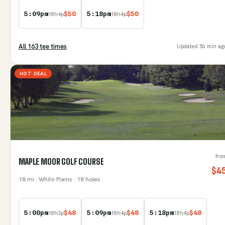
5:09pm
$
50
5:18pm
$
50
18
h
4
p
18
h
4
p
All
163
tee time
s
Updated
56 min ag
HOT DEAL
fro
MAPLE MOOR GOLF COURSE
$
4
18
mi
· White Plains
· 18 holes
5:00pm
$
48
5:09pm
$
48
5:18pm
$
48
18
h
3
p
18
h
4
p
18
h
4
p