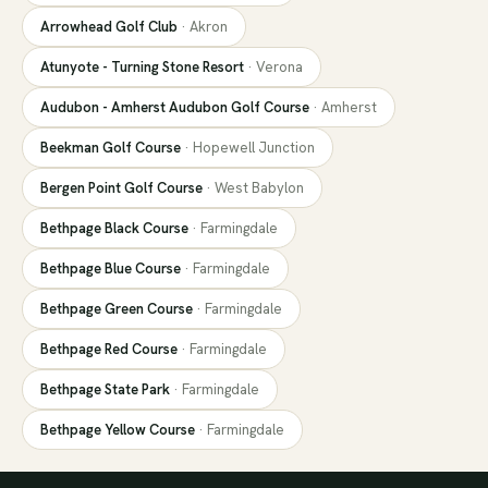
Arrowhead Golf Club
·
Akron
Atunyote - Turning Stone Resort
·
Verona
Audubon - Amherst Audubon Golf Course
·
Amherst
Beekman Golf Course
·
Hopewell Junction
Bergen Point Golf Course
·
West Babylon
Bethpage Black Course
·
Farmingdale
Bethpage Blue Course
·
Farmingdale
Bethpage Green Course
·
Farmingdale
Bethpage Red Course
·
Farmingdale
Bethpage State Park
·
Farmingdale
Bethpage Yellow Course
·
Farmingdale