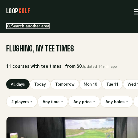
LOOP
GOLF
Search another area
FLUSHING, NY TEE TIMES
11 courses with tee times · from $0
Updated
14 min ago
All days
Today
Tomorrow
Mon 10
Tue 11
Wed 
2 players
Any time
Any price
Any holes
▾
▾
▾
▾