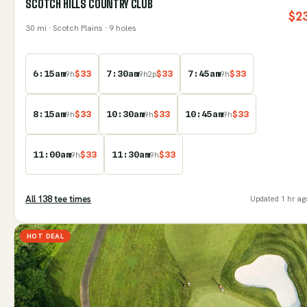
SCOTCH HILLS COUNTRY CLUB
$
2
30
mi
· Scotch Plains
· 9 holes
6:15am
$
33
7:30am
$
33
7:45am
$
33
9
h
9
h
2
p
9
h
8:15am
$
33
10:30am
$
33
10:45am
$
33
9
h
9
h
9
h
11:00am
$
33
11:30am
$
33
9
h
9
h
All
138
tee time
s
Updated
1 hr ag
HOT DEAL