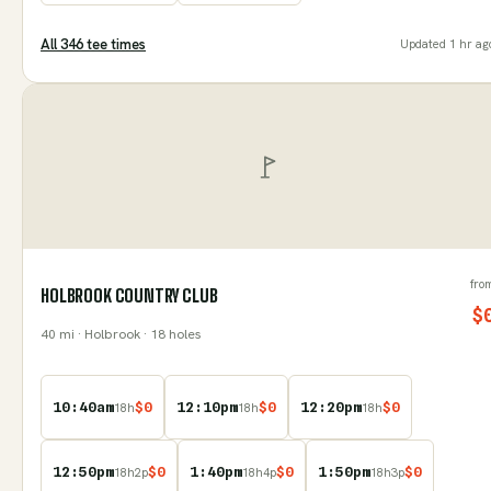
All
346
tee time
s
Updated
1 hr ag
fro
HOLBROOK COUNTRY CLUB
$
40
mi
· Holbrook
· 18 holes
10:40am
$
0
12:10pm
$
0
12:20pm
$
0
18
h
18
h
18
h
12:50pm
$
0
1:40pm
$
0
1:50pm
$
0
18
h
2
p
18
h
4
p
18
h
3
p