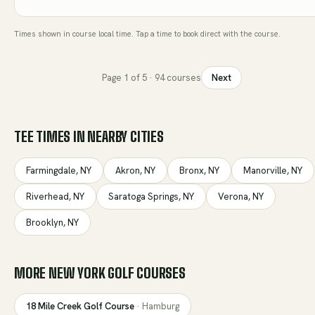
Times shown in course local time. Tap a time to book direct with the course.
Page
1
of
5
·
94
courses
Next
TEE TIMES IN NEARBY CITIES
Farmingdale
,
NY
Akron
,
NY
Bronx
,
NY
Manorville
,
NY
Riverhead
,
NY
Saratoga Springs
,
NY
Verona
,
NY
Brooklyn
,
NY
MORE
NEW YORK
GOLF COURSES
18 Mile Creek Golf Course
·
Hamburg