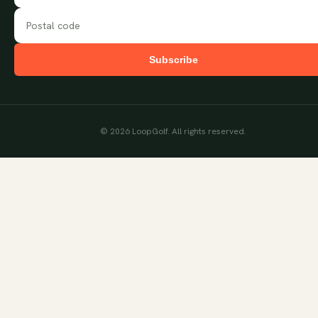
Subscribe
©
2026
LoopGolf. All rights reserved.