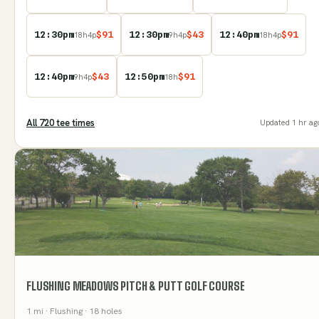
12:30pm
$
91
12:30pm
$
43
12:40pm
$
91
18
h
4
p
9
h
4
p
18
h
4
p
12:40pm
$
43
12:50pm
$
91
9
h
4
p
18
h
All
720
tee time
s
Updated
1 hr ag
FLUSHING MEADOWS PITCH & PUTT GOLF COURSE
1
mi
· Flushing
· 18 holes