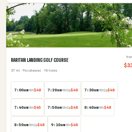
fro
RARITAN LANDING GOLF COURSE
$
3
37
mi
· Piscataway
· 18 holes
7:00am
$
48
7:20am
$
48
7:30am
$
48
18
h
18
h
2
p
18
h
2
p
7:40am
$
45
7:50am
$
48
8:40am
$
48
18
h
18
h
2
p
18
h
8:50am
$
48
9:10am
$
48
18
h
2
p
18
h