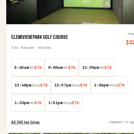
fro
CLEARVIEW PARK GOLF COURSE
$
3
3
mi
· Bayside
· 18 holes
5:45am
$
76
8:00am
$
76
12:39pm
$
76
18
h
18
h
18
h
12:48pm
$
76
12:57pm
$
76
1:06pm
$
76
18
h
2
p
18
h
2
p
18
h
2
p
1:33pm
$
76
1:51pm
$
76
18
h
18
h
4
p
All
340
tee time
s
Updated
1 hr ag