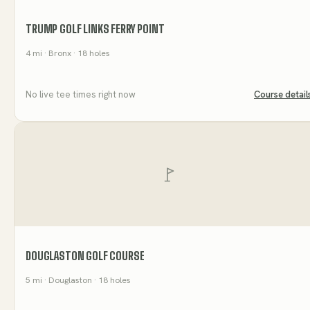
TRUMP GOLF LINKS FERRY POINT
4
mi
· Bronx
· 18 holes
No live tee times right now
Course detail
DOUGLASTON GOLF COURSE
5
mi
· Douglaston
· 18 holes