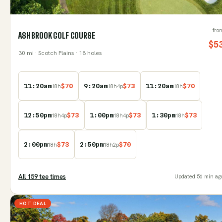
fro
ASH BROOK GOLF COURSE
$
5
30
mi
· Scotch Plains
· 18 holes
11:20am
$
70
9:20am
$
73
11:20am
$
70
18
h
18
h
4
p
18
h
12:50pm
$
73
1:00pm
$
73
1:30pm
$
73
18
h
4
p
18
h
4
p
18
h
2:00pm
$
73
2:50pm
$
70
18
h
18
h
2
p
All
159
tee time
s
Updated
56 min ag
HOT DEAL