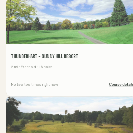
THUNDERHART - SUNNY HILL RESORT
2
mi
· Freehold
· 18 holes
No live tee times right now
Course detail