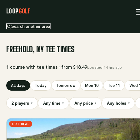
LOOP
GOLF
Search another area
FREEHOLD, NY TEE TIMES
1 course with tee times · from $18.49
Updated
14 hrs ago
All days
Today
Tomorrow
Mon 10
Tue 11
Wed 
2 players
Any time
Any price
Any holes
▾
▾
▾
▾
HOT DEAL