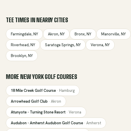
TEE TIMES IN NEARBY CITIES
Farmingdale
,
NY
Akron
,
NY
Bronx
,
NY
Manorville
,
NY
Riverhead
,
NY
Saratoga Springs
,
NY
Verona
,
NY
Brooklyn
,
NY
MORE
NEW YORK
GOLF COURSES
18 Mile Creek Golf Course
·
Hamburg
Arrowhead Golf Club
·
Akron
Atunyote - Turning Stone Resort
·
Verona
Audubon - Amherst Audubon Golf Course
·
Amherst