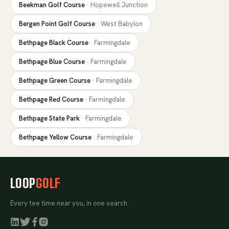
Beekman Golf Course
·
Hopewell Junction
Bergen Point Golf Course
·
West Babylon
Bethpage Black Course
·
Farmingdale
Bethpage Blue Course
·
Farmingdale
Bethpage Green Course
·
Farmingdale
Bethpage Red Course
·
Farmingdale
Bethpage State Park
·
Farmingdale
Bethpage Yellow Course
·
Farmingdale
LOOP
GOLF
Every tee time near you, in one search.