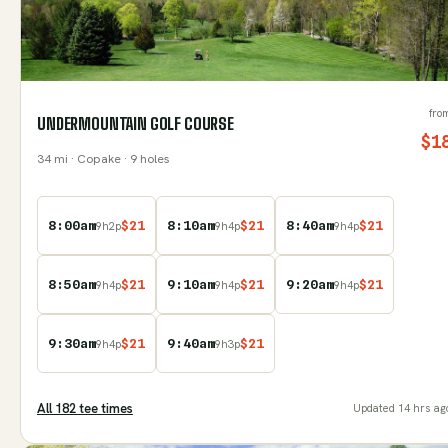
fro
UNDERMOUNTAIN GOLF COURSE
$
1
34
mi
· Copake
· 9 holes
8:00am
$
21
8:10am
$
21
8:40am
$
21
9
h
2
p
9
h
4
p
9
h
4
p
8:50am
$
21
9:10am
$
21
9:20am
$
21
9
h
4
p
9
h
4
p
9
h
4
p
9:30am
$
21
9:40am
$
21
9
h
4
p
9
h
3
p
All
182
tee time
s
Updated
14 hrs ag