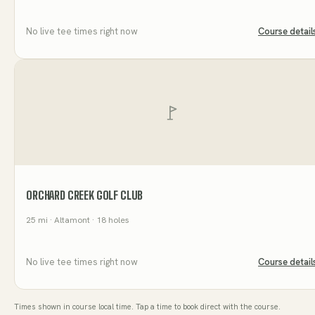
No live tee times right now
Course detail
ORCHARD CREEK GOLF CLUB
25
mi
· Altamont
· 18 holes
No live tee times right now
Course detail
Times shown in course local time. Tap a time to book direct with the course.