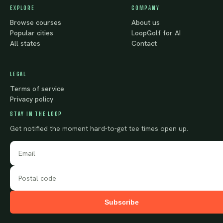
EXPLORE
COMPANY
Browse courses
About us
Popular cities
LoopGolf for AI
All states
Contact
LEGAL
Terms of service
Privacy policy
STAY IN THE LOOP
Get notified the moment hard-to-get tee times open up.
Subscribe