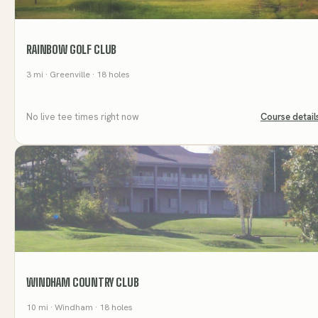
RAINBOW GOLF CLUB
3
mi
· Greenville
· 18 holes
No live tee times right now
Course detail
WINDHAM COUNTRY CLUB
10
mi
· Windham
· 18 holes