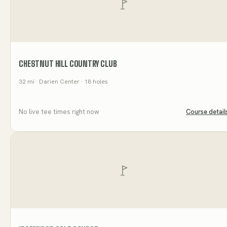
CHESTNUT HILL COUNTRY CLUB
32
mi
· Darien Center
· 18 holes
No live tee times right now
Course detail