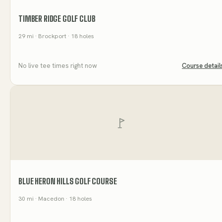
TIMBER RIDGE GOLF CLUB
29
mi
· Brockport
· 18 holes
No live tee times right now
Course detail
BLUE HERON HILLS GOLF COURSE
30
mi
· Macedon
· 18 holes