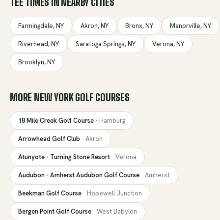
TEE TIMES IN NEARBY CITIES
Farmingdale
,
NY
Akron
,
NY
Bronx
,
NY
Manorville
,
NY
Riverhead
,
NY
Saratoga Springs
,
NY
Verona
,
NY
Brooklyn
,
NY
MORE
NEW YORK
GOLF COURSES
18 Mile Creek Golf Course
·
Hamburg
Arrowhead Golf Club
·
Akron
Atunyote - Turning Stone Resort
·
Verona
Audubon - Amherst Audubon Golf Course
·
Amherst
Beekman Golf Course
·
Hopewell Junction
Bergen Point Golf Course
·
West Babylon