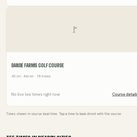
DANDE FARMS GOLF COURSE
40
mi
· Akron
· 18 holes
No live tee times right now
Course detail
Times shown in course local time. Tap a time to book direct with the course.