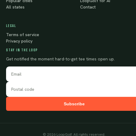
Popular cities
LoopGolf for AI
All states
Contact
LEGAL
Terms of service
Privacy policy
STAY IN THE LOOP
Get notified the moment hard-to-get tee times open up.
Subscribe
©
2026
LoopGolf. All rights reserved.