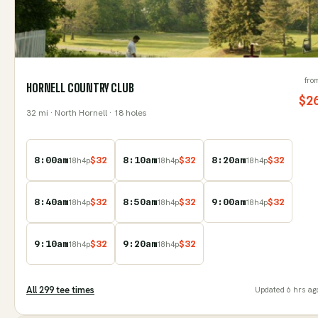
fro
HORNELL COUNTRY CLUB
$
2
32
mi
· North Hornell
· 18 holes
8:00am
$
32
8:10am
$
32
8:20am
$
32
18
h
4
p
18
h
4
p
18
h
4
p
8:40am
$
32
8:50am
$
32
9:00am
$
32
18
h
4
p
18
h
4
p
18
h
4
p
9:10am
$
32
9:20am
$
32
18
h
4
p
18
h
4
p
All
299
tee time
s
Updated
6 hrs ag