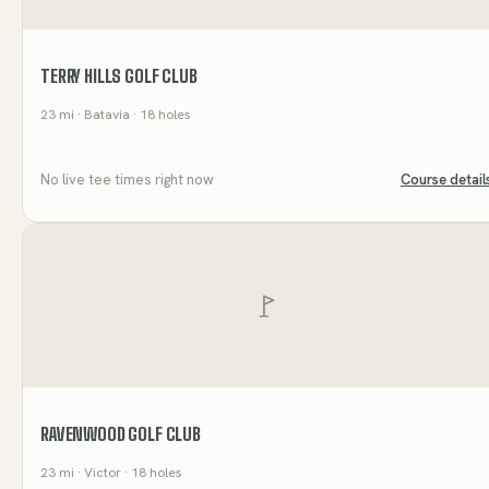
TERRY HILLS GOLF CLUB
23
mi
· Batavia
· 18 holes
No live tee times right now
Course detail
RAVENWOOD GOLF CLUB
23
mi
· Victor
· 18 holes