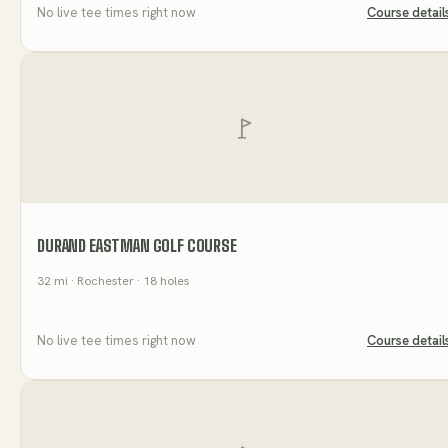
No live tee times right now
Course detail
DURAND EASTMAN GOLF COURSE
32
mi
· Rochester
· 18 holes
No live tee times right now
Course detail