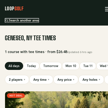
LOOP
GOLF
Search another area
GENESEO, NY TEE TIMES
1 course with tee times · from $26.48
Updated
6 hrs ago
All days
Today
Tomorrow
Mon 10
Tue 11
Wed 
2 players
Any time
Any price
Any holes
▾
▾
▾
▾
HOT DEAL