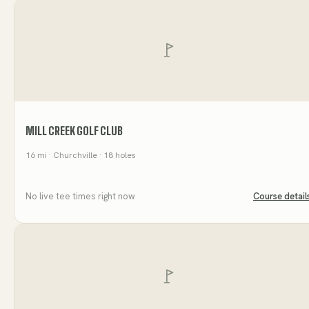
MILL CREEK GOLF CLUB
16
mi
· Churchville
· 18 holes
No live tee times right now
Course detail