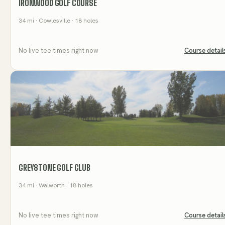
IRONWOOD GOLF COURSE
34
mi
· Cowlesville
· 18 holes
No live tee times right now
Course detail
GREYSTONE GOLF CLUB
34
mi
· Walworth
· 18 holes
No live tee times right now
Course detail