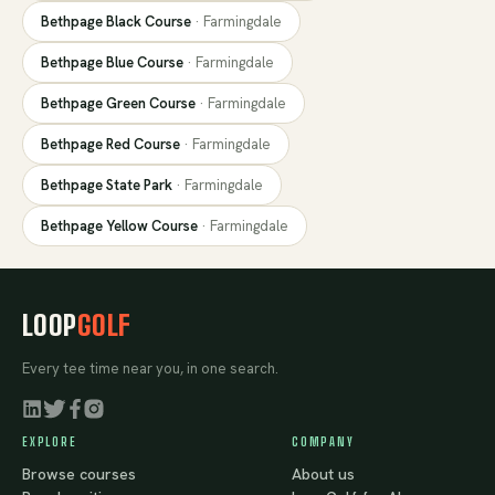
Bethpage Black Course
·
Farmingdale
Bethpage Blue Course
·
Farmingdale
Bethpage Green Course
·
Farmingdale
Bethpage Red Course
·
Farmingdale
Bethpage State Park
·
Farmingdale
Bethpage Yellow Course
·
Farmingdale
LOOP
GOLF
Every tee time near you, in one search.
EXPLORE
COMPANY
Browse courses
About us