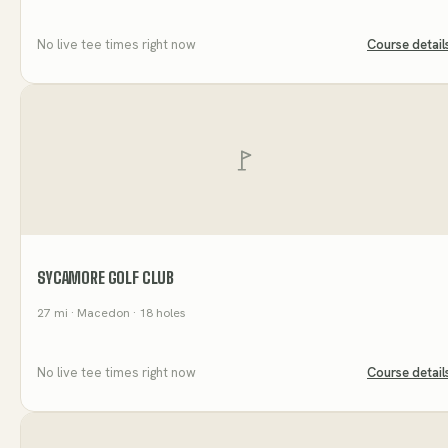
No live tee times right now
Course detail
SYCAMORE GOLF CLUB
27
mi
· Macedon
· 18 holes
No live tee times right now
Course detail