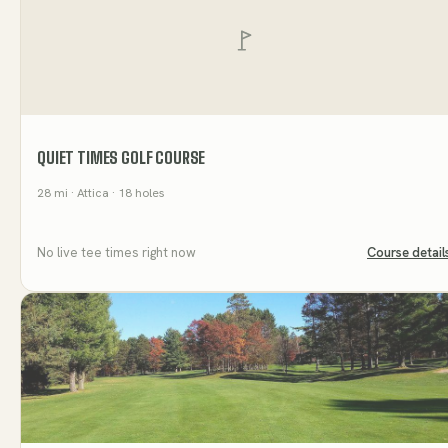
QUIET TIMES GOLF COURSE
28
mi
· Attica
· 18 holes
No live tee times right now
Course detail