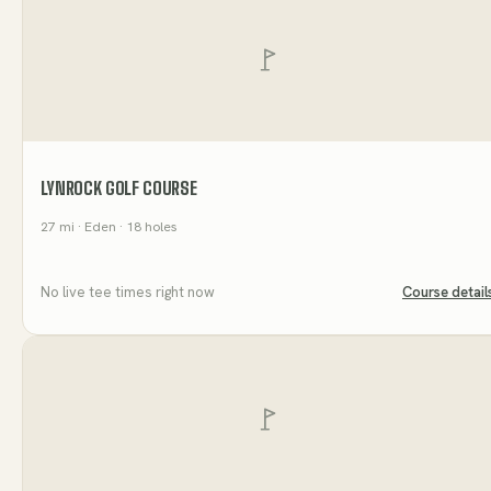
LYNROCK GOLF COURSE
27
mi
· Eden
· 18 holes
No live tee times right now
Course detail