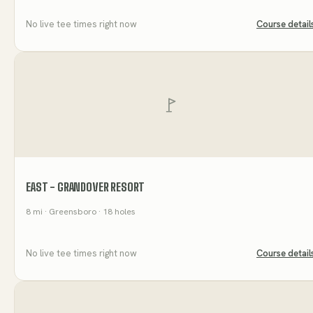
No live tee times right now
Course detail
EAST - GRANDOVER RESORT
8
mi
· Greensboro
· 18 holes
No live tee times right now
Course detail