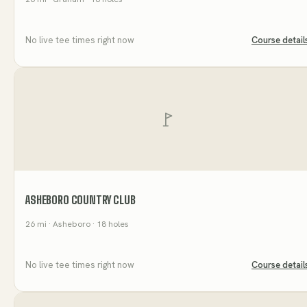
No live tee times right now
Course detail
ASHEBORO COUNTRY CLUB
26
mi
· Asheboro
· 18 holes
No live tee times right now
Course detail