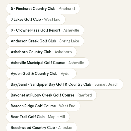
5 - Pinehurst Country Club
·
Pinehurst
7 Lakes Golf Club
·
West End
9 - Crowne Plaza Golf Resort
·
Asheville
Anderson Creek Golf Club
·
Spring Lake
Asheboro Country Club
·
Asheboro
Asheville Municipal Golf Course
·
Asheville
Ayden Golf & Country Club
·
Ayden
Bay/Sand - Sandpiper Bay Golf & Country Club
·
Sunset Beach
Bayonet at Puppy Creek Golf Course
·
Raeford
Beacon Ridge Golf Course
·
West End
Bear Trail Golf Club
·
Maple Hill
Beechwood Country Club
·
Ahoskie