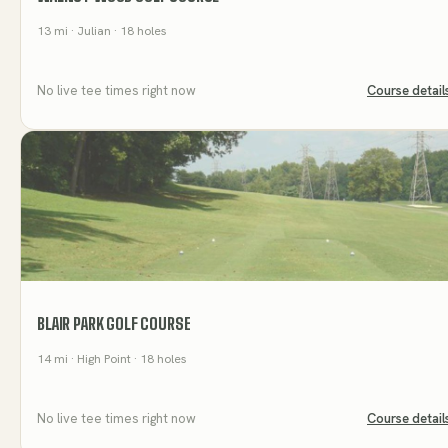
13
mi
· Julian
· 18 holes
No live tee times right now
Course detail
BLAIR PARK GOLF COURSE
14
mi
· High Point
· 18 holes
No live tee times right now
Course detail