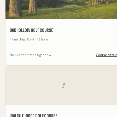
OAK HOLLOW GOLF COURSE
11
mi
· High Point
· 18 holes
No live tee times right now
Course detail
WALNUT WOOD GOLF COURSE