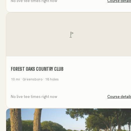
No live tee times right now
Course detail
FOREST OAKS COUNTRY CLUB
10
mi
· Greensboro
· 18 holes
No live tee times right now
Course detail