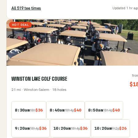
All
519
tee time
s
Updated
1 hr ag
HOT DEAL
fro
WINSTON LAKE GOLF COURSE
$
1
21
mi
· Winston-Salem
· 18 holes
8:30am
$
36
8:40am
$
40
8:50am
$
40
18
h
18
h
4
p
18
h
4
p
9:20am
$
36
10:20am
$
36
10:20am
$
26
18
h
4
p
18
h
4
p
9
h
2
p