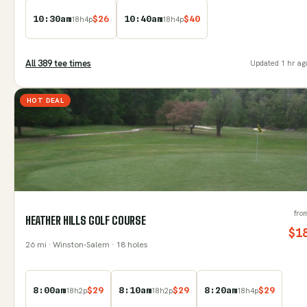
10:30am
$
26
10:40am
$
40
18
h
4
p
18
h
4
p
All
389
tee time
s
Updated
1 hr ag
HOT DEAL
fro
HEATHER HILLS GOLF COURSE
$
1
26
mi
· Winston-Salem
· 18 holes
8:00am
$
29
8:10am
$
29
8:20am
$
29
18
h
2
p
18
h
2
p
18
h
4
p