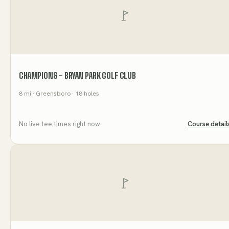
CHAMPIONS - BRYAN PARK GOLF CLUB
8
mi
· Greensboro
· 18 holes
No live tee times right now
Course detail