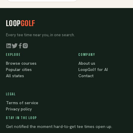
LOOP
GOLF
Every tee time near you, in one search.
EXPLORE
COMPANY
Browse courses
About us
Popular cities
LoopGolf for AI
All states
Contact
LEGAL
Terms of service
Privacy policy
STAY IN THE LOOP
Get notified the moment hard-to-get tee times open up.