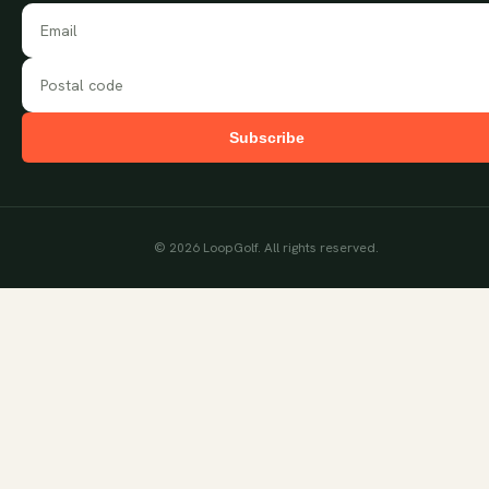
Subscribe
©
2026
LoopGolf. All rights reserved.