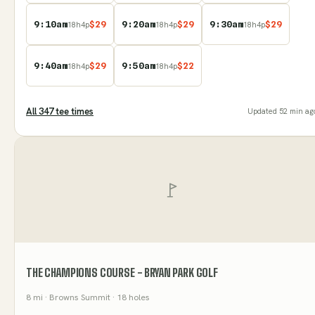
9:10am
$
29
9:20am
$
29
9:30am
$
29
18
h
4
p
18
h
4
p
18
h
4
p
9:40am
$
29
9:50am
$
22
18
h
4
p
18
h
4
p
All
347
tee time
s
Updated
52 min ag
THE CHAMPIONS COURSE - BRYAN PARK GOLF
8
mi
· Browns Summit
· 18 holes