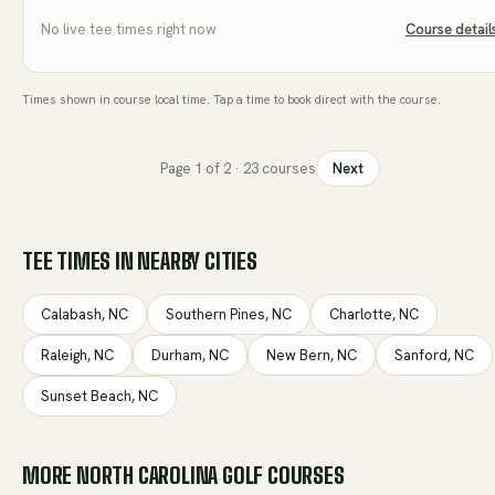
No live tee times right now
Course detail
Times shown in course local time. Tap a time to book direct with the course.
Page
1
of
2
·
23
courses
Next
TEE TIMES IN NEARBY CITIES
Calabash
,
NC
Southern Pines
,
NC
Charlotte
,
NC
Raleigh
,
NC
Durham
,
NC
New Bern
,
NC
Sanford
,
NC
Sunset Beach
,
NC
MORE
NORTH CAROLINA
GOLF COURSES