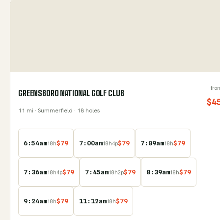
fro
GREENSBORO NATIONAL GOLF CLUB
$
4
11
mi
· Summerfield
· 18 holes
6:54am
$
79
7:00am
$
79
7:09am
$
79
18
h
18
h
4
p
18
h
7:36am
$
79
7:45am
$
79
8:39am
$
79
18
h
4
p
18
h
2
p
18
h
9:24am
$
79
11:12am
$
79
18
h
18
h