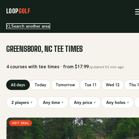
LOOP
GOLF
Search another area
GREENSBORO, NC TEE TIMES
4 courses with tee times · from $17.99
Updated
52 min ago
All days
Today
Tomorrow
Tue 11
Wed 12
Thu 
2 players
Any time
Any price
Any holes
▾
▾
▾
▾
HOT DEAL