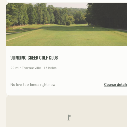
WINDING CREEK GOLF CLUB
20
mi
· Thomasville
· 18 holes
No live tee times right now
Course detail