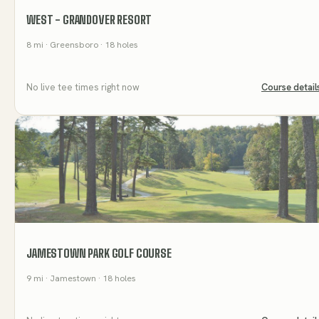
WEST - GRANDOVER RESORT
8
mi
· Greensboro
· 18 holes
No live tee times right now
Course detail
JAMESTOWN PARK GOLF COURSE
9
mi
· Jamestown
· 18 holes