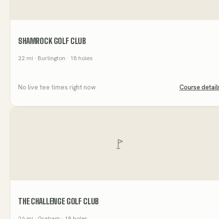
SHAMROCK GOLF CLUB
22
mi
· Burlington
· 18 holes
No live tee times right now
Course detail
THE CHALLENGE GOLF CLUB
26
mi
· Graham
· 18 holes