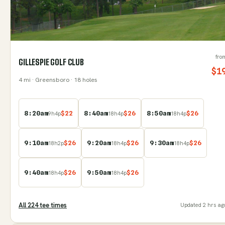
fro
GILLESPIE GOLF CLUB
$
1
4
mi
· Greensboro
· 18 holes
8:20am
$
22
8:40am
$
26
8:50am
$
26
9
h
4
p
18
h
4
p
18
h
4
p
9:10am
$
26
9:20am
$
26
9:30am
$
26
18
h
2
p
18
h
4
p
18
h
4
p
9:40am
$
26
9:50am
$
26
18
h
4
p
18
h
4
p
All
224
tee time
s
Updated
2 hrs ag