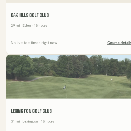
OAK HILLS GOLF CLUB
29
mi
· Eden
· 18 holes
No live tee times right now
Course detail
LEXINGTON GOLF CLUB
31
mi
· Lexington
· 18 holes