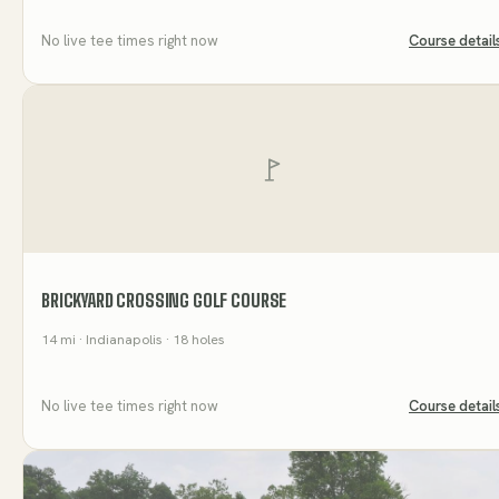
No live tee times right now
Course detail
BRICKYARD CROSSING GOLF COURSE
14
mi
· Indianapolis
· 18 holes
No live tee times right now
Course detail