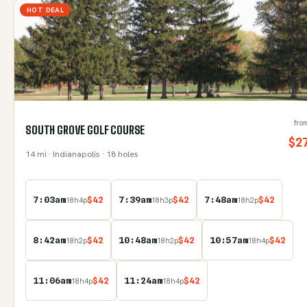
HOT DEAL
fro
SOUTH GROVE GOLF COURSE
$
2
14
mi
· Indianapolis
· 18 holes
7:03am
$
42
7:39am
$
42
7:48am
$
42
18
h
4
p
18
h
3
p
18
h
2
p
8:42am
$
42
10:48am
$
42
10:57am
$
42
18
h
2
p
18
h
2
p
18
h
4
p
11:06am
$
42
11:24am
$
42
18
h
4
p
18
h
4
p