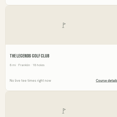
THE LEGENDS GOLF CLUB
8
mi
· Franklin
· 18 holes
No live tee times right now
Course detail