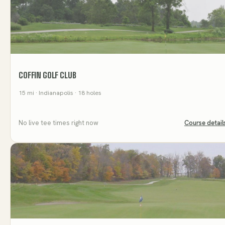
COFFIN GOLF CLUB
15
mi
· Indianapolis
· 18 holes
No live tee times right now
Course detail