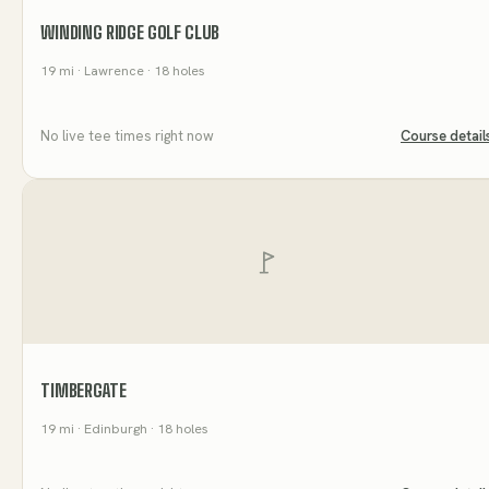
WINDING RIDGE GOLF CLUB
19
mi
· Lawrence
· 18 holes
No live tee times right now
Course detail
TIMBERGATE
19
mi
· Edinburgh
· 18 holes