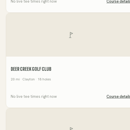
No live tee times right now
Course detail
DEER CREEK GOLF CLUB
20
mi
· Clayton
· 18 holes
No live tee times right now
Course detail