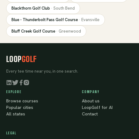
Blackthorn Golf Club
·
South Bend
Blue - Thunderbolt Pass Golf Course
·
Evansville
Bluff Creek Golf Course
·
Greenwood
LOOP
GOLF
Every tee time near you, in one search.
EXPLORE
COMPANY
Browse courses
About us
Popular cities
LoopGolf for AI
All states
Contact
LEGAL