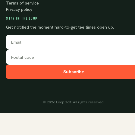
Terms of service
Privacy policy
STAY IN THE LOOP
Get notified the moment hard-to-get tee times open up.
Subscribe
©
2026
LoopGolf. All rights reserved.