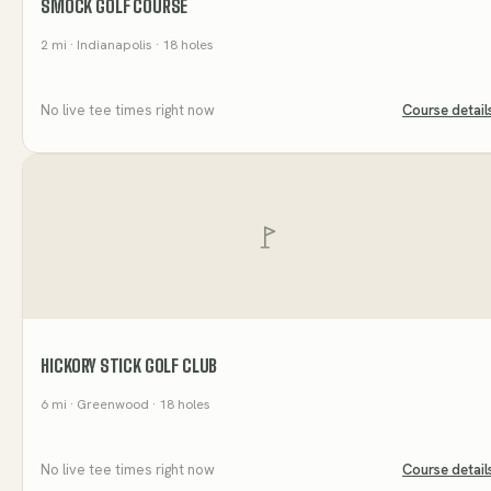
SMOCK GOLF COURSE
2
mi
· Indianapolis
· 18 holes
No live tee times right now
Course detail
HICKORY STICK GOLF CLUB
6
mi
· Greenwood
· 18 holes
No live tee times right now
Course detail