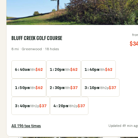
fro
BLUFF CREEK GOLF COURSE
$
3
8
mi
· Greenwood
· 18 holes
6:40am
$
62
1:20pm
$
62
1:40pm
$
62
18
h
18
h
18
h
1:50pm
$
62
2:30pm
$
37
3:10pm
$
37
18
h
18
h
18
h
2
p
3:40pm
$
37
4:20pm
$
37
18
h
2
p
18
h
2
p
All
196
tee time
s
Updated
49 min ag