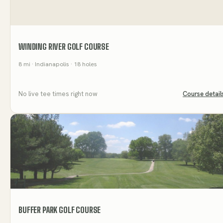
WINDING RIVER GOLF COURSE
8
mi
· Indianapolis
· 18 holes
No live tee times right now
Course detail
BUFFER PARK GOLF COURSE