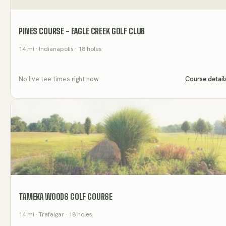
PINES COURSE - EAGLE CREEK GOLF CLUB
14
mi
· Indianapolis
· 18 holes
No live tee times right now
Course detail
TAMEKA WOODS GOLF COURSE
14
mi
· Trafalgar
· 18 holes