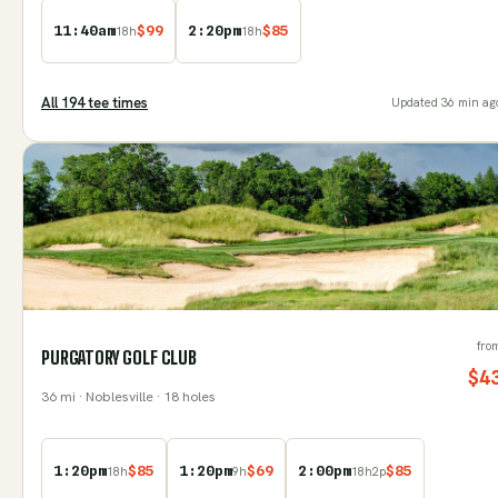
11:40am
$
99
2:20pm
$
85
18
h
18
h
All
194
tee time
s
Updated
36 min ag
fro
PURGATORY GOLF CLUB
$
4
36
mi
· Noblesville
· 18 holes
1:20pm
$
85
1:20pm
$
69
2:00pm
$
85
18
h
9
h
18
h
2
p