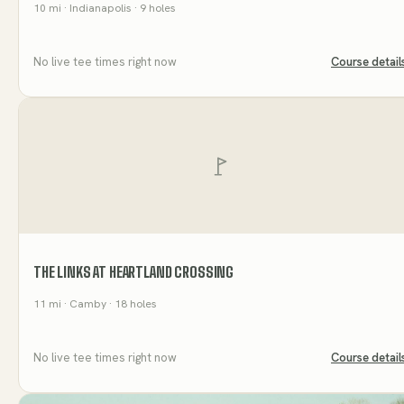
10
mi
· Indianapolis
· 9 holes
No live tee times right now
Course detail
THE LINKS AT HEARTLAND CROSSING
11
mi
· Camby
· 18 holes
No live tee times right now
Course detail