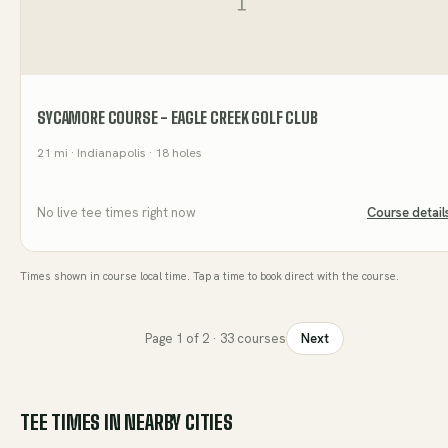
SYCAMORE COURSE - EAGLE CREEK GOLF CLUB
21
mi
· Indianapolis
· 18 holes
No live tee times right now
Course detail
Times shown in course local time. Tap a time to book direct with the course.
Page
1
of
2
·
33
courses
Next
TEE TIMES IN NEARBY CITIES