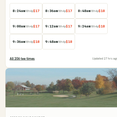
8:24am
$
17
8:36am
$
17
8:48am
$
18
18
h
4
p
18
h
4
p
18
h
4
p
9:00am
$
17
9:12am
$
17
9:24am
$
18
18
h
4
p
18
h
4
p
18
h
4
p
9:36am
$
18
9:48am
$
18
18
h
4
p
18
h
4
p
All
206
tee time
s
Updated
27 hrs ag