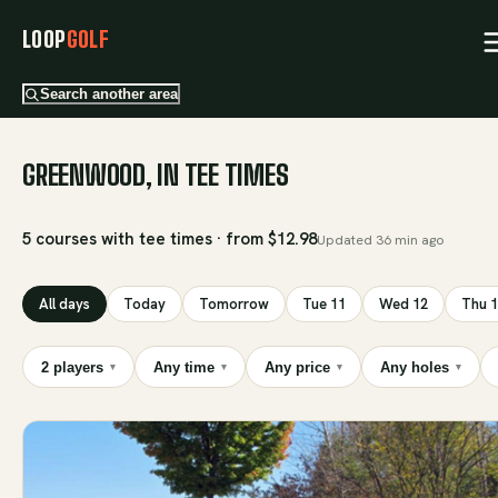
LOOP
GOLF
Search another area
GREENWOOD, IN TEE TIMES
5 courses with tee times · from $12.98
Updated
36 min ago
All days
Today
Tomorrow
Tue 11
Wed 12
Thu 
2 players
Any time
Any price
Any holes
▾
▾
▾
▾