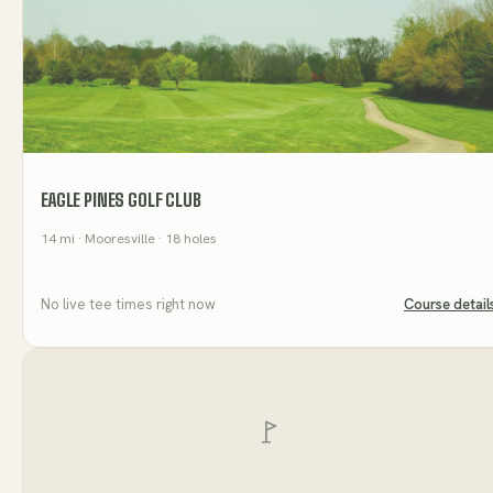
EAGLE PINES GOLF CLUB
14
mi
· Mooresville
· 18 holes
No live tee times right now
Course detail