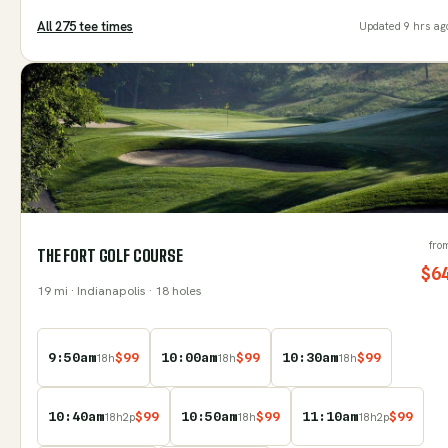
All
275
tee time
s
Updated
9 hrs ag
fro
THE FORT GOLF COURSE
$
6
19
mi
· Indianapolis
· 18 holes
9:50am
$
99
10:00am
$
99
10:30am
$
99
18
h
18
h
18
h
10:40am
$
99
10:50am
$
99
11:10am
$
99
18
h
2
p
18
h
18
h
2
p