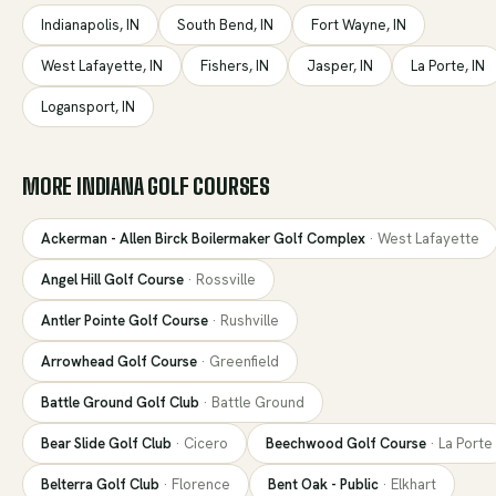
Indianapolis
,
IN
South Bend
,
IN
Fort Wayne
,
IN
West Lafayette
,
IN
Fishers
,
IN
Jasper
,
IN
La Porte
,
IN
Logansport
,
IN
MORE
INDIANA
GOLF COURSES
Ackerman - Allen Birck Boilermaker Golf Complex
·
West Lafayette
Angel Hill Golf Course
·
Rossville
Antler Pointe Golf Course
·
Rushville
Arrowhead Golf Course
·
Greenfield
Battle Ground Golf Club
·
Battle Ground
Bear Slide Golf Club
·
Cicero
Beechwood Golf Course
·
La Porte
Belterra Golf Club
·
Florence
Bent Oak - Public
·
Elkhart