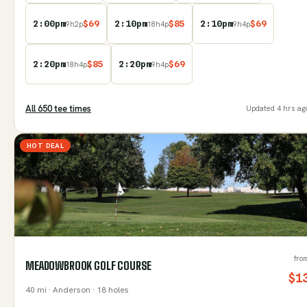
2:00pm
$
69
2:10pm
$
85
2:10pm
$
69
9
h
2
p
18
h
4
p
9
h
4
p
2:20pm
$
85
2:20pm
$
69
18
h
4
p
9
h
4
p
All
650
tee time
s
Updated
4 hrs ag
HOT DEAL
fro
MEADOWBROOK GOLF COURSE
$
1
40
mi
· Anderson
· 18 holes