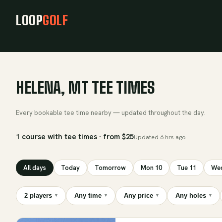
LOOP
GOLF
HELENA, MT TEE TIMES
Every bookable tee time nearby — updated throughout the day.
1 course with tee times · from $25
Updated
6 hrs ago
All days
Today
Tomorrow
Mon 10
Tue 11
Wed
2 players
Any time
Any price
Any holes
▾
▾
▾
▾