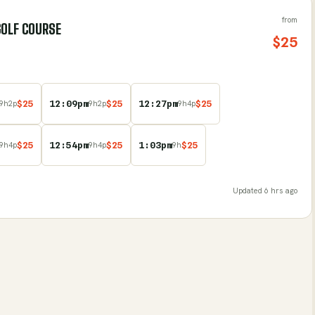
from
GOLF COURSE
$
25
$
25
12:09pm
$
25
12:27pm
$
25
9
h
2
p
9
h
2
p
9
h
4
p
$
25
12:54pm
$
25
1:03pm
$
25
9
h
4
p
9
h
4
p
9
h
Updated
6 hrs ago