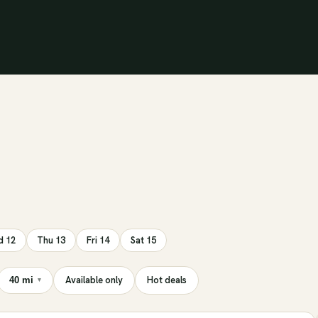
 12
Thu 13
Fri 14
Sat 15
Available only
Hot deals
40 mi
▾