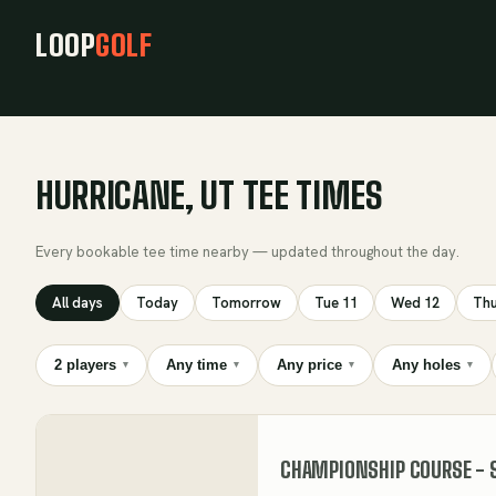
LOOP
GOLF
HURRICANE, UT TEE TIMES
Every bookable tee time nearby — updated throughout the day.
All days
Today
Tomorrow
Tue 11
Wed 12
Thu
2 players
Any time
Any price
Any holes
▾
▾
▾
▾
CHAMPIONSHIP COURSE - 