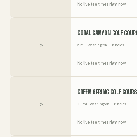
No live tee times right now
CORAL CANYON GOLF COUR
5
mi
· Washington
· 18 holes
No live tee times right now
GREEN SPRING GOLF COURS
10
mi
· Washington
· 18 holes
No live tee times right now