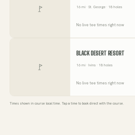
16
mi
· St. George
· 18 holes
No live tee times right now
BLACK DESERT RESORT
16
mi
· Ivins
· 18 holes
No live tee times right now
Times shown in course local time. Tap a time to book direct with the course.