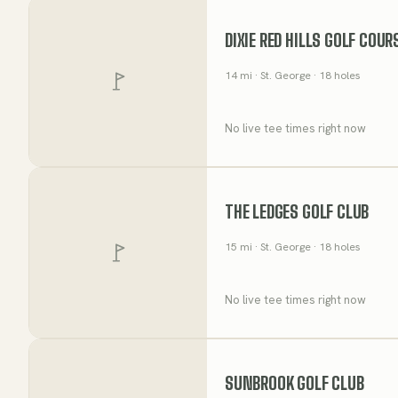
DIXIE RED HILLS GOLF COUR
14
mi
· St. George
· 18 holes
No live tee times right now
THE LEDGES GOLF CLUB
15
mi
· St. George
· 18 holes
No live tee times right now
SUNBROOK GOLF CLUB