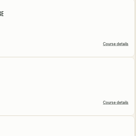
SE
Course details
Course details