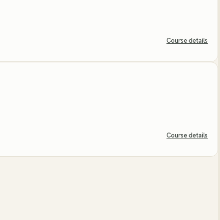
Course details
Course details