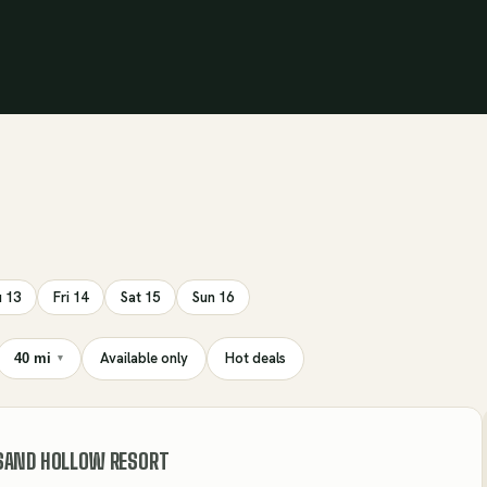
 13
Fri 14
Sat 15
Sun 16
Available only
Hot deals
40 mi
▾
SAND HOLLOW RESORT