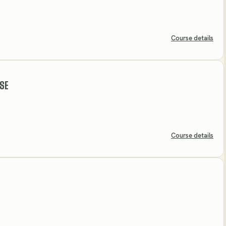
Course details
SE
Course details