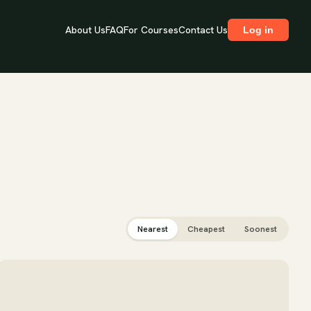
About Us
FAQ
For Courses
Contact Us
Log in
Nearest
Cheapest
Soonest