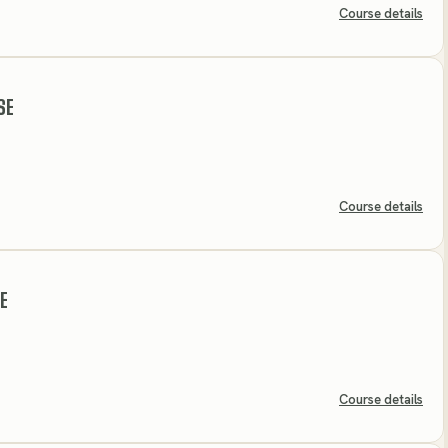
Course details
SE
Course details
E
Course details