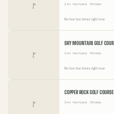
2
mi
· Hurricane
· 18 holes
No live tee times right now
SKY MOUNTAIN GOLF COUR
3
mi
· Hurricane
· 18 holes
No live tee times right now
COPPER ROCK GOLF COURSE
3
mi
· Hurricane
· 18 holes