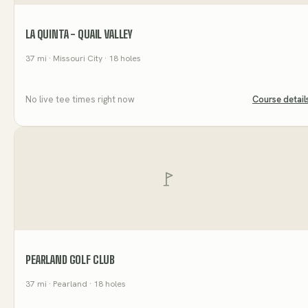
LA QUINTA - QUAIL VALLEY
37
mi
· Missouri City
· 18 holes
No live tee times right now
Course detail
PEARLAND GOLF CLUB
37
mi
· Pearland
· 18 holes