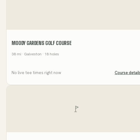
MOODY GARDENS GOLF COURSE
38
mi
· Galveston
· 18 holes
No live tee times right now
Course detail