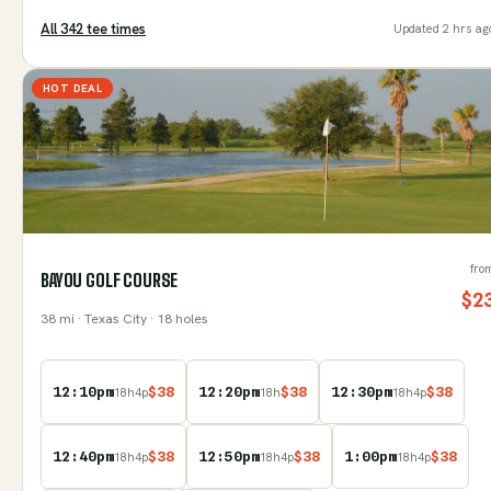
All
342
tee time
s
Updated
2 hrs ag
HOT DEAL
fro
BAYOU GOLF COURSE
$
2
38
mi
· Texas City
· 18 holes
12:10pm
$
38
12:20pm
$
38
12:30pm
$
38
18
h
4
p
18
h
18
h
4
p
12:40pm
$
38
12:50pm
$
38
1:00pm
$
38
18
h
4
p
18
h
4
p
18
h
4
p