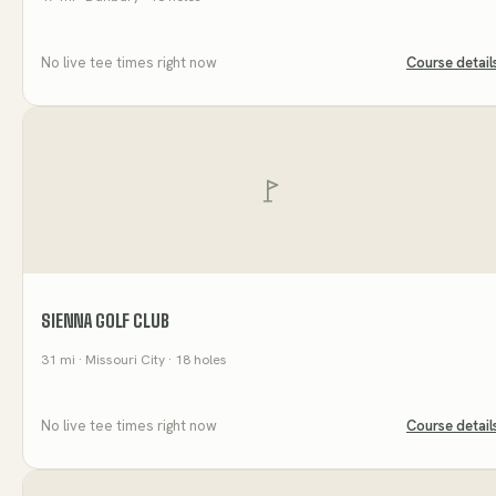
No live tee times right now
Course detail
SIENNA GOLF CLUB
31
mi
· Missouri City
· 18 holes
No live tee times right now
Course detail