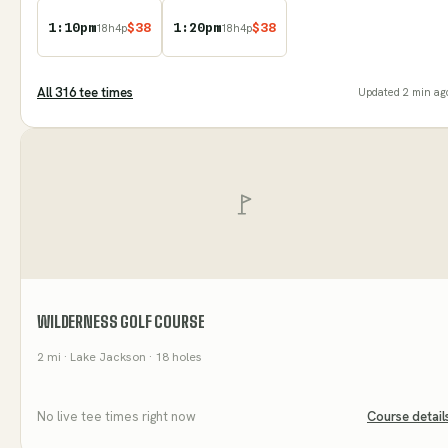
1:10pm
$
38
1:20pm
$
38
18
h
4
p
18
h
4
p
All
316
tee time
s
Updated
2 min ag
WILDERNESS GOLF COURSE
2
mi
· Lake Jackson
· 18 holes
No live tee times right now
Course detail