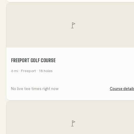
FREEPORT GOLF COURSE
6
mi
· Freeport
· 18 holes
No live tee times right now
Course detail