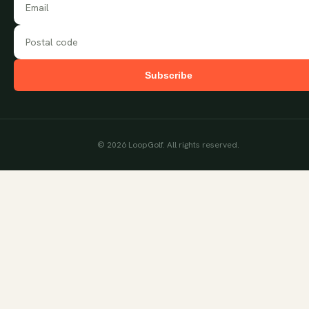
Subscribe
©
2026
LoopGolf. All rights reserved.