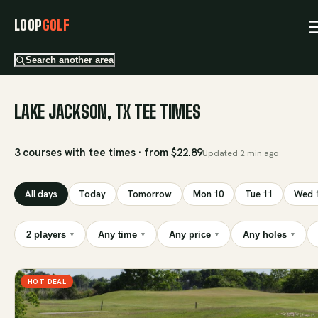
LOOP
GOLF
Search another area
LAKE JACKSON, TX TEE TIMES
3 courses with tee times · from $22.89
Updated
2 min ago
All days
Today
Tomorrow
Mon 10
Tue 11
Wed 
2 players
Any time
Any price
Any holes
▾
▾
▾
▾
HOT DEAL