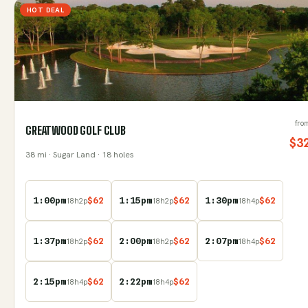
HOT DEAL
fro
GREATWOOD GOLF CLUB
$
3
38
mi
· Sugar Land
· 18 holes
1:00pm
$
62
1:15pm
$
62
1:30pm
$
62
18
h
2
p
18
h
2
p
18
h
4
p
1:37pm
$
62
2:00pm
$
62
2:07pm
$
62
18
h
2
p
18
h
2
p
18
h
4
p
2:15pm
$
62
2:22pm
$
62
18
h
4
p
18
h
4
p