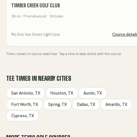
TIMBER CREEK GOLF CLUB
38
mi
· Friendswood
· 18 holes
No live tee times right now
Course detail
Times shown in course local time. Tap a time to book direct with the course.
TEE TIMES IN NEARBY CITIES
San Antonio
,
TX
Houston
,
TX
Austin
,
TX
Fort Worth
,
TX
Spring
,
TX
Dallas
,
TX
Amarillo
,
TX
Cypress
,
TX