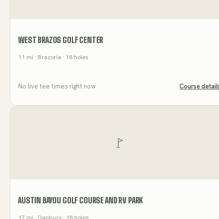
WEST BRAZOS GOLF CENTER
11
mi
· Brazoria
· 18 holes
No live tee times right now
Course detail
AUSTIN BAYOU GOLF COURSE AND RV PARK
17
mi
· Danbury
· 18 holes