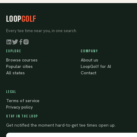
LOOP
GOLF
Every tee time near you, in one search.
EXPLORE
COMPANY
Browse courses
About us
Popular cities
LoopGolf for AI
All states
Contact
LEGAL
Terms of service
Privacy policy
STAY IN THE LOOP
Get notified the moment hard-to-get tee times open up.