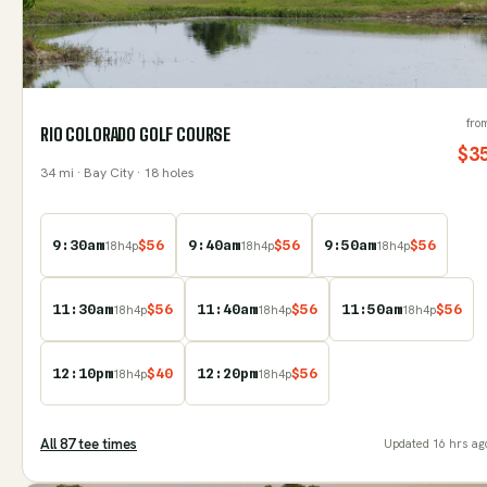
fro
RIO COLORADO GOLF COURSE
$
3
34
mi
· Bay City
· 18 holes
9:30am
$
56
9:40am
$
56
9:50am
$
56
18
h
4
p
18
h
4
p
18
h
4
p
11:30am
$
56
11:40am
$
56
11:50am
$
56
18
h
4
p
18
h
4
p
18
h
4
p
12:10pm
$
40
12:20pm
$
56
18
h
4
p
18
h
4
p
All
87
tee time
s
Updated
16 hrs ag