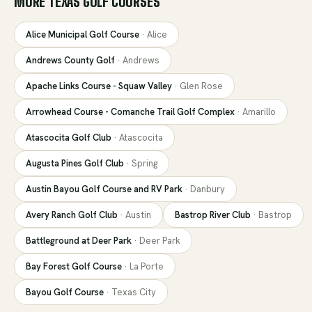
MORE
TEXAS
GOLF COURSES
Alice Municipal Golf Course
·
Alice
Andrews County Golf
·
Andrews
Apache Links Course - Squaw Valley
·
Glen Rose
Arrowhead Course - Comanche Trail Golf Complex
·
Amarillo
Atascocita Golf Club
·
Atascocita
Augusta Pines Golf Club
·
Spring
Austin Bayou Golf Course and RV Park
·
Danbury
Avery Ranch Golf Club
·
Austin
Bastrop River Club
·
Bastrop
Battleground at Deer Park
·
Deer Park
Bay Forest Golf Course
·
La Porte
Bayou Golf Course
·
Texas City