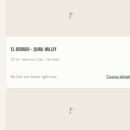
EL DORADO - QUAIL VALLEY
37
mi
· Missouri City
· 18 holes
No live tee times right now
Course detail