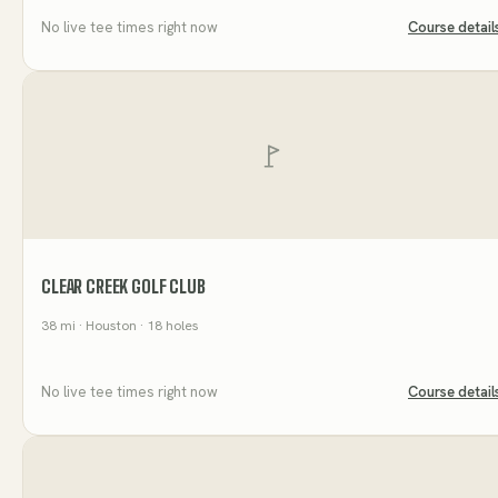
No live tee times right now
Course detail
CLEAR CREEK GOLF CLUB
38
mi
· Houston
· 18 holes
No live tee times right now
Course detail