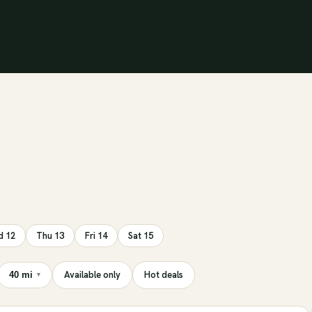
 12
Thu 13
Fri 14
Sat 15
Available only
Hot deals
40 mi
▾