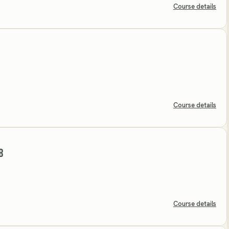
Course details
Course details
B
Course details