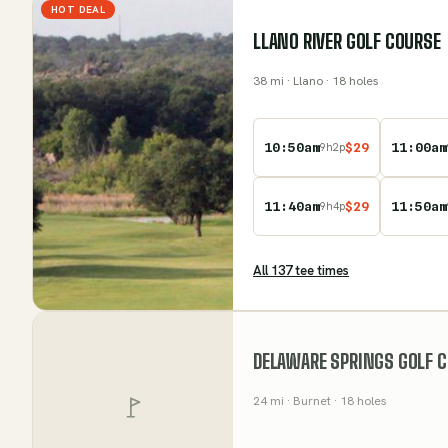
HOT DEAL
LLANO RIVER GOLF COURSE
38
mi
· Llano
· 18 holes
10:50am
$
29
11:00am
9
h
2
p
11:40am
$
29
11:50am
9
h
4
p
All
137
tee time
s
DELAWARE SPRINGS GOLF 
24
mi
· Burnet
· 18 holes