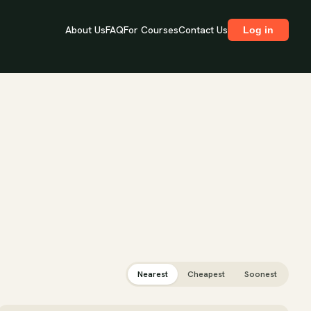
About Us
FAQ
For Courses
Contact Us
Log in
Nearest
Cheapest
Soonest