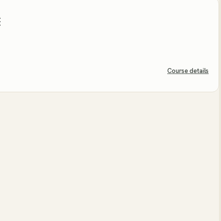
E
Course details