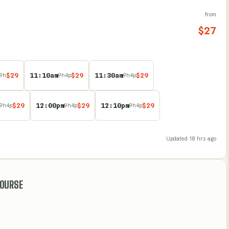
from
$
27
$
29
11:10am
$
29
11:30am
$
29
9
h
9
h
4
p
9
h
4
p
$
29
12:00pm
$
29
12:10pm
$
29
9
h
4
p
9
h
4
p
9
h
4
p
Updated
18 hrs ago
COURSE