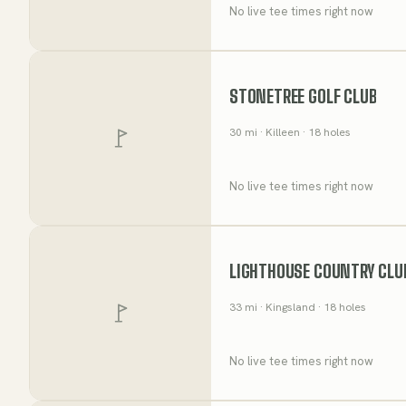
No live tee times right now
STONETREE GOLF CLUB
30
mi
· Killeen
· 18 holes
No live tee times right now
LIGHTHOUSE COUNTRY CLU
33
mi
· Kingsland
· 18 holes
No live tee times right now