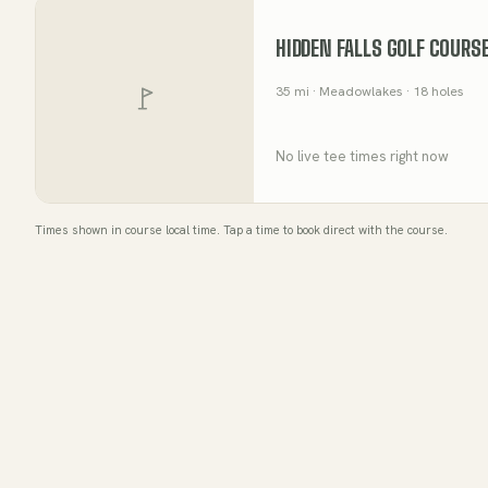
HIDDEN FALLS GOLF COURS
35
mi
· Meadowlakes
· 18 holes
No live tee times right now
Times shown in course local time. Tap a time to book direct with the course.