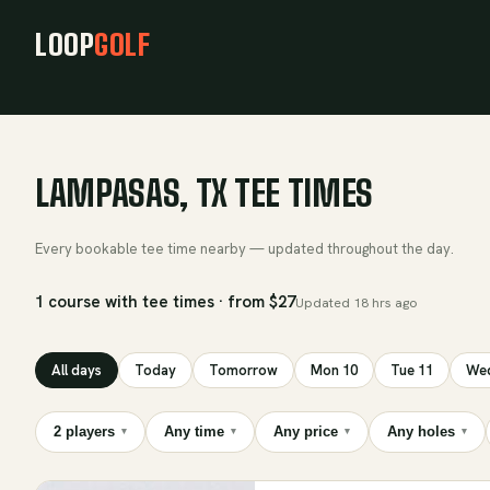
LOOP
GOLF
LAMPASAS, TX TEE TIMES
Every bookable tee time nearby — updated throughout the day.
1 course with tee times · from $27
Updated
18 hrs ago
All days
Today
Tomorrow
Mon 10
Tue 11
Wed
2 players
Any time
Any price
Any holes
▾
▾
▾
▾