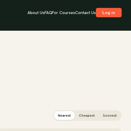
About Us
FAQ
For Courses
Contact Us
Log in
Nearest
Cheapest
Soonest