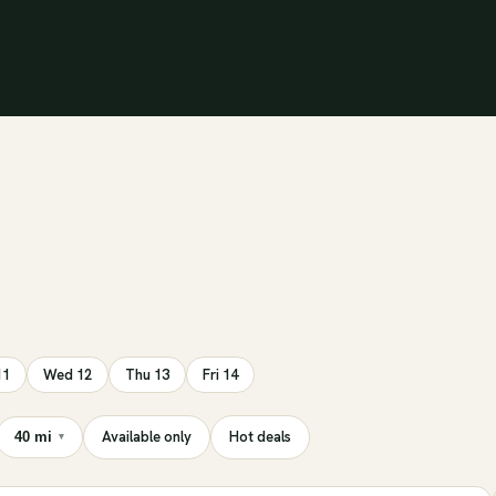
11
Wed 12
Thu 13
Fri 14
Available only
Hot deals
40 mi
▾