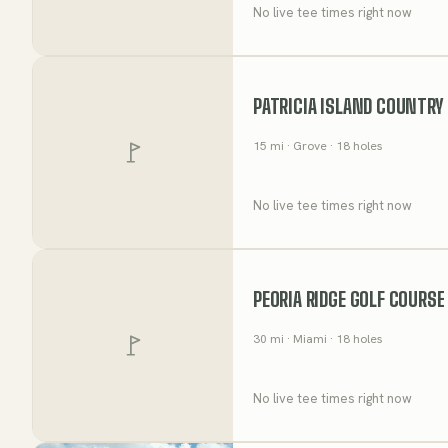
No live tee times right now
PATRICIA ISLAND COUNTRY
15
mi
· Grove
· 18 holes
No live tee times right now
PEORIA RIDGE GOLF COURSE
30
mi
· Miami
· 18 holes
No live tee times right now