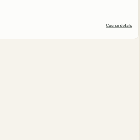
Course details