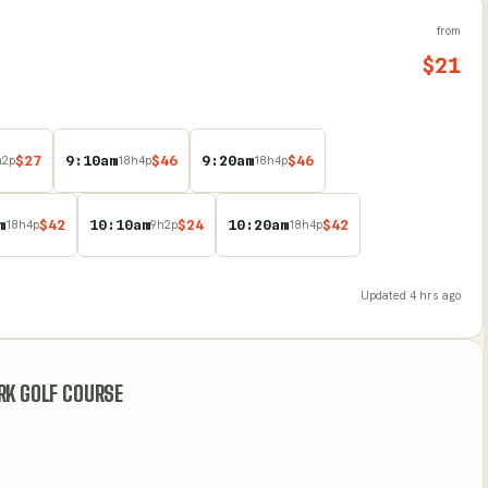
from
$
21
$
27
9:10am
$
46
9:20am
$
46
h
2
p
18
h
4
p
18
h
4
p
m
$
42
10:10am
$
24
10:20am
$
42
18
h
4
p
9
h
2
p
18
h
4
p
Updated
4 hrs ago
RK GOLF COURSE