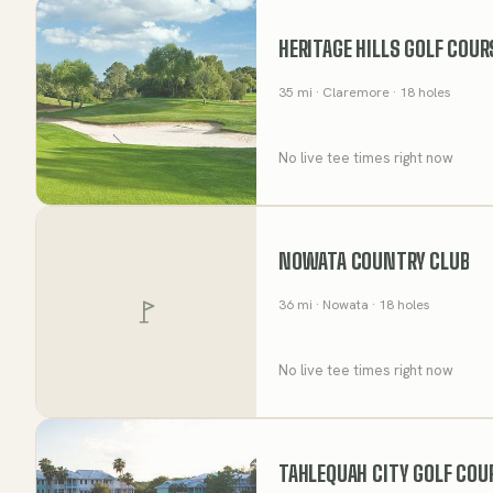
HERITAGE HILLS GOLF COUR
35
mi
· Claremore
· 18 holes
No live tee times right now
NOWATA COUNTRY CLUB
36
mi
· Nowata
· 18 holes
No live tee times right now
TAHLEQUAH CITY GOLF COU