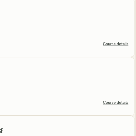
Course details
Course details
SE