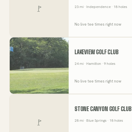
23
mi
· Independence
· 18 holes
No live tee times right now
LAKEVIEW GOLF CLUB
24
mi
· Hamilton
· 9 holes
No live tee times right now
STONE CANYON GOLF CLUB
28
mi
· Blue Springs
· 18 holes