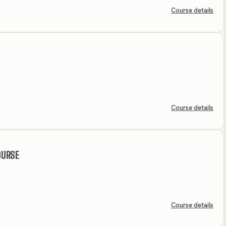
Course details
Course details
OURSE
Course details