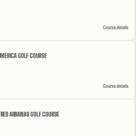
Course details
AMERICA GOLF COURSE
Course details
FRED ARBANAS GOLF COURSE