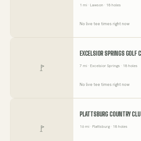
1
mi
· Lawson
· 18 holes
No live tee times right now
EXCELSIOR SPRINGS GOLF 
7
mi
· Excelsior Springs
· 18 holes
No live tee times right now
PLATTSBURG COUNTRY CLU
16
mi
· Plattsburg
· 18 holes