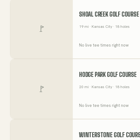
SHOAL CREEK GOLF COURSE
19
mi
· Kansas City
· 18 holes
No live tee times right now
HODGE PARK GOLF COURSE
20
mi
· Kansas City
· 18 holes
No live tee times right now
WINTERSTONE GOLF COUR