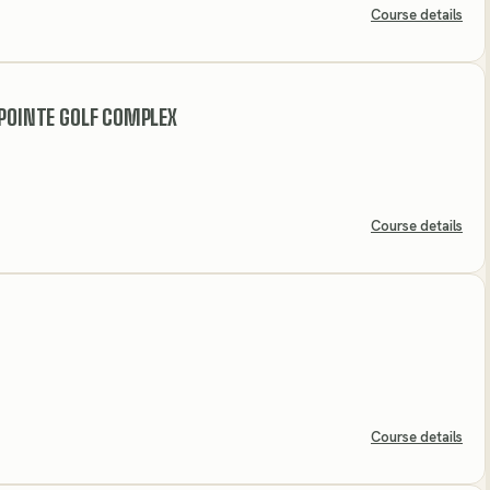
Course details
 POINTE GOLF COMPLEX
Course details
Course details