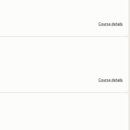
Course details
Course details