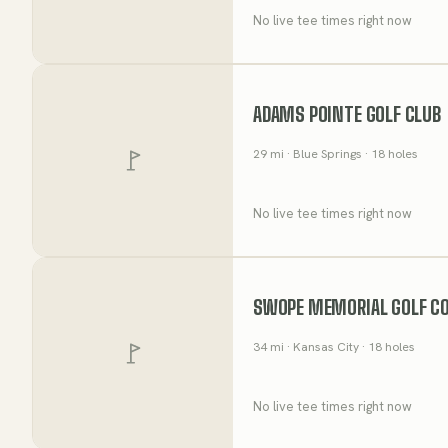
No live tee times right now
ADAMS POINTE GOLF CLUB
29
mi
· Blue Springs
· 18 holes
No live tee times right now
SWOPE MEMORIAL GOLF C
34
mi
· Kansas City
· 18 holes
No live tee times right now