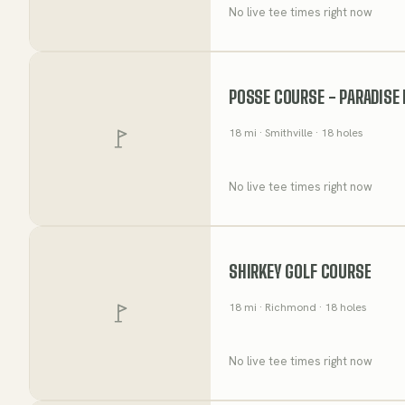
No live tee times right now
POSSE COURSE - PARADISE
18
mi
· Smithville
· 18 holes
No live tee times right now
SHIRKEY GOLF COURSE
18
mi
· Richmond
· 18 holes
No live tee times right now