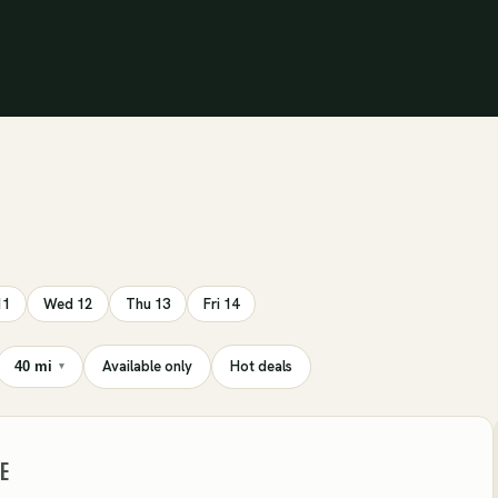
11
Wed 12
Thu 13
Fri 14
Available only
Hot deals
40 mi
▾
SE