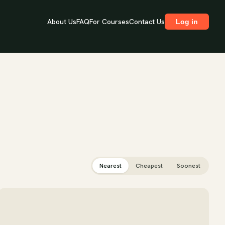
About Us
FAQ
For Courses
Contact Us
Log in
Nearest
Cheapest
Soonest