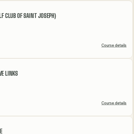
LF CLUB OF SAINT JOSEPH)
Course details
VE LINKS
Course details
SE