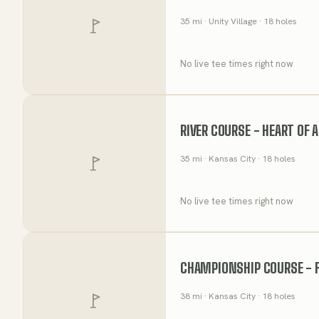
35
mi
· Unity Village
· 18 holes
No live tee times right now
RIVER COURSE - HEART OF 
35
mi
· Kansas City
· 18 holes
No live tee times right now
CHAMPIONSHIP COURSE - 
38
mi
· Kansas City
· 18 holes