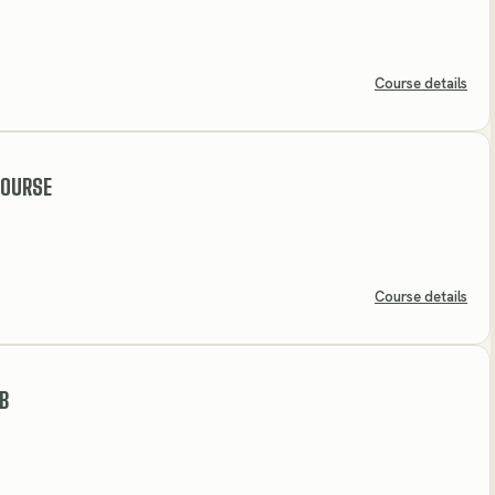
Course details
COURSE
Course details
B