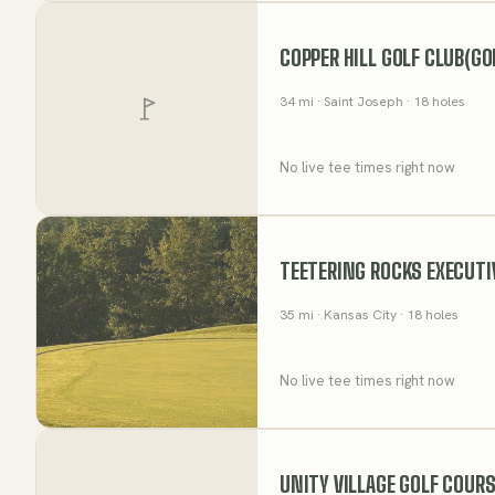
COPPER HILL GOLF CLUB(GO
34
mi
· Saint Joseph
· 18 holes
No live tee times right now
TEETERING ROCKS EXECUTI
35
mi
· Kansas City
· 18 holes
No live tee times right now
UNITY VILLAGE GOLF COUR