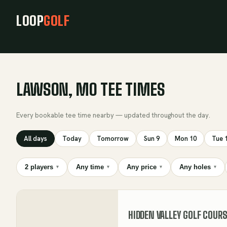
LOOP
GOLF
LAWSON, MO TEE TIMES
Every bookable tee time nearby — updated throughout the day.
All days
Today
Tomorrow
Sun 9
Mon 10
Tue 
2 players
Any time
Any price
Any holes
▾
▾
▾
▾
HIDDEN VALLEY GOLF COUR