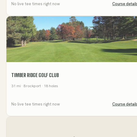
No live tee times right now
Course detail
TIMBER RIDGE GOLF CLUB
31
mi
· Brockport
· 18 holes
No live tee times right now
Course detail