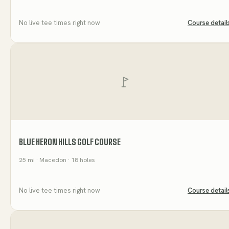
No live tee times right now
Course detail
BLUE HERON HILLS GOLF COURSE
25
mi
· Macedon
· 18 holes
No live tee times right now
Course detail