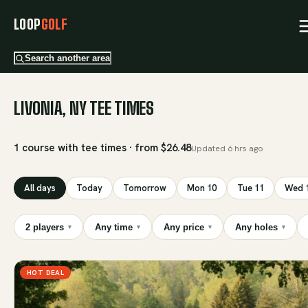
LOOP
GOLF
Search another area
LIVONIA, NY TEE TIMES
1 course with tee times · from $26.48
Updated
6 hrs ago
All days
Today
Tomorrow
Mon 10
Tue 11
Wed 
2 players
Any time
Any price
Any holes
▾
▾
▾
▾
HOT DEAL