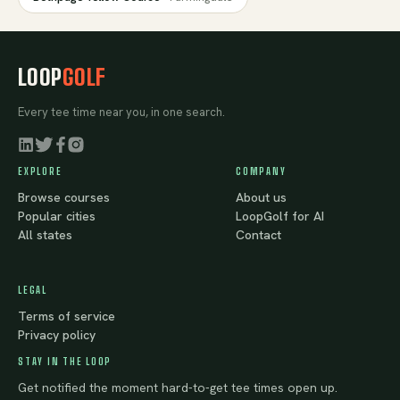
LOOP
GOLF
Every tee time near you, in one search.
EXPLORE
COMPANY
Browse courses
About us
Popular cities
LoopGolf for AI
All states
Contact
LEGAL
Terms of service
Privacy policy
STAY IN THE LOOP
Get notified the moment hard-to-get tee times open up.