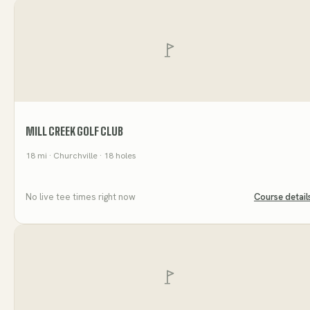
MILL CREEK GOLF CLUB
18
mi
· Churchville
· 18 holes
No live tee times right now
Course detail