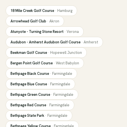
18 Mile Creek Golf Course
·
Hamburg
Arrowhead Golf Club
·
Akron
Atunyote - Turning Stone Resort
·
Verona
Audubon - Amherst Audubon Golf Course
·
Amherst
Beekman Golf Course
·
Hopewell Junction
Bergen Point Golf Course
·
West Babylon
Bethpage Black Course
·
Farmingdale
Bethpage Blue Course
·
Farmingdale
Bethpage Green Course
·
Farmingdale
Bethpage Red Course
·
Farmingdale
Bethpage State Park
·
Farmingdale
Bethpage Yellow Course
·
Farmingdale