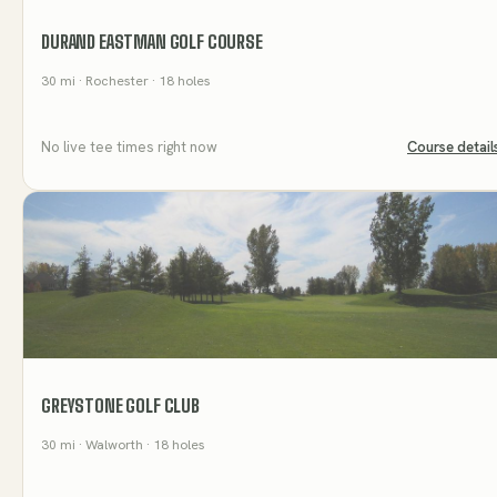
DURAND EASTMAN GOLF COURSE
30
mi
· Rochester
· 18 holes
No live tee times right now
Course detail
GREYSTONE GOLF CLUB
30
mi
· Walworth
· 18 holes