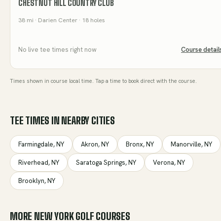
CHESTNUT HILL COUNTRY CLUB
38
mi
· Darien Center
· 18 holes
No live tee times right now
Course detail
Times shown in course local time. Tap a time to book direct with the course.
TEE TIMES IN NEARBY CITIES
Farmingdale
,
NY
Akron
,
NY
Bronx
,
NY
Manorville
,
NY
Riverhead
,
NY
Saratoga Springs
,
NY
Verona
,
NY
Brooklyn
,
NY
MORE
NEW YORK
GOLF COURSES