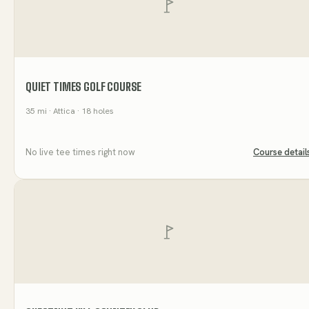
QUIET TIMES GOLF COURSE
35
mi
· Attica
· 18 holes
No live tee times right now
Course detail