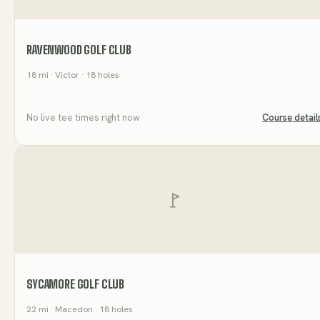
RAVENWOOD GOLF CLUB
18
mi
· Victor
· 18 holes
No live tee times right now
Course detail
SYCAMORE GOLF CLUB
22
mi
· Macedon
· 18 holes