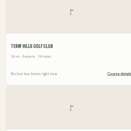
TERRY HILLS GOLF CLUB
28
mi
· Batavia
· 18 holes
No live tee times right now
Course detail