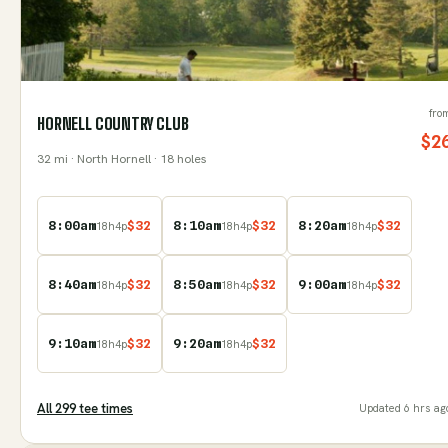
fro
HORNELL COUNTRY CLUB
$
2
32
mi
· North Hornell
· 18 holes
8:00am
$
32
8:10am
$
32
8:20am
$
32
18
h
4
p
18
h
4
p
18
h
4
p
8:40am
$
32
8:50am
$
32
9:00am
$
32
18
h
4
p
18
h
4
p
18
h
4
p
9:10am
$
32
9:20am
$
32
18
h
4
p
18
h
4
p
All
299
tee time
s
Updated
6 hrs ag