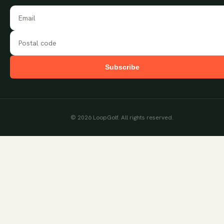
Subscribe
©
2026
LoopGolf. All rights reserved.