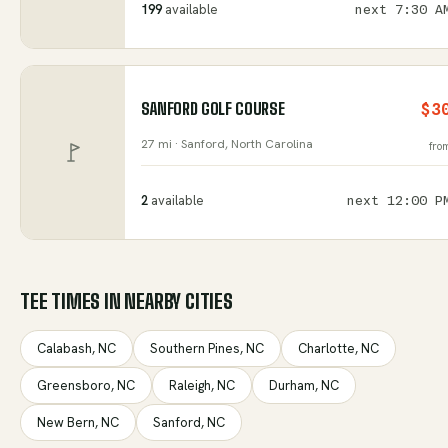
199
available
next
7:30 A
SANFORD GOLF COURSE
$3
27 mi ·
Sanford
, North Carolina
fro
2
available
next
12:00 P
TEE TIMES IN NEARBY CITIES
Calabash
,
NC
Southern Pines
,
NC
Charlotte
,
NC
Greensboro
,
NC
Raleigh
,
NC
Durham
,
NC
New Bern
,
NC
Sanford
,
NC