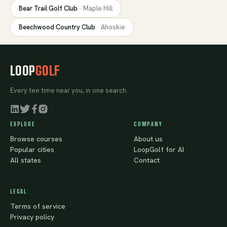
Bear Trail Golf Club
·
Maple Hill
Beechwood Country Club
·
Ahoskie
LOOP
GOLF
Every tee time near you, in one search.
EXPLORE
COMPANY
Browse courses
About us
Popular cities
LoopGolf for AI
All states
Contact
LEGAL
Terms of service
Privacy policy