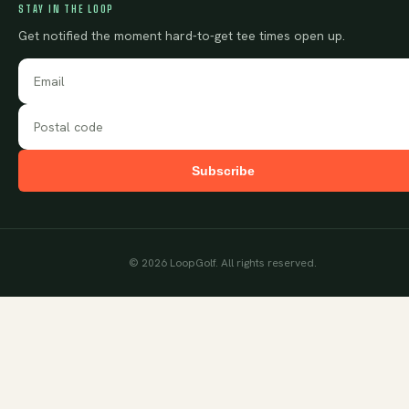
STAY IN THE LOOP
Get notified the moment hard-to-get tee times open up.
Subscribe
©
2026
LoopGolf. All rights reserved.