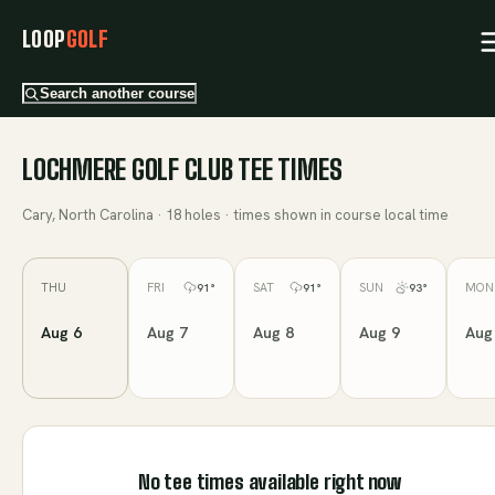
LOOP
GOLF
Search another course
LOCHMERE GOLF CLUB
TEE TIMES
Cary, North Carolina
·
18
holes · times shown in course local time
THU
FRI
SAT
SUN
MON
91
°
91
°
93
°
Aug 6
Aug 7
Aug 8
Aug 9
Aug
No tee times available right now