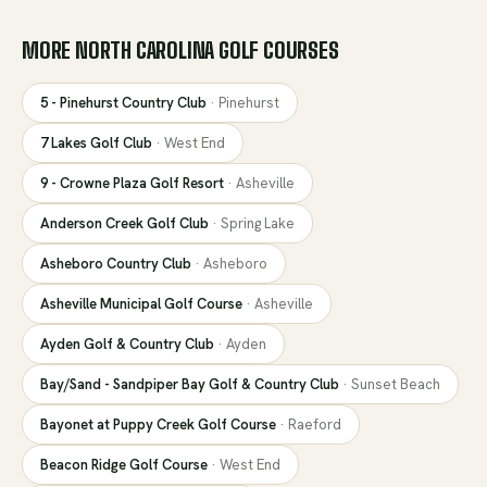
MORE
NORTH CAROLINA
GOLF COURSES
5 - Pinehurst Country Club
·
Pinehurst
7 Lakes Golf Club
·
West End
9 - Crowne Plaza Golf Resort
·
Asheville
Anderson Creek Golf Club
·
Spring Lake
Asheboro Country Club
·
Asheboro
Asheville Municipal Golf Course
·
Asheville
Ayden Golf & Country Club
·
Ayden
Bay/Sand - Sandpiper Bay Golf & Country Club
·
Sunset Beach
Bayonet at Puppy Creek Golf Course
·
Raeford
Beacon Ridge Golf Course
·
West End