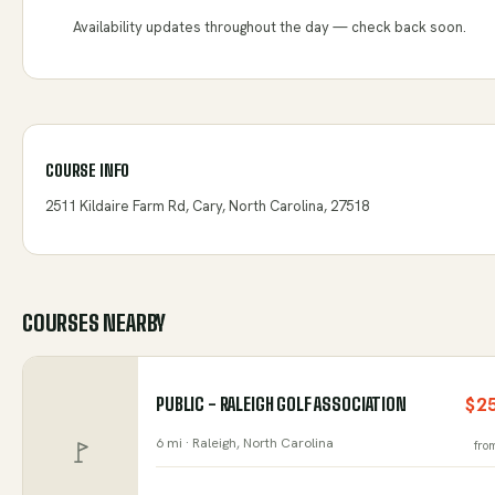
Availability updates throughout the day — check back soon.
COURSE INFO
2511 Kildaire Farm Rd, Cary, North Carolina, 27518
COURSES NEARBY
PUBLIC - RALEIGH GOLF ASSOCIATION
$2
6 mi ·
Raleigh
, North Carolina
fro