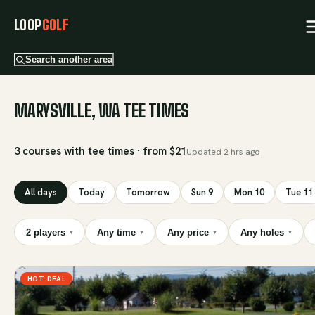
LOOP
GOLF
Search another area
MARYSVILLE, WA TEE TIMES
3 courses with tee times · from $21
Updated
2 hrs ago
All days
Today
Tomorrow
Sun 9
Mon 10
Tue 11
2 players
Any time
Any price
Any holes
▾
▾
▾
▾
HOT DEAL