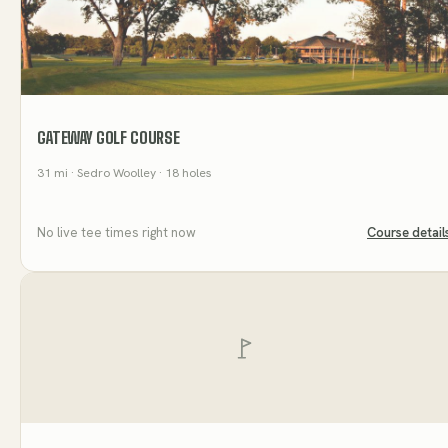
GATEWAY GOLF COURSE
31
mi
· Sedro Woolley
· 18 holes
No live tee times right now
Course detail