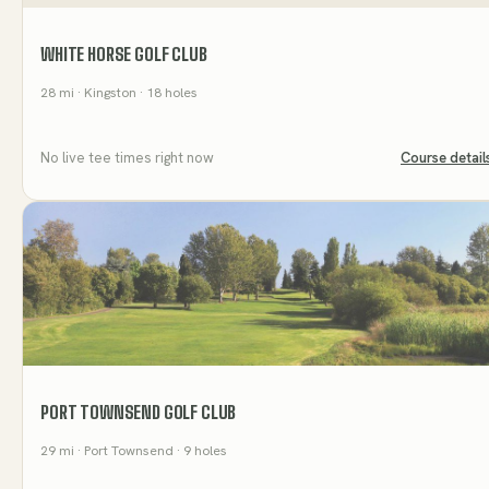
WHITE HORSE GOLF CLUB
28
mi
· Kingston
· 18 holes
No live tee times right now
Course detail
PORT TOWNSEND GOLF CLUB
29
mi
· Port Townsend
· 9 holes