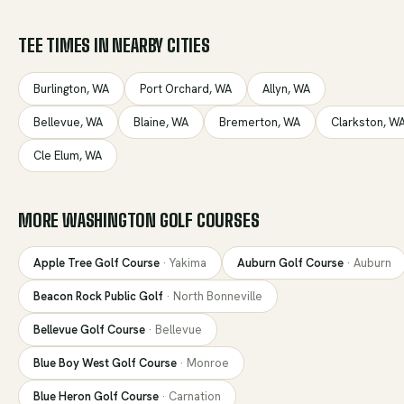
TEE TIMES IN NEARBY CITIES
Burlington
,
WA
Port Orchard
,
WA
Allyn
,
WA
Bellevue
,
WA
Blaine
,
WA
Bremerton
,
WA
Clarkston
,
W
Cle Elum
,
WA
MORE
WASHINGTON
GOLF COURSES
Apple Tree Golf Course
·
Yakima
Auburn Golf Course
·
Auburn
Beacon Rock Public Golf
·
North Bonneville
Bellevue Golf Course
·
Bellevue
Blue Boy West Golf Course
·
Monroe
Blue Heron Golf Course
·
Carnation