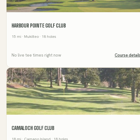
HARBOUR POINTE GOLF CLUB
15
mi
· Mukilteo
· 18 holes
No live tee times right now
Course detail
CAMALOCH GOLF CLUB
18
mi
· Camano Island
· 18 holes