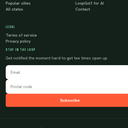
Popular cities
LoopGolf for AI
All states
Contact
LEGAL
Terms of service
Privacy policy
STAY IN THE LOOP
Get notified the moment hard-to-get tee times open up.
Subscribe