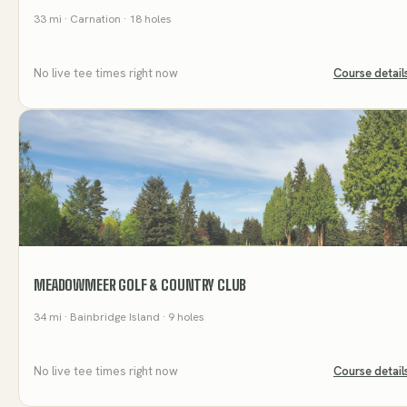
33
mi
· Carnation
· 18 holes
No live tee times right now
Course detail
MEADOWMEER GOLF & COUNTRY CLUB
34
mi
· Bainbridge Island
· 9 holes
No live tee times right now
Course detail