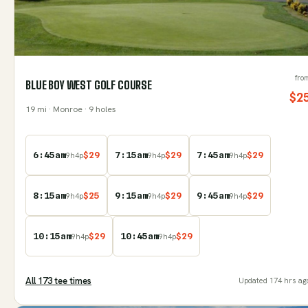
fro
BLUE BOY WEST GOLF COURSE
$
2
19
mi
· Monroe
· 9 holes
6:45am
$
29
7:15am
$
29
7:45am
$
29
9
h
4
p
9
h
4
p
9
h
4
p
8:15am
$
25
9:15am
$
29
9:45am
$
29
9
h
4
p
9
h
4
p
9
h
4
p
10:15am
$
29
10:45am
$
29
9
h
4
p
9
h
4
p
All
173
tee time
s
Updated
174 hrs ag