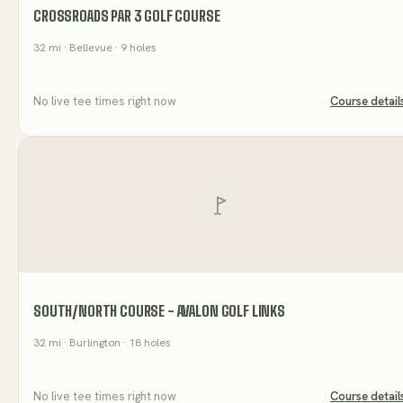
CROSSROADS PAR 3 GOLF COURSE
32
mi
· Bellevue
· 9 holes
No live tee times right now
Course detail
SOUTH/NORTH COURSE - AVALON GOLF LINKS
32
mi
· Burlington
· 18 holes
No live tee times right now
Course detail