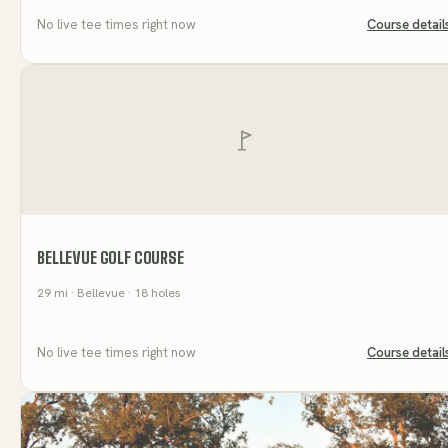
No live tee times right now
Course detail
BELLEVUE GOLF COURSE
29
mi
· Bellevue
· 18 holes
No live tee times right now
Course detail