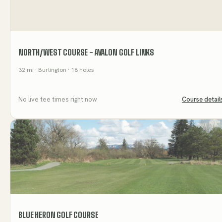
NORTH/WEST COURSE - AVALON GOLF LINKS
32
mi
· Burlington
· 18 holes
No live tee times right now
Course detail
BLUE HERON GOLF COURSE