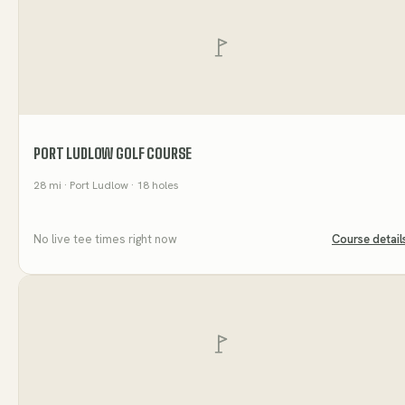
PORT LUDLOW GOLF COURSE
28
mi
· Port Ludlow
· 18 holes
No live tee times right now
Course detail