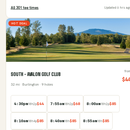
All
301
tee time
s
Updated
6 hrs ag
HOT DEAL
fro
SOUTH - AVALON GOLF CLUB
$
4
32
mi
· Burlington
· 9 holes
4:30pm
$
44
7:55am
$
68
8:00am
$
85
18
h
2
p
18
h
2
p
18
h
2
p
8:10am
$
85
8:40am
$
85
8:55am
$
85
18
h
4
p
18
h
18
h