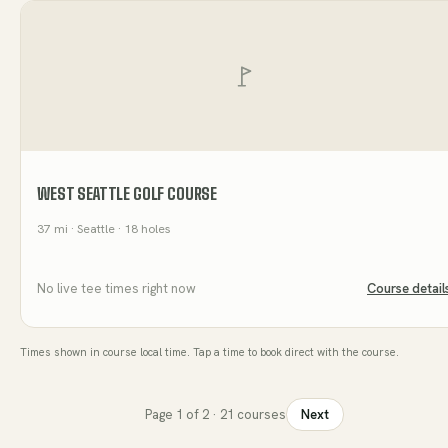
WEST SEATTLE GOLF COURSE
37
mi
· Seattle
· 18 holes
No live tee times right now
Course detail
Times shown in course local time. Tap a time to book direct with the course.
Page
1
of
2
·
21
courses
Next