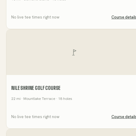
No live tee times right now
Course detail
NILE SHRINE GOLF COURSE
22
mi
· Mountlake Terrace
· 18 holes
No live tee times right now
Course detail