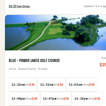
All
30
tee time
s
Updated
14 hrs ag
fro
BLUE - PRAIRIE LAKES GOLF COURSE
$
2
24
mi
· Grand Prairie
· 9 holes
11:15am
$
35
11:22am
$
35
11:52am
$
35
18
h
18
h
18
h
4
p
12:00pm
$
35
12:07pm
$
35
12:15pm
$
35
18
h
4
p
18
h
4
p
18
h
4
p