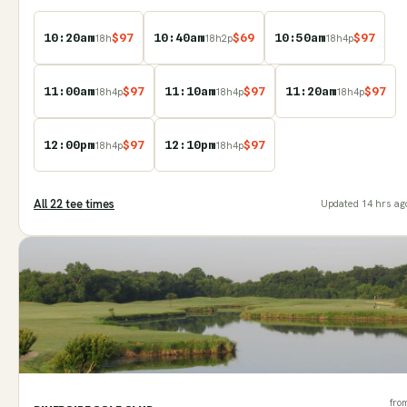
10:20am
$
97
10:40am
$
69
10:50am
$
97
18
h
18
h
2
p
18
h
4
p
11:00am
$
97
11:10am
$
97
11:20am
$
97
18
h
4
p
18
h
4
p
18
h
4
p
12:00pm
$
97
12:10pm
$
97
18
h
4
p
18
h
4
p
All
22
tee time
s
Updated
14 hrs ag
fro