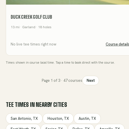
DUCK CREEK GOLF CLUB
13
mi
· Garland
· 18 holes
No live tee times right now
Course detail
Times shown in course local time. Tap a time to book direct with the course.
Page
1
of
3
·
47
courses
Next
TEE TIMES IN NEARBY CITIES
San Antonio
,
TX
Houston
,
TX
Austin
,
TX