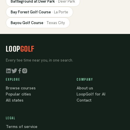
Battleground at Deer Park
·
Deer Park
Bay Forest Golf Course
·
La Porte
Bayou Golf Course
·
Texas City
LOOP
GOLF
Every tee time near you, in one search.
EXPLORE
COMPANY
Browse courses
About us
Popular cities
LoopGolf for AI
All states
Contact
LEGAL
Terms of service