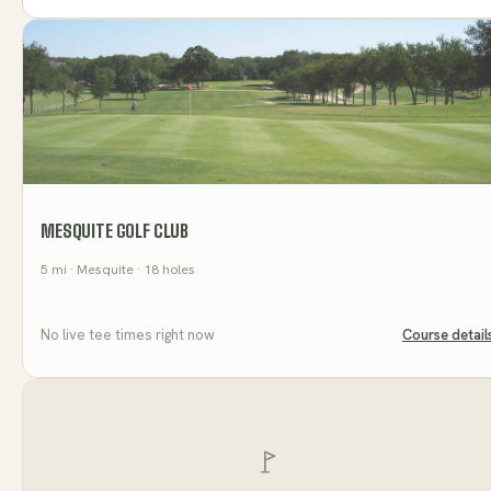
MESQUITE GOLF CLUB
5
mi
· Mesquite
· 18 holes
No live tee times right now
Course detail