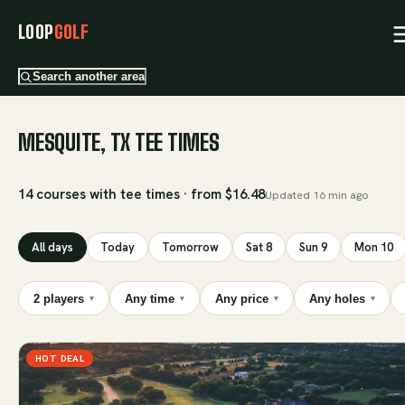
LOOP
GOLF
Search another area
MESQUITE, TX TEE TIMES
14 courses with tee times · from $16.48
Updated
16 min ago
All days
Today
Tomorrow
Sat 8
Sun 9
Mon 10
2 players
Any time
Any price
Any holes
▾
▾
▾
▾
HOT DEAL