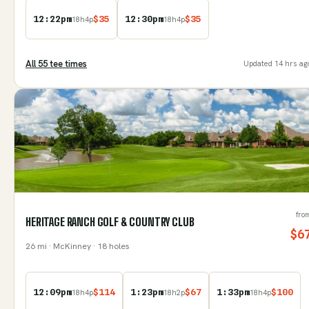
12:22pm
$
35
12:30pm
$
35
18
h
4
p
18
h
4
p
All
55
tee time
s
Updated
14 hrs ag
fro
HERITAGE RANCH GOLF & COUNTRY CLUB
$
6
26
mi
· McKinney
· 18 holes
12:09pm
$
114
1:23pm
$
67
1:33pm
$
100
18
h
4
p
18
h
2
p
18
h
4
p