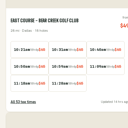
fro
EAST COURSE - BEAR CREEK GOLF CLUB
$
4
28
mi
· Dallas
· 18 holes
10:21am
$
65
10:31am
$
65
10:40am
$
65
18
h
4
p
18
h
4
p
18
h
4
p
10:50am
$
65
10:59am
$
65
11:09am
$
65
18
h
4
p
18
h
4
p
18
h
4
p
11:18am
$
65
11:28am
$
65
18
h
4
p
18
h
4
p
All
53
tee time
s
Updated
14 hrs ag