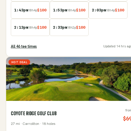
1:43pm
$
100
1:53pm
$
100
2:03pm
$
100
18
h
4
p
18
h
4
p
18
h
4
p
2:13pm
$
100
2:33pm
$
100
18
h
4
p
18
h
2
p
All
46
tee time
s
Updated
14 hrs ag
HOT DEAL
fro
COYOTE RIDGE GOLF CLUB
$
6
27
mi
· Carrollton
· 18 holes