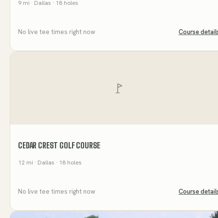
9
mi
· Dallas
· 18 holes
No live tee times right now
Course detail
CEDAR CREST GOLF COURSE
12
mi
· Dallas
· 18 holes
No live tee times right now
Course detail