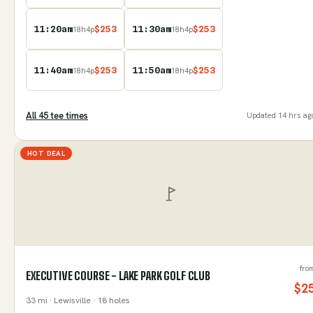
11:20am
$
253
11:30am
$
253
18
h
4
p
18
h
4
p
11:40am
$
253
11:50am
$
253
18
h
4
p
18
h
4
p
All
45
tee time
s
Updated
14 hrs ag
HOT DEAL
fro
EXECUTIVE COURSE - LAKE PARK GOLF CLUB
$
2
33
mi
· Lewisville
· 18 holes