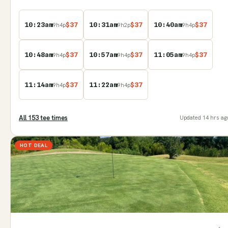
10:23am
$
37
10:31am
$
37
10:40am
$
37
9
h
4
p
9
h
2
p
9
h
4
p
10:48am
$
37
10:57am
$
37
11:05am
$
37
9
h
4
p
9
h
4
p
9
h
4
p
11:14am
$
37
11:22am
$
37
9
h
4
p
9
h
4
p
All
153
tee time
s
Updated
14 hrs ag
HOT DEAL