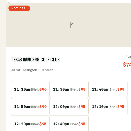
HOT DEAL
fro
TEXAS RANGERS GOLF CLUB
$
7
30
mi
· Arlington
· 18 holes
11:10am
$
96
11:30am
$
99
11:40am
$
99
18
h
4
p
18
h
4
p
18
h
4
p
11:50am
$
99
12:00pm
$
95
12:10pm
$
95
18
h
4
p
18
h
4
p
18
h
4
p
12:20pm
$
95
12:40pm
$
95
18
h
4
p
18
h
4
p