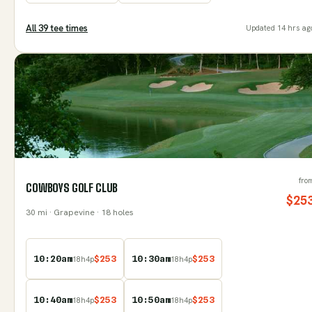
All
39
tee time
s
Updated
14 hrs ag
fro
COWBOYS GOLF CLUB
$
25
30
mi
· Grapevine
· 18 holes
10:20am
$
253
10:30am
$
253
18
h
4
p
18
h
4
p
10:40am
$
253
10:50am
$
253
18
h
4
p
18
h
4
p