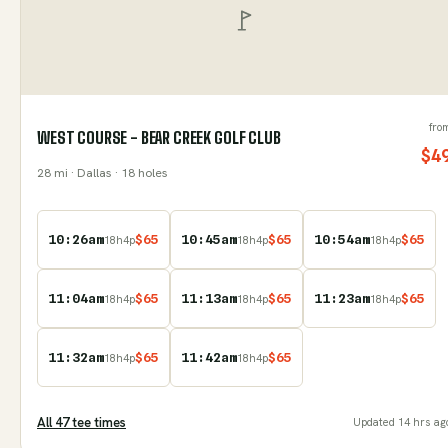
fro
WEST COURSE - BEAR CREEK GOLF CLUB
$
4
28
mi
· Dallas
· 18 holes
10:26am
$
65
10:45am
$
65
10:54am
$
65
18
h
4
p
18
h
4
p
18
h
4
p
11:04am
$
65
11:13am
$
65
11:23am
$
65
18
h
4
p
18
h
4
p
18
h
4
p
11:32am
$
65
11:42am
$
65
18
h
4
p
18
h
4
p
All
47
tee time
s
Updated
14 hrs ag