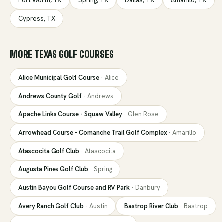
Fort Worth
,
TX
Spring
,
TX
Dallas
,
TX
Amarillo
,
TX
Cypress
,
TX
MORE
TEXAS
GOLF COURSES
Alice Municipal Golf Course
·
Alice
Andrews County Golf
·
Andrews
Apache Links Course - Squaw Valley
·
Glen Rose
Arrowhead Course - Comanche Trail Golf Complex
·
Amarillo
Atascocita Golf Club
·
Atascocita
Augusta Pines Golf Club
·
Spring
Austin Bayou Golf Course and RV Park
·
Danbury
Avery Ranch Golf Club
·
Austin
Bastrop River Club
·
Bastrop