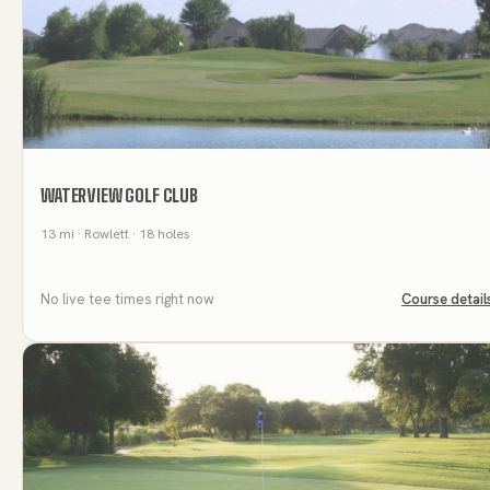
WATERVIEW GOLF CLUB
13
mi
· Rowlett
· 18 holes
No live tee times right now
Course detail