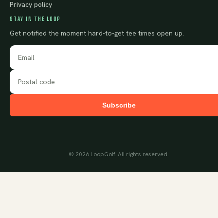
Privacy policy
STAY IN THE LOOP
Get notified the moment hard-to-get tee times open up.
Subscribe
©
2026
LoopGolf. All rights reserved.