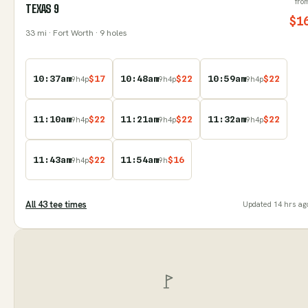
fro
TEXAS 9
$
1
33
mi
· Fort Worth
· 9 holes
10:37am
$
17
10:48am
$
22
10:59am
$
22
9
h
4
p
9
h
4
p
9
h
4
p
11:10am
$
22
11:21am
$
22
11:32am
$
22
9
h
4
p
9
h
4
p
9
h
4
p
11:43am
$
22
11:54am
$
16
9
h
4
p
9
h
All
43
tee time
s
Updated
14 hrs ag