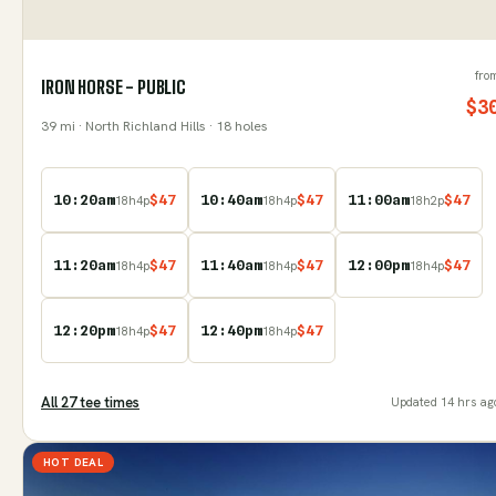
fro
IRON HORSE - PUBLIC
$
3
39
mi
· North Richland Hills
· 18 holes
10:20am
$
47
10:40am
$
47
11:00am
$
47
18
h
4
p
18
h
4
p
18
h
2
p
11:20am
$
47
11:40am
$
47
12:00pm
$
47
18
h
4
p
18
h
4
p
18
h
4
p
12:20pm
$
47
12:40pm
$
47
18
h
4
p
18
h
4
p
All
27
tee time
s
Updated
14 hrs ag
HOT DEAL