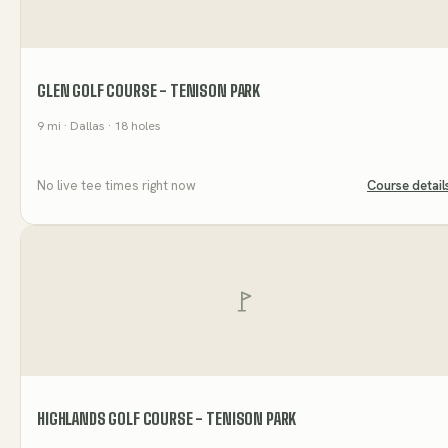
GLEN GOLF COURSE - TENISON PARK
9
mi
· Dallas
· 18 holes
No live tee times right now
Course detail
HIGHLANDS GOLF COURSE - TENISON PARK