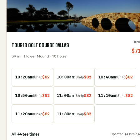
fro
TOUR 18 GOLF COURSE DALLAS
$
7
39
mi
· Flower Mound
· 18 holes
10:20am
$
82
10:30am
$
82
10:40am
$
82
18
h
4
p
18
h
4
p
18
h
4
p
10:50am
$
82
11:00am
$
82
11:10am
$
82
18
h
4
p
18
h
4
p
18
h
4
p
11:20am
$
82
11:30am
$
82
18
h
4
p
18
h
4
p
All
44
tee time
s
Updated
14 hrs ag