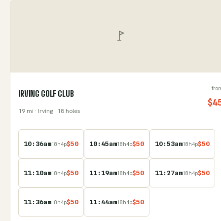
fro
IRVING GOLF CLUB
$
4
19
mi
· Irving
· 18 holes
10:36am
$
50
10:45am
$
50
10:53am
$
50
18
h
4
p
18
h
4
p
18
h
4
p
11:10am
$
50
11:19am
$
50
11:27am
$
50
18
h
4
p
18
h
4
p
18
h
4
p
11:36am
$
50
11:44am
$
50
18
h
4
p
18
h
4
p