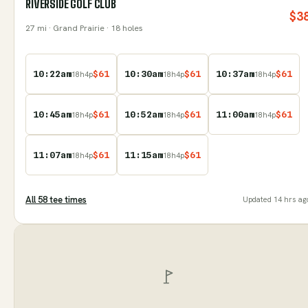
RIVERSIDE GOLF CLUB
$
3
27
mi
· Grand Prairie
· 18 holes
10:22am
$
61
10:30am
$
61
10:37am
$
61
18
h
4
p
18
h
4
p
18
h
4
p
10:45am
$
61
10:52am
$
61
11:00am
$
61
18
h
4
p
18
h
4
p
18
h
4
p
11:07am
$
61
11:15am
$
61
18
h
4
p
18
h
4
p
All
58
tee time
s
Updated
14 hrs ag