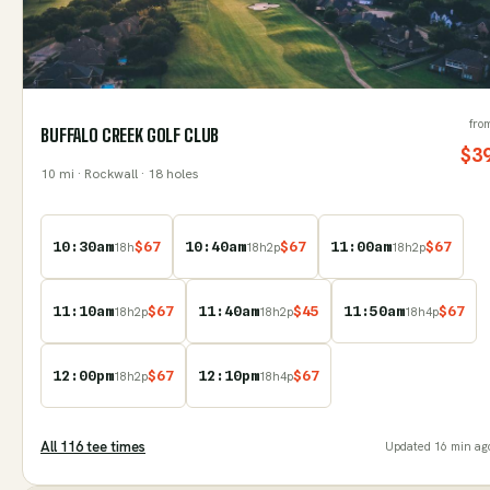
fro
BUFFALO CREEK GOLF CLUB
$
3
10
mi
· Rockwall
· 18 holes
10:30am
$
67
10:40am
$
67
11:00am
$
67
18
h
18
h
2
p
18
h
2
p
11:10am
$
67
11:40am
$
45
11:50am
$
67
18
h
2
p
18
h
2
p
18
h
4
p
12:00pm
$
67
12:10pm
$
67
18
h
2
p
18
h
4
p
All
116
tee time
s
Updated
16 min ag