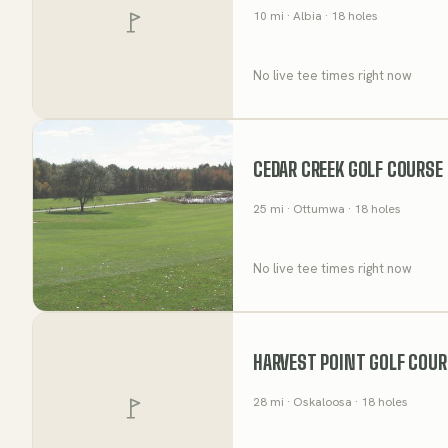
10
mi
· Albia
· 18 holes
No live tee times right now
CEDAR CREEK GOLF COURSE
25
mi
· Ottumwa
· 18 holes
No live tee times right now
HARVEST POINT GOLF COUR
28
mi
· Oskaloosa
· 18 holes