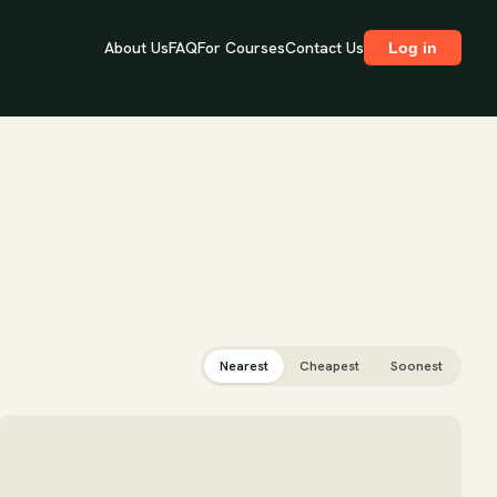
About Us
FAQ
For Courses
Contact Us
Log in
Nearest
Cheapest
Soonest