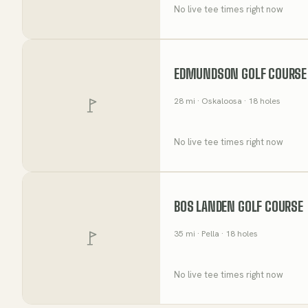
No live tee times right now
EDMUNDSON GOLF COURSE
28
mi
· Oskaloosa
· 18 holes
No live tee times right now
BOS LANDEN GOLF COURSE
35
mi
· Pella
· 18 holes
No live tee times right now