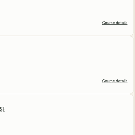
Course details
Course details
SE