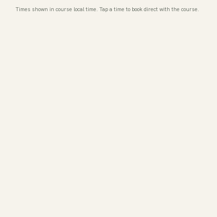
Times shown in course local time. Tap a time to book direct with the course.