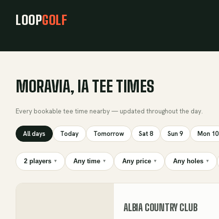
LOOP
GOLF
MORAVIA, IA TEE TIMES
Every bookable tee time nearby — updated throughout the day.
All days
Today
Tomorrow
Sat 8
Sun 9
Mon 10
2 players
Any time
Any price
Any holes
▾
▾
▾
▾
ALBIA COUNTRY CLUB