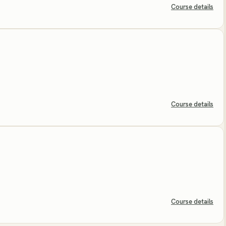
Course details
Course details
Course details