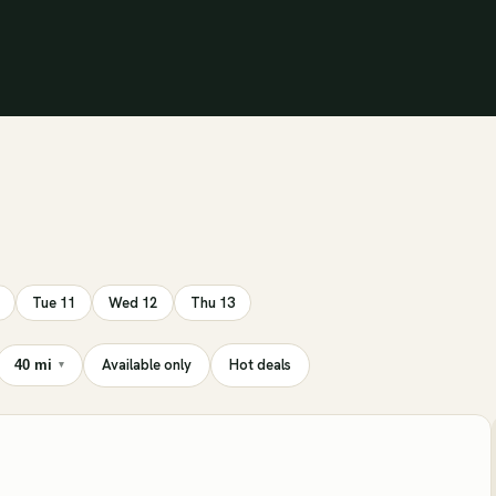
Tue 11
Wed 12
Thu 13
Available only
Hot deals
40 mi
▾