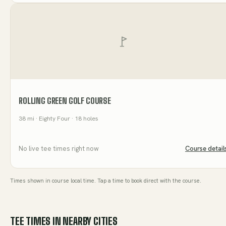
ROLLING GREEN GOLF COURSE
38
mi
· Eighty Four
· 18 holes
No live tee times right now
Course detail
Times shown in course local time. Tap a time to book direct with the course.
TEE TIMES IN NEARBY CITIES