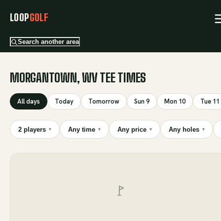
LOOP
GOLF
Search another area
MORGANTOWN, WV TEE TIMES
All days
Today
Tomorrow
Sun 9
Mon 10
Tue 11
2 players
Any time
Any price
Any holes
▾
▾
▾
▾