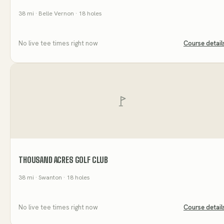
38
mi
· Belle Vernon
· 18 holes
No live tee times right now
Course detail
THOUSAND ACRES GOLF CLUB
38
mi
· Swanton
· 18 holes
No live tee times right now
Course detail