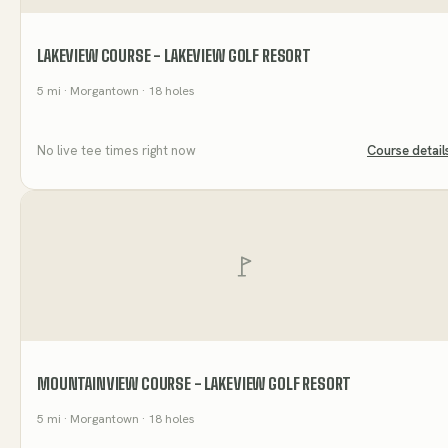
LAKEVIEW COURSE - LAKEVIEW GOLF RESORT
5
mi
· Morgantown
· 18 holes
No live tee times right now
Course detail
MOUNTAINVIEW COURSE - LAKEVIEW GOLF RESORT
5
mi
· Morgantown
· 18 holes