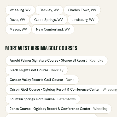
Wheeling
,
WV
Beckley
,
WV
Charles Town
,
WV
Davis
,
WV
Glade Springs
,
WV
Lewisburg
,
WV
Mason
,
WV
New Cumberland
,
WV
MORE
WEST VIRGINIA
GOLF COURSES
Arnold Palmer Signature Course - Stonewall Resort
·
Roanoke
Black Knight Golf Course
·
Beckley
Canaan Valley Resorts Golf Course
·
Davis
Crispin Golf Course - Oglebay Resort & Conference Center
·
Wheeling
Fountain Springs Golf Course
·
Peterstown
Jones Course - Oglebay Resort & Conference Center
·
Wheeling