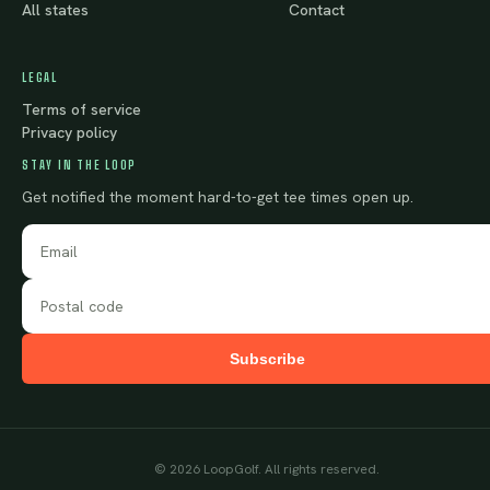
All states
Contact
LEGAL
Terms of service
Privacy policy
STAY IN THE LOOP
Get notified the moment hard-to-get tee times open up.
Subscribe
©
2026
LoopGolf. All rights reserved.