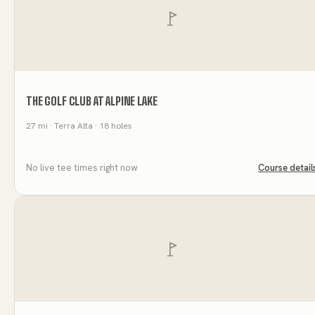
THE GOLF CLUB AT ALPINE LAKE
27
mi
· Terra Alta
· 18 holes
No live tee times right now
Course detail