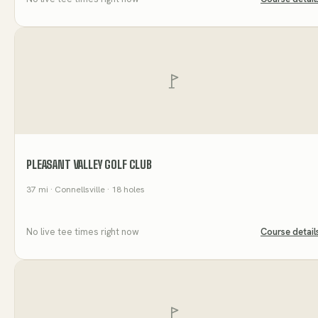
PLEASANT VALLEY GOLF CLUB
37
mi
· Connellsville
· 18 holes
No live tee times right now
Course detail