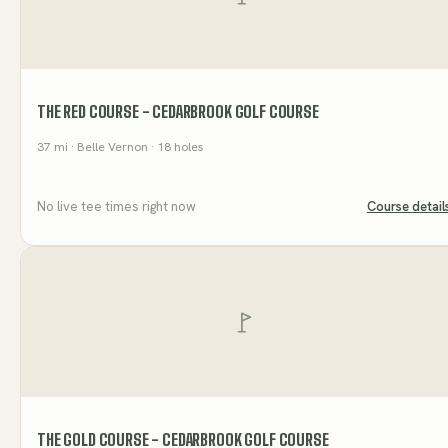
THE RED COURSE - CEDARBROOK GOLF COURSE
37
mi
· Belle Vernon
· 18 holes
No live tee times right now
Course detail
THE GOLD COURSE - CEDARBROOK GOLF COURSE