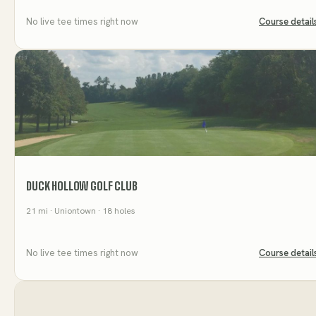
No live tee times right now
Course detail
DUCK HOLLOW GOLF CLUB
21
mi
· Uniontown
· 18 holes
No live tee times right now
Course detail