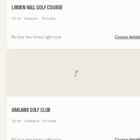
LINDEN HALL GOLF COURSE
32
mi
· Dawson
· 18 holes
No live tee times right now
Course detail
OAKLAND GOLF CLUB
32
mi
· Oakland
· 18 holes
No live tee times right now
Course detail