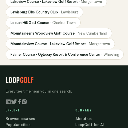
Lakeview Course - Lakeview Golf Resort
·
Morgantown
Lewisburg Elks Country Club
·
Lewisburg
Locust Hill Golf Course
·
Charles Town
Mountaineer's Woodview Golf Course
·
New Cumberland
Mountainview Course - Lakeview Golf Resort
·
Morgantown
Palmer Course - Oglebay Resort & Conference Center
·
Wheeling
LOOP
GOLF
Every tee time near you, in one search.
EXPLORE
COMPANY
Browse courses
About us
Popular cities
LoopGolf for AI