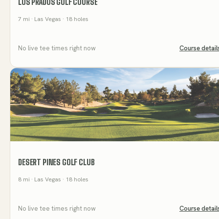
LOS PRADOS GOLF COURSE
7
mi
· Las Vegas
· 18 holes
No live tee times right now
Course detail
DESERT PINES GOLF CLUB
8
mi
· Las Vegas
· 18 holes
No live tee times right now
Course detail