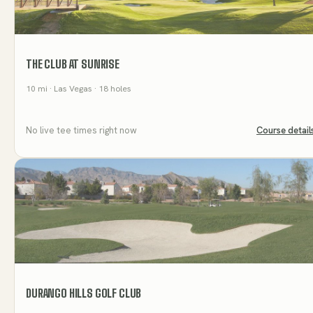
THE CLUB AT SUNRISE
10
mi
· Las Vegas
· 18 holes
No live tee times right now
Course detail
DURANGO HILLS GOLF CLUB