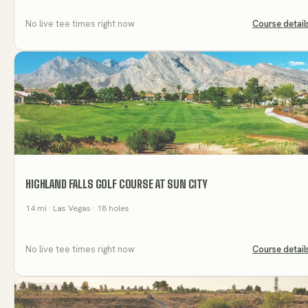
No live tee times right now
Course detail
HIGHLAND FALLS GOLF COURSE AT SUN CITY
14
mi
· Las Vegas
· 18 holes
No live tee times right now
Course detail