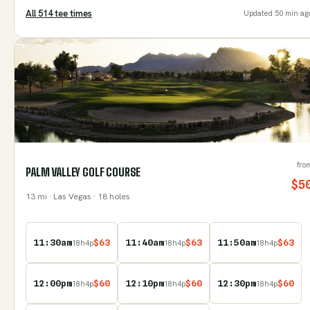
All
514
tee time
s
Updated
50 min ag
fro
PALM VALLEY GOLF COURSE
$
5
13
mi
· Las Vegas
· 18 holes
11:30am
$
63
11:40am
$
63
11:50am
$
63
18
h
4
p
18
h
4
p
18
h
4
p
12:00pm
$
60
12:10pm
$
60
12:30pm
$
60
18
h
4
p
18
h
4
p
18
h
4
p