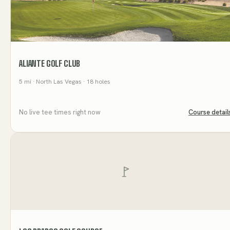
ALIANTE GOLF CLUB
5
mi
· North Las Vegas
· 18 holes
No live tee times right now
Course detail