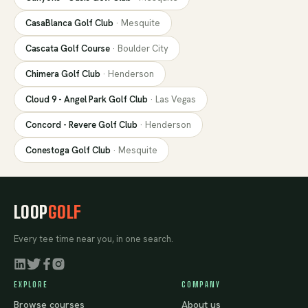
CasaBlanca Golf Club
·
Mesquite
Cascata Golf Course
·
Boulder City
Chimera Golf Club
·
Henderson
Cloud 9 - Angel Park Golf Club
·
Las Vegas
Concord - Revere Golf Club
·
Henderson
Conestoga Golf Club
·
Mesquite
LOOP
GOLF
Every tee time near you, in one search.
EXPLORE
COMPANY
Browse courses
About us