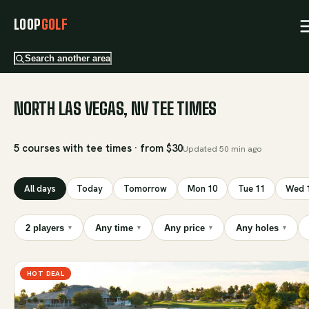
LOOP
GOLF
Search another area
NORTH LAS VEGAS, NV TEE TIMES
5 courses with tee times · from $30
Updated
50 min ago
All days
Today
Tomorrow
Mon 10
Tue 11
Wed 
2 players
Any time
Any price
Any holes
▾
▾
▾
▾
HOT DEAL