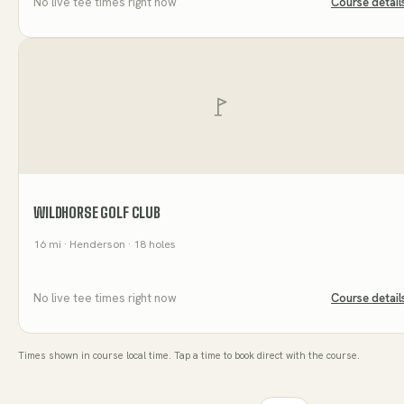
No live tee times right now
Course detail
WILDHORSE GOLF CLUB
16
mi
· Henderson
· 18 holes
No live tee times right now
Course detail
Times shown in course local time. Tap a time to book direct with the course.