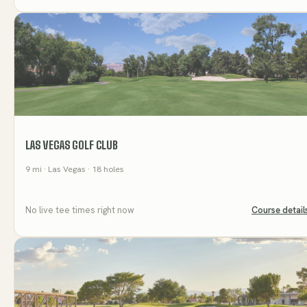
LAS VEGAS GOLF CLUB
9
mi
· Las Vegas
· 18 holes
No live tee times right now
Course detail