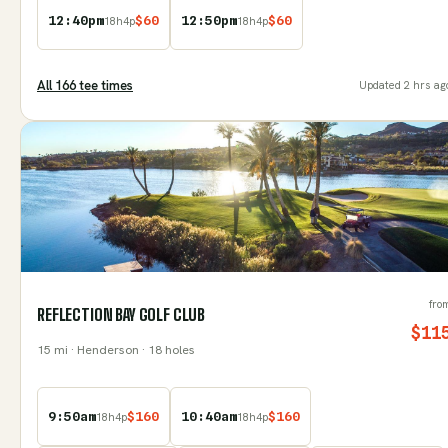
12:40pm
$
60
12:50pm
$
60
18
h
4
p
18
h
4
p
All
166
tee time
s
Updated
2 hrs ag
fro
REFLECTION BAY GOLF CLUB
$
11
15
mi
· Henderson
· 18 holes
9:50am
$
160
10:40am
$
160
18
h
4
p
18
h
4
p