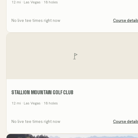
12
mi
· Las Vegas
· 18 holes
No live tee times right now
Course detail
STALLION MOUNTAIN GOLF CLUB
12
mi
· Las Vegas
· 18 holes
No live tee times right now
Course detail