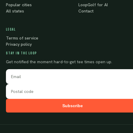
Popular cities
LoopGolf for AI
All states
Contact
LEGAL
Terms of service
Privacy policy
STAY IN THE LOOP
Get notified the moment hard-to-get tee times open up.
Subscribe