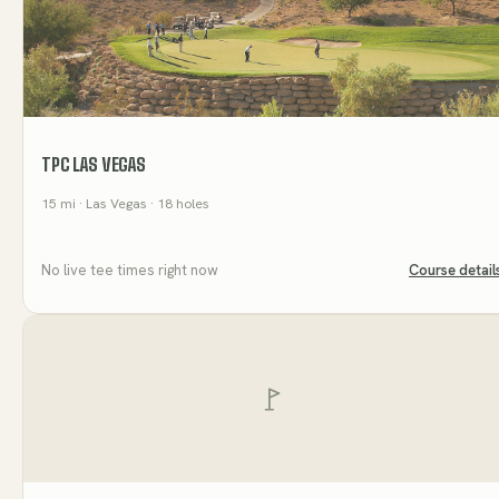
TPC LAS VEGAS
15
mi
· Las Vegas
· 18 holes
No live tee times right now
Course detail