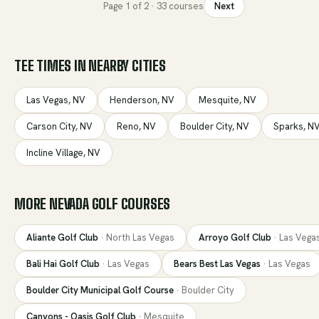
Page
1
of
2
·
33
courses
Next
TEE TIMES IN NEARBY CITIES
Las Vegas
,
NV
Henderson
,
NV
Mesquite
,
NV
Carson City
,
NV
Reno
,
NV
Boulder City
,
NV
Sparks
,
N
Incline Village
,
NV
MORE
NEVADA
GOLF COURSES
Aliante Golf Club
·
North Las Vegas
Arroyo Golf Club
·
Las Vega
Bali Hai Golf Club
·
Las Vegas
Bears Best Las Vegas
·
Las Vegas
Boulder City Municipal Golf Course
·
Boulder City
Canyons - Oasis Golf Club
·
Mesquite