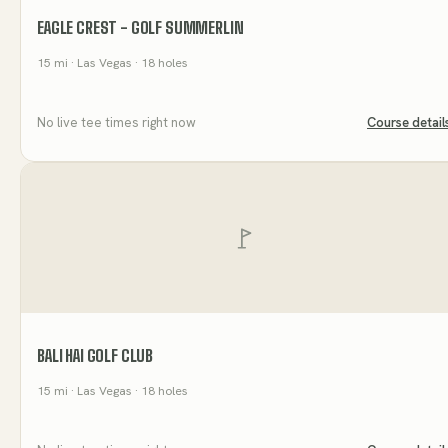
EAGLE CREST - GOLF SUMMERLIN
15
mi
· Las Vegas
· 18 holes
No live tee times right now
Course detail
BALI HAI GOLF CLUB
15
mi
· Las Vegas
· 18 holes