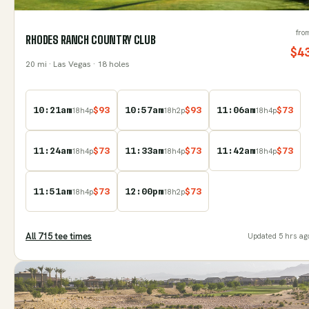
fro
RHODES RANCH COUNTRY CLUB
$
4
20
mi
· Las Vegas
· 18 holes
10:21am
$
93
10:57am
$
93
11:06am
$
73
18
h
4
p
18
h
2
p
18
h
4
p
11:24am
$
73
11:33am
$
73
11:42am
$
73
18
h
4
p
18
h
4
p
18
h
4
p
11:51am
$
73
12:00pm
$
73
18
h
4
p
18
h
2
p
All
715
tee time
s
Updated
5 hrs ag