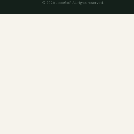
©
2026
LoopGolf. All rights reserved.