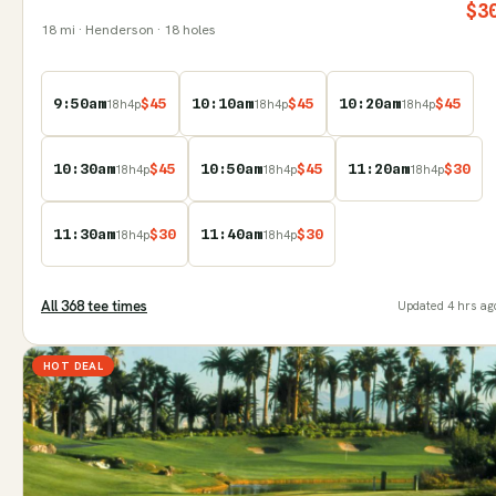
$
3
18
mi
· Henderson
· 18 holes
9:50am
$
45
10:10am
$
45
10:20am
$
45
18
h
4
p
18
h
4
p
18
h
4
p
10:30am
$
45
10:50am
$
45
11:20am
$
30
18
h
4
p
18
h
4
p
18
h
4
p
11:30am
$
30
11:40am
$
30
18
h
4
p
18
h
4
p
All
368
tee time
s
Updated
4 hrs ag
HOT DEAL