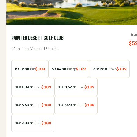
fro
PAINTED DESERT GOLF CLUB
$
5
10
mi
· Las Vegas
· 18 holes
6:16am
$
109
9:44am
$
109
9:52am
$
109
18
h
18
h
2
p
18
h
2
p
10:00am
$
109
10:16am
$
109
18
h
2
p
18
h
4
p
10:24am
$
109
10:32am
$
109
18
h
4
p
18
h
4
p
10:40am
$
109
18
h
2
p