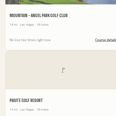
MOUNTAIN - ANGEL PARK GOLF CLUB
14
mi
· Las Vegas
· 18 holes
No live tee times right now
Course detail
PAIUTE GOLF RESORT
14
mi
· Las Vegas
· 18 holes