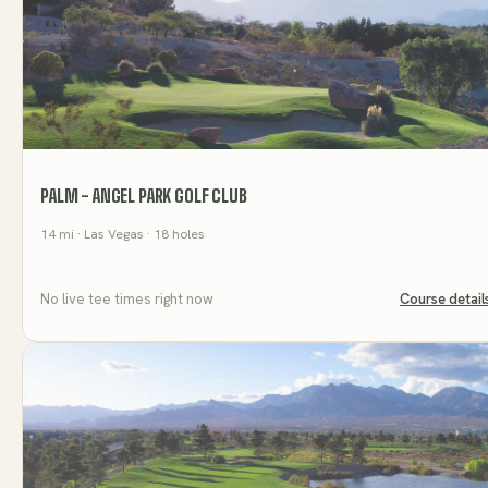
PALM - ANGEL PARK GOLF CLUB
14
mi
· Las Vegas
· 18 holes
No live tee times right now
Course detail