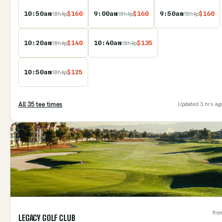
10:50am
$
160
9:00am
$
160
9:50am
$
160
18
h
4
p
18
h
4
p
18
h
4
p
10:20am
$
140
10:40am
$
135
18
h
4
p
18
h
4
p
10:50am
$
125
18
h
4
p
All
35
tee time
s
Updated
3 hrs ag
fro
LEGACY GOLF CLUB