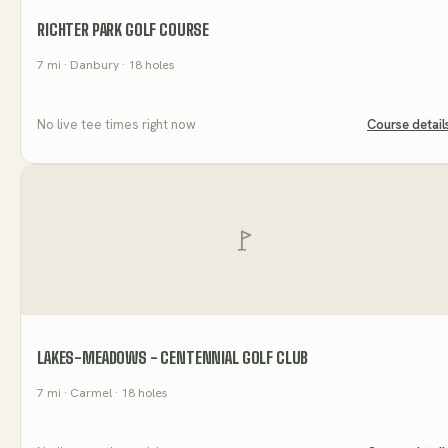
RICHTER PARK GOLF COURSE
7
mi
· Danbury
· 18 holes
No live tee times right now
Course detail
LAKES-MEADOWS - CENTENNIAL GOLF CLUB
7
mi
· Carmel
· 18 holes