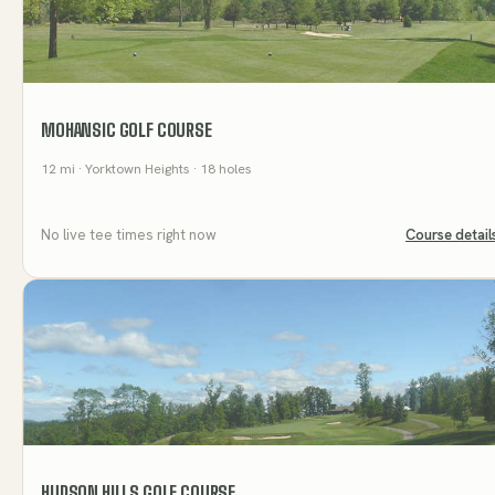
MOHANSIC GOLF COURSE
12
mi
· Yorktown Heights
· 18 holes
No live tee times right now
Course detail
HUDSON HILLS GOLF COURSE