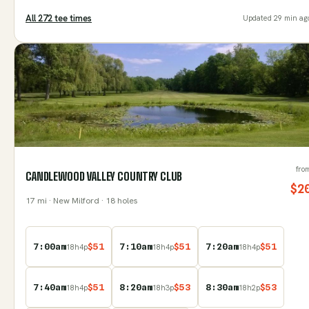
All
272
tee time
s
Updated
29 min ag
fro
CANDLEWOOD VALLEY COUNTRY CLUB
$
2
17
mi
· New Milford
· 18 holes
7:00am
$
51
7:10am
$
51
7:20am
$
51
18
h
4
p
18
h
4
p
18
h
4
p
7:40am
$
51
8:20am
$
53
8:30am
$
53
18
h
4
p
18
h
3
p
18
h
2
p