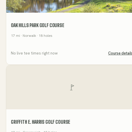
OAK HILLS PARK GOLF COURSE
17
mi
· Norwalk
· 18 holes
No live tee times right now
Course detail
GRIFFITH E. HARRIS GOLF COURSE