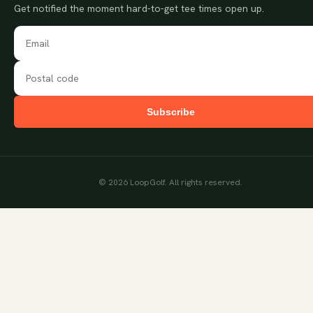
Get notified the moment hard-to-get tee times open up.
Subscribe
©
2026
LoopGolf. All rights reserved.