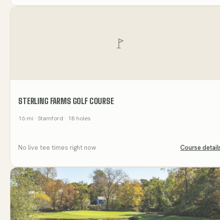
STERLING FARMS GOLF COURSE
16
mi
· Stamford
· 18 holes
No live tee times right now
Course detail