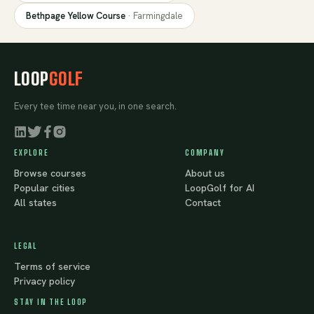
Bethpage Yellow Course
·
Farmingdale
LOOP
GOLF
Every tee time near you, in one search.
EXPLORE
COMPANY
Browse courses
About us
Popular cities
LoopGolf for AI
All states
Contact
LEGAL
Terms of service
Privacy policy
STAY IN THE LOOP