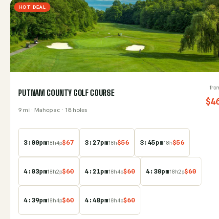
HOT DEAL
fro
PUTNAM COUNTY GOLF COURSE
$
4
9
mi
· Mahopac
· 18 holes
3:00pm
$
67
3:27pm
$
56
3:45pm
$
56
18
h
4
p
18
h
18
h
4:03pm
$
60
4:21pm
$
60
4:30pm
$
60
18
h
2
p
18
h
4
p
18
h
2
p
4:39pm
$
60
4:48pm
$
60
18
h
4
p
18
h
4
p