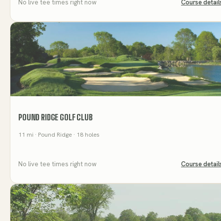
No live tee times right now
Course detail
POUND RIDGE GOLF CLUB
11
mi
· Pound Ridge
· 18 holes
No live tee times right now
Course detail