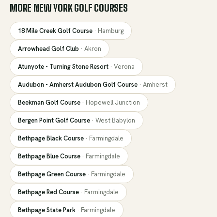
MORE
NEW YORK
GOLF COURSES
18 Mile Creek Golf Course
·
Hamburg
Arrowhead Golf Club
·
Akron
Atunyote - Turning Stone Resort
·
Verona
Audubon - Amherst Audubon Golf Course
·
Amherst
Beekman Golf Course
·
Hopewell Junction
Bergen Point Golf Course
·
West Babylon
Bethpage Black Course
·
Farmingdale
Bethpage Blue Course
·
Farmingdale
Bethpage Green Course
·
Farmingdale
Bethpage Red Course
·
Farmingdale
Bethpage State Park
·
Farmingdale