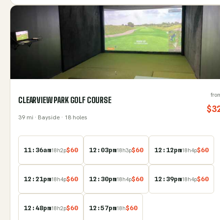
fro
CLEARVIEW PARK GOLF COURSE
$
3
39
mi
· Bayside
· 18 holes
11:36am
$
60
12:03pm
$
60
12:12pm
$
60
18
h
2
p
18
h
3
p
18
h
4
p
12:21pm
$
60
12:30pm
$
60
12:39pm
$
60
18
h
4
p
18
h
4
p
18
h
4
p
12:48pm
$
60
12:57pm
$
60
18
h
2
p
18
h