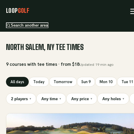
LOOP
GOLF
Search another area
NORTH SALEM, NY TEE TIMES
9 courses with tee times · from $18
Updated
19 min ago
All days
Today
Tomorrow
Sun 9
Mon 10
Tue 11
2 players
Any time
Any price
Any holes
▾
▾
▾
▾