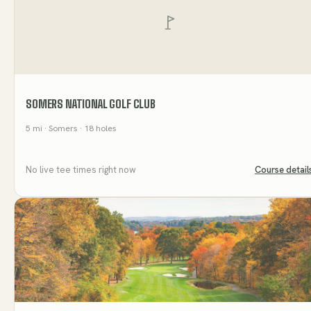
SOMERS NATIONAL GOLF CLUB
5
mi
· Somers
· 18 holes
No live tee times right now
Course detail