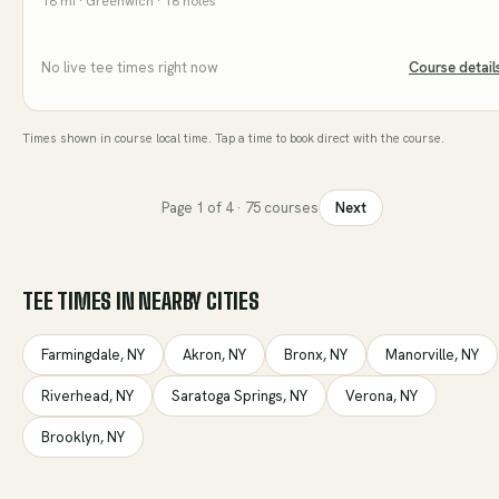
18
mi
· Greenwich
· 18 holes
No live tee times right now
Course detail
Times shown in course local time. Tap a time to book direct with the course.
Page
1
of
4
·
75
courses
Next
TEE TIMES IN NEARBY CITIES
Farmingdale
,
NY
Akron
,
NY
Bronx
,
NY
Manorville
,
NY
Riverhead
,
NY
Saratoga Springs
,
NY
Verona
,
NY
Brooklyn
,
NY