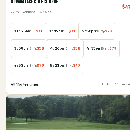
SPRAIN LAKE GOLF COURSE
$
4
27
mi
· Yonkers
· 18 holes
11:56am
$
71
1:35pm
$
71
3:50pm
$
70
18
h
18
h
18
h
2
p
3:59pm
$
58
4:26pm
$
58
4:35pm
$
79
18
h
4
p
18
h
4
p
18
h
4
p
4:53pm
$
79
5:11pm
$
47
18
h
4
p
18
h
4
p
All
156
tee time
s
Updated
19 min ag