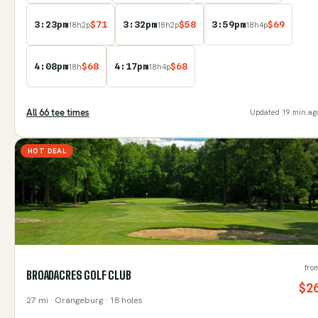
3:23pm
$
71
3:32pm
$
58
3:59pm
$
69
18
h
2
p
18
h
2
p
18
h
4
p
4:08pm
$
68
4:17pm
$
68
18
h
18
h
4
p
All
66
tee time
s
Updated
19 min ag
HOT DEAL
fro
BROADACRES GOLF CLUB
$
2
27
mi
· Orangeburg
· 18 holes