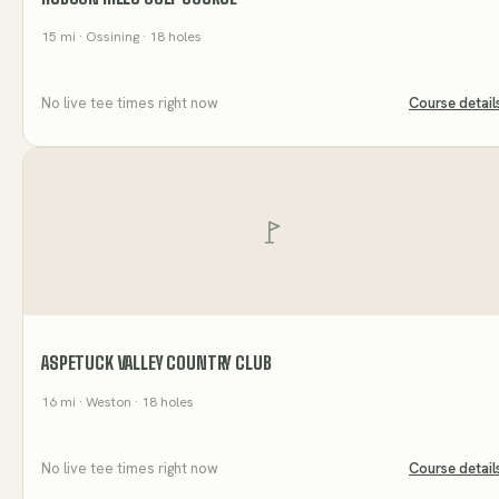
15
mi
· Ossining
· 18 holes
No live tee times right now
Course detail
ASPETUCK VALLEY COUNTRY CLUB
16
mi
· Weston
· 18 holes
No live tee times right now
Course detail