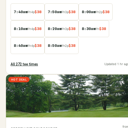
7:40am
$
38
7:50am
$
38
8:00am
$
38
9
h
4
p
9
h
3
p
9
h
2
p
8:10am
$
38
8:20am
$
38
8:30am
$
38
9
h
4
p
9
h
3
p
9
h
8:40am
$
38
8:50am
$
38
9
h
4
p
9
h
2
p
All
272
tee time
s
Updated
1 hr ag
HOT DEAL
fro