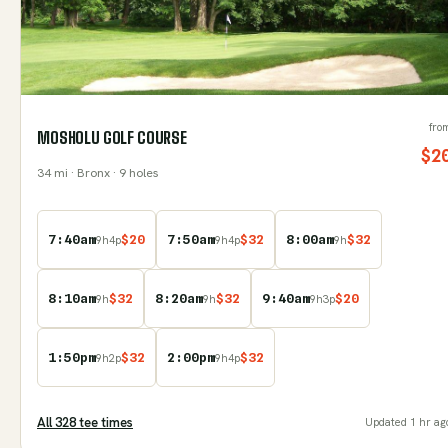
fro
MOSHOLU GOLF COURSE
$
2
34
mi
· Bronx
· 9 holes
7:40am
$
20
7:50am
$
32
8:00am
$
32
9
h
4
p
9
h
4
p
9
h
8:10am
$
32
8:20am
$
32
9:40am
$
20
9
h
9
h
9
h
3
p
1:50pm
$
32
2:00pm
$
32
9
h
2
p
9
h
4
p
All
328
tee time
s
Updated
1 hr ag