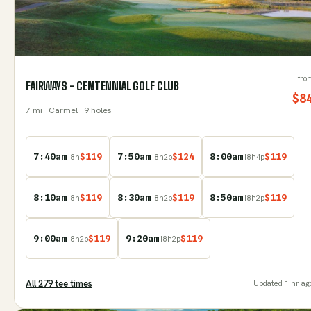
fro
FAIRWAYS - CENTENNIAL GOLF CLUB
$
8
7
mi
· Carmel
· 9 holes
7:40am
$
119
7:50am
$
124
8:00am
$
119
18
h
18
h
2
p
18
h
4
p
8:10am
$
119
8:30am
$
119
8:50am
$
119
18
h
18
h
2
p
18
h
2
p
9:00am
$
119
9:20am
$
119
18
h
2
p
18
h
2
p
All
279
tee time
s
Updated
1 hr ag