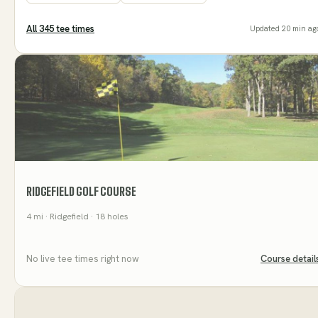
All
345
tee time
s
Updated
20 min ag
RIDGEFIELD GOLF COURSE
4
mi
· Ridgefield
· 18 holes
No live tee times right now
Course detail