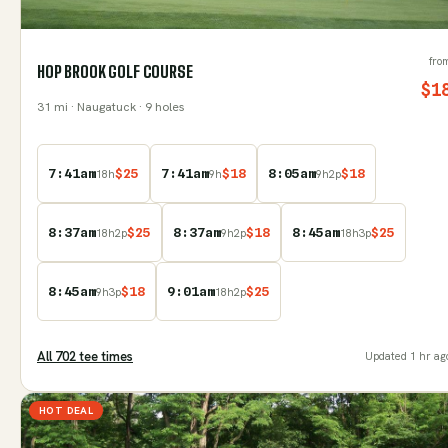
fro
HOP BROOK GOLF COURSE
$
1
31
mi
· Naugatuck
· 9 holes
7:41am
$
25
7:41am
$
18
8:05am
$
18
18
h
9
h
9
h
2
p
8:37am
$
25
8:37am
$
18
8:45am
$
25
18
h
2
p
9
h
2
p
18
h
3
p
8:45am
$
18
9:01am
$
25
9
h
3
p
18
h
2
p
All
702
tee time
s
Updated
1 hr ag
HOT DEAL