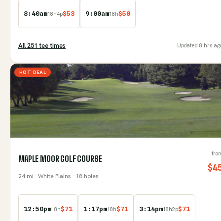
8:40am
$
53
9:00am
$
50
18
h
4
p
18
h
All
251
tee time
s
Updated
8 hrs ag
HOT DEAL
fro
MAPLE MOOR GOLF COURSE
$
4
24
mi
· White Plains
· 18 holes
12:50pm
$
71
1:17pm
$
71
3:14pm
$
71
18
h
18
h
18
h
2
p