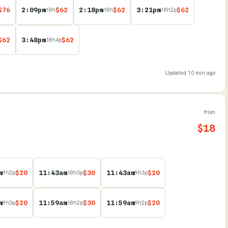
$
76
2:09pm
$
62
2:18pm
$
62
3:21pm
$
62
18
h
18
h
18
h
2
p
$
62
3:48pm
$
62
18
h
4
p
Updated
10 min ago
from
$
18
m
$
20
11:43am
$
30
11:43am
$
20
9
h
2
p
18
h
3
p
9
h
3
p
m
$
20
11:59am
$
30
11:59am
$
20
9
h
3
p
18
h
2
p
9
h
2
p