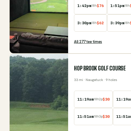
1:42pm
$
76
1:51pm
18
h
18
h
3:30pm
$
62
3:39pm
18
h
18
h
All
277
tee time
s
HOP BROOK GOLF COURSE
33
mi
· Naugatuck
· 9 holes
11:19am
$
30
11:19a
18
h
2
p
11:51am
$
30
11:51a
18
h
3
p