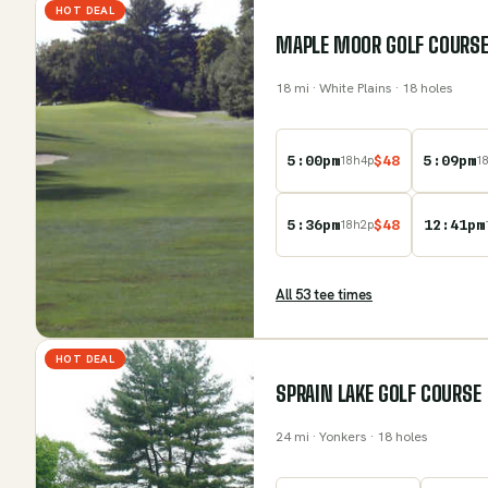
HOT DEAL
MAPLE MOOR GOLF COURS
18
mi
· White Plains
· 18 holes
5:00pm
$
48
5:09pm
18
h
4
p
1
5:36pm
$
48
12:41pm
18
h
2
p
All
53
tee time
s
HOT DEAL
SPRAIN LAKE GOLF COURSE
24
mi
· Yonkers
· 18 holes