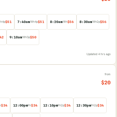
$
51
7:40am
$
51
8:20am
$
56
8:30am
$
56
8
h
4
p
18
h
4
p
18
h
18
h
2
p
42
9:10am
$
50
18
h
3
p
Updated
4 hrs ago
from
$
20
$
34
12:00pm
$
34
12:10pm
$
34
12:30pm
$
34
h
9
h
9
h
2
p
9
h
2
p