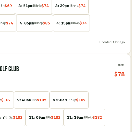
$
69
3:21pm
$
74
3:39pm
$
74
18
h
18
h
4
p
18
h
4
p
$
74
4:06pm
$
86
4:15pm
$
74
8
h
4
p
18
h
3
p
18
h
4
p
Updated
1 hr ago
from
OLF CLUB
$
78
$
182
9:40am
$
182
9:50am
$
182
h
18
h
18
h
4
p
am
$
182
11:00am
$
182
11:10am
$
182
18
h
2
p
18
h
18
h
4
p