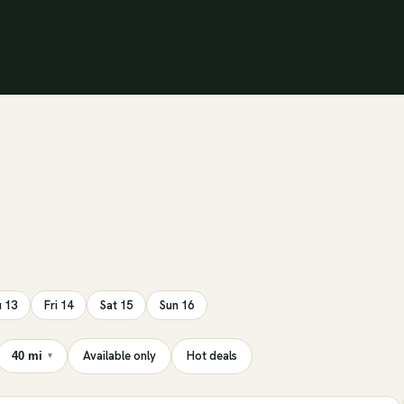
 13
Fri 14
Sat 15
Sun 16
Available only
Hot deals
40 mi
▾