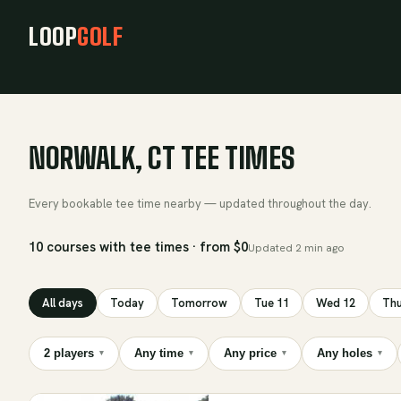
LOOP
GOLF
NORWALK, CT TEE TIMES
Every bookable tee time nearby — updated throughout the day.
10 courses with tee times · from $0
Updated
2 min ago
All days
Today
Tomorrow
Tue 11
Wed 12
Thu
2 players
Any time
Any price
Any holes
▾
▾
▾
▾