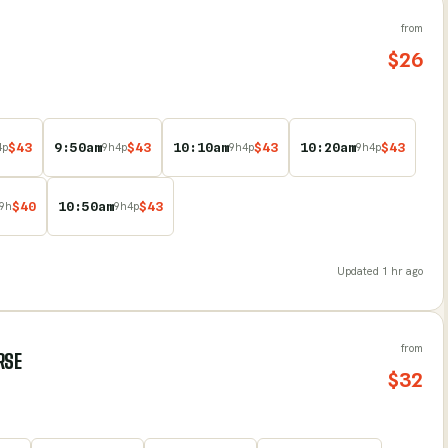
from
$
26
$
43
9:50am
$
43
10:10am
$
43
10:20am
$
43
4
p
9
h
4
p
9
h
4
p
9
h
4
p
$
40
10:50am
$
43
9
h
9
h
4
p
Updated
1 hr ago
from
RSE
$
32