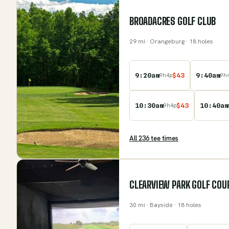
BROADACRES GOLF CLUB
29
mi
· Orangeburg
· 18 holes
9:20am
$
43
9:40am
9
h
4
p
9
h
10:30am
$
43
10:40am
9
h
4
p
All
236
tee time
s
CLEARVIEW PARK GOLF COU
30
mi
· Bayside
· 18 holes