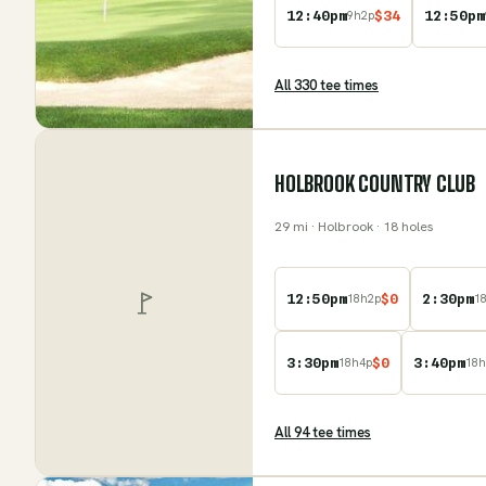
12:40pm
$
34
12:50pm
9
h
2
p
All
330
tee time
s
HOLBROOK COUNTRY CLUB
29
mi
· Holbrook
· 18 holes
12:50pm
$
0
2:30pm
18
h
2
p
1
3:30pm
$
0
3:40pm
18
h
4
p
18
h
All
94
tee time
s