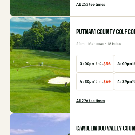
All
253
tee time
s
PUTNAM COUNTY GOLF CO
26
mi
· Mahopac
· 18 holes
3:00pm
$
56
3:09pm
18
h
2
p
1
4:30pm
$
60
4:39pm
18
h
4
p
1
All
276
tee time
s
CANDLEWOOD VALLEY COUN