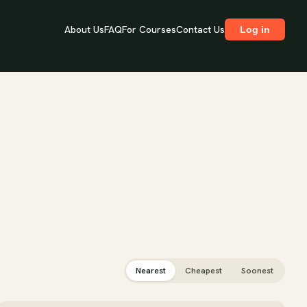
About Us
FAQ
For Courses
Contact Us
Log in
Nearest
Cheapest
Soonest