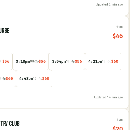
Updated
2 min ago
from
URSE
$
46
$
56
3:18pm
$
56
3:54pm
$
56
4:21pm
$
60
8
h
18
h
2
p
18
h
4
p
18
h
3
p
$
60
4:48pm
$
60
8
h
4
p
18
h
4
p
Updated
14 min ago
from
TRY CLUB
$
20