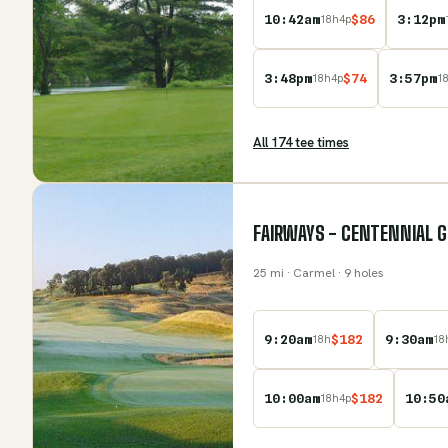
10:42am
$
86
3:12pm
18
h
4
p
3:48pm
$
74
3:57pm
18
h
4
p
1
All
174
tee time
s
FAIRWAYS - CENTENNIAL G
25
mi
· Carmel
· 9 holes
9:20am
$
182
9:30am
18
h
18
10:00am
$
182
10:50
18
h
4
p