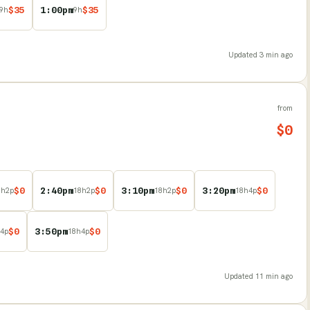
$
35
1:00pm
$
35
9
h
9
h
Updated
3 min ago
from
$
0
$
0
2:40pm
$
0
3:10pm
$
0
3:20pm
$
0
8
h
2
p
18
h
2
p
18
h
2
p
18
h
4
p
$
0
3:50pm
$
0
4
p
18
h
4
p
Updated
11 min ago