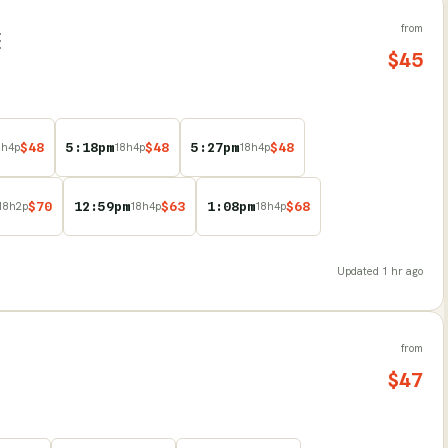
from
E
$
45
$
48
5:18pm
$
48
5:27pm
$
48
8
h
4
p
18
h
4
p
18
h
4
p
$
70
12:59pm
$
63
1:08pm
$
68
18
h
2
p
18
h
4
p
18
h
4
p
Updated
1 hr ago
from
$
47