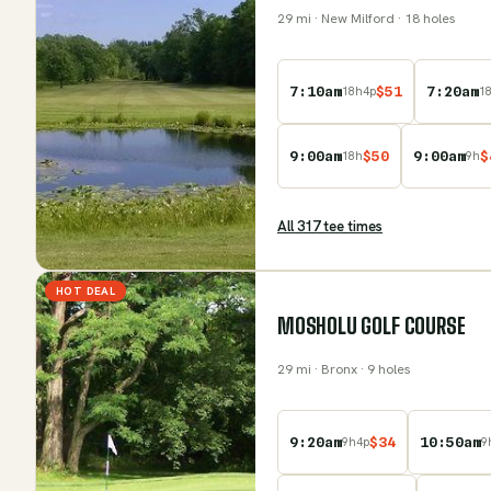
29
mi
· New Milford
· 18 holes
7:10am
$
51
7:20am
18
h
4
p
1
9:00am
$
50
9:00am
$
18
h
9
h
All
317
tee time
s
HOT DEAL
MOSHOLU GOLF COURSE
29
mi
· Bronx
· 9 holes
9:20am
$
34
10:50am
9
h
4
p
9