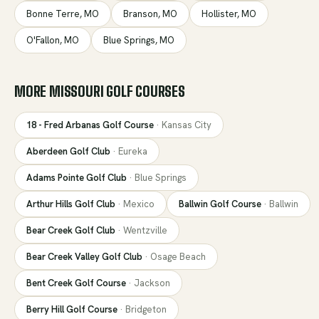
Bonne Terre
,
MO
Branson
,
MO
Hollister
,
MO
O'Fallon
,
MO
Blue Springs
,
MO
MORE
MISSOURI
GOLF COURSES
18 - Fred Arbanas Golf Course
·
Kansas City
Aberdeen Golf Club
·
Eureka
Adams Pointe Golf Club
·
Blue Springs
Arthur Hills Golf Club
·
Mexico
Ballwin Golf Course
·
Ballwin
Bear Creek Golf Club
·
Wentzville
Bear Creek Valley Golf Club
·
Osage Beach
Bent Creek Golf Course
·
Jackson
Berry Hill Golf Course
·
Bridgeton