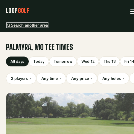
LOOP
GOLF
Search another area
PALMYRA, MO TEE TIMES
All days
Today
Tomorrow
Wed 12
Thu 13
Fri 14
2 players
Any time
Any price
Any holes
▾
▾
▾
▾