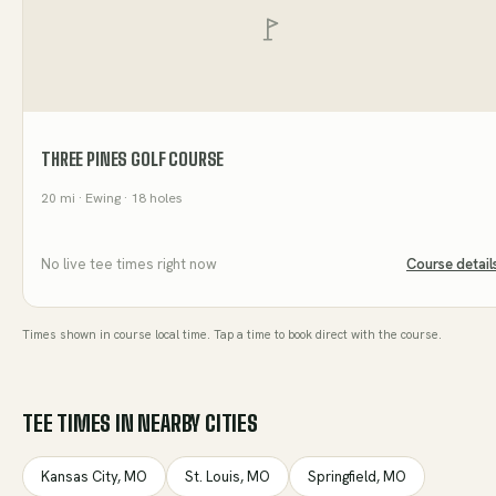
THREE PINES GOLF COURSE
20
mi
· Ewing
· 18 holes
No live tee times right now
Course detail
Times shown in course local time. Tap a time to book direct with the course.
TEE TIMES IN NEARBY CITIES
Kansas City
,
MO
St. Louis
,
MO
Springfield
,
MO