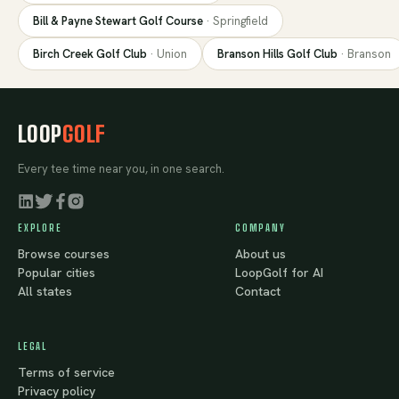
Bill & Payne Stewart Golf Course
·
Springfield
Birch Creek Golf Club
·
Union
Branson Hills Golf Club
·
Branson
LOOP
GOLF
Every tee time near you, in one search.
EXPLORE
COMPANY
Browse courses
About us
Popular cities
LoopGolf for AI
All states
Contact
LEGAL
Terms of service
Privacy policy