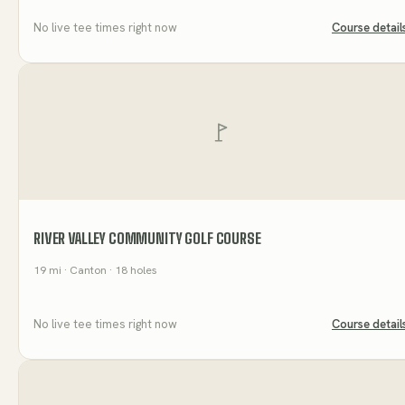
No live tee times right now
Course detail
RIVER VALLEY COMMUNITY GOLF COURSE
19
mi
· Canton
· 18 holes
No live tee times right now
Course detail