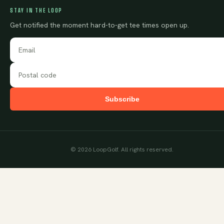
STAY IN THE LOOP
Get notified the moment hard-to-get tee times open up.
Subscribe
©
2026
LoopGolf. All rights reserved.