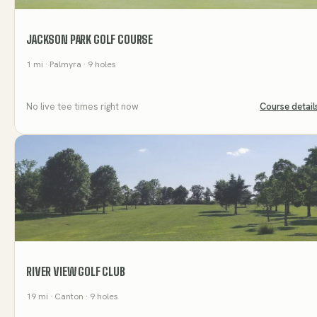
JACKSON PARK GOLF COURSE
1
mi
· Palmyra
· 9 holes
No live tee times right now
Course detail
RIVER VIEW GOLF CLUB
19
mi
· Canton
· 9 holes