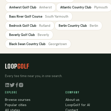
Amherst Golf Club
·
Amherst
Atlantic Country Club
·
Plymouth
Bass River Golf Course
·
South Yarmouth
Bedrock Golf Club
·
Rutland
Berlin Country Club
·
Berlin
Beverly Golf Club
·
Beverly
Black Swan Country Club
·
Georgetown
LOOP
GOLF
Every tee time near you, in one search.
EXPLORE
COMPANY
Browse courses
About us
Popular cities
LoopGolf for AI
All states
Contact