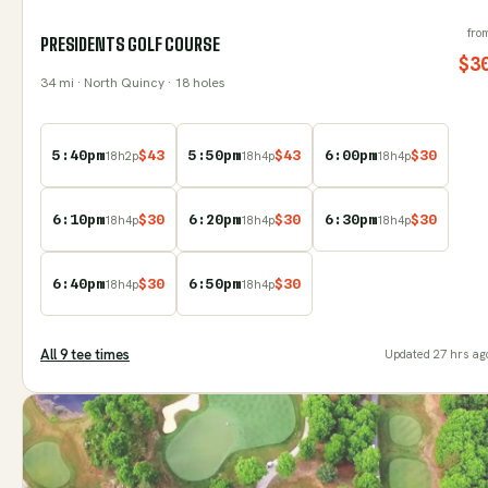
fro
PRESIDENTS GOLF COURSE
$
3
34
mi
· North Quincy
· 18 holes
5:40pm
$
43
5:50pm
$
43
6:00pm
$
30
18
h
2
p
18
h
4
p
18
h
4
p
6:10pm
$
30
6:20pm
$
30
6:30pm
$
30
18
h
4
p
18
h
4
p
18
h
4
p
6:40pm
$
30
6:50pm
$
30
18
h
4
p
18
h
4
p
All
9
tee time
s
Updated
27 hrs ag