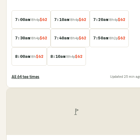
7:00am
$
62
7:10am
$
62
7:20am
$
62
18
h
4
p
18
h
4
p
18
h
4
p
7:30am
$
62
7:40am
$
62
7:50am
$
62
18
h
4
p
18
h
4
p
18
h
2
p
8:00am
$
62
8:10am
$
62
18
h
18
h
4
p
All
64
tee time
s
Updated
25 min ag