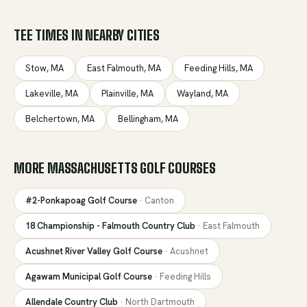
TEE TIMES IN NEARBY CITIES
Stow
,
MA
East Falmouth
,
MA
Feeding Hills
,
MA
Lakeville
,
MA
Plainville
,
MA
Wayland
,
MA
Belchertown
,
MA
Bellingham
,
MA
MORE
MASSACHUSETTS
GOLF COURSES
#2-Ponkapoag Golf Course
·
Canton
18 Championship - Falmouth Country Club
·
East Falmouth
Acushnet River Valley Golf Course
·
Acushnet
Agawam Municipal Golf Course
·
Feeding Hills
Allendale Country Club
·
North Dartmouth