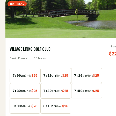
HOT DEAL
fro
VILLAGE LINKS GOLF CLUB
$
2
6
mi
· Plymouth
· 18 holes
7:00am
$
25
7:10am
$
25
7:20am
$
25
9
h
4
p
9
h
4
p
9
h
4
p
7:30am
$
25
7:40am
$
25
7:50am
$
25
9
h
4
p
9
h
4
p
9
h
4
p
8:00am
$
25
8:10am
$
25
9
h
4
p
9
h
4
p