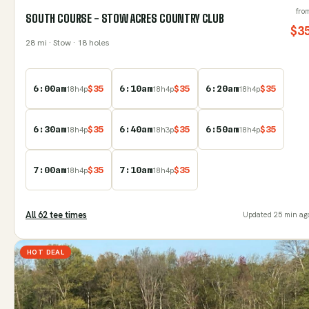
fro
SOUTH COURSE - STOW ACRES COUNTRY CLUB
$
3
28
mi
· Stow
· 18 holes
6:00am
$
35
6:10am
$
35
6:20am
$
35
18
h
4
p
18
h
4
p
18
h
4
p
6:30am
$
35
6:40am
$
35
6:50am
$
35
18
h
4
p
18
h
3
p
18
h
4
p
7:00am
$
35
7:10am
$
35
18
h
4
p
18
h
4
p
All
62
tee time
s
Updated
25 min ag
HOT DEAL