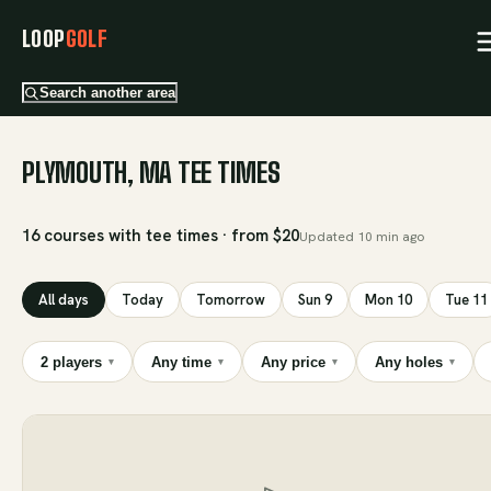
LOOP
GOLF
Search another area
PLYMOUTH, MA TEE TIMES
16 courses with tee times · from $20
Updated
10 min ago
All days
Today
Tomorrow
Sun 9
Mon 10
Tue 11
2 players
Any time
Any price
Any holes
▾
▾
▾
▾