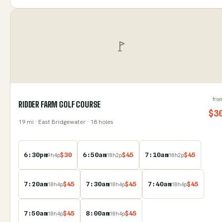
fro
RIDDER FARM GOLF COURSE
$
3
19
mi
· East Bridgewater
· 18 holes
6:30pm
$
30
6:50am
$
45
7:10am
$
45
9
h
4
p
18
h
2
p
18
h
2
p
7:20am
$
45
7:30am
$
45
7:40am
$
45
18
h
4
p
18
h
4
p
18
h
4
p
7:50am
$
45
8:00am
$
45
18
h
4
p
18
h
4
p