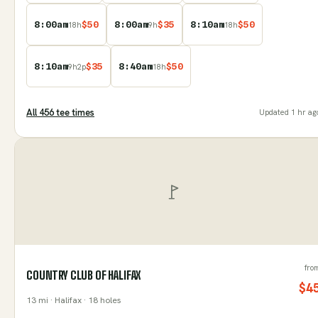
8:00am
$
50
8:00am
$
35
8:10am
$
50
18
h
9
h
18
h
8:10am
$
35
8:40am
$
50
9
h
2
p
18
h
All
456
tee time
s
Updated
1 hr ag
fro
COUNTRY CLUB OF HALIFAX
$
4
13
mi
· Halifax
· 18 holes