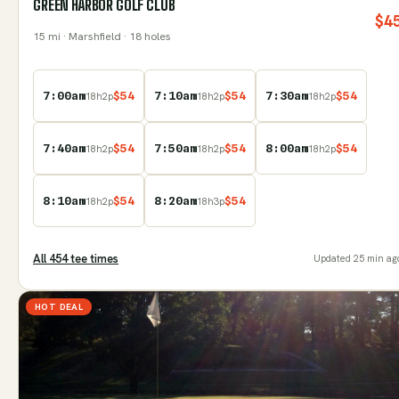
GREEN HARBOR GOLF CLUB
$
4
15
mi
· Marshfield
· 18 holes
7:00am
$
54
7:10am
$
54
7:30am
$
54
18
h
2
p
18
h
2
p
18
h
2
p
7:40am
$
54
7:50am
$
54
8:00am
$
54
18
h
2
p
18
h
2
p
18
h
2
p
8:10am
$
54
8:20am
$
54
18
h
2
p
18
h
3
p
All
454
tee time
s
Updated
25 min ag
HOT DEAL