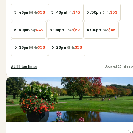
5:40pm
$
53
5:40pm
$
45
5:50pm
$
53
18
h
4
p
9
h
4
p
18
h
4
p
5:50pm
$
45
6:00pm
$
53
6:00pm
$
45
9
h
4
p
18
h
4
p
9
h
4
p
6:10pm
$
53
6:20pm
$
53
18
h
4
p
18
h
4
p
All
88
tee time
s
Updated
25 min ag
fro