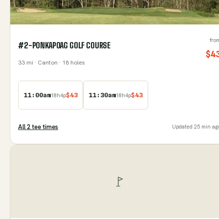
fro
#2-PONKAPOAG GOLF COURSE
$
4
33
mi
· Canton
· 18 holes
11:00am
$
43
11:30am
$
43
18
h
4
p
18
h
4
p
All
2
tee time
s
Updated
25 min ag