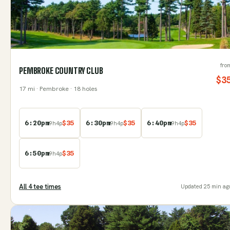
fro
PEMBROKE COUNTRY CLUB
$
3
17
mi
· Pembroke
· 18 holes
6:20pm
$
35
6:30pm
$
35
6:40pm
$
35
9
h
4
p
9
h
4
p
9
h
4
p
6:50pm
$
35
9
h
4
p
All
4
tee time
s
Updated
25 min ag