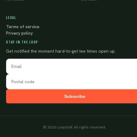
LEGAL
Terms of service
Privacy policy
STAY IN THE LOOP
Get notified the moment hard-to-get tee times open up.
Subscribe
©
2026
LoopGolf. All rights reserved.