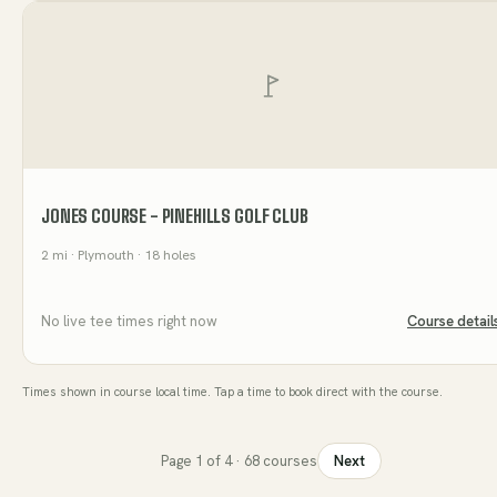
JONES COURSE - PINEHILLS GOLF CLUB
2
mi
· Plymouth
· 18 holes
No live tee times right now
Course detail
Times shown in course local time. Tap a time to book direct with the course.
Page
1
of
4
·
68
courses
Next