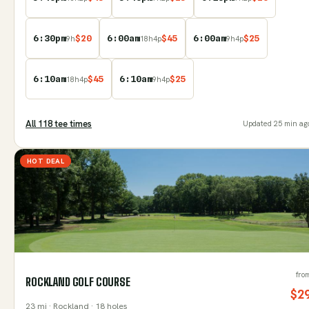
6:30pm
$
20
6:00am
$
45
6:00am
$
25
9
h
18
h
4
p
9
h
4
p
6:10am
$
45
6:10am
$
25
18
h
4
p
9
h
4
p
All
118
tee time
s
Updated
25 min ag
HOT DEAL
fro
ROCKLAND GOLF COURSE
$
2
23
mi
· Rockland
· 18 holes