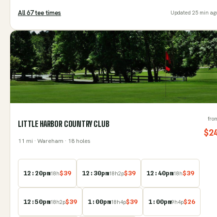
All
67
tee time
s
Updated
25 min ag
fro
LITTLE HARBOR COUNTRY CLUB
$
2
11
mi
· Wareham
· 18 holes
12:20pm
$
39
12:30pm
$
39
12:40pm
$
39
18
h
18
h
2
p
18
h
12:50pm
$
39
1:00pm
$
39
1:00pm
$
26
18
h
2
p
18
h
4
p
9
h
4
p