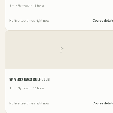
1
mi
· Plymouth
· 18 holes
No live tee times right now
Course detail
WAVERLY OAKS GOLF CLUB
1
mi
· Plymouth
· 18 holes
No live tee times right now
Course detail