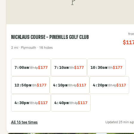
fro
NICKLAUS COURSE - PINEHILLS GOLF CLUB
$
11
2
mi
· Plymouth
· 18 holes
7:00am
$
177
7:10am
$
177
10:30am
$
177
18
h
4
p
18
h
18
h
12:50pm
$
177
4:10pm
$
117
4:20pm
$
117
18
h
18
h
4
p
18
h
4
p
4:30pm
$
117
4:40pm
$
117
18
h
4
p
18
h
4
p
All
16
tee time
s
Updated
25 min ag