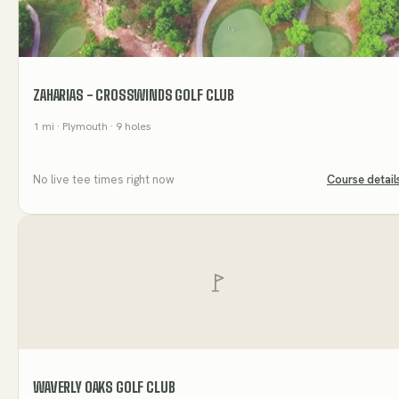
ZAHARIAS - CROSSWINDS GOLF CLUB
1
mi
· Plymouth
· 9 holes
No live tee times right now
Course detail
WAVERLY OAKS GOLF CLUB