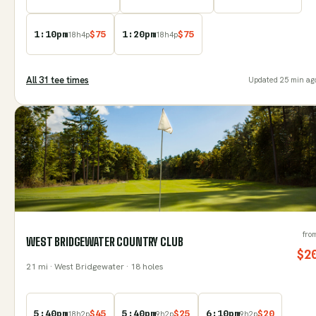
1:10pm
$
75
1:20pm
$
75
18
h
4
p
18
h
4
p
All
31
tee time
s
Updated
25 min ag
fro
WEST BRIDGEWATER COUNTRY CLUB
$
2
21
mi
· West Bridgewater
· 18 holes
5:40pm
$
45
5:40pm
$
25
6:10pm
$
20
18
h
2
p
9
h
2
p
9
h
2
p