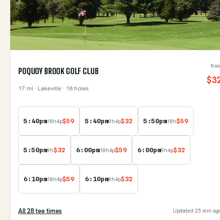
fro
POQUOY BROOK GOLF CLUB
$
3
17
mi
· Lakeville
· 18 holes
5:40pm
$
59
5:40pm
$
32
5:50pm
$
59
18
h
4
p
9
h
4
p
18
h
5:50pm
$
32
6:00pm
$
59
6:00pm
$
32
9
h
18
h
4
p
9
h
4
p
6:10pm
$
59
6:10pm
$
32
18
h
4
p
9
h
4
p
All
28
tee time
s
Updated
25 min ag