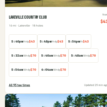
fro
LAKEVILLE COUNTRY CLUB
$
4
16
mi
· Lakeville
· 18 holes
5:40pm
$
43
5:48pm
$
43
5:56pm
$
43
9
h
4
p
9
h
4
p
9
h
5:32am
$
70
5:40am
$
70
5:48am
$
70
18
h
4
p
18
h
4
p
18
h
4
p
5:56am
$
70
6:04am
$
70
18
h
4
p
18
h
4
p
All
95
tee time
s
Updated
25 min ag