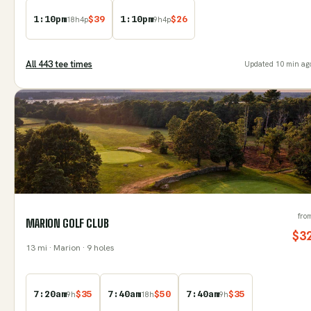
1:10pm
$
39
1:10pm
$
26
18
h
4
p
9
h
4
p
All
443
tee time
s
Updated
10 min ag
fro
MARION GOLF CLUB
$
3
13
mi
· Marion
· 9 holes
7:20am
$
35
7:40am
$
50
7:40am
$
35
9
h
18
h
9
h