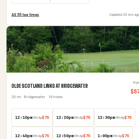
All
55
tee time
s
Updated
25 min ag
fro
OLDE SCOTLAND LINKS AT BRIDGEWATER
$
5
20
mi
· Bridgewater
· 18 holes
12:10pm
$
75
12:20pm
$
75
12:30pm
$
75
18
h
4
p
18
h
4
p
18
h
4
p
12:40pm
$
75
12:50pm
$
75
1:00pm
$
75
18
h
4
p
18
h
4
p
18
h
4
p