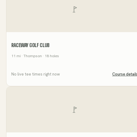
RACEWAY GOLF CLUB
11
mi
· Thompson
· 18 holes
No live tee times right now
Course detail