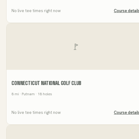
No live tee times right now
Course detail
CONNECTICUT NATIONAL GOLF CLUB
8
mi
· Putnam
· 18 holes
No live tee times right now
Course detail