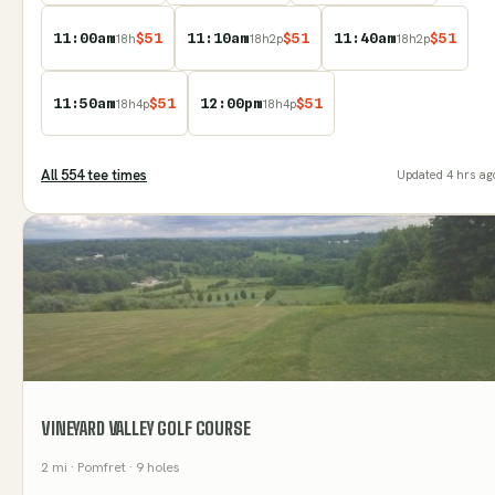
11:00am
$
51
11:10am
$
51
11:40am
$
51
18
h
18
h
2
p
18
h
2
p
11:50am
$
51
12:00pm
$
51
18
h
4
p
18
h
4
p
All
554
tee time
s
Updated
4 hrs ag
VINEYARD VALLEY GOLF COURSE
2
mi
· Pomfret
· 9 holes