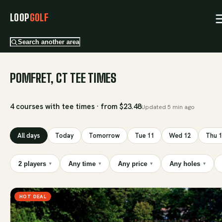
LOOP
GOLF
Search another area
POMFRET, CT TEE TIMES
4 courses with tee times · from $23.48
Updated
5 min ago
All days
Today
Tomorrow
Tue 11
Wed 12
Thu 
2 players
Any time
Any price
Any holes
▾
▾
▾
▾
HOT DEAL