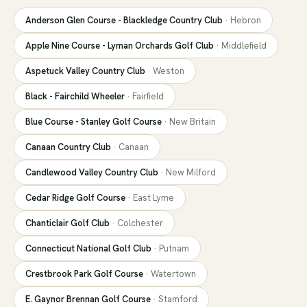
Anderson Glen Course - Blackledge Country Club
·
Hebron
Apple Nine Course - Lyman Orchards Golf Club
·
Middlefield
Aspetuck Valley Country Club
·
Weston
Black - Fairchild Wheeler
·
Fairfield
Blue Course - Stanley Golf Course
·
New Britain
Canaan Country Club
·
Canaan
Candlewood Valley Country Club
·
New Milford
Cedar Ridge Golf Course
·
East Lyme
Chanticlair Golf Club
·
Colchester
Connecticut National Golf Club
·
Putnam
Crestbrook Park Golf Course
·
Watertown
E. Gaynor Brennan Golf Course
·
Stamford