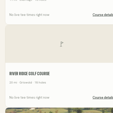
No live tee times right now
Course detail
RIVER RIDGE GOLF COURSE
20
mi
· Griswold
· 18 holes
No live tee times right now
Course detail