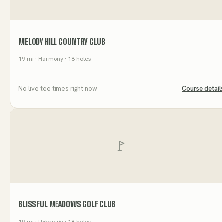
MELODY HILL COUNTRY CLUB
19
mi
· Harmony
· 18 holes
No live tee times right now
Course detail
BLISSFUL MEADOWS GOLF CLUB
19
mi
· Uxbridge
· 18 holes