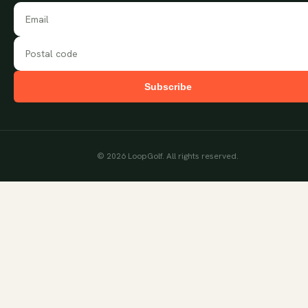
Subscribe
©
2026
LoopGolf. All rights reserved.