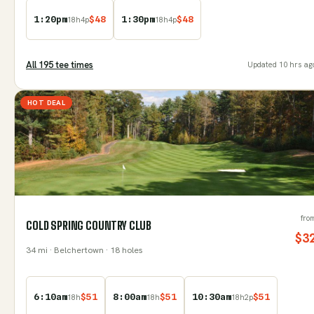
1:20pm
$
48
1:30pm
$
48
18
h
4
p
18
h
4
p
All
195
tee time
s
Updated
10 hrs ag
HOT DEAL
fro
COLD SPRING COUNTRY CLUB
$
3
34
mi
· Belchertown
· 18 holes
6:10am
$
51
8:00am
$
51
10:30am
$
51
18
h
18
h
18
h
2
p