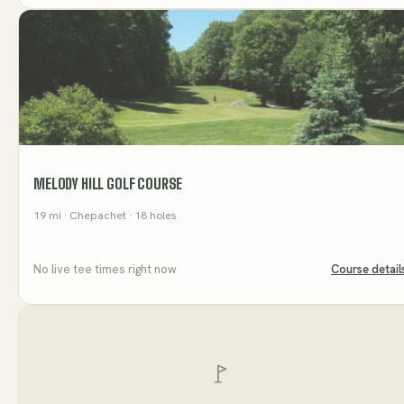
MELODY HILL GOLF COURSE
19
mi
· Chepachet
· 18 holes
No live tee times right now
Course detail