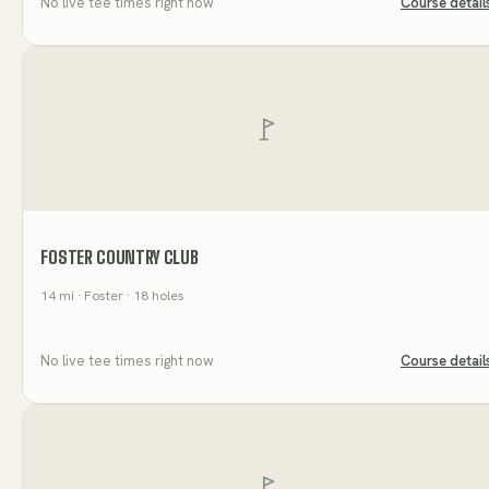
No live tee times right now
Course detail
FOSTER COUNTRY CLUB
14
mi
· Foster
· 18 holes
No live tee times right now
Course detail