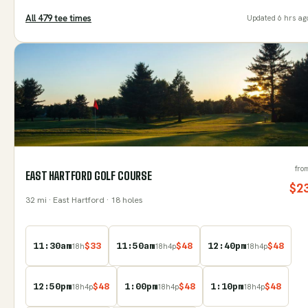
All
479
tee time
s
Updated
6 hrs ag
fro
EAST HARTFORD GOLF COURSE
$
2
32
mi
· East Hartford
· 18 holes
11:30am
$
33
11:50am
$
48
12:40pm
$
48
18
h
18
h
4
p
18
h
4
p
12:50pm
$
48
1:00pm
$
48
1:10pm
$
48
18
h
4
p
18
h
4
p
18
h
4
p