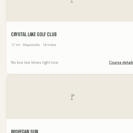
CRYSTAL LAKE GOLF CLUB
17
mi
· Mapleville
· 18 holes
No live tee times right now
Course detail
MOHEGAN SUN