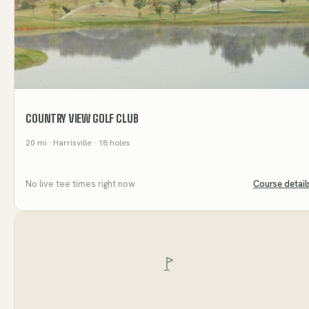
COUNTRY VIEW GOLF CLUB
20
mi
· Harrisville
· 18 holes
No live tee times right now
Course detail