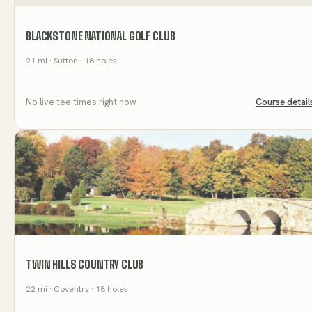
BLACKSTONE NATIONAL GOLF CLUB
21
mi
· Sutton
· 18 holes
No live tee times right now
Course detail
TWIN HILLS COUNTRY CLUB
22
mi
· Coventry
· 18 holes