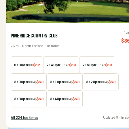
fro
PINE RIDGE COUNTRY CLUB
$
3
23
mi
· North Oxford
· 18 holes
8:30am
$
52
2:40pm
$
53
2:50pm
$
53
18
h
18
h
4
p
18
h
4
p
3:00pm
$
53
3:10pm
$
53
3:20pm
$
53
18
h
4
p
18
h
4
p
18
h
4
p
3:30pm
$
53
3:40pm
$
53
18
h
4
p
18
h
4
p
All
224
tee time
s
Updated
5 min ag