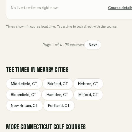
No live tee times right now
Course detail
Times shown in course local time. Tap a time to book direct with the course.
Page
1
of
4
·
79
courses
Next
TEE TIMES IN NEARBY CITIES
Middlefield
,
CT
Fairfield
,
CT
Hebron
,
CT
Bloomfield
,
CT
Hamden
,
CT
Milford
,
CT
New Britain
,
CT
Portland
,
CT
MORE
CONNECTICUT
GOLF COURSES