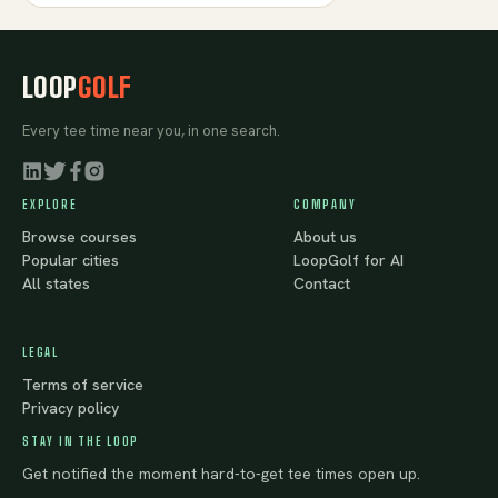
LOOP
GOLF
Every tee time near you, in one search.
EXPLORE
COMPANY
Browse courses
About us
Popular cities
LoopGolf for AI
All states
Contact
LEGAL
Terms of service
Privacy policy
STAY IN THE LOOP
Get notified the moment hard-to-get tee times open up.