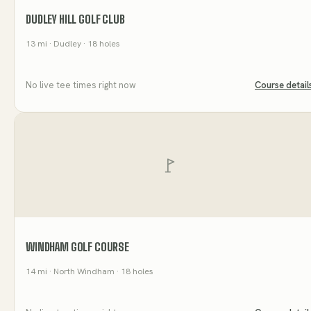
DUDLEY HILL GOLF CLUB
13
mi
· Dudley
· 18 holes
No live tee times right now
Course detail
WINDHAM GOLF COURSE
14
mi
· North Windham
· 18 holes