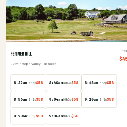
fro
FENNER HILL
$
4
29
mi
· Hope Valley
· 18 holes
8:32am
$
58
8:40am
$
58
8:48am
$
58
18
h
3
p
18
h
3
p
18
h
3
p
8:56am
$
58
9:04am
$
58
9:20am
$
58
18
h
3
p
18
h
3
p
18
h
3
p
9:28am
$
58
9:36am
$
58
18
h
3
p
18
h
3
p