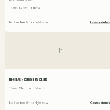
17
mi
· Baltic
· 18 holes
No live tee times right now
Course detail
HERITAGE COUNTRY CLUB
18
mi
· Charlton
· 18 holes
No live tee times right now
Course detail