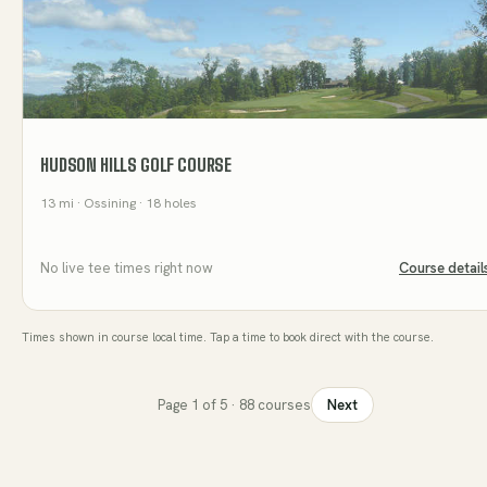
HUDSON HILLS GOLF COURSE
13
mi
· Ossining
· 18 holes
No live tee times right now
Course detail
Times shown in course local time. Tap a time to book direct with the course.
Page
1
of
5
·
88
courses
Next