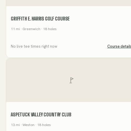
GRIFFITH E. HARRIS GOLF COURSE
11
mi
· Greenwich
· 18 holes
No live tee times right now
Course detail
ASPETUCK VALLEY COUNTRY CLUB
13
mi
· Weston
· 18 holes