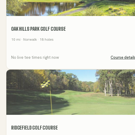
OAK HILLS PARK GOLF COURSE
10
mi
· Norwalk
· 18 holes
No live tee times right now
Course detail
RIDGEFIELD GOLF COURSE