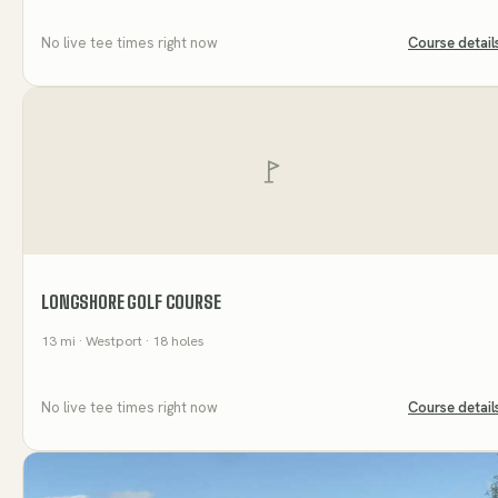
No live tee times right now
Course detail
LONGSHORE GOLF COURSE
13
mi
· Westport
· 18 holes
No live tee times right now
Course detail