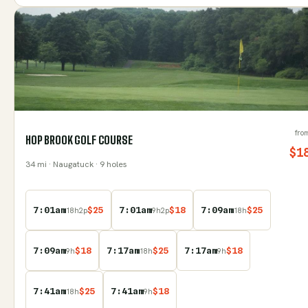
fro
HOP BROOK GOLF COURSE
$
1
34
mi
· Naugatuck
· 9 holes
7:01am
$
25
7:01am
$
18
7:09am
$
25
18
h
2
p
9
h
2
p
18
h
7:09am
$
18
7:17am
$
25
7:17am
$
18
9
h
18
h
9
h
7:41am
$
25
7:41am
$
18
18
h
9
h