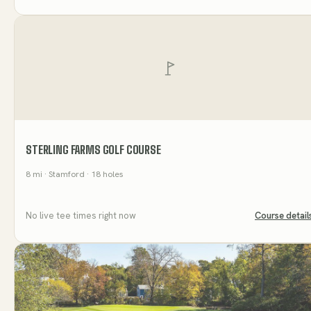
STERLING FARMS GOLF COURSE
8
mi
· Stamford
· 18 holes
No live tee times right now
Course detail