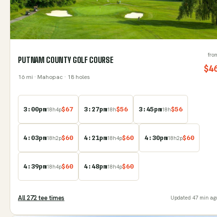
fro
PUTNAM COUNTY GOLF COURSE
$
4
16
mi
· Mahopac
· 18 holes
3:00pm
$
67
3:27pm
$
56
3:45pm
$
56
18
h
4
p
18
h
18
h
4:03pm
$
60
4:21pm
$
60
4:30pm
$
60
18
h
2
p
18
h
4
p
18
h
2
p
4:39pm
$
60
4:48pm
$
60
18
h
4
p
18
h
4
p
All
272
tee time
s
Updated
47 min ag