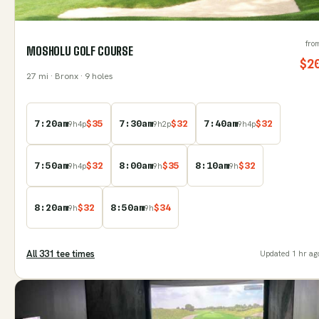
fro
MOSHOLU GOLF COURSE
$
2
27
mi
· Bronx
· 9 holes
7:20am
$
35
7:30am
$
32
7:40am
$
32
9
h
4
p
9
h
2
p
9
h
4
p
7:50am
$
32
8:00am
$
35
8:10am
$
32
9
h
4
p
9
h
9
h
8:20am
$
32
8:50am
$
34
9
h
9
h
All
331
tee time
s
Updated
1 hr ag