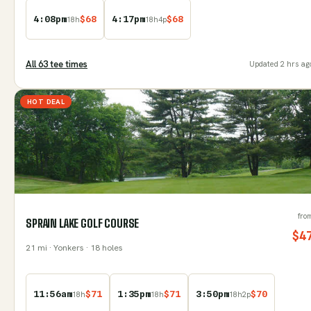
4:08pm
$
68
4:17pm
$
68
18
h
18
h
4
p
All
63
tee time
s
Updated
2 hrs ag
HOT DEAL
fro
SPRAIN LAKE GOLF COURSE
$
4
21
mi
· Yonkers
· 18 holes
11:56am
$
71
1:35pm
$
71
3:50pm
$
70
18
h
18
h
18
h
2
p