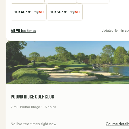
10:40am
$
0
10:50am
$
0
18
h
2
p
18
h
3
p
All
98
tee time
s
Updated
46 min ag
POUND RIDGE GOLF CLUB
2
mi
· Pound Ridge
· 18 holes
No live tee times right now
Course detail