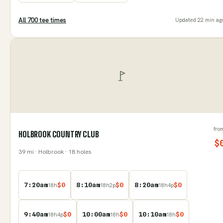
All
700
tee time
s
Updated
22 min ag
fro
HOLBROOK COUNTRY CLUB
$
39
mi
· Holbrook
· 18 holes
7:20am
$
0
8:10am
$
0
8:20am
$
0
18
h
18
h
2
p
18
h
4
p
9:40am
$
0
10:00am
$
0
10:10am
$
0
18
h
4
p
18
h
18
h