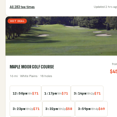
All
283
tee time
s
Updated
2 hrs ag
HOT DEAL
fro
MAPLE MOOR GOLF COURSE
$
4
16
mi
· White Plains
· 18 holes
12:50pm
$
71
1:17pm
$
71
3:14pm
$
71
18
h
18
h
18
h
2
p
3:23pm
$
71
3:32pm
$
58
3:59pm
$
69
18
h
2
p
18
h
2
p
18
h
4
p