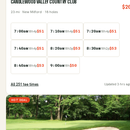
CANDLEWOOD VALLEY COUNTRY CLUB
$
2
23
mi
· New Milford
· 18 holes
7:00am
$
51
7:10am
$
51
7:20am
$
51
18
h
4
p
18
h
4
p
18
h
4
p
7:40am
$
51
8:20am
$
53
8:30am
$
53
18
h
4
p
18
h
3
p
18
h
2
p
8:40am
$
53
9:00am
$
50
18
h
4
p
18
h
All
251
tee time
s
Updated
3 hrs ag
HOT DEAL