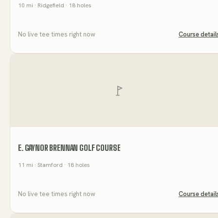
10
mi
· Ridgefield
· 18 holes
No live tee times right now
Course detail
E. GAYNOR BRENNAN GOLF COURSE
11
mi
· Stamford
· 18 holes
No live tee times right now
Course detail