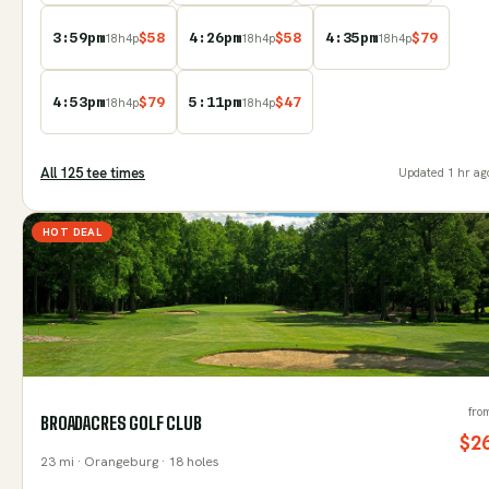
3:59pm
$
58
4:26pm
$
58
4:35pm
$
79
18
h
4
p
18
h
4
p
18
h
4
p
4:53pm
$
79
5:11pm
$
47
18
h
4
p
18
h
4
p
All
125
tee time
s
Updated
1 hr ag
HOT DEAL
fro
BROADACRES GOLF CLUB
$
2
23
mi
· Orangeburg
· 18 holes