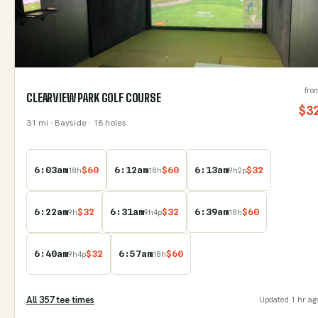
fro
CLEARVIEW PARK GOLF COURSE
$
3
31
mi
· Bayside
· 18 holes
6:03am
$
60
6:12am
$
60
6:13am
$
32
18
h
18
h
9
h
2
p
6:22am
$
32
6:31am
$
32
6:39am
$
60
9
h
9
h
4
p
18
h
6:40am
$
32
6:57am
$
60
9
h
4
p
18
h
All
357
tee time
s
Updated
1 hr ag