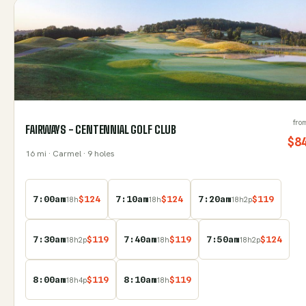
fro
FAIRWAYS - CENTENNIAL GOLF CLUB
$
8
16
mi
· Carmel
· 9 holes
7:00am
$
124
7:10am
$
124
7:20am
$
119
18
h
18
h
18
h
2
p
7:30am
$
119
7:40am
$
119
7:50am
$
124
18
h
2
p
18
h
18
h
2
p
8:00am
$
119
8:10am
$
119
18
h
4
p
18
h