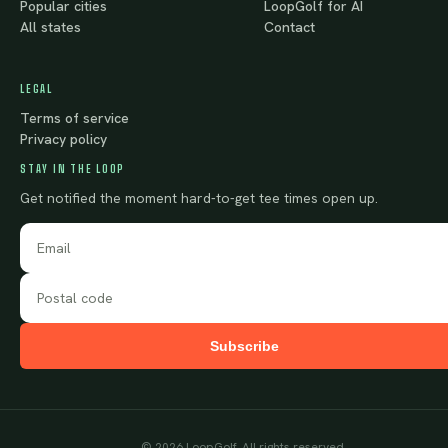
Popular cities
LoopGolf for AI
All states
Contact
LEGAL
Terms of service
Privacy policy
STAY IN THE LOOP
Get notified the moment hard-to-get tee times open up.
Subscribe
©
2026
LoopGolf. All rights reserved.