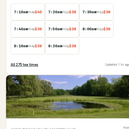
7:10am
$
40
7:20am
$
38
7:30am
$
38
9
h
4
p
9
h
2
p
9
h
2
p
7:40am
$
38
7:50am
$
38
8:00am
$
38
9
h
4
p
9
h
3
p
9
h
2
p
8:10am
$
38
8:20am
$
38
9
h
4
p
9
h
3
p
All
275
tee time
s
Updated
1 hr ag
fro