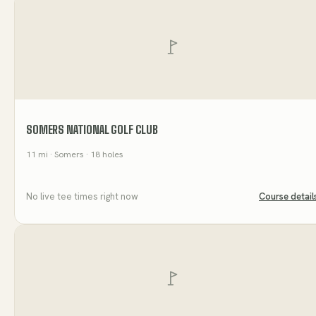
SOMERS NATIONAL GOLF CLUB
11
mi
· Somers
· 18 holes
No live tee times right now
Course detail