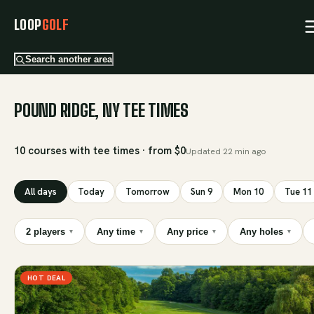
LOOP
GOLF
Search another area
POUND RIDGE, NY TEE TIMES
10 courses with tee times · from $0
Updated
22 min ago
All days
Today
Tomorrow
Sun 9
Mon 10
Tue 11
2 players
Any time
Any price
Any holes
▾
▾
▾
▾
HOT DEAL