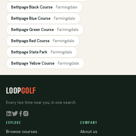
Bethpage Black Course
·
Farmingdale
Bethpage Blue Course
·
Farmingdale
Bethpage Green Course
·
Farmingdale
Bethpage Red Course
·
Farmingdale
Bethpage State Park
·
Farmingdale
Bethpage Yellow Course
·
Farmingdale
LOOP
GOLF
Every tee time near you, in one search.
EXPLORE
COMPANY
Browse courses
About us