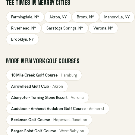
TEE TIMES IN NEARBY CITIES
Farmingdale
,
NY
Akron
,
NY
Bronx
,
NY
Manorville
,
NY
Riverhead
,
NY
Saratoga Springs
,
NY
Verona
,
NY
Brooklyn
,
NY
MORE
NEW YORK
GOLF COURSES
18 Mile Creek Golf Course
·
Hamburg
Arrowhead Golf Club
·
Akron
Atunyote - Turning Stone Resort
·
Verona
Audubon - Amherst Audubon Golf Course
·
Amherst
Beekman Golf Course
·
Hopewell Junction
Bergen Point Golf Course
·
West Babylon