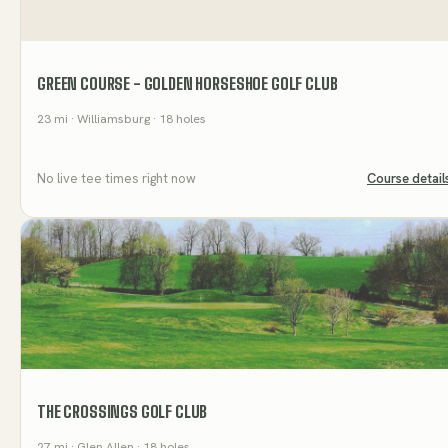
GREEN COURSE - GOLDEN HORSESHOE GOLF CLUB
23
mi
· Williamsburg
· 18 holes
No live tee times right now
Course detail
THE CROSSINGS GOLF CLUB
27
mi
· Glen Allen
· 18 holes