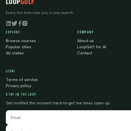
LOOP
GOLF
Every tee time near you, in one search.
EXPLORE
COMPANY
Browse courses
About us
Popular cities
LoopGolf for AI
All states
Contact
LEGAL
Terms of service
Privacy policy
STAY IN THE LOOP
Get notified the moment hard-to-get tee times open up.