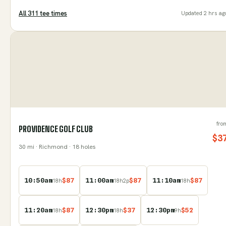
All
311
tee time
s
Updated
2 hrs ag
fro
PROVIDENCE GOLF CLUB
$
3
30
mi
· Richmond
· 18 holes
10:50am
$
87
11:00am
$
87
11:10am
$
87
18
h
18
h
2
p
18
h
11:20am
$
87
12:30pm
$
37
12:30pm
$
52
18
h
18
h
9
h