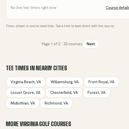
No live tee times right now
Course detail
Times shown in course local time. Tap a time to book direct with the course.
Page
1
of
2
·
32
courses
Next
TEE TIMES IN NEARBY CITIES
Virginia Beach
,
VA
Williamsburg
,
VA
Front Royal
,
VA
Locust Grove
,
VA
Chesterfield
,
VA
Forest
,
VA
Midlothian
,
VA
Richmond
,
VA
MORE
VIRGINIA
GOLF COURSES