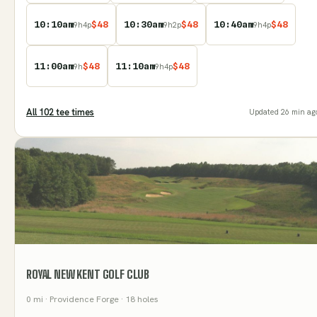
10:10am
$
48
10:30am
$
48
10:40am
$
48
9
h
4
p
9
h
2
p
9
h
4
p
11:00am
$
48
11:10am
$
48
9
h
9
h
4
p
All
102
tee time
s
Updated
26 min ag
ROYAL NEW KENT GOLF CLUB
0
mi
· Providence Forge
· 18 holes