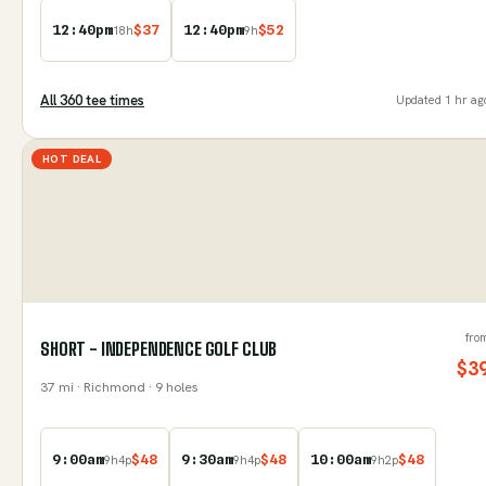
12:40pm
$
37
12:40pm
$
52
18
h
9
h
All
360
tee time
s
Updated
1 hr ag
HOT DEAL
fro
SHORT - INDEPENDENCE GOLF CLUB
$
3
37
mi
· Richmond
· 9 holes
9:00am
$
48
9:30am
$
48
10:00am
$
48
9
h
4
p
9
h
4
p
9
h
2
p