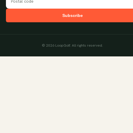
Subscribe
©
2026
LoopGolf. All rights reserved.