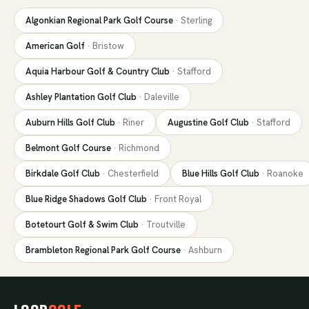
Algonkian Regional Park Golf Course
·
Sterling
American Golf
·
Bristow
Aquia Harbour Golf & Country Club
·
Stafford
Ashley Plantation Golf Club
·
Daleville
Auburn Hills Golf Club
·
Riner
Augustine Golf Club
·
Stafford
Belmont Golf Course
·
Richmond
Birkdale Golf Club
·
Chesterfield
Blue Hills Golf Club
·
Roanoke
Blue Ridge Shadows Golf Club
·
Front Royal
Botetourt Golf & Swim Club
·
Troutville
Brambleton Regional Park Golf Course
·
Ashburn