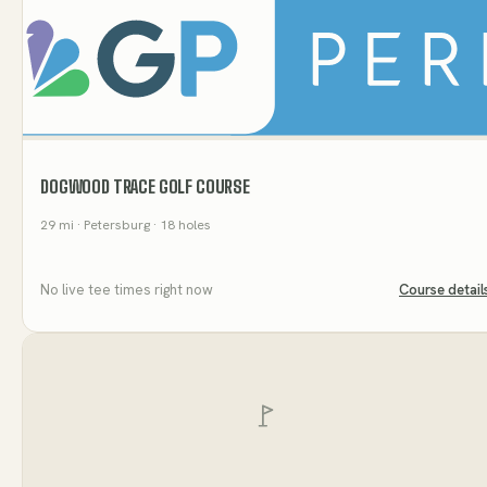
DOGWOOD TRACE GOLF COURSE
29
mi
· Petersburg
· 18 holes
No live tee times right now
Course detail