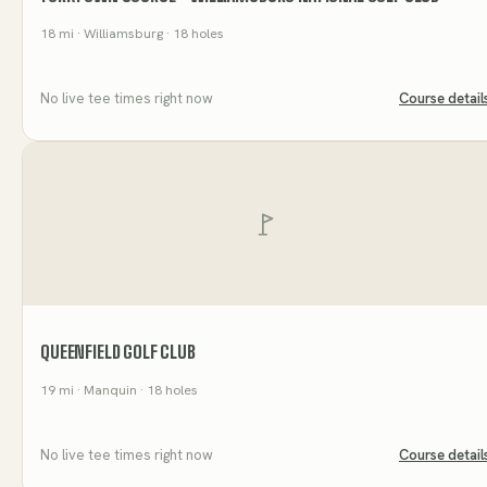
18
mi
· Williamsburg
· 18 holes
No live tee times right now
Course detail
QUEENFIELD GOLF CLUB
19
mi
· Manquin
· 18 holes
No live tee times right now
Course detail