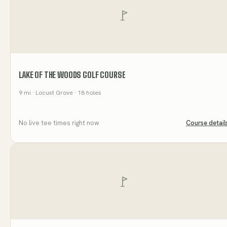
LAKE OF THE WOODS GOLF COURSE
9
mi
· Locust Grove
· 18 holes
No live tee times right now
Course detail