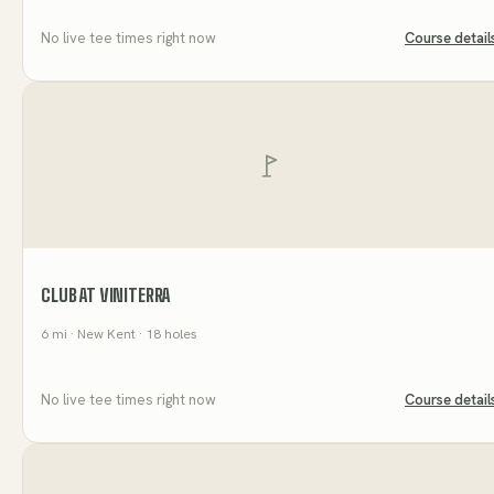
No live tee times right now
Course detail
CLUB AT VINITERRA
6
mi
· New Kent
· 18 holes
No live tee times right now
Course detail