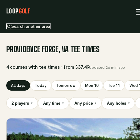
LOOP
GOLF
Search another area
PROVIDENCE FORGE, VA TEE TIMES
4 courses with tee times · from $37.49
Updated
26 min ago
All days
Today
Tomorrow
Mon 10
Tue 11
Wed 
2 players
Any time
Any price
Any holes
▾
▾
▾
▾