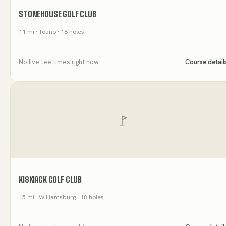
STONEHOUSE GOLF CLUB
11
mi
· Toano
· 18 holes
No live tee times right now
Course detail
KISKIACK GOLF CLUB
15
mi
· Williamsburg
· 18 holes