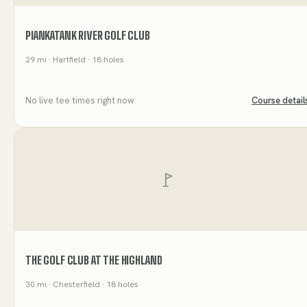
PIANKATANK RIVER GOLF CLUB
29
mi
· Hartfield
· 18 holes
No live tee times right now
Course detail
THE GOLF CLUB AT THE HIGHLAND
30
mi
· Chesterfield
· 18 holes