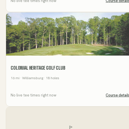
No live tee times right now
Course detail
COLONIAL HERITAGE GOLF CLUB
16
mi
· Williamsburg
· 18 holes
No live tee times right now
Course detail