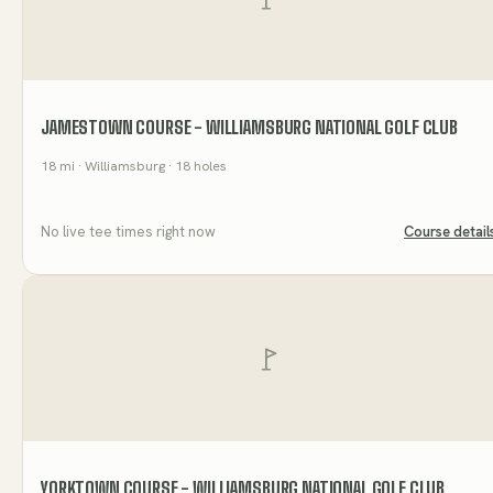
JAMESTOWN COURSE - WILLIAMSBURG NATIONAL GOLF CLUB
18
mi
· Williamsburg
· 18 holes
No live tee times right now
Course detail
YORKTOWN COURSE - WILLIAMSBURG NATIONAL GOLF CLUB