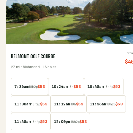
fro
BELMONT GOLF COURSE
$
4
27
mi
· Richmond
· 18 holes
7:36am
$
53
10:24am
$
53
10:48am
$
53
18
h
2
p
18
h
18
h
4
p
11:00am
$
53
11:12am
$
53
11:36am
$
53
18
h
2
p
18
h
18
h
2
p
11:48am
$
53
12:00pm
$
53
18
h
4
p
18
h
2
p