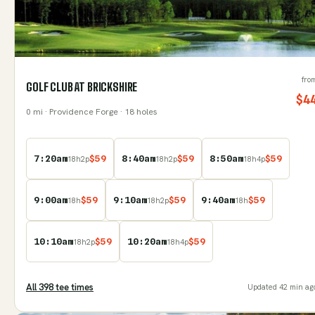
fro
GOLF CLUB AT BRICKSHIRE
$
4
0
mi
· Providence Forge
· 18 holes
7:20am
$
59
8:40am
$
59
8:50am
$
59
18
h
2
p
18
h
2
p
18
h
4
p
9:00am
$
59
9:10am
$
59
9:40am
$
59
18
h
18
h
2
p
18
h
10:10am
$
59
10:20am
$
59
18
h
2
p
18
h
4
p
All
398
tee time
s
Updated
42 min ag