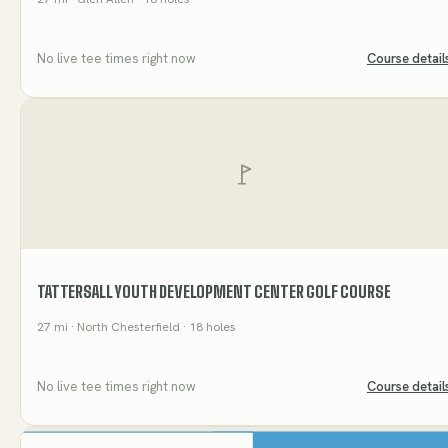
No live tee times right now
Course detail
TATTERSALL YOUTH DEVELOPMENT CENTER GOLF COURSE
27
mi
· North Chesterfield
· 18 holes
No live tee times right now
Course detail