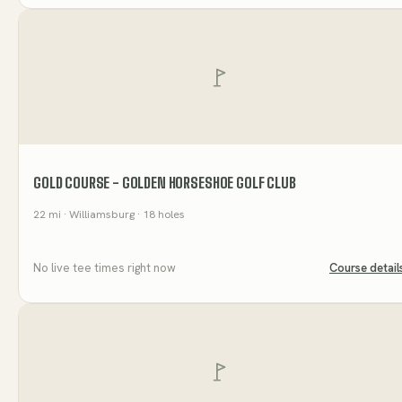
GOLD COURSE - GOLDEN HORSESHOE GOLF CLUB
22
mi
· Williamsburg
· 18 holes
No live tee times right now
Course detail